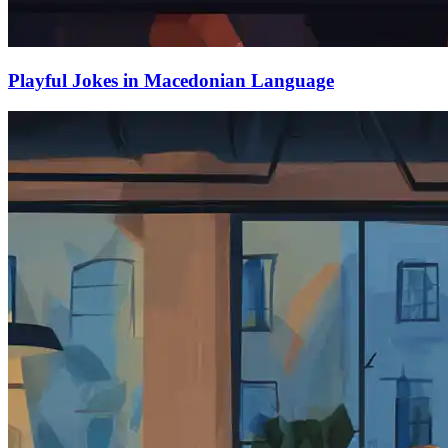
Playful Jokes in Macedonian Language