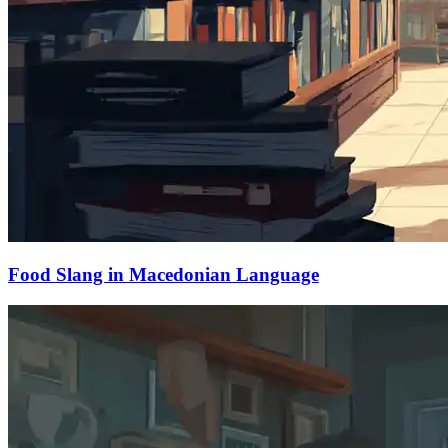
Food Slang in Macedonian Language