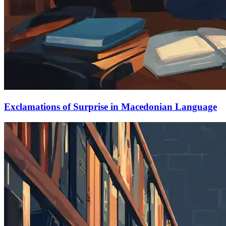
Exclamations of Surprise in Macedonian Language