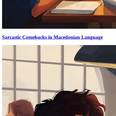
Sarcastic Comebacks in Macedonian Language