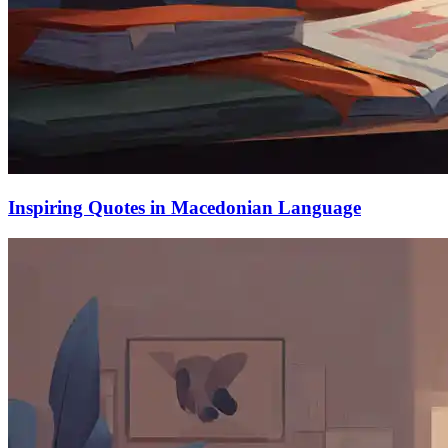
Inspiring Quotes in Macedonian Language