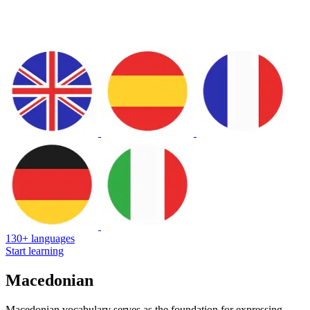
130+ languages
Start learning
Macedonian
Macedonian vocabulary serves as the foundation for expressing