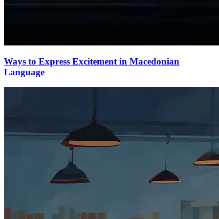
Ways to Express Excitement in Macedonian
Language