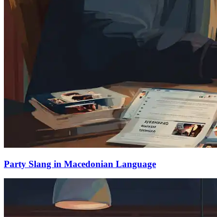
Party Slang in Macedonian Language