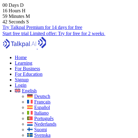
00
Days
D
16
Hours
H
59
Minutes
M
40
Seconds
S
Try Talkpal Premium for 14 days for free
Start free trial
Limited offer:
Try for free for 2 weeks
Home
Learning
For Business
For Education
Signup
Login
English
Deutsch
Français
Español
Italiano
Português
Nederlands
Suomi
Svenska