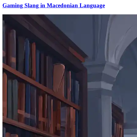
Gaming Slang in Macedonian Language