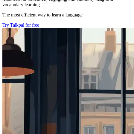
vocabulary learning.
The most efficient way to learn a language
Try Talkpal for free