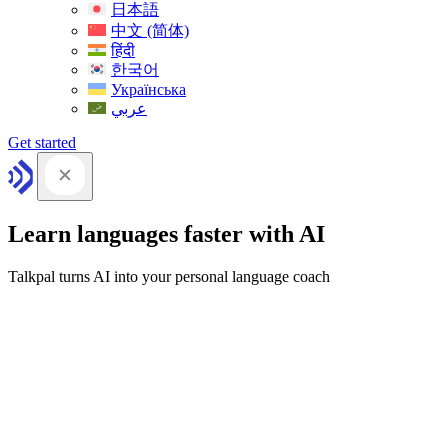
日本語
中文 (简体)
हिंदी
한국어
Українська
عربي
Get started
Learn languages faster with AI
Talkpal turns AI into your personal language coach