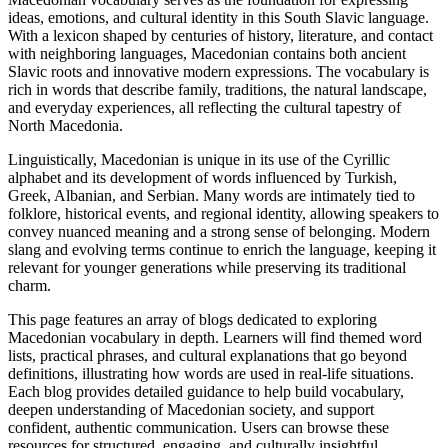
ideas, emotions, and cultural identity in this South Slavic language.
With a lexicon shaped by centuries of history, literature, and contact
with neighboring languages, Macedonian contains both ancient
Slavic roots and innovative modern expressions. The vocabulary is
rich in words that describe family, traditions, the natural landscape,
and everyday experiences, all reflecting the cultural tapestry of
North Macedonia.
Linguistically, Macedonian is unique in its use of the Cyrillic
alphabet and its development of words influenced by Turkish,
Greek, Albanian, and Serbian. Many words are intimately tied to
folklore, historical events, and regional identity, allowing speakers to
convey nuanced meaning and a strong sense of belonging. Modern
slang and evolving terms continue to enrich the language, keeping it
relevant for younger generations while preserving its traditional
charm.
This page features an array of blogs dedicated to exploring
Macedonian vocabulary in depth. Learners will find themed word
lists, practical phrases, and cultural explanations that go beyond
definitions, illustrating how words are used in real-life situations.
Each blog provides detailed guidance to help build vocabulary,
deepen understanding of Macedonian society, and support
confident, authentic communication. Users can browse these
resources for structured, engaging, and culturally insightful