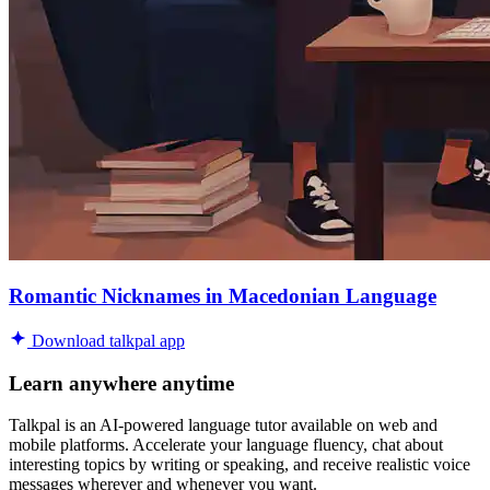
Romantic Nicknames in Macedonian Language
Download talkpal app
Learn anywhere anytime
Talkpal is an AI-powered language tutor available on web and
mobile platforms. Accelerate your language fluency, chat about
interesting topics by writing or speaking, and receive realistic voice
messages wherever and whenever you want.