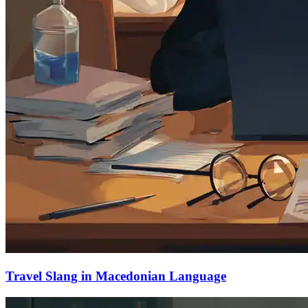
Travel Slang in Macedonian Language