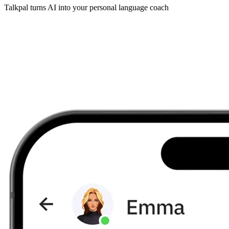
Talkpal turns AI into your personal language coach