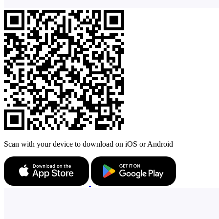
Scan with your device to download on iOS or Android