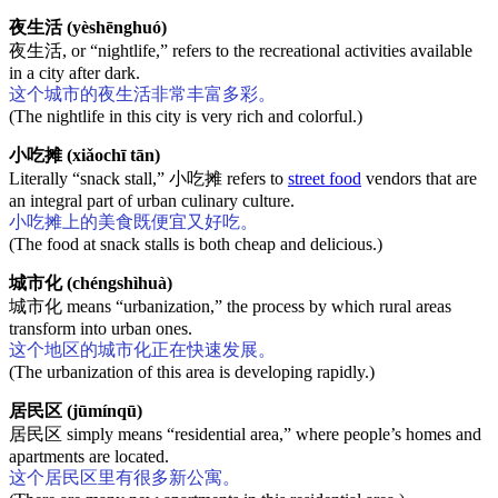
夜生活 (yèshēnghuó)
夜生活, or “nightlife,” refers to the recreational activities available
in a city after dark.
这个城市的夜生活非常丰富多彩。
(The nightlife in this city is very rich and colorful.)
小吃摊 (xiǎochī tān)
Literally “snack stall,” 小吃摊 refers to
street food
vendors that are
an integral part of urban culinary culture.
小吃摊上的美食既便宜又好吃。
(The food at snack stalls is both cheap and delicious.)
城市化 (chéngshìhuà)
城市化 means “urbanization,” the process by which rural areas
transform into urban ones.
这个地区的城市化正在快速发展。
(The urbanization of this area is developing rapidly.)
居民区 (jūmínqū)
居民区 simply means “residential area,” where people’s homes and
apartments are located.
这个居民区里有很多新公寓。