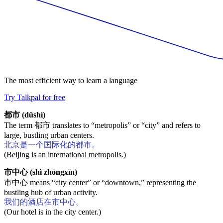
The most efficient way to learn a language
Try Talkpal for free
都市 (dūshì)
The term 都市 translates to “metropolis” or “city” and refers to
large, bustling urban centers.
北京是一个国际化的都市。
(Beijing is an international metropolis.)
市中心 (shì zhōngxīn)
市中心 means “city center” or “downtown,” representing the
bustling hub of urban activity.
我们的酒店在市中心。
(Our hotel is in the city center.)