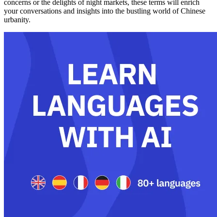
concerns or the delights of night markets, these terms will enrich
your conversations and insights into the bustling world of Chinese
urbanity.