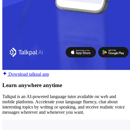
Download talkpal app
Learn anywhere anytime
Talkpal is an AI-powered language tutor available on web and
mobile platforms. Accelerate your language fluency, chat about
interesting topics by writing or speaking, and receive realistic voice
messages wherever and whenever you want.