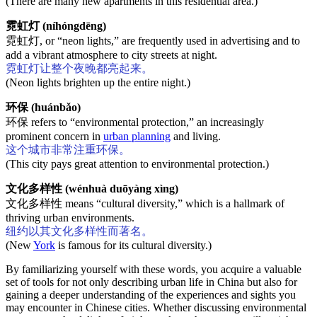
(There are many new apartments in this residential area.)
霓虹灯 (níhóngdēng)
霓虹灯, or “neon lights,” are frequently used in advertising and to
add a vibrant atmosphere to city streets at night.
霓虹灯让整个夜晚都亮起来。
(Neon lights brighten up the entire night.)
环保 (huánbǎo)
环保 refers to “environmental protection,” an increasingly
prominent concern in
urban planning
and living.
这个城市非常注重环保。
(This city pays great attention to environmental protection.)
文化多样性 (wénhuà duōyàng xìng)
文化多样性 means “cultural diversity,” which is a hallmark of
thriving urban environments.
纽约以其文化多样性而著名。
(New
York
is famous for its cultural diversity.)
By familiarizing yourself with these words, you acquire a valuable
set of tools for not only describing urban life in China but also for
gaining a deeper understanding of the experiences and sights you
may encounter in Chinese cities. Whether discussing environmental