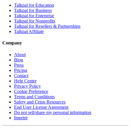
Talkpal for Education
Talkpal for Business
Talkpal for Enterprise
Talkpal for Nonprofits
Talkpal for Resellers & Partnerships
Talkpal Affiliate
Company
About
Blog
Press
Pricing
Contact
Help Center
Privacy Policy
Cookie Preference
Terms and Conditions
Safety and Crisis Resources
End User License Agreement
Do not sell/share my personal information
Imprint