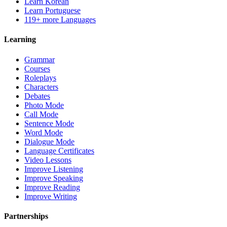
Learn Korean
Learn Portuguese
119+ more Languages
Learning
Grammar
Courses
Roleplays
Characters
Debates
Photo Mode
Call Mode
Sentence Mode
Word Mode
Dialogue Mode
Language Certificates
Video Lessons
Improve Listening
Improve Speaking
Improve Reading
Improve Writing
Partnerships