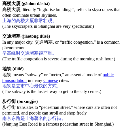
高楼大厦 (gāolóu dàshà)
高楼大厦, literally “high-rise buildings”, refers to skyscrapers that
often dominate urban skylines.
上海的高楼大厦非常壮观。
(The skyscrapers in Shanghai are very spectacular.)
交通堵塞 (jiāotōng dǔsè)
In any major city, 交通堵塞, or “traffic congestion,” is a common
phenomenon.
早高峰时交通堵塞很严重。
(The traffic congestion is severe during the morning rush hour.)
地铁 (dìtiě)
地铁 means “subway” or “metro,” an essential mode of
public
transportation
in many
Chinese
cities.
地铁是去市中心最快的方式。
(The subway is the fastest way to get to the city center.)
步行街 (bùxíngjiē)
步行街 translates to “pedestrian street,” where cars are often not
permitted, and people can stroll and shop freely.
南京东路是上海著名的步行街。
(Nanjing East Road is a famous pedestrian street in Shanghai.)