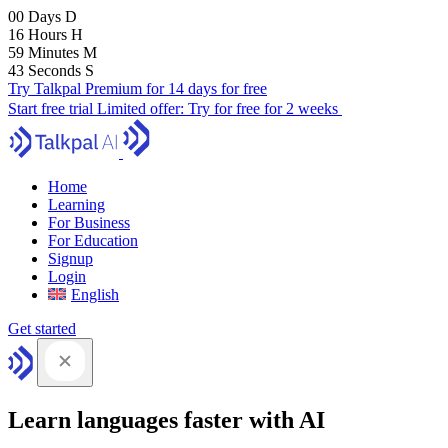
00
Days
D
16
Hours
H
59
Minutes
M
41
Seconds
S
Try Talkpal Premium for 14 days for free
Start free trial
Limited offer:
Try for free for 2 weeks
Home
Learning
For Business
For Education
Signup
Login
English
Get started
Learn languages faster with AI