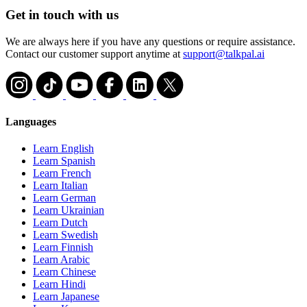
Get in touch with us
We are always here if you have any questions or require assistance.
Contact our customer support anytime at
support@talkpal.ai
Languages
Learn English
Learn Spanish
Learn French
Learn Italian
Learn German
Learn Ukrainian
Learn Dutch
Learn Swedish
Learn Finnish
Learn Arabic
Learn Chinese
Learn Hindi
Learn Japanese