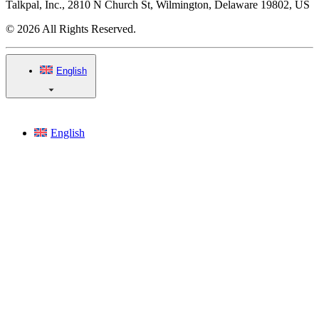
Talkpal, Inc., 2810 N Church St, Wilmington, Delaware 19802, US
© 2026 All Rights Reserved.
English
English