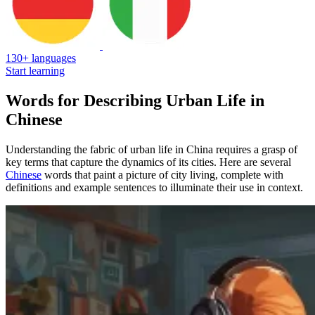
130+ languages
Start learning
Words for Describing Urban Life in
Chinese
Understanding the fabric of urban life in China requires a grasp of
key terms that capture the dynamics of its cities. Here are several
Chinese
words that paint a picture of city living, complete with
definitions and example sentences to illuminate their use in context.