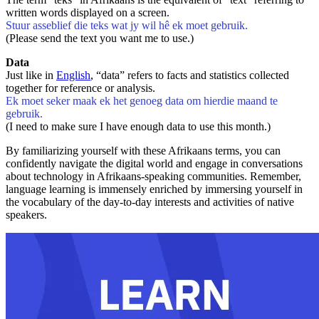
written words displayed on a screen.
Stuur asseblief die teks wat jy wil hê ek moet gebruik.
(Please send the text you want me to use.)
Data
Just like in
English
, “data” refers to facts and statistics collected
together for reference or analysis.
Ek moet seker maak ek het genoeg data om hierdie maand te
gebruik.
(I need to make sure I have enough data to use this month.)
By familiarizing yourself with these Afrikaans terms, you can
confidently navigate the digital world and engage in conversations
about technology in Afrikaans-speaking communities. Remember,
language learning is immensely enriched by immersing yourself in
the vocabulary of the day-to-day interests and activities of native
speakers.