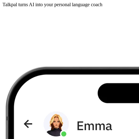
Talkpal turns AI into your personal language coach