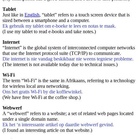
Tablet
Just like in
English
, “tablet” refers to a touch screen device that is
sized between a smartphone and a computer.
Ek gebruik my tablet om e-boeke te lees en notas te maak.
(I use my tablet to read e-books and take notes.)
Internet
“Internet” is the global system of interconnected computer networks
that use the Internet protocol suite (TCP/IP) to communicate.
Die internet is nie vandag beskikbaar nie weens tegniese probleme.
(The internet is not available today due to technical issues.)
Wi-Fi
The term “Wi-Fi” is the same in Afrikaans, referring to a technology
for wireless local area networking.
Ons het gratis Wi-Fi by die koffiewinkel.
(We have free Wi-Fi at the coffee shop.)
Webwerf
A “webwerf” refers to a website; a set of related web pages located
under a single domain name.
Ek het ‘n interessante artikel op daardie webwerf gevind.
(I found an interesting article on that website.)