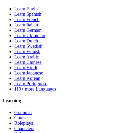
Learn English
Learn Spanish
Learn French
Learn Italian
Learn German
Learn Ukrainian
Learn Dutch
Learn Swedish
Learn Finnish
Learn Arabic
Learn Chinese
Learn Hindi
Learn Japanese
Learn Korean
Learn Portuguese
119+ more Languages
Learning
Grammar
Courses
Roleplays
Characters