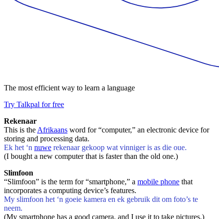
The most efficient way to learn a language
Try Talkpal for free
Rekenaar
This is the
Afrikaans
word for “computer,” an electronic device for
storing and processing data.
Ek het ‘n
nuwe
rekenaar gekoop wat vinniger is as die oue.
(I bought a new computer that is faster than the old one.)
Slimfoon
“Slimfoon” is the term for “smartphone,” a
mobile phone
that
incorporates a computing device’s features.
My slimfoon het ‘n goeie kamera en ek gebruik dit om foto’s te
neem.
(My smartphone has a good camera, and I use it to take pictures.)