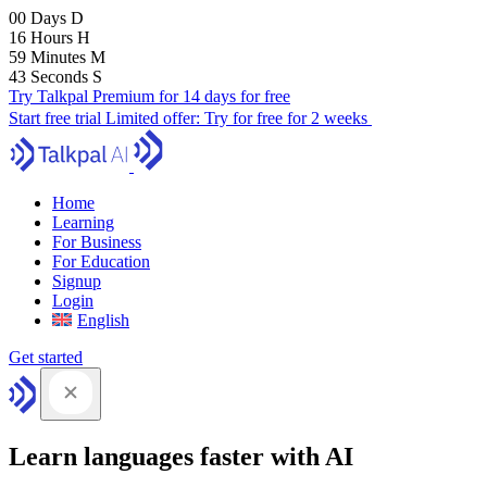
00
Days
D
16
Hours
H
59
Minutes
M
41
Seconds
S
Try Talkpal Premium for 14 days for free
Start free trial
Limited offer:
Try for free for 2 weeks
Home
Learning
For Business
For Education
Signup
Login
English
Get started
Learn languages faster with AI