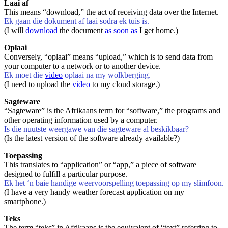
Laai af
This means “download,” the act of receiving data over the Internet.
Ek gaan die dokument af laai sodra ek tuis is.
(I will
download
the document
as soon as
I get home.)
Oplaai
Conversely, “oplaai” means “upload,” which is to send data from
your computer to a network or to another device.
Ek moet die
video
oplaai na my wolkberging.
(I need to upload the
video
to my cloud storage.)
Sagteware
“Sagteware” is the Afrikaans term for “software,” the programs and
other operating information used by a computer.
Is die nuutste weergawe van die sagteware al beskikbaar?
(Is the latest version of the software already available?)
Toepassing
This translates to “application” or “app,” a piece of software
designed to fulfill a particular purpose.
Ek het ‘n baie handige weervoorspelling toepassing op my slimfoon.
(I have a very handy weather forecast application on my
smartphone.)
Teks
The term “teks” in Afrikaans is the equivalent of “text” referring to