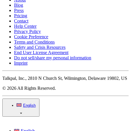
Blog
Press
Pricing
Contact
Help Center
Privacy Policy
Cookie Preference
Terms and Conditions
Safety and Crisis Resources
End User License Agreement
Do not sell/share my personal information
Imprint
Talkpal, Inc., 2810 N Church St, Wilmington, Delaware 19802, US
© 2026 All Rights Reserved.
English
English