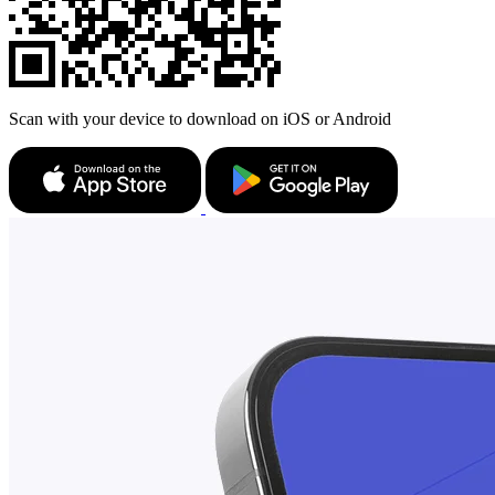
Scan with your device to download on iOS or Android