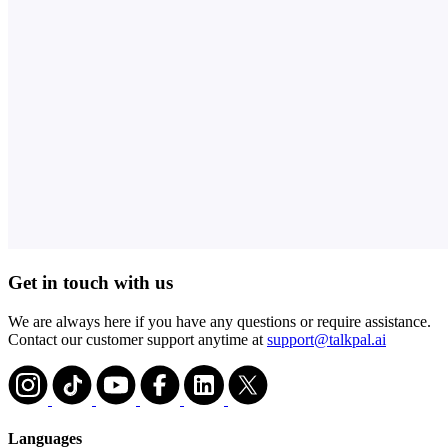
Get in touch with us
We are always here if you have any questions or require assistance.
Contact our customer support anytime at
support@talkpal.ai
Languages