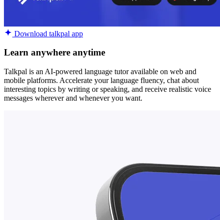
Download talkpal app
Learn anywhere anytime
Talkpal is an AI-powered language tutor available on web and
mobile platforms. Accelerate your language fluency, chat about
interesting topics by writing or speaking, and receive realistic voice
messages wherever and whenever you want.