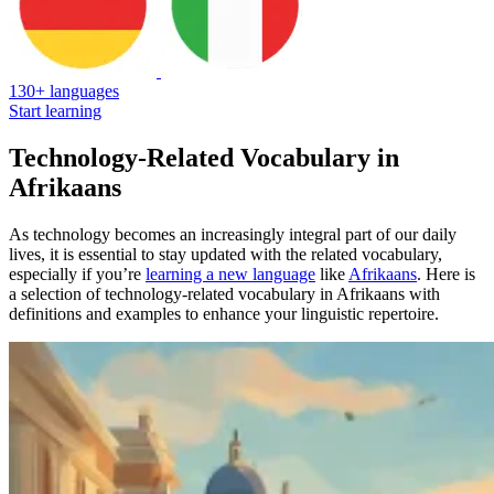
130+ languages
Start learning
Technology-Related Vocabulary in
Afrikaans
As technology becomes an increasingly integral part of our daily
lives, it is essential to stay updated with the related vocabulary,
especially if you’re
learning a new language
like
Afrikaans
. Here is
a selection of technology-related vocabulary in Afrikaans with
definitions and examples to enhance your linguistic repertoire.