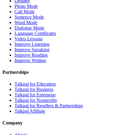
Debates
Photo Mode
Call Mode
Sentence Mode
Word Mode
Dialogue Mode
Language Certificates
Video Lessons
Improve Listening
Improve Speaking
Improve Reading
Improve Writing
Partnerships
Talkpal for Education
Talkpal for Business
Talkpal for Enterprise
Talkpal for Nonprofits
Talkpal for Resellers & Partnerships
Talkpal Affiliate
Company
About