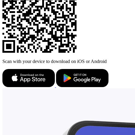
Scan with your device to download on iOS or Android