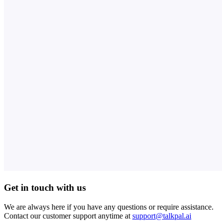
Get in touch with us
We are always here if you have any questions or require assistance.
Contact our customer support anytime at
support@talkpal.ai