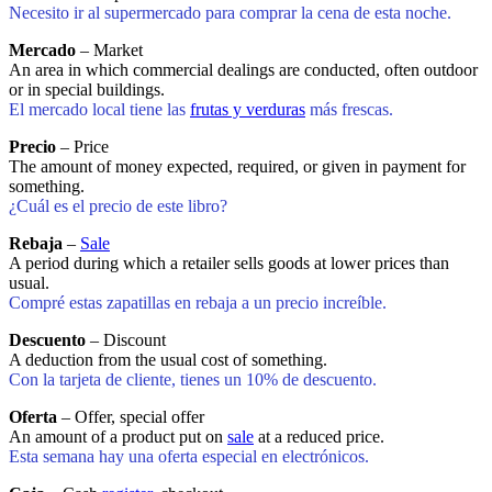
Necesito ir al supermercado para comprar la cena de esta noche.
Mercado
– Market
An area in which commercial dealings are conducted, often outdoor
or in special buildings.
El mercado local tiene las
frutas y verduras
más frescas.
Precio
– Price
The amount of money expected, required, or given in payment for
something.
¿Cuál es el precio de este libro?
Rebaja
–
Sale
A period during which a retailer sells goods at lower prices than
usual.
Compré estas zapatillas en rebaja a un precio increíble.
Descuento
– Discount
A deduction from the usual cost of something.
Con la tarjeta de cliente, tienes un 10% de descuento.
Oferta
– Offer, special offer
An amount of a product put on
sale
at a reduced price.
Esta semana hay una oferta especial en electrónicos.