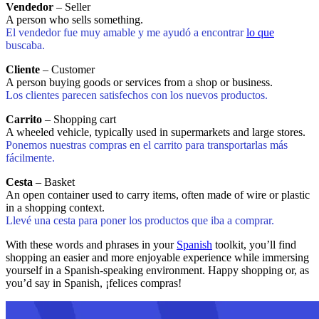
Vendedor
– Seller
A person who sells something.
El vendedor fue muy amable y me ayudó a encontrar
lo que
buscaba.
Cliente
– Customer
A person buying goods or services from a shop or business.
Los clientes parecen satisfechos con los nuevos productos.
Carrito
– Shopping cart
A wheeled vehicle, typically used in supermarkets and large stores.
Ponemos nuestras compras en el carrito para transportarlas más
fácilmente.
Cesta
– Basket
An open container used to carry items, often made of wire or plastic
in a shopping context.
Llevé una cesta para poner los productos que iba a comprar.
With these words and phrases in your
Spanish
toolkit, you’ll find
shopping an easier and more enjoyable experience while immersing
yourself in a Spanish-speaking environment. Happy shopping or, as
you’d say in Spanish, ¡felices compras!