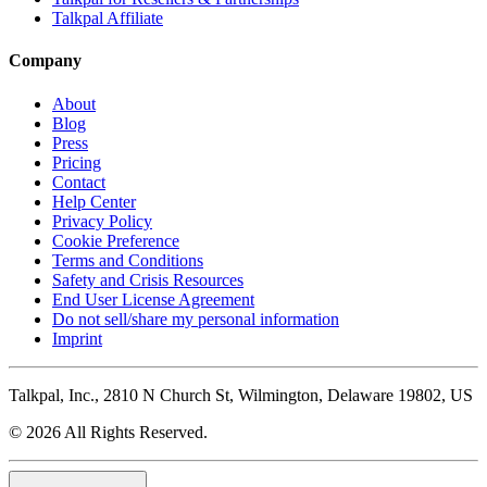
Talkpal Affiliate
Company
About
Blog
Press
Pricing
Contact
Help Center
Privacy Policy
Cookie Preference
Terms and Conditions
Safety and Crisis Resources
End User License Agreement
Do not sell/share my personal information
Imprint
Talkpal, Inc., 2810 N Church St, Wilmington, Delaware 19802, US
© 2026 All Rights Reserved.