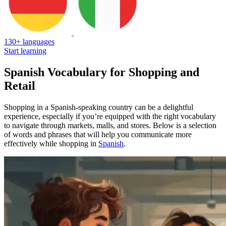
130+ languages
Start learning
Spanish Vocabulary for Shopping and
Retail
Shopping in a Spanish-speaking country can be a delightful
experience, especially if you’re equipped with the right vocabulary
to navigate through markets, malls, and stores. Below is a selection
of words and phrases that will help you communicate more
effectively while shopping in
Spanish
.