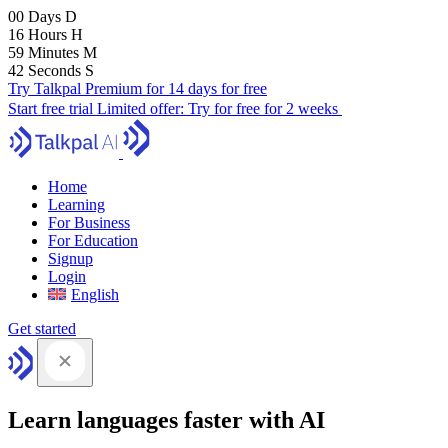
00
Days
D
16
Hours
H
59
Minutes
M
41
Seconds
S
Try Talkpal Premium for 14 days for free
Start free trial
Limited offer:
Try for free for 2 weeks
Home
Learning
For Business
For Education
Signup
Login
English
Get started
Learn languages faster with AI