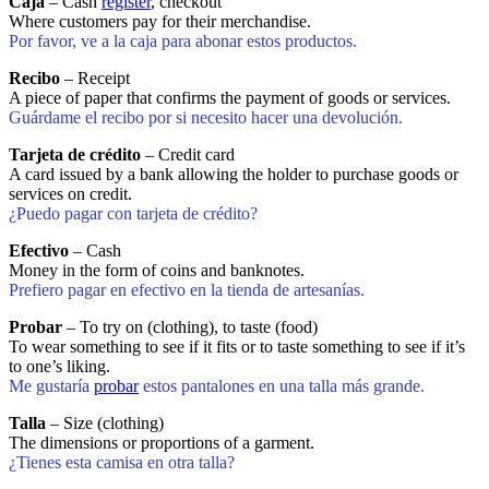
Caja
– Cash
register
, checkout
Where customers pay for their merchandise.
Por favor, ve a la caja para abonar estos productos.
Recibo
– Receipt
A piece of paper that confirms the payment of goods or services.
Guárdame el recibo por si necesito hacer una devolución.
Tarjeta de crédito
– Credit card
A card issued by a bank allowing the holder to purchase goods or
services on credit.
¿Puedo pagar con tarjeta de crédito?
Efectivo
– Cash
Money in the form of coins and banknotes.
Prefiero pagar en efectivo en la tienda de artesanías.
Probar
– To try on (clothing), to taste (food)
To wear something to see if it fits or to taste something to see if it’s
to one’s liking.
Me gustaría
probar
estos pantalones en una talla más grande.
Talla
– Size (clothing)
The dimensions or proportions of a garment.
¿Tienes esta camisa en otra talla?