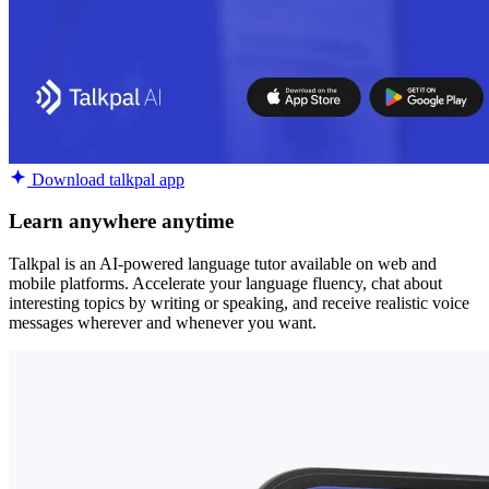
Download talkpal app
Learn anywhere anytime
Talkpal is an AI-powered language tutor available on web and
mobile platforms. Accelerate your language fluency, chat about
interesting topics by writing or speaking, and receive realistic voice
messages wherever and whenever you want.