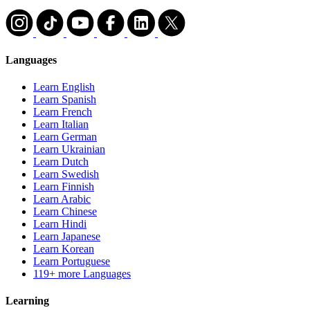
Languages
Learn English
Learn Spanish
Learn French
Learn Italian
Learn German
Learn Ukrainian
Learn Dutch
Learn Swedish
Learn Finnish
Learn Arabic
Learn Chinese
Learn Hindi
Learn Japanese
Learn Korean
Learn Portuguese
119+ more Languages
Learning