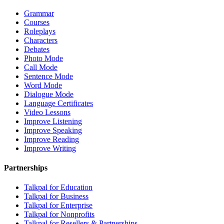
Grammar
Courses
Roleplays
Characters
Debates
Photo Mode
Call Mode
Sentence Mode
Word Mode
Dialogue Mode
Language Certificates
Video Lessons
Improve Listening
Improve Speaking
Improve Reading
Improve Writing
Partnerships
Talkpal for Education
Talkpal for Business
Talkpal for Enterprise
Talkpal for Nonprofits
Talkpal for Resellers & Partnerships