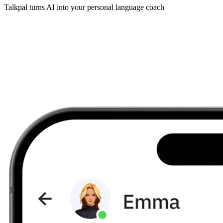
Talkpal turns AI into your personal language coach