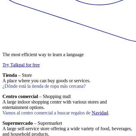
The most efficient way to learn a language
Try Talkpal for free
Tienda
– Store
A place where you can buy goods or services.
¿Dónde está la tienda de ropa más cercana?
Centro comercial
– Shopping mall
A large indoor shopping center with various stores and
entertainment options.
Vamos al centro comercial a buscar regalos de
Navidad
.
Supermercado
– Supermarket
A large self-service store offering a wide variety of food, beverages,
and household products.