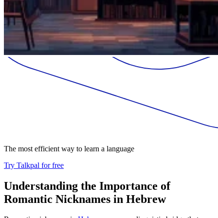
The most efficient way to learn a language
Try Talkpal for free
Understanding the Importance of
Romantic Nicknames in Hebrew