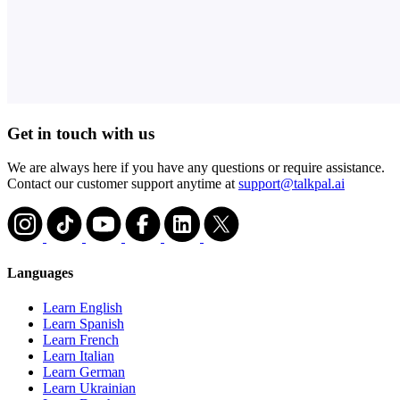
Get in touch with us
We are always here if you have any questions or require assistance.
Contact our customer support anytime at
support@talkpal.ai
Languages
Learn English
Learn Spanish
Learn French
Learn Italian
Learn German
Learn Ukrainian