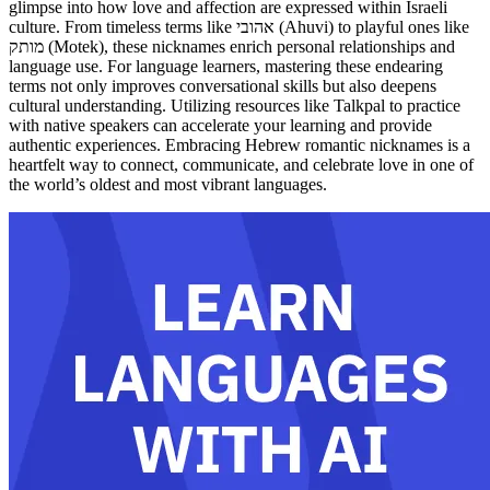
glimpse into how love and affection are expressed within Israeli
culture. From timeless terms like אהובי (Ahuvi) to playful ones like
מותק (Motek), these nicknames enrich personal relationships and
language use. For language learners, mastering these endearing
terms not only improves conversational skills but also deepens
cultural understanding. Utilizing resources like Talkpal to practice
with native speakers can accelerate your learning and provide
authentic experiences. Embracing Hebrew romantic nicknames is a
heartfelt way to connect, communicate, and celebrate love in one of
the world’s oldest and most vibrant languages.