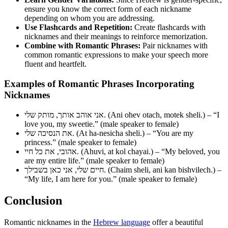
ensure you know the correct form of each nickname
depending on whom you are addressing.
Use Flashcards and Repetition:
Create flashcards with
nicknames and their meanings to reinforce memorization.
Combine with Romantic Phrases:
Pair nicknames with
common romantic expressions to make your speech more
fluent and heartfelt.
Examples of Romantic Phrases Incorporating
Nicknames
אני אוהב אותך, מותק שלי. (Ani ohev otach, motek sheli.) – “I
love you, my sweetie.” (male speaker to female)
את הנסיכה שלי. (At ha-nesicha sheli.) – “You are my
princess.” (male speaker to female)
אהובי, את כל חיי. (Ahuvi, at kol chayai.) – “My beloved, you
are my entire life.” (male speaker to female)
חיים שלי, אני כאן בשבילך. (Chaim sheli, ani kan bishvilech.) –
“My life, I am here for you.” (male speaker to female)
Conclusion
Romantic nicknames in the
Hebrew language
offer a beautiful