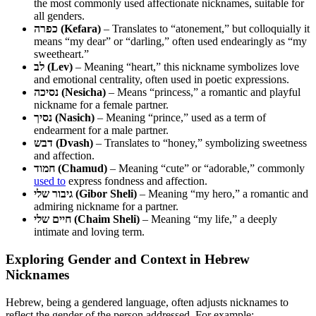
the most commonly used affectionate nicknames, suitable for
all genders.
כפרה (Kefara)
– Translates to “atonement,” but colloquially it
means “my dear” or “darling,” often used endearingly as “my
sweetheart.”
לב (Lev)
– Meaning “heart,” this nickname symbolizes love
and emotional centrality, often used in poetic expressions.
נסיכה (Nesicha)
– Means “princess,” a romantic and playful
nickname for a female partner.
נסיך (Nasich)
– Meaning “prince,” used as a term of
endearment for a male partner.
דבש (Dvash)
– Translates to “honey,” symbolizing sweetness
and affection.
חמוד (Chamud)
– Meaning “cute” or “adorable,” commonly
used to
express fondness and affection.
גיבור שלי (Gibor Sheli)
– Meaning “my hero,” a romantic and
admiring nickname for a partner.
חיים שלי (Chaim Sheli)
– Meaning “my life,” a deeply
intimate and loving term.
Exploring Gender and Context in Hebrew
Nicknames
Hebrew, being a gendered language, often adjusts nicknames to
reflect the gender of the person addressed. For example: