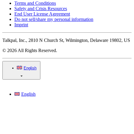
Terms and Conditions
Safety and Crisis Resources
End User License Agreement
Do not sell/share my personal information
Imprint
Talkpal, Inc., 2810 N Church St, Wilmington, Delaware 19802, US
© 2026 All Rights Reserved.
English
English