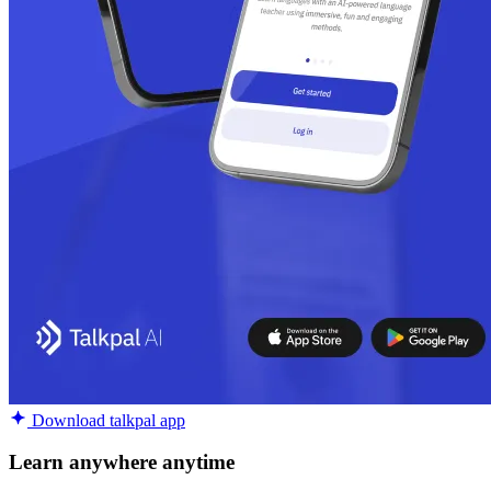
Download talkpal app
Learn anywhere anytime