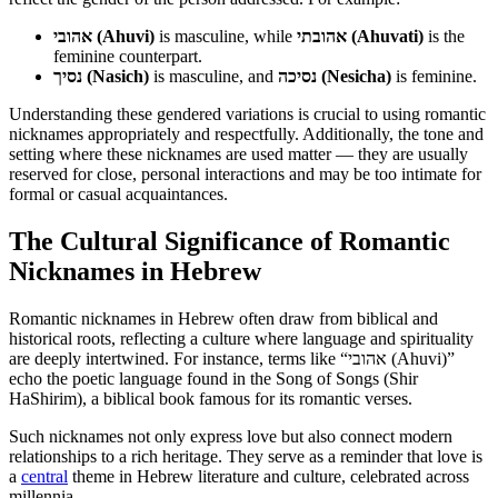
אהובי (Ahuvi)
is masculine, while
אהובתי (Ahuvati)
is the
feminine counterpart.
נסיך (Nasich)
is masculine, and
נסיכה (Nesicha)
is feminine.
Understanding these gendered variations is crucial to using romantic
nicknames appropriately and respectfully. Additionally, the tone and
setting where these nicknames are used matter — they are usually
reserved for close, personal interactions and may be too intimate for
formal or casual acquaintances.
The Cultural Significance of Romantic
Nicknames in Hebrew
Romantic nicknames in Hebrew often draw from biblical and
historical roots, reflecting a culture where language and spirituality
are deeply intertwined. For instance, terms like “אהובי (Ahuvi)”
echo the poetic language found in the Song of Songs (Shir
HaShirim), a biblical book famous for its romantic verses.
Such nicknames not only express love but also connect modern
relationships to a rich heritage. They serve as a reminder that love is
a
central
theme in Hebrew literature and culture, celebrated across
millennia.