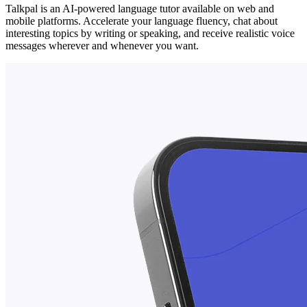
Talkpal is an AI-powered language tutor available on web and
mobile platforms. Accelerate your language fluency, chat about
interesting topics by writing or speaking, and receive realistic voice
messages wherever and whenever you want.