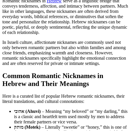
Romantic nicknames in
Hebrew
serve as a linguistic bridge that
conveys tenderness, affection, and intimacy between partners. Much
like in other languages, these nicknames are often derived from
everyday words, biblical references, or diminutives that soften the
tone and personalize the relationship. Hebrew nicknames can be
poetic, playful, or deeply sentimental, reflecting the unique dynamic
of each relationship.
In Israeli culture, affectionate nicknames are commonly used not
only between romantic partners but also within families and among
close friends, emphasizing warmth and closeness. However,
romantic nicknames specifically highlight the emotional connection
and are often reserved for private or intimate settings.
Common Romantic Nicknames in
Hebrew and Their Meanings
Here is a curated list of popular Hebrew romantic nicknames, their
literal translations, and cultural connotations:
אהובי (Ahuvi)
– Meaning “my beloved” or “my darling,” this
is a classic and heartfelt term used mostly by men to address
their female partners or vice versa.
מותק (Motek)
– Literally “sweetie” or “honey,” this is one of