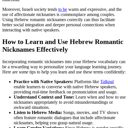
Moreover, Israeli society tends
to be
warm and expressive, and the
use of affectionate nicknames is commonplace among couples.
Using Hebrew romantic nicknames correctly can thus facilitate
better social integration and deeper personal connections when
interacting with native speakers.
How to Learn and Use Hebrew Romantic
Nicknames Effectively
Incorporating romantic nicknames into your Hebrew vocabulary can
be a rewarding way to personalize your language learning journey.
Here are some tips to help you learn and use these terms confidently:
Practice with Native Speakers:
Platforms like
Talkpal
enable learners to converse with native Hebrew speakers,
providing real-time feedback on pronunciation and usage.
Understand Context and Tone:
Learn when and how to use
nicknames appropriately to avoid misunderstandings or
awkward situations.
Listen to Hebrew Media:
Songs, movies, and TV shows
often feature romantic dialogues that include affectionate
nicknames, helping you grasp natural usage.
Learn Gender Variations:
Since Hebrew is gender-specific,