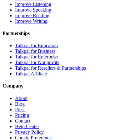
Improve Listening
Improve Speaking
Improve Reading
Improve Writing
Partnerships
Talkpal for Education
Talkpal for Business
Talkpal for Enterprise
Talkpal for Nonprofits
Talkpal for Resellers & Partnerships
Talkpal Affiliate
Company
About
Blog
Press
Pricing
Contact
Help Center
Privacy Policy
Cookie Preference