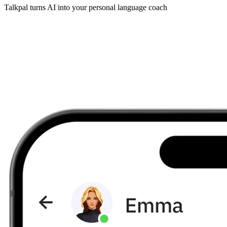
Talkpal turns AI into your personal language coach