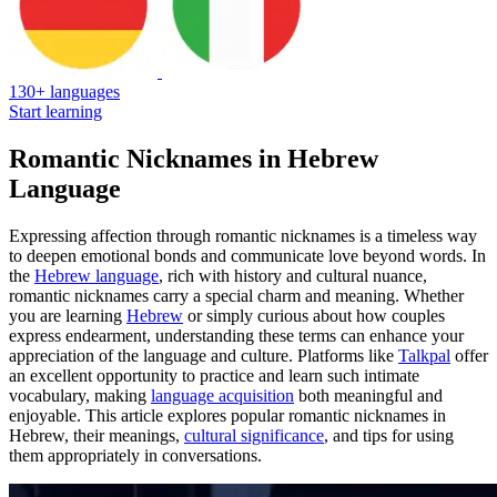
130+ languages
Start learning
Romantic Nicknames in Hebrew
Language
Expressing affection through romantic nicknames is a timeless way
to deepen emotional bonds and communicate love beyond words. In
the
Hebrew language
, rich with history and cultural nuance,
romantic nicknames carry a special charm and meaning. Whether
you are learning
Hebrew
or simply curious about how couples
express endearment, understanding these terms can enhance your
appreciation of the language and culture. Platforms like
Talkpal
offer
an excellent opportunity to practice and learn such intimate
vocabulary, making
language acquisition
both meaningful and
enjoyable. This article explores popular romantic nicknames in
Hebrew, their meanings,
cultural significance
, and tips for using
them appropriately in conversations.