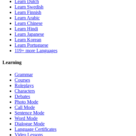
Learn Dutch
Learn Swedish
Learn Finnish
Learn Arabic
Learn Chinese
Learn Hindi
Learn Japanese
Learn Korean
Learn Portuguese
119+ more Languages
Learning
Grammar
Courses
Roleplays
Characters
Debates
Photo Mode
Call Mode
Sentence Mode
Word Mode
Dialogue Mode
Language Certificates
Video Lessons