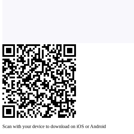
Scan with your device to download on iOS or Android