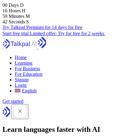
00
Days
D
16
Hours
H
59
Minutes
M
41
Seconds
S
Try Talkpal Premium for 14 days for free
Start free trial
Limited offer:
Try for free for 2 weeks
Home
Learning
For Business
For Education
Signup
Login
English
Get started
Learn languages faster with AI