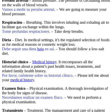
Presión arterial
– Blood pressure. The pressure of circulating blood
on the walls of blood vessels.
Vamos a medir su presión arterial.
– We are going to measure your
blood pressure.
Respiración
– Breathing. This involves inhaling and exhaling air to
facilitate gas exchange within the lungs.
Tome profundas respiraciones.
– Take deep breaths.
Dieta
– Diet. In medical settings, it’s the regulated selection of foods
as for medical reasons or cosmetic weight loss.
Debe seguir una dieta
baja
en sal.
– You should follow a low-salt
diet.
Historial clínico
–
Medical history
. It encompasses all the
information about a patient’s past health issues, treatments, and
related family health history.
Por favor, cuénteme sobre su historial clínico.
– Please tell me about
your
medical history
.
Examen físico
– Physical examination. A thorough investigation of
the body for signs of disease.
Necesitamos realizar un examen físico.
– We need to perform a
physical examination.
Tratamiento
– Treatment. The management and care of a patient