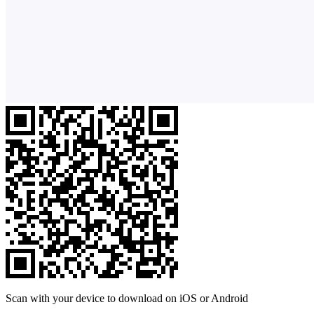
Scan with your device to download on iOS or Android