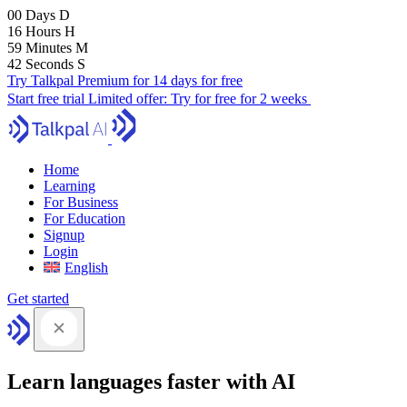
00
Days
D
16
Hours
H
59
Minutes
M
42
Seconds
S
Try Talkpal Premium for 14 days for free
Start free trial
Limited offer:
Try for free for 2 weeks
Home
Learning
For Business
For Education
Signup
Login
English
Get started
Learn languages faster with AI