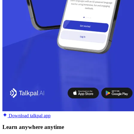
Download talkpal app
Learn anywhere anytime