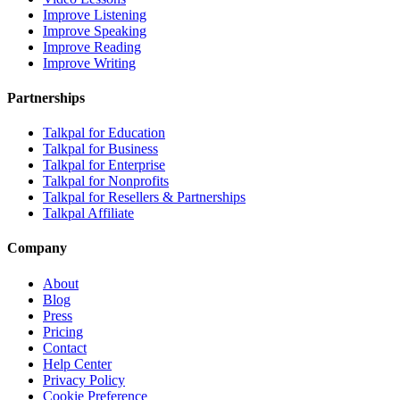
Improve Listening
Improve Speaking
Improve Reading
Improve Writing
Partnerships
Talkpal for Education
Talkpal for Business
Talkpal for Enterprise
Talkpal for Nonprofits
Talkpal for Resellers & Partnerships
Talkpal Affiliate
Company
About
Blog
Press
Pricing
Contact
Help Center
Privacy Policy
Cookie Preference