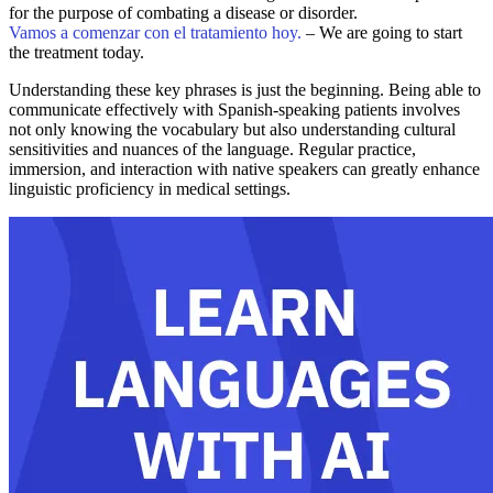
for the purpose of combating a disease or disorder.
Vamos a comenzar con el tratamiento hoy.
– We are going to start
the treatment today.
Understanding these key phrases is just the beginning. Being able to
communicate effectively with Spanish-speaking patients involves
not only knowing the vocabulary but also understanding cultural
sensitivities and nuances of the language. Regular practice,
immersion, and interaction with native speakers can greatly enhance
linguistic proficiency in medical settings.