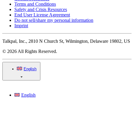
Terms and Conditions
Safety and Crisis Resources
End User License Agreement
Do not sell/share my personal information
Imprint
Talkpal, Inc., 2810 N Church St, Wilmington, Delaware 19802, US
© 2026 All Rights Reserved.
English
English