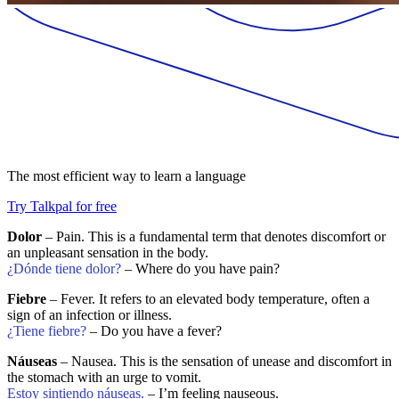
The most efficient way to learn a language
Try Talkpal for free
Dolor
– Pain. This is a fundamental term that denotes discomfort or
an unpleasant sensation in the body.
¿Dónde tiene dolor?
– Where do you have pain?
Fiebre
– Fever. It refers to an elevated body temperature, often a
sign of an infection or illness.
¿Tiene fiebre?
– Do you have a fever?
Náuseas
– Nausea. This is the sensation of unease and discomfort in
the stomach with an urge to vomit.
Estoy sintiendo náuseas.
– I’m feeling nauseous.