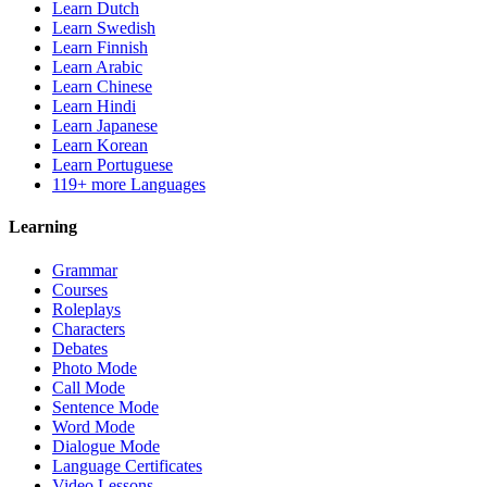
Learn Dutch
Learn Swedish
Learn Finnish
Learn Arabic
Learn Chinese
Learn Hindi
Learn Japanese
Learn Korean
Learn Portuguese
119+ more Languages
Learning
Grammar
Courses
Roleplays
Characters
Debates
Photo Mode
Call Mode
Sentence Mode
Word Mode
Dialogue Mode
Language Certificates
Video Lessons