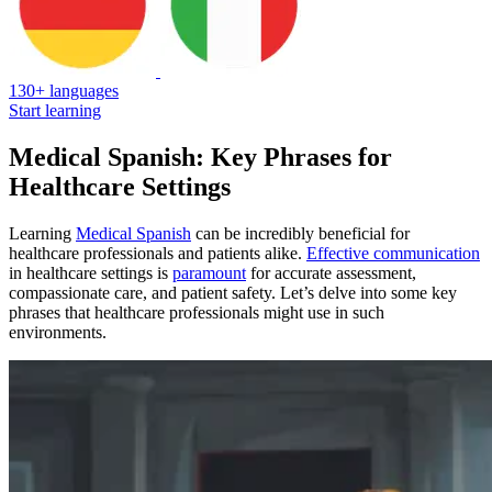
130+ languages
Start learning
Medical Spanish: Key Phrases for
Healthcare Settings
Learning
Medical Spanish
can be incredibly beneficial for
healthcare professionals and patients alike.
Effective communication
in healthcare settings is
paramount
for accurate assessment,
compassionate care, and patient safety. Let’s delve into some key
phrases that healthcare professionals might use in such
environments.