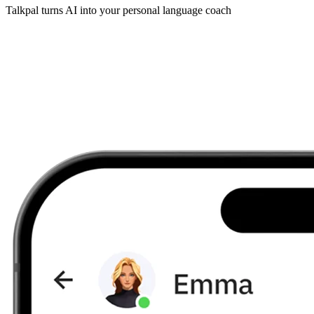
Talkpal turns AI into your personal language coach