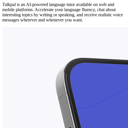
Talkpal is an AI-powered language tutor available on web and
mobile platforms. Accelerate your language fluency, chat about
interesting topics by writing or speaking, and receive realistic voice
messages wherever and whenever you want.