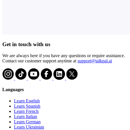
Get in touch with us
We are always here if you have any questions or require assistance.
Contact our customer support anytime at
support@talkpal.ai
Languages
Learn English
Learn Spanish
Learn French
Learn Italian
Learn German
Learn Ukrainian