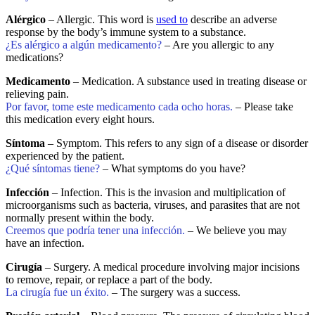
Alérgico
– Allergic. This word is
used to
describe an adverse
response by the body’s immune system to a substance.
¿Es alérgico a algún medicamento?
– Are you allergic to any
medications?
Medicamento
– Medication. A substance used in treating disease or
relieving pain.
Por favor, tome este medicamento cada ocho horas.
– Please take
this medication every eight hours.
Síntoma
– Symptom. This refers to any sign of a disease or disorder
experienced by the patient.
¿Qué síntomas tiene?
– What symptoms do you have?
Infección
– Infection. This is the invasion and multiplication of
microorganisms such as bacteria, viruses, and parasites that are not
normally present within the body.
Creemos que podría tener una infección.
– We believe you may
have an infection.
Cirugía
– Surgery. A medical procedure involving major incisions
to remove, repair, or replace a part of the body.
La cirugía fue un éxito.
– The surgery was a success.