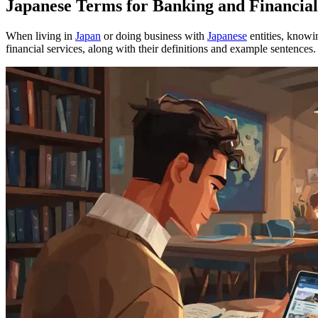
Japanese Terms for Banking and Financial
When living in
Japan
or doing business with
Japanese
entities, knowi
financial services, along with their definitions and example sentences.