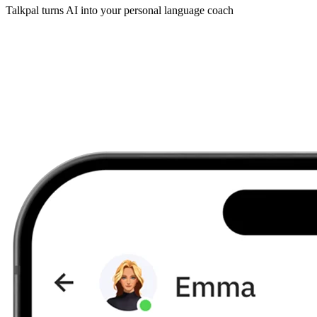
Talkpal turns AI into your personal language coach