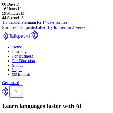
00
Days
D
16
Hours
H
59
Minutes
M
43
Seconds
S
Try Talkpal Premium for 14 days for free
Start free trial
Limited offer:
Try for free for 2 weeks
Home
Learning
For Business
For Education
Signup
Login
English
Get started
Learn languages faster with AI