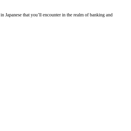
 in Japanese that you’ll encounter in the realm of banking and