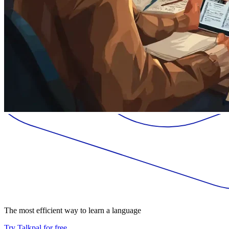
The most efficient way to learn a language
Try Talkpal for free