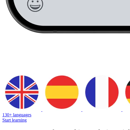
130+ languages
Start learning