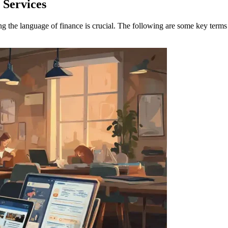
 Services
ng the language of finance is crucial. The following are some key terms