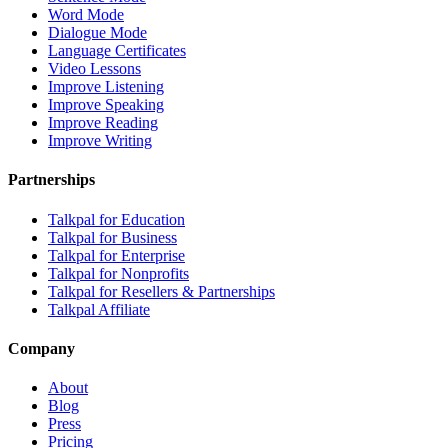
Word Mode
Dialogue Mode
Language Certificates
Video Lessons
Improve Listening
Improve Speaking
Improve Reading
Improve Writing
Partnerships
Talkpal for Education
Talkpal for Business
Talkpal for Enterprise
Talkpal for Nonprofits
Talkpal for Resellers & Partnerships
Talkpal Affiliate
Company
About
Blog
Press
Pricing