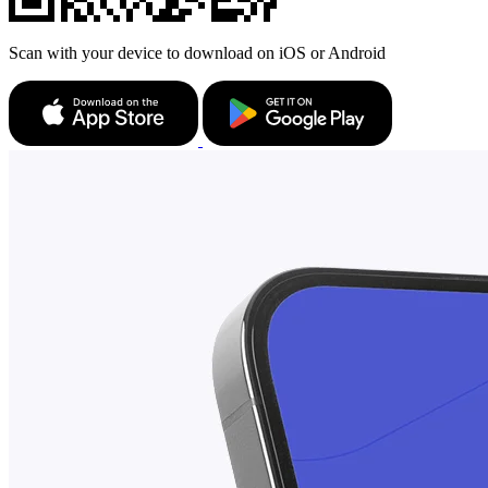
Scan with your device to download on iOS or Android