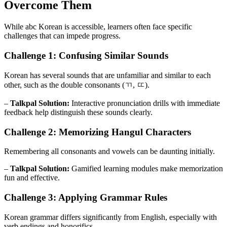
Overcome Them
While abc Korean is accessible, learners often face specific
challenges that can impede progress.
Challenge 1: Confusing Similar Sounds
Korean has several sounds that are unfamiliar and similar to each
other, such as the double consonants (ㄲ, ㄸ).
–
Talkpal Solution:
Interactive pronunciation drills with immediate
feedback help distinguish these sounds clearly.
Challenge 2: Memorizing Hangul Characters
Remembering all consonants and vowels can be daunting initially.
–
Talkpal Solution:
Gamified learning modules make memorization
fun and effective.
Challenge 3: Applying Grammar Rules
Korean grammar differs significantly from English, especially with
verb endings and honorifics.