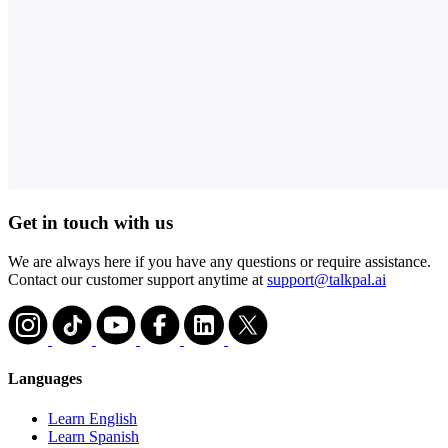
Get in touch with us
We are always here if you have any questions or require assistance.
Contact our customer support anytime at
support@talkpal.ai
Languages
Learn English
Learn Spanish