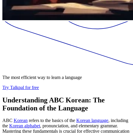
The most efficient way to learn a language
Try Talkpal for free
Understanding ABC Korean: The
Foundation of the Language
ABC
Korean
refers to the basics of the
Korean language
, including
the
Korean alphabet
, pronunciation, and elementary grammar.
Mastering these fundamentals is crucial for effective communication