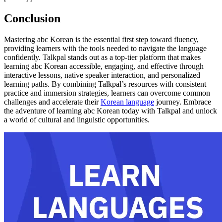
Conclusion
Mastering abc Korean is the essential first step toward fluency,
providing learners with the tools needed to navigate the language
confidently. Talkpal stands out as a top-tier platform that makes
learning abc Korean accessible, engaging, and effective through
interactive lessons, native speaker interaction, and personalized
learning paths. By combining Talkpal’s resources with consistent
practice and immersion strategies, learners can overcome common
challenges and accelerate their
Korean language
journey. Embrace
the adventure of learning abc Korean today with Talkpal and unlock
a world of cultural and linguistic opportunities.