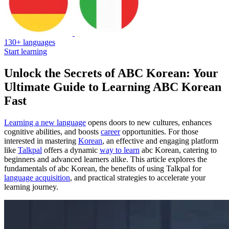
130+ languages
Start learning
Unlock the Secrets of ABC Korean: Your
Ultimate Guide to Learning ABC Korean
Fast
Learning a new language
opens doors to new cultures, enhances
cognitive abilities, and boosts
career
opportunities. For those
interested in mastering
Korean
, an effective and engaging platform
like
Talkpal
offers a dynamic
way to learn
abc Korean, catering to
beginners and advanced learners alike. This article explores the
fundamentals of abc Korean, the benefits of using Talkpal for
language acquisition
, and practical strategies to accelerate your
learning journey.