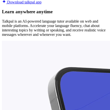
Download talkpal app
Learn anywhere anytime
Talkpal is an AI-powered language tutor available on web and
mobile platforms. Accelerate your language fluency, chat about
interesting topics by writing or speaking, and receive realistic voice
messages wherever and whenever you want.