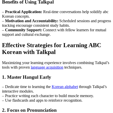
Benefits of Using Talkpal
–
Practical Application:
Real-time conversations help solidify abc
Korean concepts.
–
Motivation and Accountability:
Scheduled sessions and progress
tracking encourage consistent study habits.
–
Community Support:
Connect with fellow learners for mutual
support and cultural exchange.
Effective Strategies for Learning ABC
Korean with Talkpal
Maximizing your learning experience involves combining Talkpal’s
tools with proven
language acquisition
techniques.
1. Master Hangul Early
– Dedicate time to learning the
Korean alphabet
through Talkpal’s
interactive modules.
– Practice writing each character to build muscle memory.
– Use flashcards and apps to reinforce recognition.
2. Focus on Pronunciation