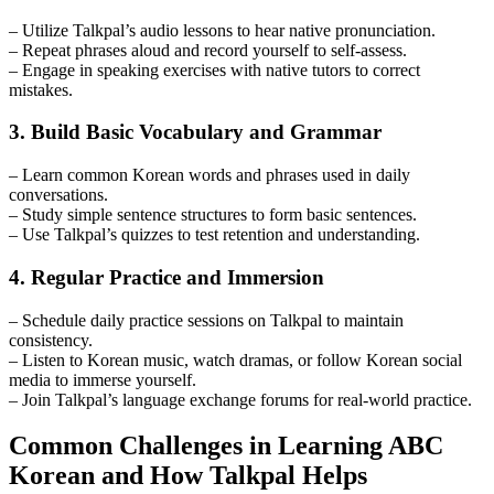
– Utilize Talkpal’s audio lessons to hear native pronunciation.
– Repeat phrases aloud and record yourself to self-assess.
– Engage in speaking exercises with native tutors to correct
mistakes.
3. Build Basic Vocabulary and Grammar
– Learn common Korean words and phrases used in daily
conversations.
– Study simple sentence structures to form basic sentences.
– Use Talkpal’s quizzes to test retention and understanding.
4. Regular Practice and Immersion
– Schedule daily practice sessions on Talkpal to maintain
consistency.
– Listen to Korean music, watch dramas, or follow Korean social
media to immerse yourself.
– Join Talkpal’s language exchange forums for real-world practice.
Common Challenges in Learning ABC
Korean and How Talkpal Helps