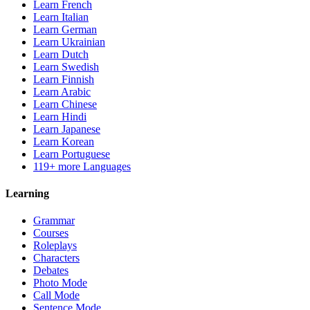
Learn French
Learn Italian
Learn German
Learn Ukrainian
Learn Dutch
Learn Swedish
Learn Finnish
Learn Arabic
Learn Chinese
Learn Hindi
Learn Japanese
Learn Korean
Learn Portuguese
119+ more Languages
Learning
Grammar
Courses
Roleplays
Characters
Debates
Photo Mode
Call Mode
Sentence Mode