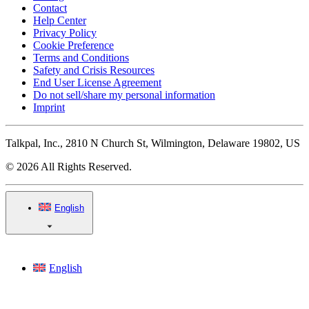
Contact
Help Center
Privacy Policy
Cookie Preference
Terms and Conditions
Safety and Crisis Resources
End User License Agreement
Do not sell/share my personal information
Imprint
Talkpal, Inc., 2810 N Church St, Wilmington, Delaware 19802, US
© 2026 All Rights Reserved.
English
English