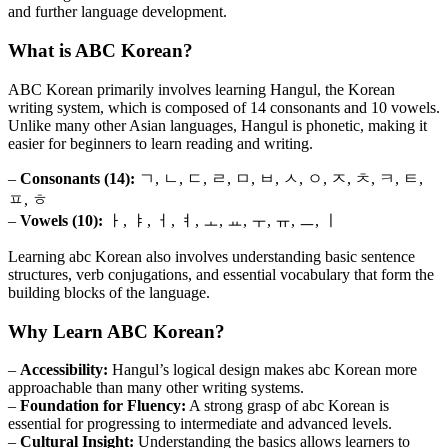
and further language development.
What is ABC Korean?
ABC Korean primarily involves learning Hangul, the Korean
writing system, which is composed of 14 consonants and 10 vowels.
Unlike many other Asian languages, Hangul is phonetic, making it
easier for beginners to learn reading and writing.
–
Consonants (14):
ㄱ, ㄴ, ㄷ, ㄹ, ㅁ, ㅂ, ㅅ, ㅇ, ㅈ, ㅊ, ㅋ, ㅌ,
ㅍ, ㅎ
–
Vowels (10):
ㅏ, ㅑ, ㅓ, ㅕ, ㅗ, ㅛ, ㅜ, ㅠ, ㅡ, ㅣ
Learning abc Korean also involves understanding basic sentence
structures, verb conjugations, and essential vocabulary that form the
building blocks of the language.
Why Learn ABC Korean?
–
Accessibility:
Hangul’s logical design makes abc Korean more
approachable than many other writing systems.
–
Foundation for Fluency:
A strong grasp of abc Korean is
essential for progressing to intermediate and advanced levels.
–
Cultural Insight:
Understanding the basics allows learners to