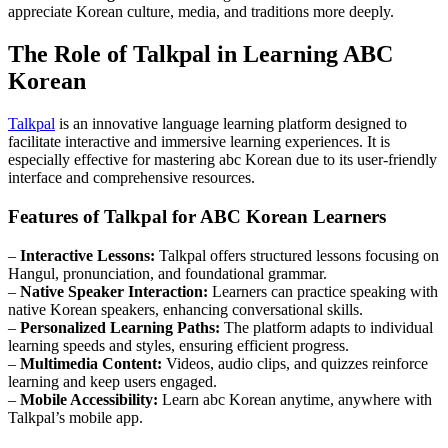
appreciate Korean culture, media, and traditions more deeply.
The Role of Talkpal in Learning ABC
Korean
Talkpal
is an innovative language learning platform designed to
facilitate interactive and immersive learning experiences. It is
especially effective for mastering abc Korean due to its user-friendly
interface and comprehensive resources.
Features of Talkpal for ABC Korean Learners
–
Interactive Lessons:
Talkpal offers structured lessons focusing on
Hangul, pronunciation, and foundational grammar.
–
Native Speaker Interaction:
Learners can practice speaking with
native Korean speakers, enhancing conversational skills.
–
Personalized Learning Paths:
The platform adapts to individual
learning speeds and styles, ensuring efficient progress.
–
Multimedia Content:
Videos, audio clips, and quizzes reinforce
learning and keep users engaged.
–
Mobile Accessibility:
Learn abc Korean anytime, anywhere with
Talkpal’s mobile app.