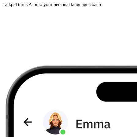
Talkpal turns AI into your personal language coach