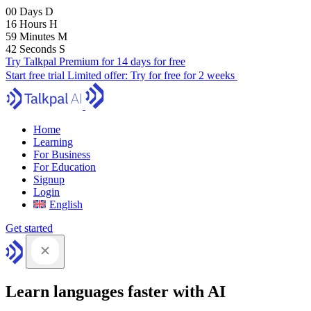
00
Days
D
16
Hours
H
59
Minutes
M
41
Seconds
S
Try Talkpal Premium for 14 days for free
Start free trial
Limited offer:
Try for free for 2 weeks
Home
Learning
For Business
For Education
Signup
Login
English
Get started
Learn languages faster with AI