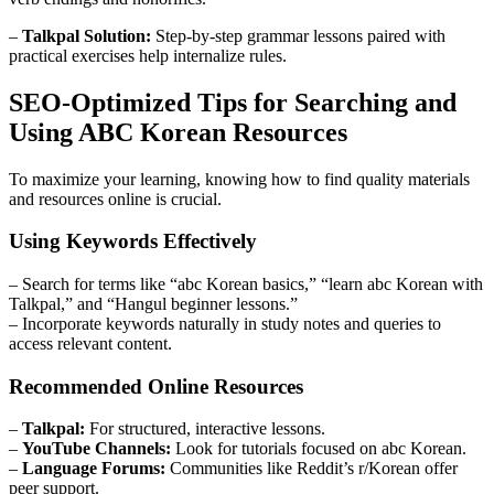
–
Talkpal Solution:
Step-by-step grammar lessons paired with
practical exercises help internalize rules.
SEO-Optimized Tips for Searching and
Using ABC Korean Resources
To maximize your learning, knowing how to find quality materials
and resources online is crucial.
Using Keywords Effectively
– Search for terms like “abc Korean basics,” “learn abc Korean with
Talkpal,” and “Hangul beginner lessons.”
– Incorporate keywords naturally in study notes and queries to
access relevant content.
Recommended Online Resources
–
Talkpal:
For structured, interactive lessons.
–
YouTube Channels:
Look for tutorials focused on abc Korean.
–
Language Forums:
Communities like Reddit’s r/Korean offer
peer support.