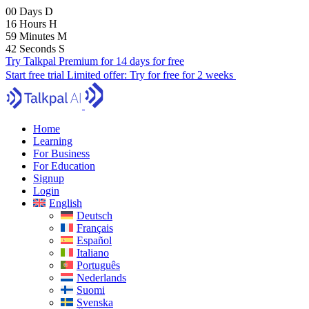
00
Days
D
16
Hours
H
59
Minutes
M
41
Seconds
S
Try Talkpal Premium for 14 days for free
Start free trial
Limited offer:
Try for free for 2 weeks
Home
Learning
For Business
For Education
Signup
Login
English
Deutsch
Français
Español
Italiano
Português
Nederlands
Suomi
Svenska