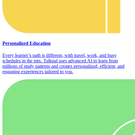
Personalized Education
Every learner’s path is different, with travel, work, and busy
schedules in the mix. Talkpal uses advanced AI to learn from
millions of study patterns and creates personalized, efficient, and
engaging experiences tailored to you.