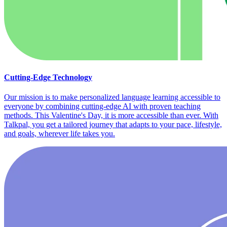
Cutting-Edge Technology
Our mission is to make personalized language learning accessible to
everyone by combining cutting-edge AI with proven teaching
methods. This Valentine's Day, it is more accessible than ever. With
Talkpal, you get a tailored journey that adapts to your pace, lifestyle,
and goals, wherever life takes you.