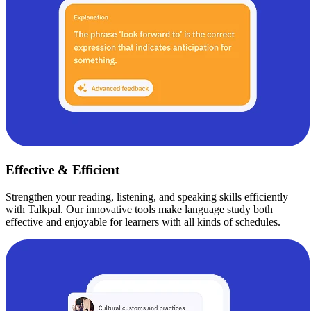
Effective & Efficient
Strengthen your reading, listening, and speaking skills efficiently
with Talkpal. Our innovative tools make language study both
effective and enjoyable for learners with all kinds of schedules.