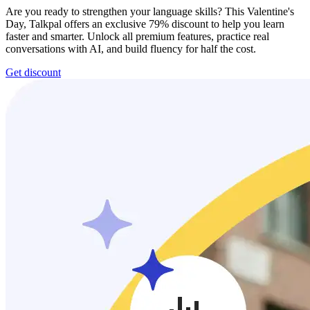
Are you ready to strengthen your language skills? This Valentine's
Day, Talkpal offers an exclusive 79% discount to help you learn
faster and smarter. Unlock all premium features, practice real
conversations with AI, and build fluency for half the cost.
Get discount