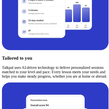
Tailored to you
Talkpal uses AI-driven technology to deliver personalized sessions
matched to your level and pace. Every lesson meets your needs and
helps you make steady progress, whether you are at home or abroad.