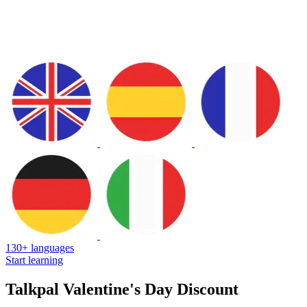
130+ languages
Start learning
Talkpal Valentine's Day Discount