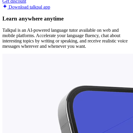
Get discount
Download talkpal app
Learn anywhere anytime
Talkpal is an AI-powered language tutor available on web and
mobile platforms. Accelerate your language fluency, chat about
interesting topics by writing or speaking, and receive realistic voice
messages wherever and whenever you want.