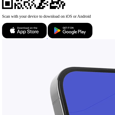
Scan with your device to download on iOS or Android