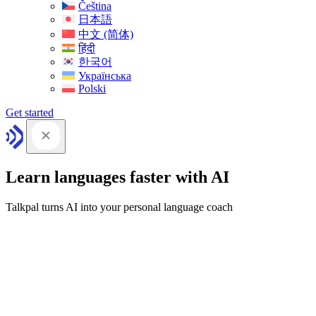
Čeština
日本語
中文 (简体)
हिंदी
한국어
Українська
Polski
Get started
Learn languages faster with AI
Talkpal turns AI into your personal language coach