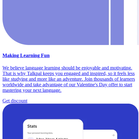
Making Learning Fun
We believe language learning should be enjoyable and motivating.
That is why Talkpal keeps you engaged and inspired, so it feels less
like studying and more like an adventure. Join thousands of learners
worldwide and take advantage of our Valentine's Day offer to start
mastering your next language.
Get discount