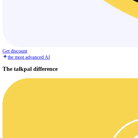
Get discount
the most advanced AI
The talkpal difference