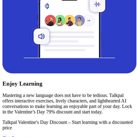
Enjoy Learning
Mastering a new language does not have to be tedious. Talkpal
offers interactive exercises, lively characters, and lighthearted AI
conversations to make learning an enjoyable part of your day. Lock
in the Valentine’s Day 79% discount and start today.
Talkpal Valentine's Day Discount – Start learning with a discounted
price