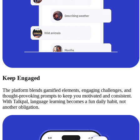
Keep Engaged
The platform blends gamified elements, engaging challenges, and
thought-provoking prompts to keep you motivated and consistent.
With Talkpal, language learning becomes a fun daily habit, not
another obligation.