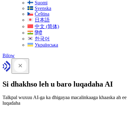
Suomi
Svenska
Čeština
日本語
中文 (简体)
हिंदी
한국어
Українська
Bilow
Si dhakhso leh u baro luqadaha AI
Talkpal wuxuu AI-ga ka dhigayaa macalinkaaga khaaska ah ee
luqadaha