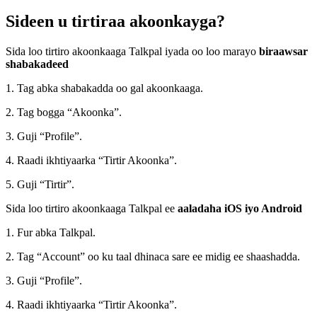
Sideen u tirtiraa akoonkayga?
Sida loo tirtiro akoonkaaga Talkpal iyada oo loo marayo
biraawsar
shabakadeed
1. Tag abka shabakadda oo gal akoonkaaga.
2. Tag bogga “Akoonka”.
3. Guji “Profile”.
4. Raadi ikhtiyaarka “Tirtir Akoonka”.
5. Guji “Tirtir”.
Sida loo tirtiro akoonkaaga Talkpal ee
aaladaha iOS iyo Android
1. Fur abka Talkpal.
2. Tag “Account” oo ku taal dhinaca sare ee midig ee shaashadda.
3. Guji “Profile”.
4. Raadi ikhtiyaarka “Tirtir Akoonka”.