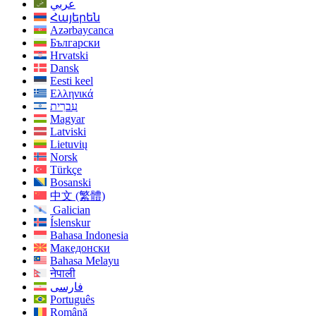
عربي
Հայերեն
Azərbaycanca
Български
Hrvatski
Dansk
Eesti keel
Ελληνικά
עִברִית
Magyar
Latviski
Lietuvių
Norsk
Türkçe
Bosanski
中文 (繁體)
Galician
Íslenskur
Bahasa Indonesia
Македонски
Bahasa Melayu
नेपाली
فارسی
Português
Română