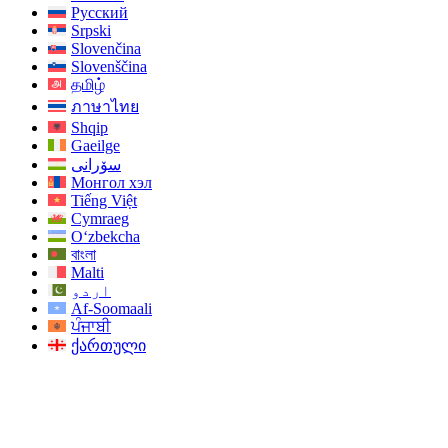
Русский
Srpski
Slovenčina
Slovenščina
தமிழ்
ภาษาไทย
Shqip
Gaeilge
سۆرانی
Монгол хэл
Tiếng Việt
Cymraeg
O‘zbekcha
বাংলা
Malti
اردو
Af-Soomaali
ਪੰਜਾਬੀ
ქართული