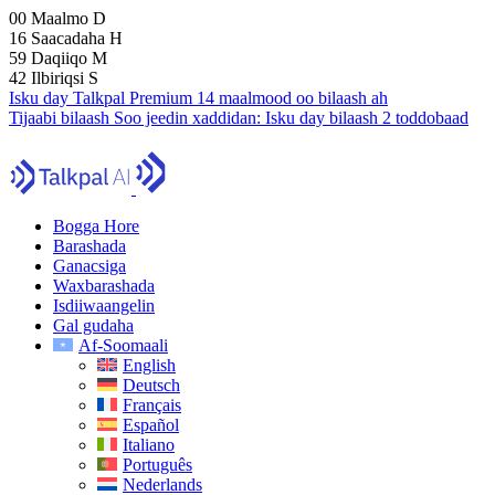
00
Maalmo
D
16
Saacadaha
H
59
Daqiiqo
M
41
Ilbiriqsi
S
Isku day Talkpal Premium 14 maalmood oo bilaash ah
Tijaabi bilaash
Soo jeedin xaddidan:
Isku day bilaash 2 toddobaad
Bogga Hore
Barashada
Ganacsiga
Waxbarashada
Isdiiwaangelin
Gal gudaha
Af-Soomaali
English
Deutsch
Français
Español
Italiano
Português
Nederlands