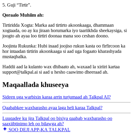
5. Guji “Tirtir”.
Qoraalo Muhiim ah:
Tirtiridda Xogta: Marka aad tirtirto akoonkaaga, dhammaan
xogtaada, oo ay ku jiraan horumarka iyo taariikhda sheekaysiga, si
joogto ah ayaa loo tirtiri doonaa mana soo ceshan doono.
Joojinta Rukunka: Hubi inaad joojiso rukun kasta oo firfircoon ka
hor intaadan tirtirin akoonkaaga si aad uga fogaato kharashyada
mustaqbalka.
Haddii aad la kulanto wax dhibaato ah, waxaad la xiriiri kartaa
support@talkpal.ai si aad u hesho caawimo dheeraad ah.
Maqaallada khuseeya
Sideen uga warbixin karaa arrin turjumaad ah Talkpal AI?
Qaababkee waxbarasho ayaa laga heli karaa Talkpal?
Luuqadee ku jira Talkpal oo bixiya qaabab waxbarasho oo
saaxiibtinimo leh oo bilawga ah?
SOO DEJI APP-KA TALKPAL