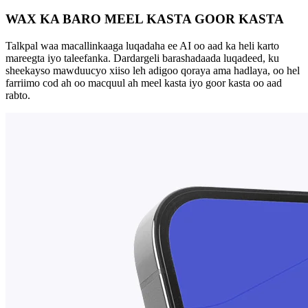
WAX KA BARO MEEL KASTA GOOR KASTA
Talkpal waa macallinkaaga luqadaha ee AI oo aad ka heli karto
mareegta iyo taleefanka. Dardargeli barashadaada luqadeed, ku
sheekayso mawduucyo xiiso leh adigoo qoraya ama hadlaya, oo hel
farriimo cod ah oo macquul ah meel kasta iyo goor kasta oo aad
rabto.