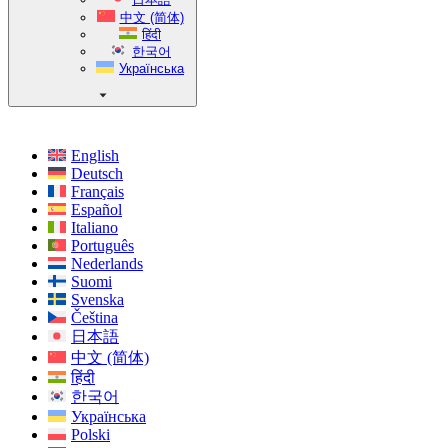
中文 (简体)
हिंदी
한국어
Українська
English
Deutsch
Français
Español
Italiano
Português
Nederlands
Suomi
Svenska
Čeština
日本語
中文 (简体)
हिंदी
한국어
Українська
Polski