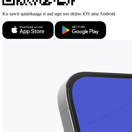
Ku sawir qalabkaaga si aad ugu soo dejiso iOS ama Android