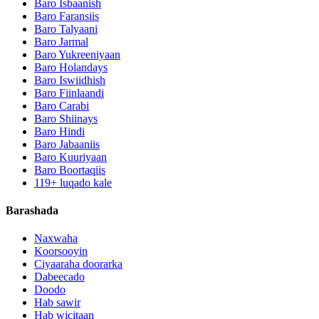
Baro Isbaanish
Baro Faransiis
Baro Talyaani
Baro Jarmal
Baro Yukreeniyaan
Baro Holandays
Baro Iswiidhish
Baro Fiinlaandi
Baro Carabi
Baro Shiinays
Baro Hindi
Baro Jabaaniis
Baro Kuuriyaan
Baro Boortaqiis
119+ luqado kale
Barashada
Naxwaha
Koorsooyin
Ciyaaraha doorarka
Dabeecado
Doodo
Hab sawir
Hab wicitaan