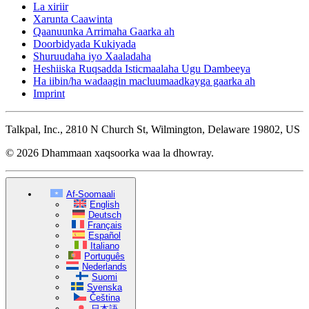
La xiriir
Xarunta Caawinta
Qaanuunka Arrimaha Gaarka ah
Doorbidyada Kukiyada
Shuruudaha iyo Xaaladaha
Heshiiska Ruqsadda Isticmaalaha Ugu Dambeeya
Ha iibin/ha wadaagin macluumaadkayga gaarka ah
Imprint
Talkpal, Inc., 2810 N Church St, Wilmington, Delaware 19802, US
© 2026 Dhammaan xaqsoorka waa la dhowray.
Af-Soomaali
English
Deutsch
Français
Español
Italiano
Português
Nederlands
Suomi
Svenska
Čeština
日本語