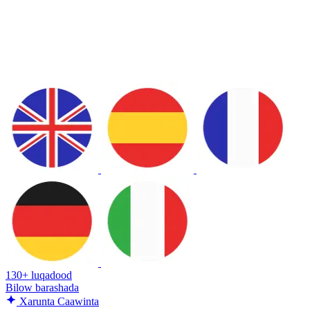
130+ luqadood
Bilow barashada
Xarunta Caawinta