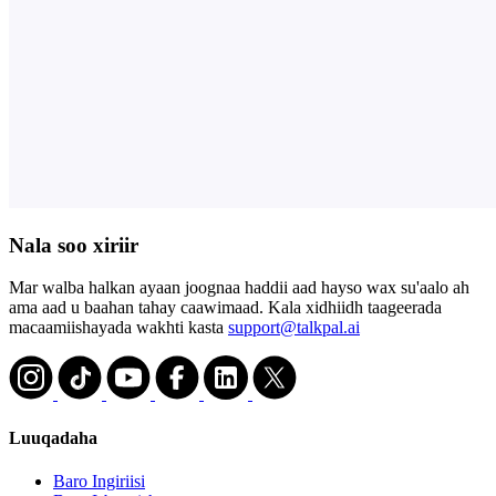
Nala soo xiriir
Mar walba halkan ayaan joognaa haddii aad hayso wax su'aalo ah
ama aad u baahan tahay caawimaad. Kala xidhiidh taageerada
macaamiishayada wakhti kasta
support@talkpal.ai
Luuqadaha
Baro Ingiriisi