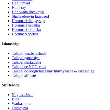
Hab jumlad
Hab eray
Hab wada sheekeysi
Shahaadooyin luqadeed
Horumari dhagaysiga
Horumari hadalka
Horumari akhriska
Horumari qorista
Iskaashiga
Talkpal waxbarashada
Talkpal ganacsiga
Talkpal shirkadaha
Talkpal ee NGO-yada
Talkpal oo loogu talagalay Iibiyeyaasha & Iskaashiga
Talkpal affiliate
Shirkadda
Nagu saabsan
Blog
Warbaahinta
Qiimaynta