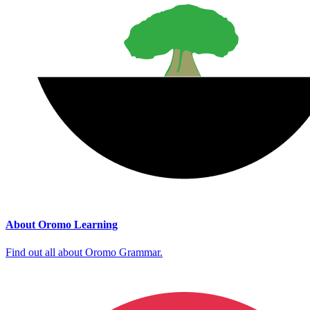
About Oromo Learning
Find out all about Oromo Grammar.