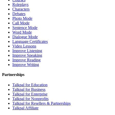
Roleplays
Characters
Debates
Photo Mode
Call Mode
Sentence Mode
Word Mode
Dialogue Mode
Language Certificates
Video Lessons
Improve Listening
Improve Speaking
Improve Reading
Improve Writing
Partnerships
Talkpal for Education
Talkpal for Business
Talkpal for Enterprise
Talkpal for Nonprofits
Talkpal for Resellers & Partnerships
Talkpal Affiliate