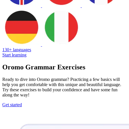
130+ languages
Start learning
Oromo Grammar Exercises
Ready to dive into Oromo grammar? Practicing a few basics will
help you get comfortable with this unique and beautiful language.
Try these exercises to build your confidence and have some fun
along the way!
Get started