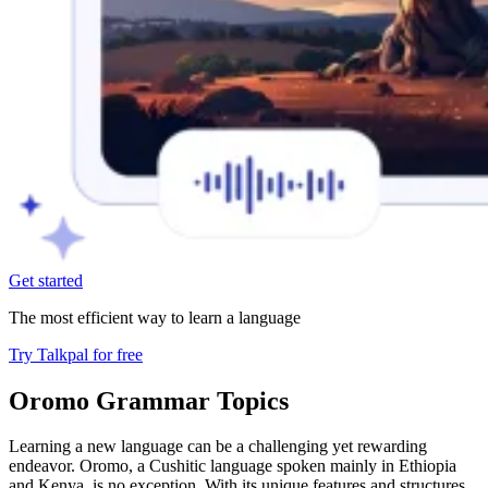
Get started
The most efficient way to learn a language
Try Talkpal for free
Oromo Grammar Topics
Learning a new language can be a challenging yet rewarding
endeavor. Oromo, a Cushitic language spoken mainly in Ethiopia
and Kenya, is no exception. With its unique features and structures,