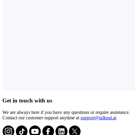
Get in touch with us
We are always here if you have any questions or require assistance.
Contact our customer support anytime at
support@talkpal.ai