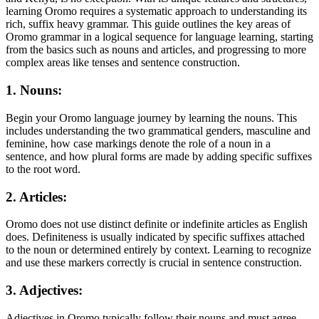
learning Oromo requires a systematic approach to understanding its
rich, suffix heavy grammar. This guide outlines the key areas of
Oromo grammar in a logical sequence for language learning, starting
from the basics such as nouns and articles, and progressing to more
complex areas like tenses and sentence construction.
1. Nouns:
Begin your Oromo language journey by learning the nouns. This
includes understanding the two grammatical genders, masculine and
feminine, how case markings denote the role of a noun in a
sentence, and how plural forms are made by adding specific suffixes
to the root word.
2. Articles:
Oromo does not use distinct definite or indefinite articles as English
does. Definiteness is usually indicated by specific suffixes attached
to the noun or determined entirely by context. Learning to recognize
and use these markers correctly is crucial in sentence construction.
3. Adjectives:
Adjectives in Oromo typically follow their nouns and must agree