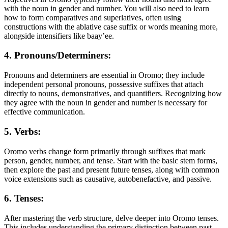
with the noun in gender and number. You will also need to learn
how to form comparatives and superlatives, often using
constructions with the ablative case suffix or words meaning more,
alongside intensifiers like baay’ee.
4. Pronouns/Determiners:
Pronouns and determiners are essential in Oromo; they include
independent personal pronouns, possessive suffixes that attach
directly to nouns, demonstratives, and quantifiers. Recognizing how
they agree with the noun in gender and number is necessary for
effective communication.
5. Verbs:
Oromo verbs change form primarily through suffixes that mark
person, gender, number, and tense. Start with the basic stem forms,
then explore the past and present future tenses, along with common
voice extensions such as causative, autobenefactive, and passive.
6. Tenses:
After mastering the verb structure, delve deeper into Oromo tenses.
This includes understanding the primary distinction between past