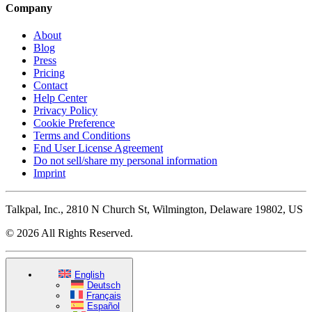
Company
About
Blog
Press
Pricing
Contact
Help Center
Privacy Policy
Cookie Preference
Terms and Conditions
End User License Agreement
Do not sell/share my personal information
Imprint
Talkpal, Inc., 2810 N Church St, Wilmington, Delaware 19802, US
© 2026 All Rights Reserved.
English
Deutsch
Français
Español