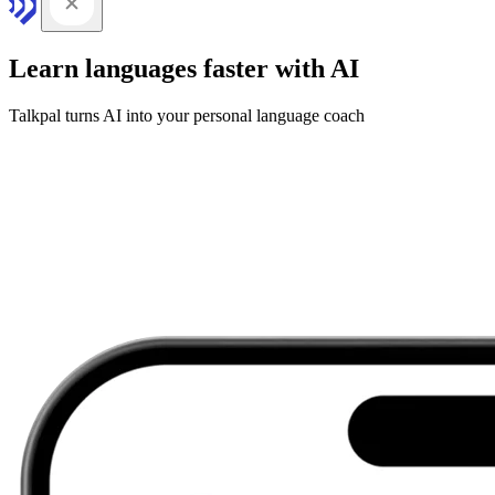
Learn languages faster with AI
Talkpal turns AI into your personal language coach