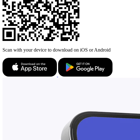
Scan with your device to download on iOS or Android