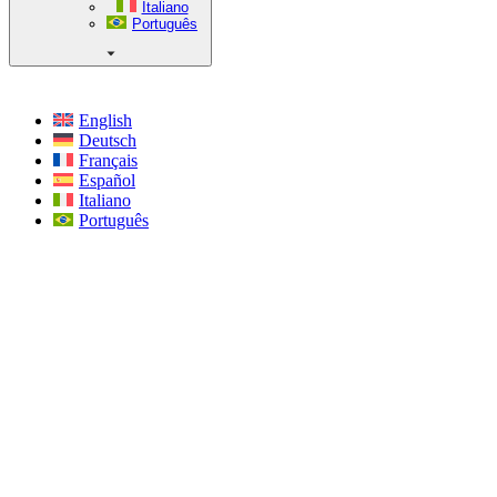
Italiano
Português
English
Deutsch
Français
Español
Italiano
Português