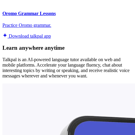
Oromo Grammar Lessons
Practice Oromo grammar.
Download talkpal app
Learn anywhere anytime
Talkpal is an AI-powered language tutor available on web and
mobile platforms. Accelerate your language fluency, chat about
interesting topics by writing or speaking, and receive realistic voice
messages wherever and whenever you want.