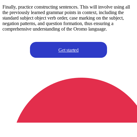
Finally, practice constructing sentences. This will involve using all
the previously learned grammar points in context, including the
standard subject object verb order, case marking on the subject,
negation patterns, and question formation, thus ensuring a
comprehensive understanding of the Oromo language.
Get started