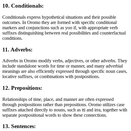
10. Conditionals:
Conditionals express hypothetical situations and their possible
outcomes. In Oromo they are formed with specific conditional
markers and conjunctions such as yoo if, with appropriate verb
suffixes distinguishing between real possibilities and counterfactual
conditions.
11. Adverbs:
Adverbs in Oromo modify verbs, adjectives, or other adverbs. They
include standalone words for time or manner, and many adverbial
meanings are also efficiently expressed through specific noun cases,
locative suffixes, or combinations with postpositions.
12. Prepositions:
Relationships of time, place, and manner are often expressed
through postpositions rather than prepositions. Oromo utilizes case
suffixes attached directly to nouns, such as tti and irra, together with
separate postpositional words to show these connections.
13. Sentences: