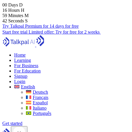
00
Days
D
16
Hours
H
59
Minutes
M
41
Seconds
S
Try Talkpal Premium for 14 days for free
Start free trial
Limited offer:
Try for free for 2 weeks
Home
Learning
For Business
For Education
Signup
Login
English
Deutsch
Français
Español
Italiano
Português
Get started