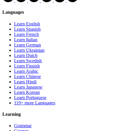
Languages
Learn English
Learn Spanish
Learn French
Learn Italian
Learn German
Learn Ukrainian
Learn Dutch
Learn Swedish
Learn Finnish
Learn Arabic
Learn Chinese
Learn Hindi
Learn Japanese
Learn Korean
Learn Portuguese
119+ more Languages
Learning
Grammar
Courses