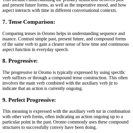
and present future forms, as well as the imperative mood, and how
aspect interacts with time in different conversational contexts.
7. Tense Comparison:
Comparing tenses in Oromo helps in understanding sequence and
nuance. Contrast simple past, present future, and compound forms
of the same verb to gain a clearer sense of how time and continuous
aspect function in everyday speech.
8. Progressive:
The progressive in Oromo is typically expressed by using specific
verb suffixes or through a compound tense construction. This often
involves the main verb combined with the auxiliary verb jir to
indicate that an action is currently ongoing.
9. Perfect Progressive:
This meaning is expressed with the auxiliary verb tur in combination
with other verb forms, often indicating an action ongoing up to a
particular point in the past. Oromo commonly uses these compound
structures to successfully convey have been doing.