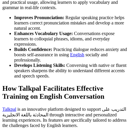
and practical usage, allowing learners to apply vocabulary and
grammar in real-life contexts.
Improves Pronunciation:
Regular speaking practice helps
learners correct pronunciation mistakes and develop a more
natural accent.
Enhances Vocabulary Usage:
Conversations expose
learners to colloquial phrases, idioms, and everyday
expressions.
Builds Confidence:
Practicing dialogue reduces anxiety and
boosts self-assurance in using
English
socially and
professionally.
Develops Listening Skills:
Conversing with native or fluent
speakers sharpens the ability to understand different accents
and speech speeds.
How Talkpal Facilitates Effective
Training on English Conversation
Talkpal
is an innovative platform designed to support التدريب على
المحادثة باللغة الانجليزية through interactive and personalized
learning experiences. Its features are specifically tailored to address
the challenges faced by English learners.