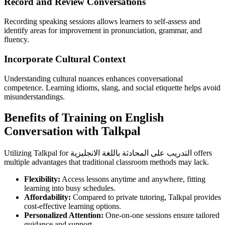
Record and Review Conversations
Recording speaking sessions allows learners to self-assess and
identify areas for improvement in pronunciation, grammar, and
fluency.
Incorporate Cultural Context
Understanding cultural nuances enhances conversational
competence. Learning idioms, slang, and social etiquette helps avoid
misunderstandings.
Benefits of Training on English
Conversation with Talkpal
Utilizing Talkpal for التدريب على المحادثة باللغة الانجليزية offers
multiple advantages that traditional classroom methods may lack.
Flexibility:
Access lessons anytime and anywhere, fitting
learning into busy schedules.
Affordability:
Compared to private tutoring, Talkpal provides
cost-effective learning options.
Personalized Attention:
One-on-one sessions ensure tailored
guidance and support.