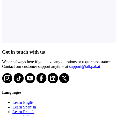
Get in touch with us
We are always here if you have any questions or require assistance.
Contact our customer support anytime at
support@talkpal.ai
Languages
Learn English
Learn Spanish
Learn French