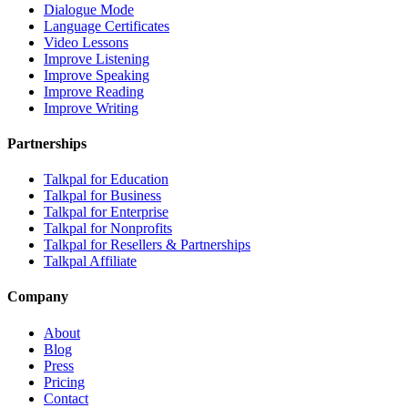
Dialogue Mode
Language Certificates
Video Lessons
Improve Listening
Improve Speaking
Improve Reading
Improve Writing
Partnerships
Talkpal for Education
Talkpal for Business
Talkpal for Enterprise
Talkpal for Nonprofits
Talkpal for Resellers & Partnerships
Talkpal Affiliate
Company
About
Blog
Press
Pricing
Contact