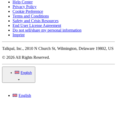
Help Center
Privacy Policy
Cookie Preference
Terms and Conditions
Safety and Crisis Resources
End User License Agreement
Do not sell/share my personal information
Imprint
Talkpal, Inc., 2810 N Church St, Wilmington, Delaware 19802, US
© 2026 All Rights Reserved.
English
English