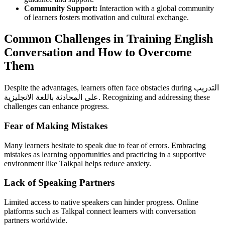
Community Support:
Interaction with a global community
of learners fosters motivation and cultural exchange.
Common Challenges in Training English
Conversation and How to Overcome
Them
Despite the advantages, learners often face obstacles during التدريب
على المحادثة باللغة الانجليزية. Recognizing and addressing these
challenges can enhance progress.
Fear of Making Mistakes
Many learners hesitate to speak due to fear of errors. Embracing
mistakes as learning opportunities and practicing in a supportive
environment like Talkpal helps reduce anxiety.
Lack of Speaking Partners
Limited access to native speakers can hinder progress. Online
platforms such as Talkpal connect learners with conversation
partners worldwide.