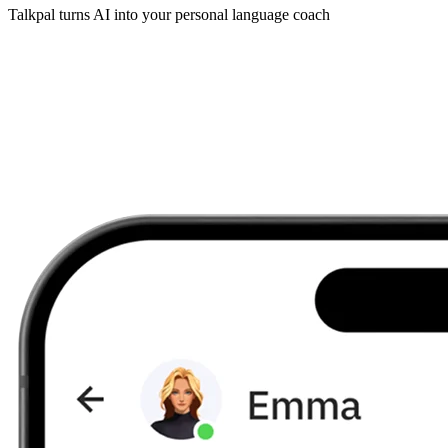
Talkpal turns AI into your personal language coach