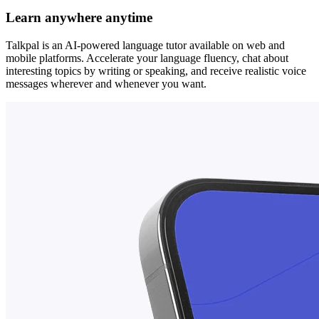
Learn anywhere anytime
Talkpal is an AI-powered language tutor available on web and
mobile platforms. Accelerate your language fluency, chat about
interesting topics by writing or speaking, and receive realistic voice
messages wherever and whenever you want.