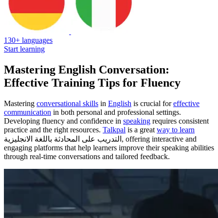
130+ languages
Start learning
Mastering English Conversation:
Effective Training Tips for Fluency
Mastering
conversational skills
in
English
is crucial for
effective
communication
in both personal and professional settings.
Developing fluency and confidence in
speaking
requires consistent
practice and the right resources.
Talkpal
is a great
way to learn
التدريب على المحادثة باللغة الانجليزية, offering interactive and
engaging platforms that help learners improve their speaking abilities
through real-time conversations and tailored feedback.