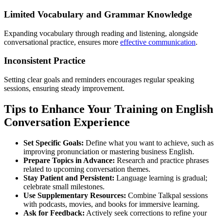
Limited Vocabulary and Grammar Knowledge
Expanding vocabulary through reading and listening, alongside
conversational practice, ensures more
effective communication
.
Inconsistent Practice
Setting clear goals and reminders encourages regular speaking
sessions, ensuring steady improvement.
Tips to Enhance Your Training on English
Conversation Experience
Set Specific Goals:
Define what you want to achieve, such as
improving pronunciation or mastering business English.
Prepare Topics in Advance:
Research and practice phrases
related to upcoming conversation themes.
Stay Patient and Persistent:
Language learning is gradual;
celebrate small milestones.
Use Supplementary Resources:
Combine Talkpal sessions
with podcasts, movies, and books for immersive learning.
Ask for Feedback:
Actively seek corrections to refine your