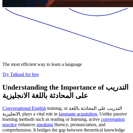
The most efficient way to learn a language
Try Talkpal for free
Understanding the Importance of التدريب
على المحادثة باللغة الانجليزية
Conversational English
training, or التدريب على المحادثة باللغة
الانجليزية, plays a vital role in
language acquisition
. Unlike passive
learning methods such as reading or listening, active
conversation
practice
enhances
speaking
fluency, pronunciation, and
comprehension. It bridges the gap between theoretical knowledge