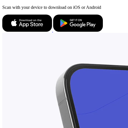
Scan with your device to download on iOS or Android