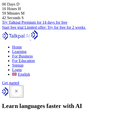
00
Days
D
16
Hours
H
59
Minutes
M
41
Seconds
S
Try Talkpal Premium for 14 days for free
Start free trial
Limited offer:
Try for free for 2 weeks
Home
Learning
For Business
For Education
Signup
Login
English
Get started
Learn languages faster with AI