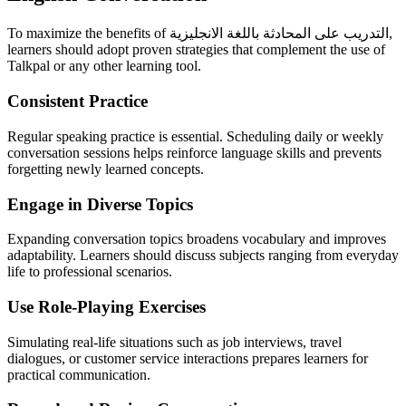
To maximize the benefits of التدريب على المحادثة باللغة الانجليزية,
learners should adopt proven strategies that complement the use of
Talkpal or any other learning tool.
Consistent Practice
Regular speaking practice is essential. Scheduling daily or weekly
conversation sessions helps reinforce language skills and prevents
forgetting newly learned concepts.
Engage in Diverse Topics
Expanding conversation topics broadens vocabulary and improves
adaptability. Learners should discuss subjects ranging from everyday
life to professional scenarios.
Use Role-Playing Exercises
Simulating real-life situations such as job interviews, travel
dialogues, or customer service interactions prepares learners for
practical communication.