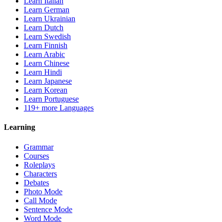
Learn Italian
Learn German
Learn Ukrainian
Learn Dutch
Learn Swedish
Learn Finnish
Learn Arabic
Learn Chinese
Learn Hindi
Learn Japanese
Learn Korean
Learn Portuguese
119+ more Languages
Learning
Grammar
Courses
Roleplays
Characters
Debates
Photo Mode
Call Mode
Sentence Mode
Word Mode