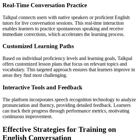
Real-Time Conversation Practice
Talkpal connects users with native speakers or proficient English
tutors for live conversation sessions. This real-time interaction
enables learners to practice spontaneous speaking and receive
immediate corrections, which accelerates the learning process.
Customized Learning Paths
Based on individual proficiency levels and learning goals, Talkpal
offers customized lesson plans that focus on relevant topics and
vocabulary. This targeted approach ensures that learners improve in
areas they find most challenging.
Interactive Tools and Feedback
The platform incorporates speech recognition technology to analyze
pronunciation and fluency, providing detailed feedback. Learners
can track their progress through performance metrics, motivating
continuous improvement.
Effective Strategies for Training on
English Conversation