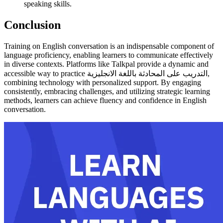
speaking skills.
Conclusion
Training on English conversation is an indispensable component of
language proficiency, enabling learners to communicate effectively
in diverse contexts. Platforms like Talkpal provide a dynamic and
accessible way to practice التدريب على المحادثة باللغة الانجليزية,
combining technology with personalized support. By engaging
consistently, embracing challenges, and utilizing strategic learning
methods, learners can achieve fluency and confidence in English
conversation.