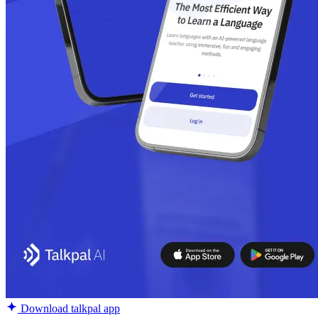
Download talkpal app