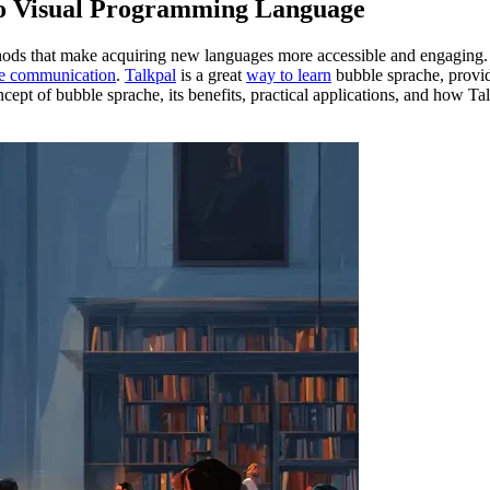
to Visual Programming Language
hods that make acquiring new languages more accessible and engaging.
ve communication
.
Talkpal
is a great
way to learn
bubble sprache, provid
concept of bubble sprache, its benefits, practical applications, and how T