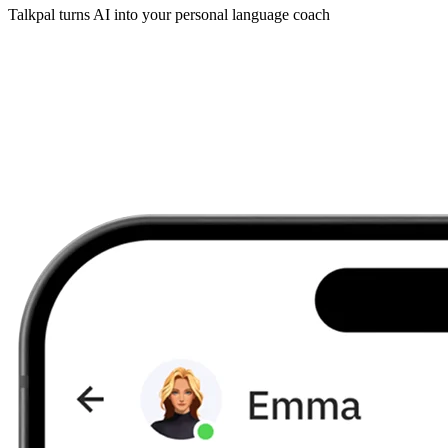
Talkpal turns AI into your personal language coach