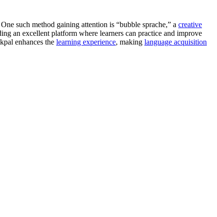
 One such method gaining attention is “bubble sprache,” a
creative
ing an excellent platform where learners can practice and improve
alkpal enhances the
learning experience
, making
language acquisition