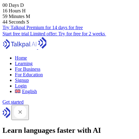
00
Days
D
16
Hours
H
59
Minutes
M
43
Seconds
S
Try Talkpal Premium for 14 days for free
Start free trial
Limited offer:
Try for free for 2 weeks
Home
Learning
For Business
For Education
Signup
Login
English
Get started
Learn languages faster with AI