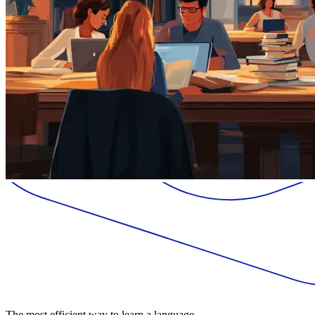
The most efficient way to learn a language