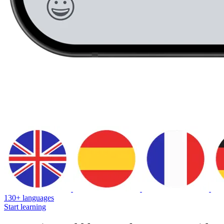
130+ languages
Start learning