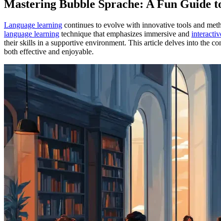
Mastering Bubble Sprache: A Fun Guide 
Language learning
continues to evolve with innovative tools and met
language learning
technique that emphasizes immersive and
interacti
their skills in a supportive environment. This article delves into the 
both effective and enjoyable.