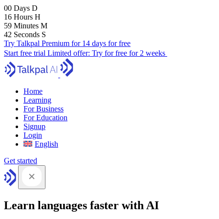
00
Days
D
16
Hours
H
59
Minutes
M
41
Seconds
S
Try Talkpal Premium for 14 days for free
Start free trial
Limited offer:
Try for free for 2 weeks
Home
Learning
For Business
For Education
Signup
Login
English
Get started
Learn languages faster with AI