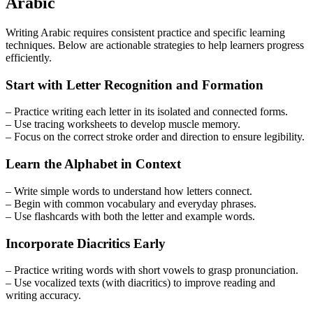
Arabic
Writing Arabic requires consistent practice and specific learning
techniques. Below are actionable strategies to help learners progress
efficiently.
Start with Letter Recognition and Formation
– Practice writing each letter in its isolated and connected forms.
– Use tracing worksheets to develop muscle memory.
– Focus on the correct stroke order and direction to ensure legibility.
Learn the Alphabet in Context
– Write simple words to understand how letters connect.
– Begin with common vocabulary and everyday phrases.
– Use flashcards with both the letter and example words.
Incorporate Diacritics Early
– Practice writing words with short vowels to grasp pronunciation.
– Use vocalized texts (with diacritics) to improve reading and
writing accuracy.