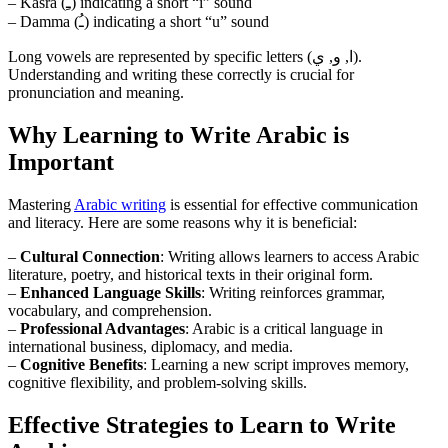
– Kasra (ـِ) indicating a short “i” sound
– Damma (ـُ) indicating a short “u” sound
Long vowels are represented by specific letters (ا, و, ي).
Understanding and writing these correctly is crucial for
pronunciation and meaning.
Why Learning to Write Arabic is
Important
Mastering
Arabic writing
is essential for effective communication
and literacy. Here are some reasons why it is beneficial:
–
Cultural Connection
: Writing allows learners to access Arabic
literature, poetry, and historical texts in their original form.
–
Enhanced Language Skills
: Writing reinforces grammar,
vocabulary, and comprehension.
–
Professional Advantages
: Arabic is a critical language in
international business, diplomacy, and media.
–
Cognitive Benefits
: Learning a new script improves memory,
cognitive flexibility, and problem-solving skills.
Effective Strategies to Learn to Write