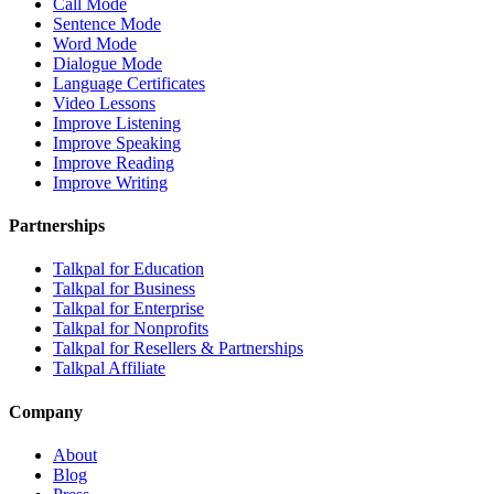
Call Mode
Sentence Mode
Word Mode
Dialogue Mode
Language Certificates
Video Lessons
Improve Listening
Improve Speaking
Improve Reading
Improve Writing
Partnerships
Talkpal for Education
Talkpal for Business
Talkpal for Enterprise
Talkpal for Nonprofits
Talkpal for Resellers & Partnerships
Talkpal Affiliate
Company
About
Blog