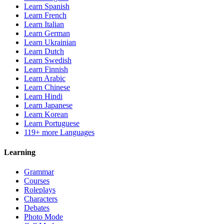
Learn Spanish
Learn French
Learn Italian
Learn German
Learn Ukrainian
Learn Dutch
Learn Swedish
Learn Finnish
Learn Arabic
Learn Chinese
Learn Hindi
Learn Japanese
Learn Korean
Learn Portuguese
119+ more Languages
Learning
Grammar
Courses
Roleplays
Characters
Debates
Photo Mode