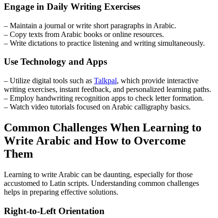
Engage in Daily Writing Exercises
– Maintain a journal or write short paragraphs in Arabic.
– Copy texts from Arabic books or online resources.
– Write dictations to practice listening and writing simultaneously.
Use Technology and Apps
– Utilize digital tools such as
Talkpal
, which provide interactive
writing exercises, instant feedback, and personalized learning paths.
– Employ handwriting recognition apps to check letter formation.
– Watch video tutorials focused on Arabic calligraphy basics.
Common Challenges When Learning to
Write Arabic and How to Overcome
Them
Learning to write Arabic can be daunting, especially for those
accustomed to Latin scripts. Understanding common challenges
helps in preparing effective solutions.
Right-to-Left Orientation