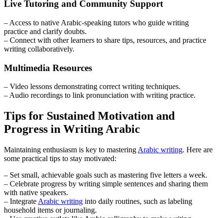
Live Tutoring and Community Support
– Access to native Arabic-speaking tutors who guide writing
practice and clarify doubts.
– Connect with other learners to share tips, resources, and practice
writing collaboratively.
Multimedia Resources
– Video lessons demonstrating correct writing techniques.
– Audio recordings to link pronunciation with writing practice.
Tips for Sustained Motivation and
Progress in Writing Arabic
Maintaining enthusiasm is key to mastering
Arabic writing
. Here are
some practical tips to stay motivated:
– Set small, achievable goals such as mastering five letters a week.
– Celebrate progress by writing simple sentences and sharing them
with native speakers.
– Integrate
Arabic writing
into daily routines, such as labeling
household items or journaling.