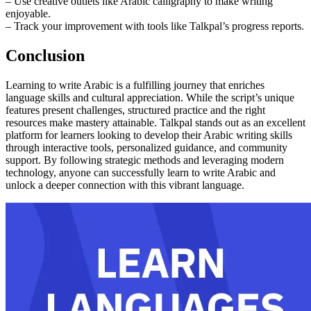
– Use creative outlets like Arabic calligraphy to make writing
enjoyable.
– Track your improvement with tools like Talkpal’s progress reports.
Conclusion
Learning to write Arabic is a fulfilling journey that enriches
language skills and cultural appreciation. While the script’s unique
features present challenges, structured practice and the right
resources make mastery attainable. Talkpal stands out as an excellent
platform for learners looking to develop their Arabic writing skills
through interactive tools, personalized guidance, and community
support. By following strategic methods and leveraging modern
technology, anyone can successfully learn to write Arabic and
unlock a deeper connection with this vibrant language.