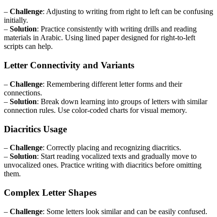
–
Challenge
: Adjusting to writing from right to left can be confusing
initially.
–
Solution
: Practice consistently with writing drills and reading
materials in Arabic. Using lined paper designed for right-to-left
scripts can help.
Letter Connectivity and Variants
–
Challenge
: Remembering different letter forms and their
connections.
–
Solution
: Break down learning into groups of letters with similar
connection rules. Use color-coded charts for visual memory.
Diacritics Usage
–
Challenge
: Correctly placing and recognizing diacritics.
–
Solution
: Start reading vocalized texts and gradually move to
unvocalized ones. Practice writing with diacritics before omitting
them.
Complex Letter Shapes
–
Challenge
: Some letters look similar and can be easily confused.