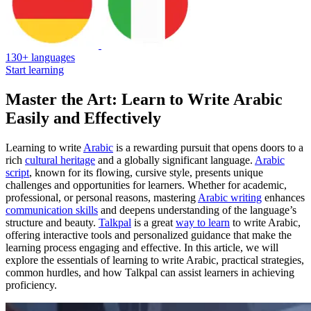
130+ languages
Start learning
Master the Art: Learn to Write Arabic
Easily and Effectively
Learning to write
Arabic
is a rewarding pursuit that opens doors to a
rich
cultural heritage
and a globally significant language.
Arabic
script
, known for its flowing, cursive style, presents unique
challenges and opportunities for learners. Whether for academic,
professional, or personal reasons, mastering
Arabic writing
enhances
communication skills
and deepens understanding of the language’s
structure and beauty.
Talkpal
is a great
way to learn
to write Arabic,
offering interactive tools and personalized guidance that make the
learning process engaging and effective. In this article, we will
explore the essentials of learning to write Arabic, practical strategies,
common hurdles, and how Talkpal can assist learners in achieving
proficiency.