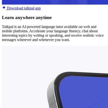
Download talkpal app
Learn anywhere anytime
Talkpal is an AI-powered language tutor available on web and
mobile platforms. Accelerate your language fluency, chat about
interesting topics by writing or speaking, and receive realistic voice
messages wherever and whenever you want.