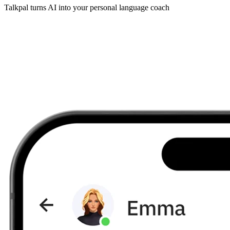
Talkpal turns AI into your personal language coach