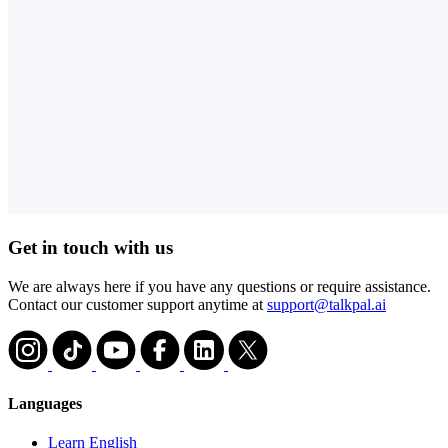
Get in touch with us
We are always here if you have any questions or require assistance.
Contact our customer support anytime at
support@talkpal.ai
Languages
Learn English