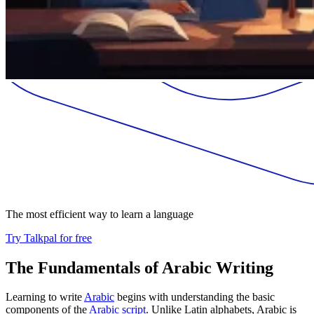
The most efficient way to learn a language
Try Talkpal for free
The Fundamentals of Arabic Writing
Learning to write
Arabic
begins with understanding the basic
components of the
Arabic script
. Unlike Latin alphabets, Arabic is