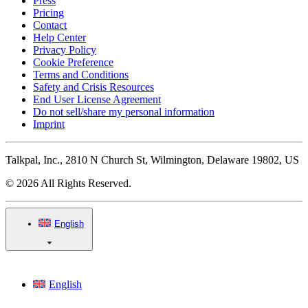
Press
Pricing
Contact
Help Center
Privacy Policy
Cookie Preference
Terms and Conditions
Safety and Crisis Resources
End User License Agreement
Do not sell/share my personal information
Imprint
Talkpal, Inc., 2810 N Church St, Wilmington, Delaware 19802, US
© 2026 All Rights Reserved.
English
English