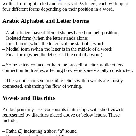
written from right to left and consists of 28 letters, each with up to
four different forms depending on their position in a word.
Arabic Alphabet and Letter Forms
– Arabic letters have different shapes based on their position:
– Isolated form (when the letter stands alone)
– Initial form (when the letter is at the start of a word)
– Medial form (when the letter is in the middle of a word)
– Final form (when the letter is at the end of a word)
– Some letters connect only to the preceding letter, while others
connect on both sides, affecting how words are visually constructed.
– The script is cursive, meaning letters within words are mostly
connected, enhancing the flow of writing.
Vowels and Diacritics
Arabic primarily uses consonants in its script, with short vowels
represented by diacritics placed above or below letters. These
include:
– Fatha (ـَ) indicating a short “a” sound