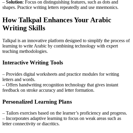
–
Solution
: Focus on distinguishing features, such as dots and
shapes. Practice writing letters repeatedly and use mnemonics.
How Talkpal Enhances Your Arabic
Writing Skills
Talkpal is an innovative platform designed to simplify the process of
learning to write Arabic by combining technology with expert
teaching methodologies.
Interactive Writing Tools
– Provides digital worksheets and practice modules for writing
letters and words.
– Offers handwriting recognition technology that gives instant
feedback on stroke accuracy and letter formation.
Personalized Learning Plans
– Tailors exercises based on the learner’s proficiency and progress.
– Incorporates adaptive learning to focus on weak areas such as
letter connectivity or diacritics.