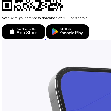
Scan with your device to download on iOS or Android