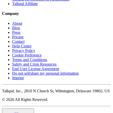
Talkpal Affiliate
Company
About
Blog
Press
Pricing
Contact
Help Center
Privacy Policy
Cookie Preference
Terms and Conditions
Safety and Crisis Resources
End User License Agreement
Do not sell/share my personal information
Imprint
Talkpal, Inc., 2810 N Church St, Wilmington, Delaware 19802, US
© 2026 All Rights Reserved.