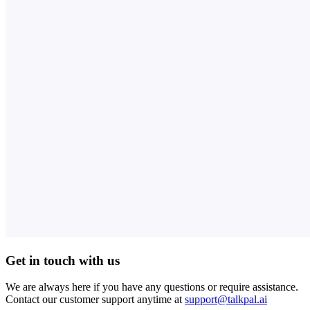
Get in touch with us
We are always here if you have any questions or require assistance.
Contact our customer support anytime at
support@talkpal.ai