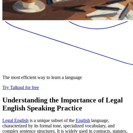
The most efficient way to learn a language
Try Talkpal for free
Understanding the Importance of Legal
English Speaking Practice
Legal English
is a unique subset of the
English
language,
characterized by its formal tone, specialized vocabulary, and
complex sentence structures. It is widely used in contracts, statutes,