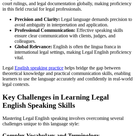
court rulings, and legal documentation globally, making proficiency
in this field crucial for legal professionals.
Precision and Clarity:
Legal language demands precision to
avoid ambiguity in interpretation and application.
Professional Communication:
Effective speaking skills
ensure clear communication with clients, judges, and
colleagues.
Global Relevance:
English is often the lingua franca in
international legal settings, making Legal English proficiency
vital.
Legal
English speaking practice
helps bridge the gap between
theoretical knowledge and practical communication skills, enabling
learners to use the language accurately and confidently in real-world
legal contexts.
Key Challenges in Learning Legal
English Speaking Skills
Mastering Legal English speaking involves overcoming several
challenges unique to this language style:
Complex Vocabulary and Terminology