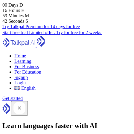
00
Days
D
16
Hours
H
59
Minutes
M
41
Seconds
S
Try Talkpal Premium for 14 days for free
Start free trial
Limited offer:
Try for free for 2 weeks
Home
Learning
For Business
For Education
Signup
Login
English
Get started
Learn languages faster with AI