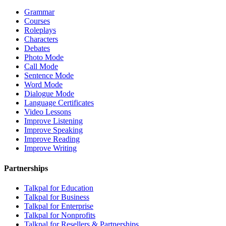
Grammar
Courses
Roleplays
Characters
Debates
Photo Mode
Call Mode
Sentence Mode
Word Mode
Dialogue Mode
Language Certificates
Video Lessons
Improve Listening
Improve Speaking
Improve Reading
Improve Writing
Partnerships
Talkpal for Education
Talkpal for Business
Talkpal for Enterprise
Talkpal for Nonprofits
Talkpal for Resellers & Partnerships