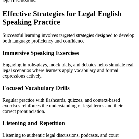
legal discussions.
Effective Strategies for Legal English
Speaking Practice
Successful learning involves targeted strategies designed to develop
both language proficiency and confidence.
Immersive Speaking Exercises
Engaging in role-plays, mock trials, and debates helps simulate real
legal scenarios where learners apply vocabulary and formal
expressions actively.
Focused Vocabulary Drills
Regular practice with flashcards, quizzes, and context-based
exercises reinforces the understanding of legal terms and their
correct pronunciation.
Listening and Repetition
Listening to authentic legal discussions, podcasts, and court