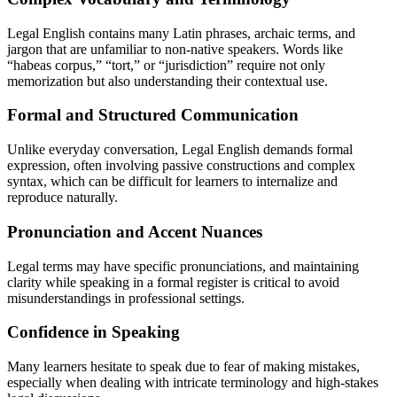
Legal English contains many Latin phrases, archaic terms, and
jargon that are unfamiliar to non-native speakers. Words like
“habeas corpus,” “tort,” or “jurisdiction” require not only
memorization but also understanding their contextual use.
Formal and Structured Communication
Unlike everyday conversation, Legal English demands formal
expression, often involving passive constructions and complex
syntax, which can be difficult for learners to internalize and
reproduce naturally.
Pronunciation and Accent Nuances
Legal terms may have specific pronunciations, and maintaining
clarity while speaking in a formal register is critical to avoid
misunderstandings in professional settings.
Confidence in Speaking
Many learners hesitate to speak due to fear of making mistakes,
especially when dealing with intricate terminology and high-stakes