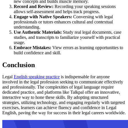
new concepts and builds muscle memory.
Record and Review:
Recording your speaking sessions
allows self-assessment and helps track progress.
Engage with Native Speakers:
Conversing with legal
professionals or tutors enhances cultural and contextual
understanding.
Use Authentic Materials:
Study real legal documents, case
studies, and transcripts to familiarize yourself with practical
usage.
Embrace Mistakes:
View errors as learning opportunities to
build confidence and skill.
Conclusion
Legal
English speaking practice
is indispensable for anyone
involved in the legal profession seeking to communicate effectively
and professionally. The complexities of legal language require
dedicated practice, and platforms like Talkpal offer an innovative,
interactive way to hone these skills. By adopting structured
strategies, utilizing technology, and engaging regularly with targeted
exercises, learners can achieve fluency and confidence in Legal
English, paving the way for success in their legal careers worldwide.