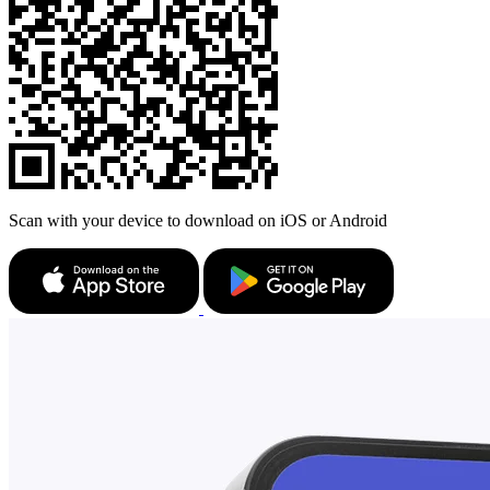
Scan with your device to download on iOS or Android