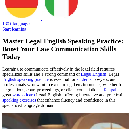
130+ languages
Start learning
Master Legal English Speaking Practice:
Boost Your Law Communication Skills
Today
Learning to communicate effectively in the legal field requires
specialized skills and a strong command of
Legal English
. Legal
English
speaking practice
is essential for
students
, lawyers, and
professionals who want to excel in legal environments, whether for
negotiations, court proceedings, or client consultations.
Talkpal
is a
great
way to learn
Legal English, offering interactive and practical
speaking exercises
that enhance fluency and confidence in this
specialized language domain.