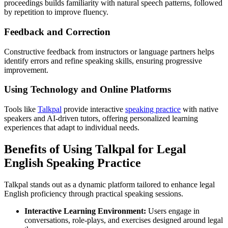
proceedings builds familiarity with natural speech patterns, followed
by repetition to improve fluency.
Feedback and Correction
Constructive feedback from instructors or language partners helps
identify errors and refine speaking skills, ensuring progressive
improvement.
Using Technology and Online Platforms
Tools like
Talkpal
provide interactive
speaking practice
with native
speakers and AI-driven tutors, offering personalized learning
experiences that adapt to individual needs.
Benefits of Using Talkpal for Legal
English Speaking Practice
Talkpal stands out as a dynamic platform tailored to enhance legal
English proficiency through practical speaking sessions.
Interactive Learning Environment:
Users engage in
conversations, role-plays, and exercises designed around legal