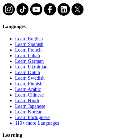
Languages
Learn English
Learn Spanish
Learn French
Learn Italian
Learn German
Learn Ukrainian
Learn Dutch
Learn Swedish
Learn Finnish
Learn Arabic
Learn Chinese
Learn Hindi
Learn Japanese
Learn Korean
Learn Portuguese
119+ more Languages
Learning