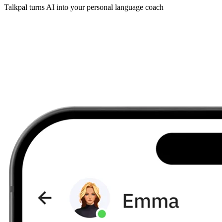
Talkpal turns AI into your personal language coach