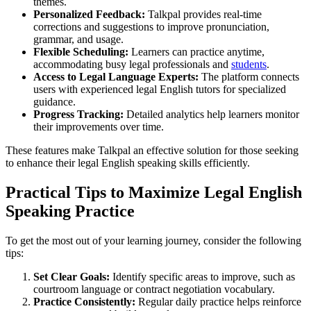
themes.
Personalized Feedback:
Talkpal provides real-time
corrections and suggestions to improve pronunciation,
grammar, and usage.
Flexible Scheduling:
Learners can practice anytime,
accommodating busy legal professionals and
students
.
Access to Legal Language Experts:
The platform connects
users with experienced legal English tutors for specialized
guidance.
Progress Tracking:
Detailed analytics help learners monitor
their improvements over time.
These features make Talkpal an effective solution for those seeking
to enhance their legal English speaking skills efficiently.
Practical Tips to Maximize Legal English
Speaking Practice
To get the most out of your learning journey, consider the following
tips:
Set Clear Goals:
Identify specific areas to improve, such as
courtroom language or contract negotiation vocabulary.
Practice Consistently:
Regular daily practice helps reinforce