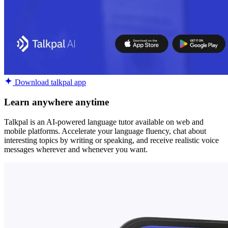
Download talkpal app
Learn anywhere anytime
Talkpal is an AI-powered language tutor available on web and
mobile platforms. Accelerate your language fluency, chat about
interesting topics by writing or speaking, and receive realistic voice
messages wherever and whenever you want.