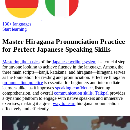
130+ languages
Start learning
Master Hiragana Pronunciation Practice
for Perfect Japanese Speaking Skills
Mastering the basics
of the
Japanese writing system
is a crucial step
for anyone looking to achieve fluency in the language. Among the
three main scripts—kanji, katakana, and hiragana—hiragana serves
as the foundation for reading and pronunciation. Effective hiragana
pronunciation practice
is essential for beginners and intermediate
learners alike, as it improves
speaking confidence
, listening
comprehension, and overall
communication skills
.
Talkpal
provides
a dynamic platform to engage with native speakers and immersive
exercises, making it a great
way to learn
hiragana pronunciation
effectively and efficiently.