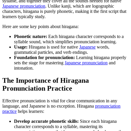
syllable, and together they cover all the sounds needed for native
Japanese pronunciation
. Unlike kanji, which are logographic
characters, hiragana is purely phonetic, making it the first script that
learners typically study.
Here are some key points about hiragana:
Phonetic nature:
Each hiragana character corresponds to a
syllable sound, which simplifies pronunciation learning.
Usage:
Hiragana is used for native
Japanese
words,
grammatical particles, and verb endings.
Foundation for pronunciation:
Learning hiragana properly
sets the stage for mastering
Japanese pronunciation
and
intonation.
The Importance of Hiragana
Pronunciation Practice
Effective pronunciation is vital for clear communication in any
language, and Japanese is no exception. Hiragana
pronunciation
practice
helps learners:
Develop accurate phonetic skills:
Since each hiragana
character corresponds to a syllable, mastering its