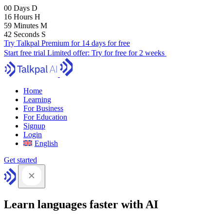
00
Days
D
16
Hours
H
59
Minutes
M
41
Seconds
S
Try Talkpal Premium for 14 days for free
Start free trial
Limited offer:
Try for free for 2 weeks
Home
Learning
For Business
For Education
Signup
Login
English
Get started
Learn languages faster with AI