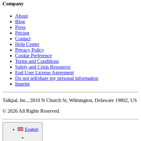
Company
About
Blog
Press
Pricing
Contact
Help Center
Privacy Policy
Cookie Preference
Terms and Conditions
Safety and Crisis Resources
End User License Agreement
Do not sell/share my personal information
Imprint
Talkpal, Inc., 2810 N Church St, Wilmington, Delaware 19802, US
© 2026 All Rights Reserved.
English