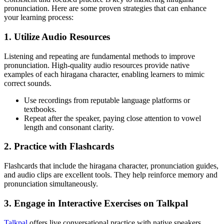
pronunciation. Here are some proven strategies that can enhance
your learning process:
1. Utilize Audio Resources
Listening and repeating are fundamental methods to improve
pronunciation. High-quality audio resources provide native
examples of each hiragana character, enabling learners to mimic
correct sounds.
Use recordings from reputable language platforms or
textbooks.
Repeat after the speaker, paying close attention to vowel
length and consonant clarity.
2. Practice with Flashcards
Flashcards that include the hiragana character, pronunciation guides,
and audio clips are excellent tools. They help reinforce memory and
pronunciation simultaneously.
3. Engage in Interactive Exercises on Talkpal
Talkpal
offers live conversational practice with native speakers,