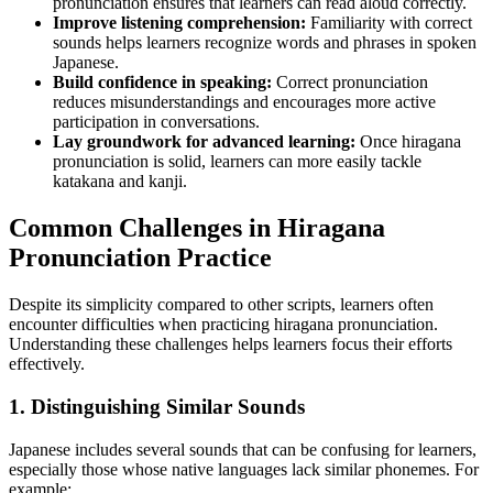
pronunciation ensures that learners can read aloud correctly.
Improve listening comprehension:
Familiarity with correct
sounds helps learners recognize words and phrases in spoken
Japanese.
Build confidence in speaking:
Correct pronunciation
reduces misunderstandings and encourages more active
participation in conversations.
Lay groundwork for advanced learning:
Once hiragana
pronunciation is solid, learners can more easily tackle
katakana and kanji.
Common Challenges in Hiragana
Pronunciation Practice
Despite its simplicity compared to other scripts, learners often
encounter difficulties when practicing hiragana pronunciation.
Understanding these challenges helps learners focus their efforts
effectively.
1. Distinguishing Similar Sounds
Japanese includes several sounds that can be confusing for learners,
especially those whose native languages lack similar phonemes. For
example: