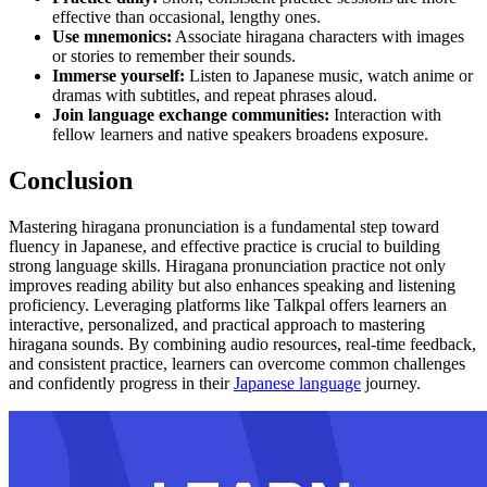
effective than occasional, lengthy ones.
Use mnemonics:
Associate hiragana characters with images
or stories to remember their sounds.
Immerse yourself:
Listen to Japanese music, watch anime or
dramas with subtitles, and repeat phrases aloud.
Join language exchange communities:
Interaction with
fellow learners and native speakers broadens exposure.
Conclusion
Mastering hiragana pronunciation is a fundamental step toward
fluency in Japanese, and effective practice is crucial to building
strong language skills. Hiragana pronunciation practice not only
improves reading ability but also enhances speaking and listening
proficiency. Leveraging platforms like Talkpal offers learners an
interactive, personalized, and practical approach to mastering
hiragana sounds. By combining audio resources, real-time feedback,
and consistent practice, learners can overcome common challenges
and confidently progress in their
Japanese language
journey.