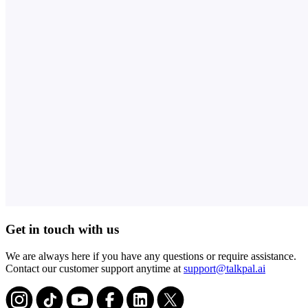
Get in touch with us
We are always here if you have any questions or require assistance.
Contact our customer support anytime at
support@talkpal.ai