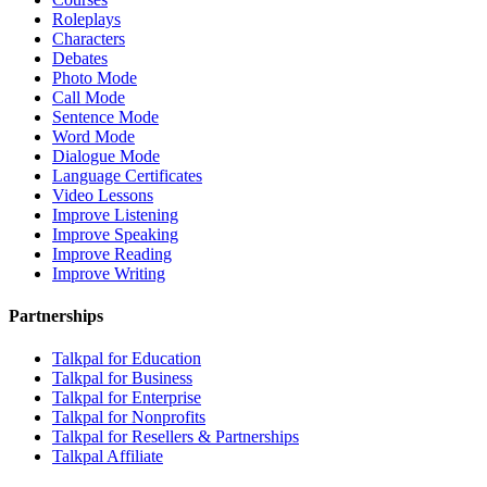
Roleplays
Characters
Debates
Photo Mode
Call Mode
Sentence Mode
Word Mode
Dialogue Mode
Language Certificates
Video Lessons
Improve Listening
Improve Speaking
Improve Reading
Improve Writing
Partnerships
Talkpal for Education
Talkpal for Business
Talkpal for Enterprise
Talkpal for Nonprofits
Talkpal for Resellers & Partnerships
Talkpal Affiliate