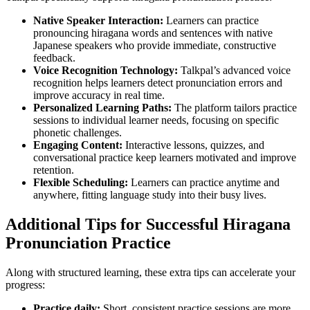
Native Speaker Interaction:
Learners can practice
pronouncing hiragana words and sentences with native
Japanese speakers who provide immediate, constructive
feedback.
Voice Recognition Technology:
Talkpal’s advanced voice
recognition helps learners detect pronunciation errors and
improve accuracy in real time.
Personalized Learning Paths:
The platform tailors practice
sessions to individual learner needs, focusing on specific
phonetic challenges.
Engaging Content:
Interactive lessons, quizzes, and
conversational practice keep learners motivated and improve
retention.
Flexible Scheduling:
Learners can practice anytime and
anywhere, fitting language study into their busy lives.
Additional Tips for Successful Hiragana
Pronunciation Practice
Along with structured learning, these extra tips can accelerate your
progress:
Practice daily:
Short, consistent practice sessions are more