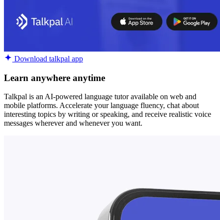
Download talkpal app
Learn anywhere anytime
Talkpal is an AI-powered language tutor available on web and
mobile platforms. Accelerate your language fluency, chat about
interesting topics by writing or speaking, and receive realistic voice
messages wherever and whenever you want.