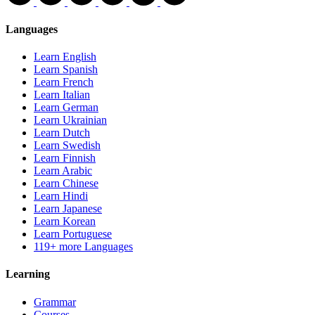
Languages
Learn English
Learn Spanish
Learn French
Learn Italian
Learn German
Learn Ukrainian
Learn Dutch
Learn Swedish
Learn Finnish
Learn Arabic
Learn Chinese
Learn Hindi
Learn Japanese
Learn Korean
Learn Portuguese
119+ more Languages
Learning
Grammar
Courses