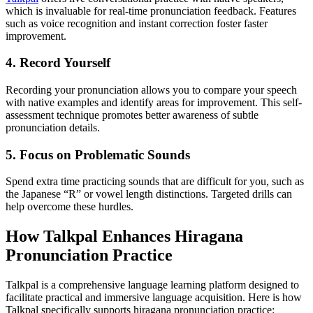
which is invaluable for real-time pronunciation feedback. Features
such as voice recognition and instant correction foster faster
improvement.
4. Record Yourself
Recording your pronunciation allows you to compare your speech
with native examples and identify areas for improvement. This self-
assessment technique promotes better awareness of subtle
pronunciation details.
5. Focus on Problematic Sounds
Spend extra time practicing sounds that are difficult for you, such as
the Japanese “R” or vowel length distinctions. Targeted drills can
help overcome these hurdles.
How Talkpal Enhances Hiragana
Pronunciation Practice
Talkpal is a comprehensive language learning platform designed to
facilitate practical and immersive language acquisition. Here is how
Talkpal specifically supports hiragana pronunciation practice: