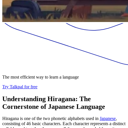
The most efficient way to learn a language
Try Talkpal for free
Understanding Hiragana: The
Cornerstone of Japanese Language
Hiragana is one of the two phonetic alphabets used in
Japanese
,
consisting of 46 basic characters. Each character represents a distinct