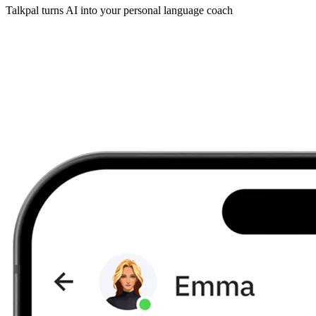
Talkpal turns AI into your personal language coach