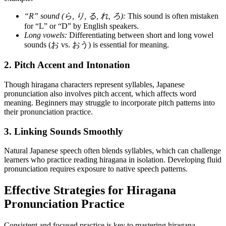
“R” sound (ら, り, る, れ, ろ):
This sound is often mistaken
for “L” or “D” by English speakers.
Long vowels:
Differentiating between short and long vowel
sounds (お vs. おう) is essential for meaning.
2. Pitch Accent and Intonation
Though hiragana characters represent syllables, Japanese
pronunciation also involves pitch accent, which affects word
meaning. Beginners may struggle to incorporate pitch patterns into
their pronunciation practice.
3. Linking Sounds Smoothly
Natural Japanese speech often blends syllables, which can challenge
learners who practice reading hiragana in isolation. Developing fluid
pronunciation requires exposure to native speech patterns.
Effective Strategies for Hiragana
Pronunciation Practice
Consistent and focused practice is key to mastering hiragana