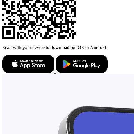
Scan with your device to download on iOS or Android