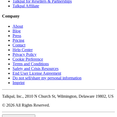
Talkpal for Resellers & Partnerships
Talkpal Affiliate
Company
About
Blog
Press
Pricing
Contact
Help Center
Privacy Policy
Cookie Preference
Terms and Conditions
Safety and Crisis Resources
End User License Agreement
Do not sell/share my personal information
Imprint
Talkpal, Inc., 2810 N Church St, Wilmington, Delaware 19802, US
© 2026 All Rights Reserved.