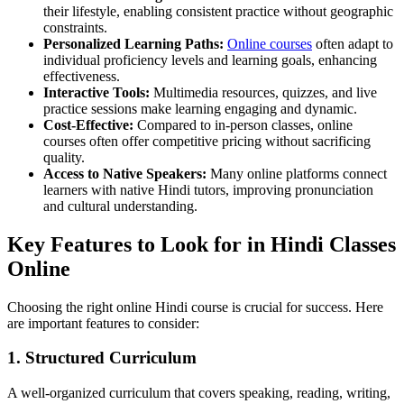
their lifestyle, enabling consistent practice without geographic
constraints.
Personalized Learning Paths:
Online courses
often adapt to
individual proficiency levels and learning goals, enhancing
effectiveness.
Interactive Tools:
Multimedia resources, quizzes, and live
practice sessions make learning engaging and dynamic.
Cost-Effective:
Compared to in-person classes, online
courses often offer competitive pricing without sacrificing
quality.
Access to Native Speakers:
Many online platforms connect
learners with native Hindi tutors, improving pronunciation
and cultural understanding.
Key Features to Look for in Hindi Classes
Online
Choosing the right online Hindi course is crucial for success. Here
are important features to consider:
1. Structured Curriculum
A well-organized curriculum that covers speaking, reading, writing,