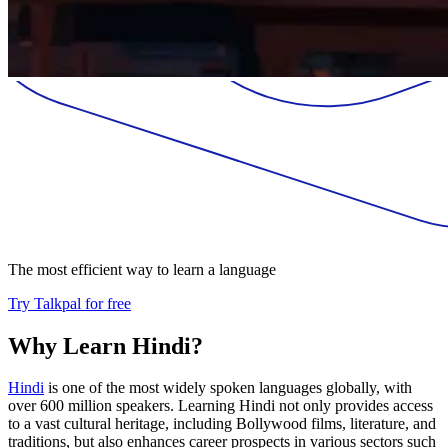
The most efficient way to learn a language
Try Talkpal for free
Why Learn Hindi?
Hindi
is one of the most widely spoken languages globally, with
over 600 million speakers. Learning Hindi not only provides access
to a vast cultural heritage, including Bollywood films, literature, and
traditions, but also enhances career prospects in various sectors such