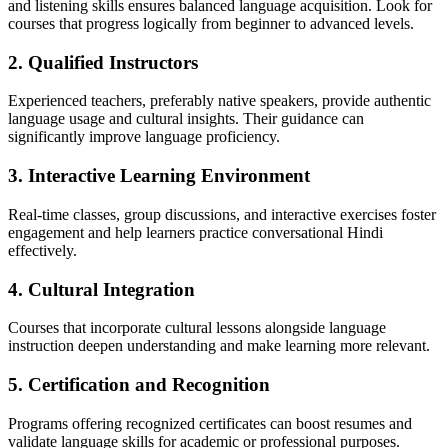
and listening skills ensures balanced language acquisition. Look for
courses that progress logically from beginner to advanced levels.
2. Qualified Instructors
Experienced teachers, preferably native speakers, provide authentic
language usage and cultural insights. Their guidance can
significantly improve language proficiency.
3. Interactive Learning Environment
Real-time classes, group discussions, and interactive exercises foster
engagement and help learners practice conversational Hindi
effectively.
4. Cultural Integration
Courses that incorporate cultural lessons alongside language
instruction deepen understanding and make learning more relevant.
5. Certification and Recognition
Programs offering recognized certificates can boost resumes and
validate language skills for academic or professional purposes.