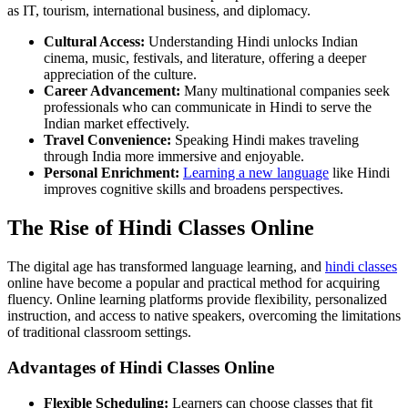
as IT, tourism, international business, and diplomacy.
Cultural Access:
Understanding Hindi unlocks Indian
cinema, music, festivals, and literature, offering a deeper
appreciation of the culture.
Career Advancement:
Many multinational companies seek
professionals who can communicate in Hindi to serve the
Indian market effectively.
Travel Convenience:
Speaking Hindi makes traveling
through India more immersive and enjoyable.
Personal Enrichment:
Learning a new language
like Hindi
improves cognitive skills and broadens perspectives.
The Rise of Hindi Classes Online
The digital age has transformed language learning, and
hindi classes
online have become a popular and practical method for acquiring
fluency. Online learning platforms provide flexibility, personalized
instruction, and access to native speakers, overcoming the limitations
of traditional classroom settings.
Advantages of Hindi Classes Online
Flexible Scheduling:
Learners can choose classes that fit