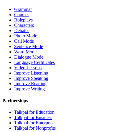
Grammar
Courses
Roleplays
Characters
Debates
Photo Mode
Call Mode
Sentence Mode
Word Mode
Dialogue Mode
Language Certificates
Video Lessons
Improve Listening
Improve Speaking
Improve Reading
Improve Writing
Partnerships
Talkpal for Education
Talkpal for Business
Talkpal for Enterprise
Talkpal for Nonprofits