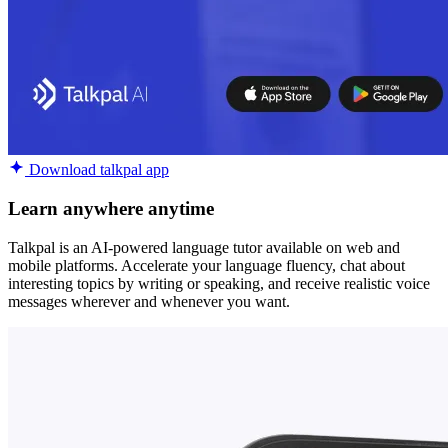
Download talkpal app
Learn anywhere anytime
Talkpal is an AI-powered language tutor available on web and
mobile platforms. Accelerate your language fluency, chat about
interesting topics by writing or speaking, and receive realistic voice
messages wherever and whenever you want.