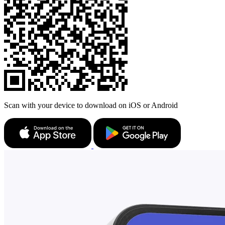
Scan with your device to download on iOS or Android