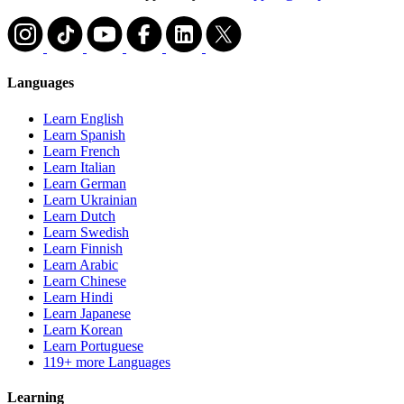
Languages
Learn English
Learn Spanish
Learn French
Learn Italian
Learn German
Learn Ukrainian
Learn Dutch
Learn Swedish
Learn Finnish
Learn Arabic
Learn Chinese
Learn Hindi
Learn Japanese
Learn Korean
Learn Portuguese
119+ more Languages
Learning