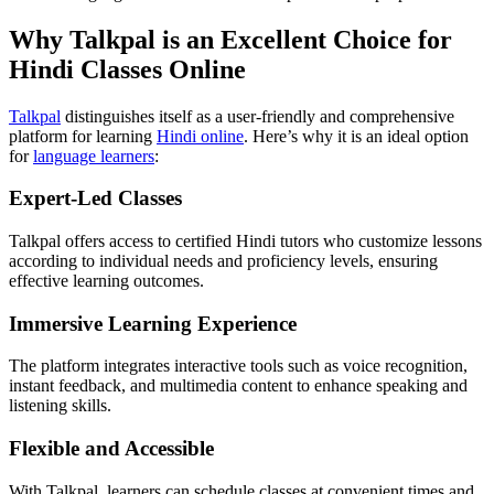
Why Talkpal is an Excellent Choice for
Hindi Classes Online
Talkpal
distinguishes itself as a user-friendly and comprehensive
platform for learning
Hindi online
. Here’s why it is an ideal option
for
language learners
:
Expert-Led Classes
Talkpal offers access to certified Hindi tutors who customize lessons
according to individual needs and proficiency levels, ensuring
effective learning outcomes.
Immersive Learning Experience
The platform integrates interactive tools such as voice recognition,
instant feedback, and multimedia content to enhance speaking and
listening skills.
Flexible and Accessible
With Talkpal, learners can schedule classes at convenient times and