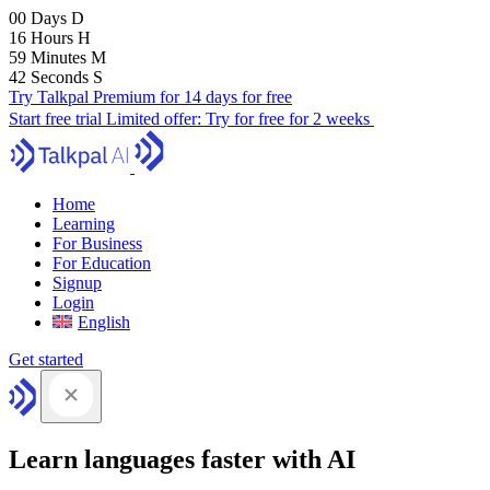
00
Days
D
16
Hours
H
59
Minutes
M
41
Seconds
S
Try Talkpal Premium for 14 days for free
Start free trial
Limited offer:
Try for free for 2 weeks
Home
Learning
For Business
For Education
Signup
Login
English
Get started
Learn languages faster with AI