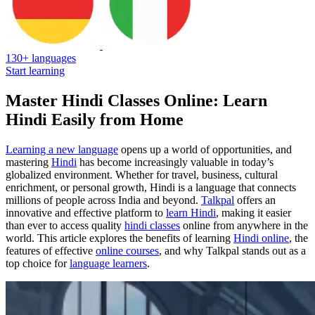
130+ languages
Start learning
Master Hindi Classes Online: Learn
Hindi Easily from Home
Learning a new language
opens up a world of opportunities, and
mastering
Hindi
has become increasingly valuable in today’s
globalized environment. Whether for travel, business, cultural
enrichment, or personal growth, Hindi is a language that connects
millions of people across India and beyond.
Talkpal
offers an
innovative and effective platform to
learn Hindi
, making it easier
than ever to access quality
hindi classes
online from anywhere in the
world. This article explores the benefits of learning
Hindi online
, the
features of effective
online courses
, and why Talkpal stands out as a
top choice for
language learners
.