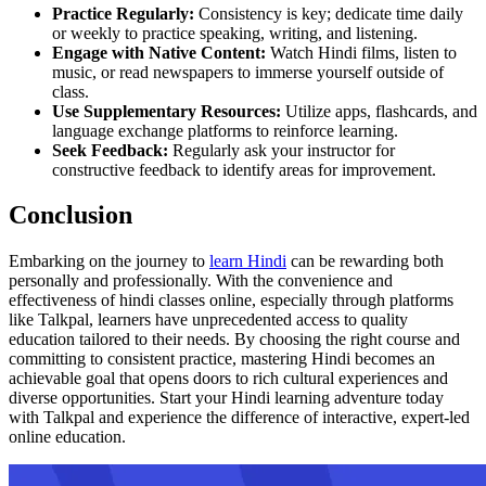
Practice Regularly:
Consistency is key; dedicate time daily
or weekly to practice speaking, writing, and listening.
Engage with Native Content:
Watch Hindi films, listen to
music, or read newspapers to immerse yourself outside of
class.
Use Supplementary Resources:
Utilize apps, flashcards, and
language exchange platforms to reinforce learning.
Seek Feedback:
Regularly ask your instructor for
constructive feedback to identify areas for improvement.
Conclusion
Embarking on the journey to
learn Hindi
can be rewarding both
personally and professionally. With the convenience and
effectiveness of hindi classes online, especially through platforms
like Talkpal, learners have unprecedented access to quality
education tailored to their needs. By choosing the right course and
committing to consistent practice, mastering Hindi becomes an
achievable goal that opens doors to rich cultural experiences and
diverse opportunities. Start your Hindi learning adventure today
with Talkpal and experience the difference of interactive, expert-led
online education.