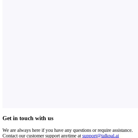
Get in touch with us
We are always here if you have any questions or require assistance.
Contact our customer support anytime at
support@talkpal.ai