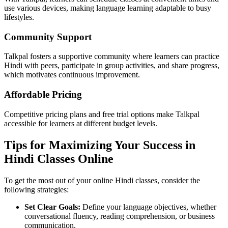
use various devices, making language learning adaptable to busy
lifestyles.
Community Support
Talkpal fosters a supportive community where learners can practice
Hindi with peers, participate in group activities, and share progress,
which motivates continuous improvement.
Affordable Pricing
Competitive pricing plans and free trial options make Talkpal
accessible for learners at different budget levels.
Tips for Maximizing Your Success in
Hindi Classes Online
To get the most out of your online Hindi classes, consider the
following strategies:
Set Clear Goals:
Define your language objectives, whether
conversational fluency, reading comprehension, or business
communication.