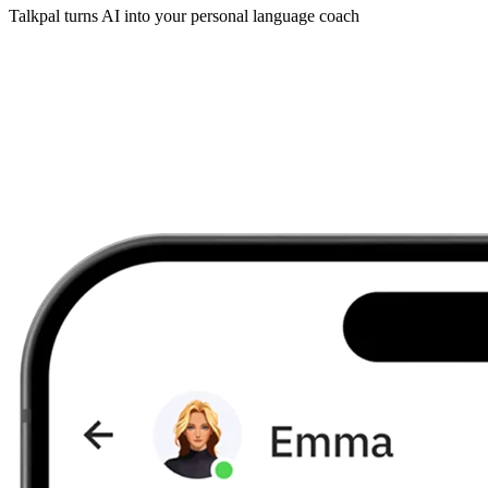
Talkpal turns AI into your personal language coach