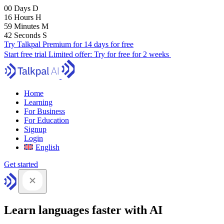
00
Days
D
16
Hours
H
59
Minutes
M
41
Seconds
S
Try Talkpal Premium for 14 days for free
Start free trial
Limited offer:
Try for free for 2 weeks
Home
Learning
For Business
For Education
Signup
Login
English
Get started
Learn languages faster with AI