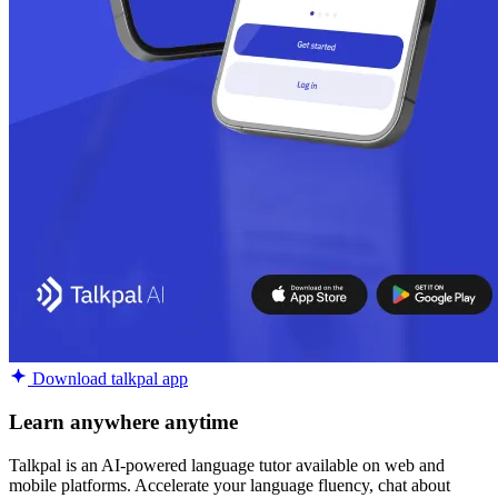
Download talkpal app
Learn anywhere anytime
Talkpal is an AI-powered language tutor available on web and
mobile platforms. Accelerate your language fluency, chat about