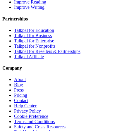
Improve Reading
Improve Writing
Partnerships
Talkpal for Education
Talkpal for Business
Talkpal for Enterprise
Talkpal for Nonprofits
Talkpal for Resellers & Partnerships
Talkpal Affiliate
Company
About
Blog
Press
Pricing
Contact
Help Center
Privacy Policy
Cookie Preference
Terms and Conditions
Safety and Crisis Resources