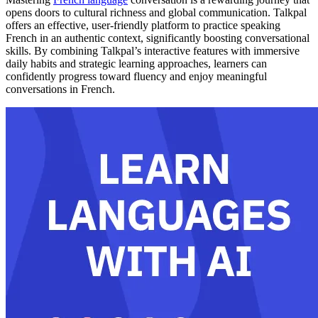
opens doors to cultural richness and global communication. Talkpal
offers an effective, user-friendly platform to practice speaking
French in an authentic context, significantly boosting conversational
skills. By combining Talkpal’s interactive features with immersive
daily habits and strategic learning approaches, learners can
confidently progress toward fluency and enjoy meaningful
conversations in French.