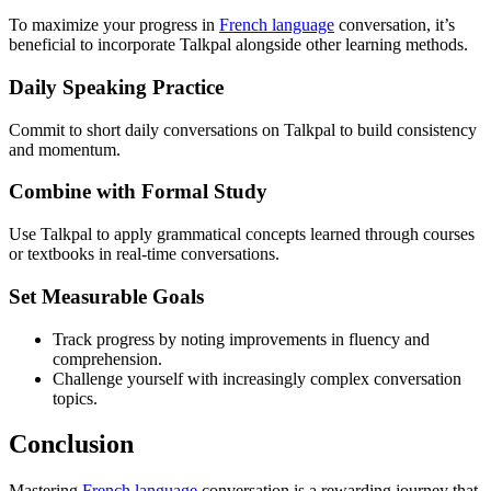
To maximize your progress in
French language
conversation, it’s
beneficial to incorporate Talkpal alongside other learning methods.
Daily Speaking Practice
Commit to short daily conversations on Talkpal to build consistency
and momentum.
Combine with Formal Study
Use Talkpal to apply grammatical concepts learned through courses
or textbooks in real-time conversations.
Set Measurable Goals
Track progress by noting improvements in fluency and
comprehension.
Challenge yourself with increasingly complex conversation
topics.
Conclusion
Mastering
French language
conversation is a rewarding journey that