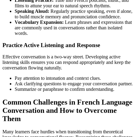
Listening Practice:
Tune into French podcasts, music, and
films to attune your ear to natural speech rhythms.
Speaking Aloud:
Regularly practice speaking, even if alone,
to build muscle memory and pronunciation confidence.
Vocabulary Expansion:
Learn phrases and expressions that
are commonly used in conversations rather than isolated
words.
Practice Active Listening and Response
Effective conversation is a two-way street. Developing active
listening skills ensures you can respond appropriately and keep the
conversation flowing naturally.
Pay attention to intonation and context clues.
Ask clarifying questions to engage your conversation partner.
Summarize or paraphrase to confirm understanding.
Common Challenges in French Language
Conversation and How to Overcome
Them
Many learners face hurdles when transitioning from theoretical