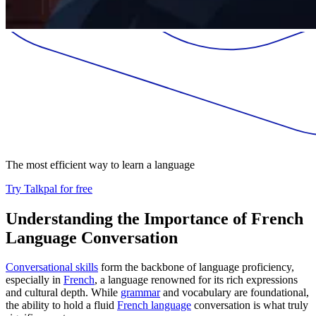
The most efficient way to learn a language
Try Talkpal for free
Understanding the Importance of French
Language Conversation
Conversational skills
form the backbone of language proficiency,
especially in
French
, a language renowned for its rich expressions
and cultural depth. While
grammar
and vocabulary are foundational,
the ability to hold a fluid
French language
conversation is what truly