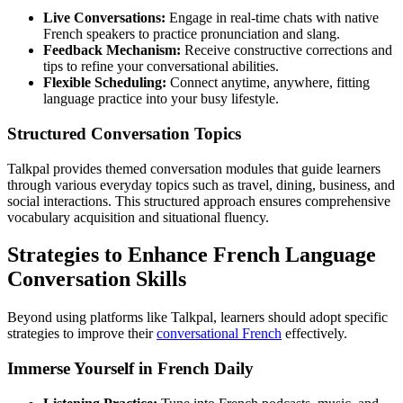
Live Conversations:
Engage in real-time chats with native
French speakers to practice pronunciation and slang.
Feedback Mechanism:
Receive constructive corrections and
tips to refine your conversational abilities.
Flexible Scheduling:
Connect anytime, anywhere, fitting
language practice into your busy lifestyle.
Structured Conversation Topics
Talkpal provides themed conversation modules that guide learners
through various everyday topics such as travel, dining, business, and
social interactions. This structured approach ensures comprehensive
vocabulary acquisition and situational fluency.
Strategies to Enhance French Language
Conversation Skills
Beyond using platforms like Talkpal, learners should adopt specific
strategies to improve their
conversational French
effectively.
Immerse Yourself in French Daily