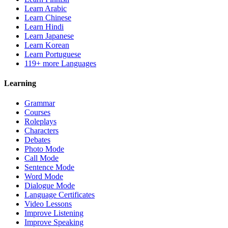
Learn Arabic
Learn Chinese
Learn Hindi
Learn Japanese
Learn Korean
Learn Portuguese
119+ more Languages
Learning
Grammar
Courses
Roleplays
Characters
Debates
Photo Mode
Call Mode
Sentence Mode
Word Mode
Dialogue Mode
Language Certificates
Video Lessons
Improve Listening
Improve Speaking