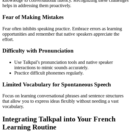
knowledge to conversational fluency. Recognizing these challenges
helps in addressing them proactively.
Fear of Making Mistakes
Fear often inhibits speaking practice. Embrace errors as learning
opportunities and remember that native speakers appreciate the
effort.
Difficulty with Pronunciation
Use Talkpal’s pronunciation tools and native speaker
interactions to mimic sounds accurately.
Practice difficult phonemes regularly.
Limited Vocabulary for Spontaneous Speech
Focus on learning conversational phrases and sentence structures
that allow you to express ideas flexibly without needing a vast
vocabulary.
Integrating Talkpal into Your French
Learning Routine