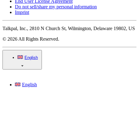
End User License Agreement
Do not sell/share my personal information
Imprint
Talkpal, Inc., 2810 N Church St, Wilmington, Delaware 19802, US
© 2026 All Rights Reserved.
English
English