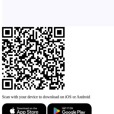
Scan with your device to download on iOS or Android