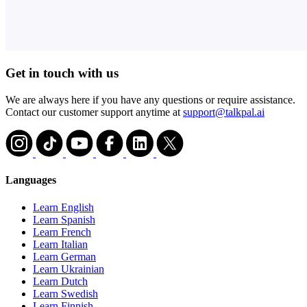
Get in touch with us
We are always here if you have any questions or require assistance.
Contact our customer support anytime at
support@talkpal.ai
Languages
Learn English
Learn Spanish
Learn French
Learn Italian
Learn German
Learn Ukrainian
Learn Dutch
Learn Swedish
Learn Finnish