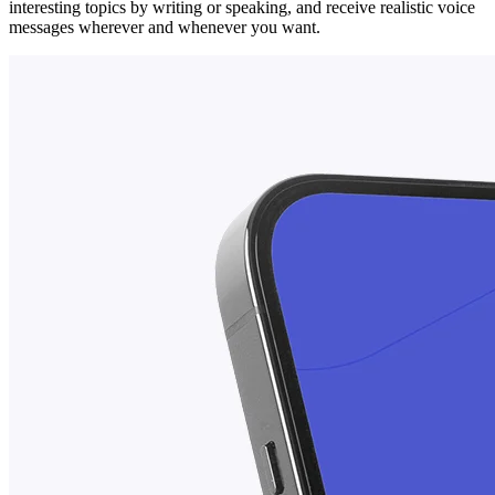
interesting topics by writing or speaking, and receive realistic voice
messages wherever and whenever you want.