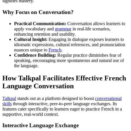
signifies mastery.
Why Focus on Conversation?
Practical Communication:
Conversation allows learners to
apply vocabulary and
grammar
in real-life scenarios,
enhancing retention and usability.
Cultural Insight:
Engaging in dialogue exposes learners to
idiomatic expressions, cultural references, and pronunciation
nuances unique to
French
.
Confidence Building:
Regular practice diminishes fear of
speaking, encouraging more spontaneous and natural use of
the language.
How Talkpal Facilitates Effective French
Language Conversation
Talkpal
stands out as a platform designed to boost
conversational
skills
through interactive, peer-to-peer language exchanges. Its
features cater specifically to learners eager to practice French in a
supportive, real-world context.
Interactive Language Exchange