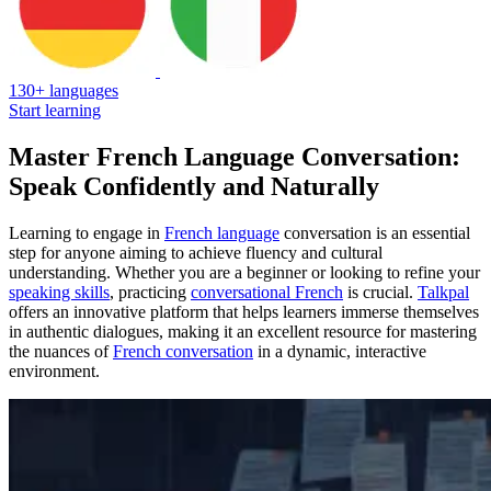
130+ languages
Start learning
Master French Language Conversation:
Speak Confidently and Naturally
Learning to engage in
French language
conversation is an essential
step for anyone aiming to achieve fluency and cultural
understanding. Whether you are a beginner or looking to refine your
speaking skills
, practicing
conversational French
is crucial.
Talkpal
offers an innovative platform that helps learners immerse themselves
in authentic dialogues, making it an excellent resource for mastering
the nuances of
French conversation
in a dynamic, interactive
environment.