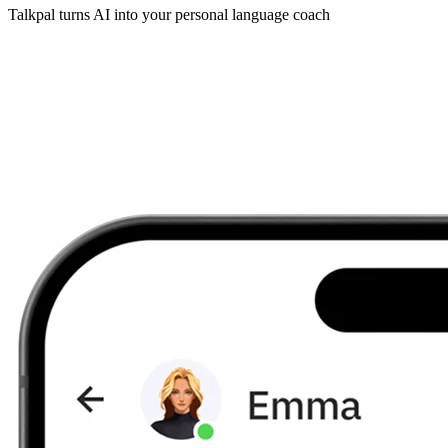
Talkpal turns AI into your personal language coach