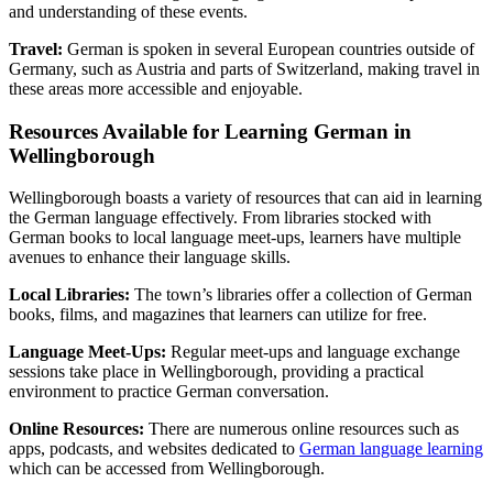
and understanding of these events.
Travel:
German is spoken in several European countries outside of
Germany, such as Austria and parts of Switzerland, making travel in
these areas more accessible and enjoyable.
Resources Available for Learning German in
Wellingborough
Wellingborough boasts a variety of resources that can aid in learning
the German language effectively. From libraries stocked with
German books to local language meet-ups, learners have multiple
avenues to enhance their language skills.
Local Libraries:
The town’s libraries offer a collection of German
books, films, and magazines that learners can utilize for free.
Language Meet-Ups:
Regular meet-ups and language exchange
sessions take place in Wellingborough, providing a practical
environment to practice German conversation.
Online Resources:
There are numerous online resources such as
apps, podcasts, and websites dedicated to
German language learning
which can be accessed from Wellingborough.