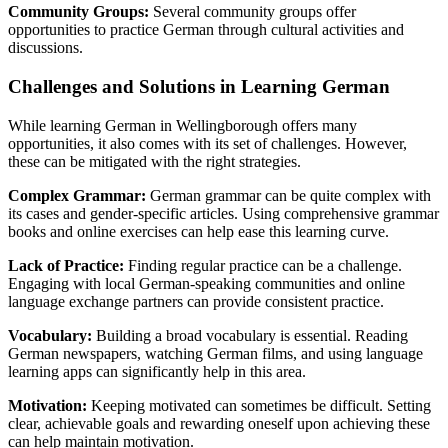
Community Groups:
Several community groups offer
opportunities to practice German through cultural activities and
discussions.
Challenges and Solutions in Learning German
While learning German in Wellingborough offers many
opportunities, it also comes with its set of challenges. However,
these can be mitigated with the right strategies.
Complex Grammar:
German grammar can be quite complex with
its cases and gender-specific articles. Using comprehensive grammar
books and online exercises can help ease this learning curve.
Lack of Practice:
Finding regular practice can be a challenge.
Engaging with local German-speaking communities and online
language exchange partners can provide consistent practice.
Vocabulary:
Building a broad vocabulary is essential. Reading
German newspapers, watching German films, and using language
learning apps can significantly help in this area.
Motivation:
Keeping motivated can sometimes be difficult. Setting
clear, achievable goals and rewarding oneself upon achieving these
can help maintain motivation.