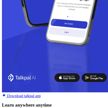
Download talkpal app
Learn anywhere anytime