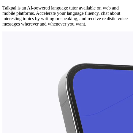
Talkpal is an AI-powered language tutor available on web and
mobile platforms. Accelerate your language fluency, chat about
interesting topics by writing or speaking, and receive realistic voice
messages wherever and whenever you want.