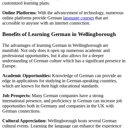
customized learning plans.
Online Platforms:
With the advancement of technology, numerous
online platforms provide German
language courses
that are
accessible to anyone with an internet connection.
Benefits of Learning German in Wellingborough
The advantages of learning German in Wellingborough are
manifold. Not only does it open up numerous academic and
professional opportunities, but it also allows for a deeper
understanding of German culture which has a significant presence in
Europe.
Academic Opportunities:
Knowledge of German can provide an
edge in applications for studying in German-speaking countries,
which are known for their high educational standards.
Job Prospects:
Many German companies have a strong
international presence, and proficiency in German can increase job
opportunities both in Germany and companies in the UK with
German connections.
Cultural Appreciation:
Wellingborough hosts several German
cultural events. Learning the language can enhance the experience