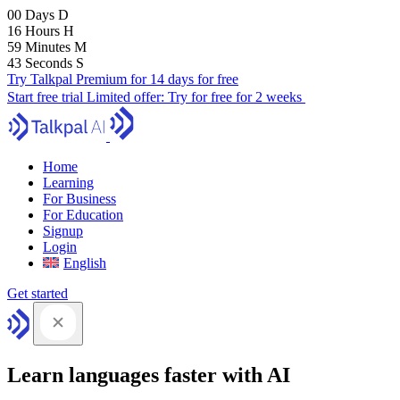
00
Days
D
16
Hours
H
59
Minutes
M
41
Seconds
S
Try Talkpal Premium for 14 days for free
Start free trial
Limited offer:
Try for free for 2 weeks
Home
Learning
For Business
For Education
Signup
Login
English
Get started
Learn languages faster with AI