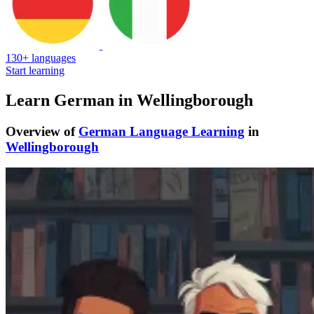
130+ languages
Start learning
Learn German in Wellingborough
Overview of
German Language Learning
in
Wellingborough