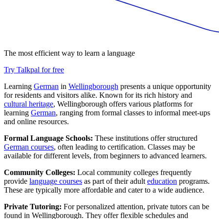
The most efficient way to learn a language
Try Talkpal for free
Learning
German
in
Wellingborough
presents a unique opportunity
for residents and visitors alike. Known for its rich history and
cultural heritage
, Wellingborough offers various platforms for
learning
German
, ranging from formal classes to informal meet-ups
and online resources.
Formal Language Schools:
These institutions offer structured
German courses
, often leading to certification. Classes may be
available for different levels, from beginners to advanced learners.
Community Colleges:
Local community colleges frequently
provide
language courses
as part of their adult
education
programs.
These are typically more affordable and cater to a wide audience.
Private Tutoring:
For personalized attention, private tutors can be
found in Wellingborough. They offer flexible schedules and