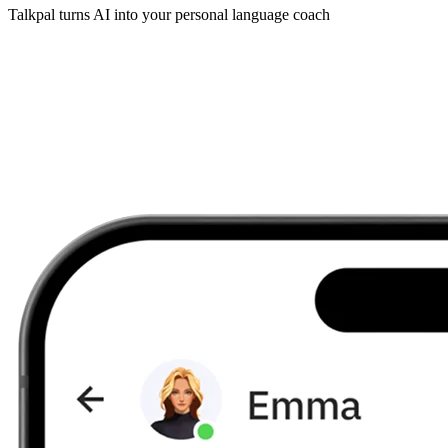
Talkpal turns AI into your personal language coach