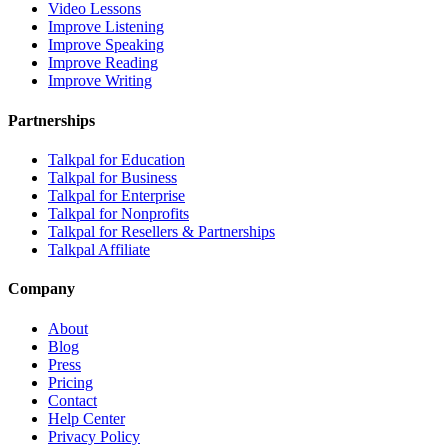
Video Lessons
Improve Listening
Improve Speaking
Improve Reading
Improve Writing
Partnerships
Talkpal for Education
Talkpal for Business
Talkpal for Enterprise
Talkpal for Nonprofits
Talkpal for Resellers & Partnerships
Talkpal Affiliate
Company
About
Blog
Press
Pricing
Contact
Help Center
Privacy Policy