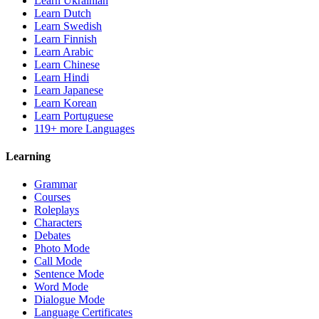
Learn Ukrainian
Learn Dutch
Learn Swedish
Learn Finnish
Learn Arabic
Learn Chinese
Learn Hindi
Learn Japanese
Learn Korean
Learn Portuguese
119+ more Languages
Learning
Grammar
Courses
Roleplays
Characters
Debates
Photo Mode
Call Mode
Sentence Mode
Word Mode
Dialogue Mode
Language Certificates