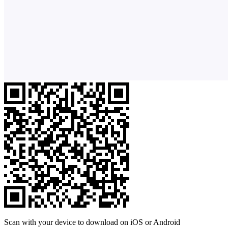
Scan with your device to download on iOS or Android