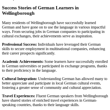
Success Stories of German Learners in
Wellingborough
Many residents of Wellingborough have successfully learned
German and have gone on to use the language in various impactful
ways. From securing jobs in German companies to participating in
cultural exchanges, their achievements serve as inspiration.
Professional Success:
Individuals have leveraged their German
skills to secure employment in multinational companies, enhancing
their career prospects significantly.
Academic Achievements:
Some learners have successfully enrolled
in German universities or participated in exchange programs, thanks
to their proficiency in the language.
Cultural Integration:
Understanding German has allowed many to
better appreciate and participate in local German cultural events,
fostering a greater sense of community and cultural appreciation.
Travel Experiences:
Fluent German speakers from Wellingborough
have shared stories of enriched travel experiences in German-
speaking countries, thanks to their language skills.