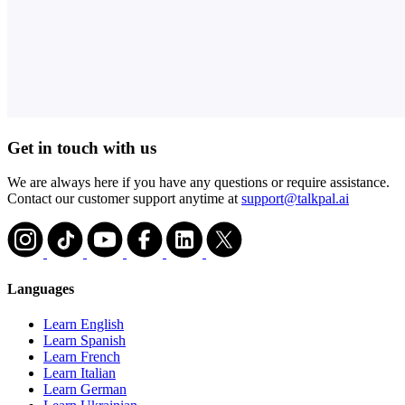
Get in touch with us
We are always here if you have any questions or require assistance.
Contact our customer support anytime at
support@talkpal.ai
Languages
Learn English
Learn Spanish
Learn French
Learn Italian
Learn German