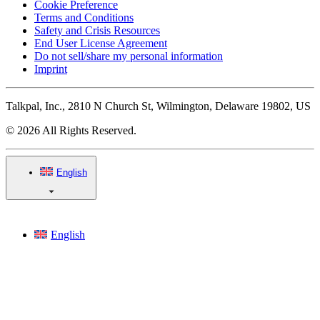
Cookie Preference
Terms and Conditions
Safety and Crisis Resources
End User License Agreement
Do not sell/share my personal information
Imprint
Talkpal, Inc., 2810 N Church St, Wilmington, Delaware 19802, US
© 2026 All Rights Reserved.
English
English