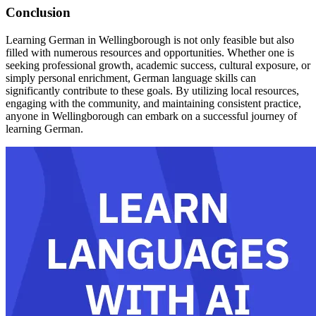
Conclusion
Learning German in Wellingborough is not only feasible but also
filled with numerous resources and opportunities. Whether one is
seeking professional growth, academic success, cultural exposure, or
simply personal enrichment, German language skills can
significantly contribute to these goals. By utilizing local resources,
engaging with the community, and maintaining consistent practice,
anyone in Wellingborough can embark on a successful journey of
learning German.