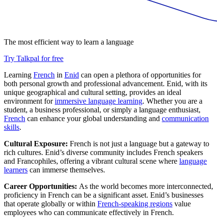
The most efficient way to learn a language
Try Talkpal for free
Learning
French
in
Enid
can open a plethora of opportunities for
both personal growth and professional advancement. Enid, with its
unique geographical and cultural setting, provides an ideal
environment for
immersive language learning
. Whether you are a
student, a business professional, or simply a language enthusiast,
French
can enhance your global understanding and
communication
skills
.
Cultural Exposure:
French is not just a language but a gateway to
rich cultures. Enid’s diverse community includes French speakers
and Francophiles, offering a vibrant cultural scene where
language
learners
can immerse themselves.
Career Opportunities:
As the world becomes more interconnected,
proficiency in French can be a significant asset. Enid’s businesses
that operate globally or within
French-speaking regions
value
employees who can communicate effectively in French.