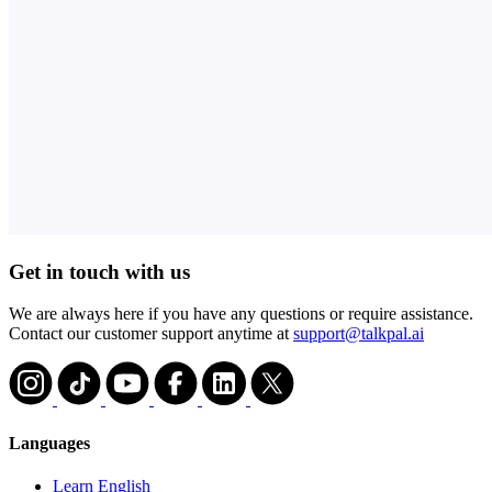
Get in touch with us
We are always here if you have any questions or require assistance.
Contact our customer support anytime at
support@talkpal.ai
Languages
Learn English