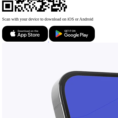
Scan with your device to download on iOS or Android