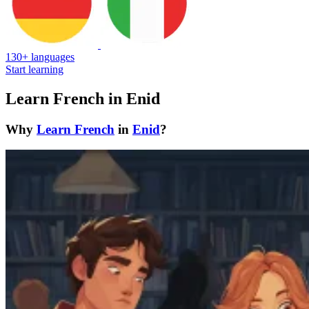
130+ languages
Start learning
Learn French in Enid
Why
Learn French
in
Enid
?