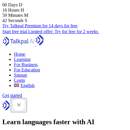
00
Days
D
16
Hours
H
59
Minutes
M
41
Seconds
S
Try Talkpal Premium for 14 days for free
Start free trial
Limited offer:
Try for free for 2 weeks
Home
Learning
For Business
For Education
Signup
Login
English
Get started
Learn languages faster with AI