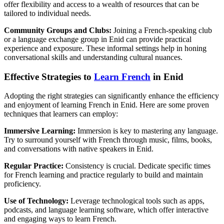
offer flexibility and access to a wealth of resources that can be
tailored to individual needs.
Community Groups and Clubs:
Joining a French-speaking club
or a language exchange group in Enid can provide practical
experience and exposure. These informal settings help in honing
conversational skills and understanding cultural nuances.
Effective Strategies to
Learn French
in Enid
Adopting the right strategies can significantly enhance the efficiency
and enjoyment of learning French in Enid. Here are some proven
techniques that learners can employ:
Immersive Learning:
Immersion is key to mastering any language.
Try to surround yourself with French through music, films, books,
and conversations with native speakers in Enid.
Regular Practice:
Consistency is crucial. Dedicate specific times
for French learning and practice regularly to build and maintain
proficiency.
Use of Technology:
Leverage technological tools such as apps,
podcasts, and language learning software, which offer interactive
and engaging ways to learn French.