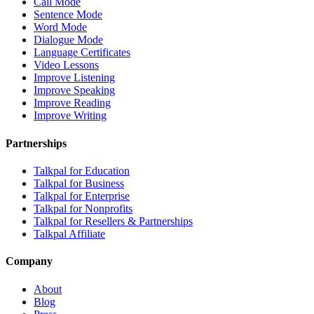
Call Mode
Sentence Mode
Word Mode
Dialogue Mode
Language Certificates
Video Lessons
Improve Listening
Improve Speaking
Improve Reading
Improve Writing
Partnerships
Talkpal for Education
Talkpal for Business
Talkpal for Enterprise
Talkpal for Nonprofits
Talkpal for Resellers & Partnerships
Talkpal Affiliate
Company
About
Blog