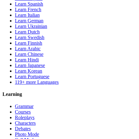
Learn Spanish
Learn French
Learn Italian
Learn German
Learn Ukrainian
Learn Dutch
Learn Swedish
Learn Finnish
Learn Arabic
Learn Chinese
Learn Hindi
Learn Japanese
Learn Korean
Learn Portuguese
119+ more Languages
Learning
Grammar
Courses
Roleplays
Characters
Debates
Photo Mode