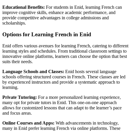
Educational Benefits:
For students in Enid, learning French can
improve cognitive skills, enhance academic performance, and
provide competitive advantages in college admissions and
scholarships.
Options for Learning French in Enid
Enid offers various avenues for learning French, catering to different
learning styles and schedules. From traditional classroom settings to
innovative online platforms, learners can choose the option that best
suits their needs.
Language Schools and Classes:
Enid hosts several language
schools offering structured courses in French. These classes are led
by experienced instructors and provide a systematic approach to
learning.
Private Tutoring:
For a more personalized learning experience,
many opt for private tutors in Enid. This one-on-one approach
allows for customized lessons that can adapt to the learner’s pace
and focus areas.
Online Courses and Apps:
With advancements in technology,
many in Enid prefer learning French via online platforms. These