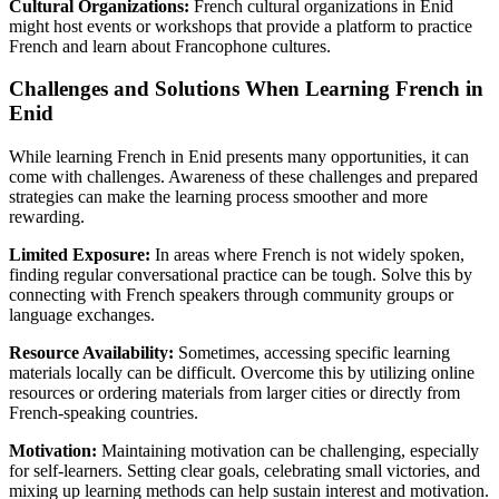
Cultural Organizations:
French cultural organizations in Enid
might host events or workshops that provide a platform to practice
French and learn about Francophone cultures.
Challenges and Solutions When Learning French in
Enid
While learning French in Enid presents many opportunities, it can
come with challenges. Awareness of these challenges and prepared
strategies can make the learning process smoother and more
rewarding.
Limited Exposure:
In areas where French is not widely spoken,
finding regular conversational practice can be tough. Solve this by
connecting with French speakers through community groups or
language exchanges.
Resource Availability:
Sometimes, accessing specific learning
materials locally can be difficult. Overcome this by utilizing online
resources or ordering materials from larger cities or directly from
French-speaking countries.
Motivation:
Maintaining motivation can be challenging, especially
for self-learners. Setting clear goals, celebrating small victories, and
mixing up learning methods can help sustain interest and motivation.