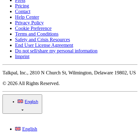
Press
Pricing
Contact
Help Center
Privacy Policy
Cookie Preference
Terms and Conditions
Safety and Crisis Resources
End User License Agreement
Do not sell/share my personal information
Imprint
Talkpal, Inc., 2810 N Church St, Wilmington, Delaware 19802, US
© 2026 All Rights Reserved.
English
English