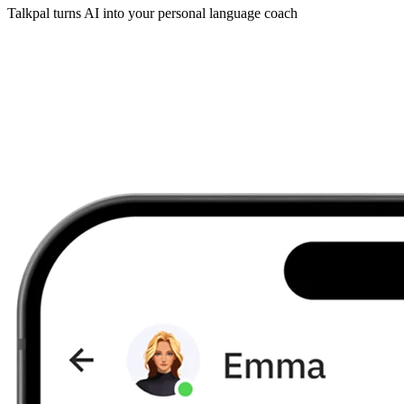
Talkpal turns AI into your personal language coach