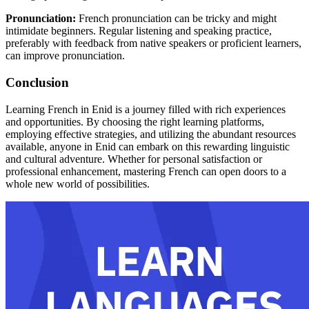
Pronunciation:
French pronunciation can be tricky and might
intimidate beginners. Regular listening and speaking practice,
preferably with feedback from native speakers or proficient learners,
can improve pronunciation.
Conclusion
Learning French in Enid is a journey filled with rich experiences
and opportunities. By choosing the right learning platforms,
employing effective strategies, and utilizing the abundant resources
available, anyone in Enid can embark on this rewarding linguistic
and cultural adventure. Whether for personal satisfaction or
professional enhancement, mastering French can open doors to a
whole new world of possibilities.