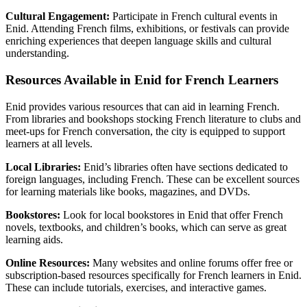
Cultural Engagement:
Participate in French cultural events in
Enid. Attending French films, exhibitions, or festivals can provide
enriching experiences that deepen language skills and cultural
understanding.
Resources Available in Enid for French Learners
Enid provides various resources that can aid in learning French.
From libraries and bookshops stocking French literature to clubs and
meet-ups for French conversation, the city is equipped to support
learners at all levels.
Local Libraries:
Enid’s libraries often have sections dedicated to
foreign languages, including French. These can be excellent sources
for learning materials like books, magazines, and DVDs.
Bookstores:
Look for local bookstores in Enid that offer French
novels, textbooks, and children’s books, which can serve as great
learning aids.
Online Resources:
Many websites and online forums offer free or
subscription-based resources specifically for French learners in Enid.
These can include tutorials, exercises, and interactive games.