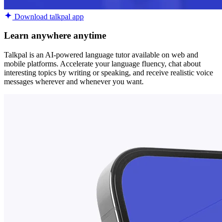
Download talkpal app
Learn anywhere anytime
Talkpal is an AI-powered language tutor available on web and
mobile platforms. Accelerate your language fluency, chat about
interesting topics by writing or speaking, and receive realistic voice
messages wherever and whenever you want.