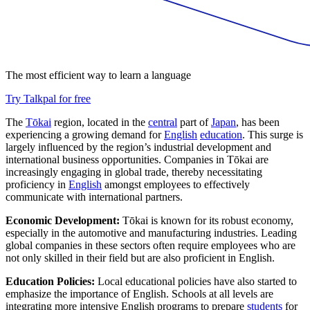
The most efficient way to learn a language
Try Talkpal for free
The
Tōkai
region, located in the
central
part of
Japan
, has been
experiencing a growing demand for
English
education
. This surge is
largely influenced by the region’s industrial development and
international business opportunities. Companies in Tōkai are
increasingly engaging in global trade, thereby necessitating
proficiency in
English
amongst employees to effectively
communicate with international partners.
Economic Development:
Tōkai is known for its robust economy,
especially in the automotive and manufacturing industries. Leading
global companies in these sectors often require employees who are
not only skilled in their field but are also proficient in English.
Education Policies:
Local educational policies have also started to
emphasize the importance of English. Schools at all levels are
integrating more intensive English programs to prepare
students
for