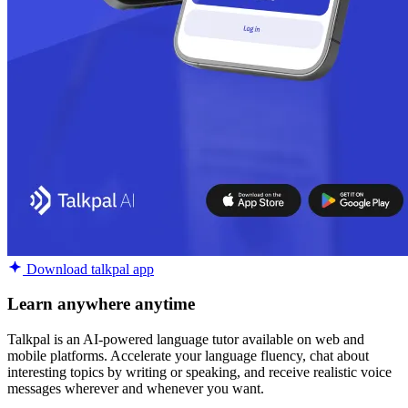
Download talkpal app
Learn anywhere anytime
Talkpal is an AI-powered language tutor available on web and
mobile platforms. Accelerate your language fluency, chat about
interesting topics by writing or speaking, and receive realistic voice
messages wherever and whenever you want.