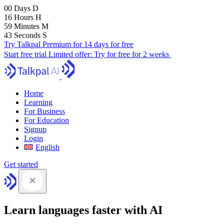
00
Days
D
16
Hours
H
59
Minutes
M
41
Seconds
S
Try Talkpal Premium for 14 days for free
Start free trial
Limited offer:
Try for free for 2 weeks
Home
Learning
For Business
For Education
Signup
Login
English
Get started
Learn languages faster with AI