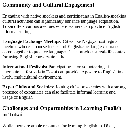
Community and Cultural Engagement
Engaging with native speakers and participating in English-speaking
cultural activities can significantly enhance language acquisition.
Tōkai offers various avenues where learners can practice English in
informal settings.
Language Exchange Meetups:
Cities like Nagoya host regular
meetups where Japanese locals and English-speaking expatriates
come together to practice languages. This provides a real-life context
for using English conversationally.
International Festivals:
Participating in or volunteering at
international festivals in Tōkai can provide exposure to English in a
lively, multicultural environment.
Expat Clubs and Societies:
Joining clubs or societies with a strong
presence of expatriates can also facilitate informal learning and
usage of English.
Challenges and Opportunities in Learning English
in Tōkai
While there are ample resources for learning English in Tōkai,