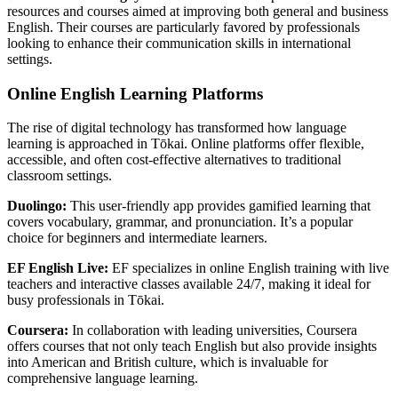
resources and courses aimed at improving both general and business
English. Their courses are particularly favored by professionals
looking to enhance their communication skills in international
settings.
Online English Learning Platforms
The rise of digital technology has transformed how language
learning is approached in Tōkai. Online platforms offer flexible,
accessible, and often cost-effective alternatives to traditional
classroom settings.
Duolingo:
This user-friendly app provides gamified learning that
covers vocabulary, grammar, and pronunciation. It’s a popular
choice for beginners and intermediate learners.
EF English Live:
EF specializes in online English training with live
teachers and interactive classes available 24/7, making it ideal for
busy professionals in Tōkai.
Coursera:
In collaboration with leading universities, Coursera
offers courses that not only teach English but also provide insights
into American and British culture, which is invaluable for
comprehensive language learning.