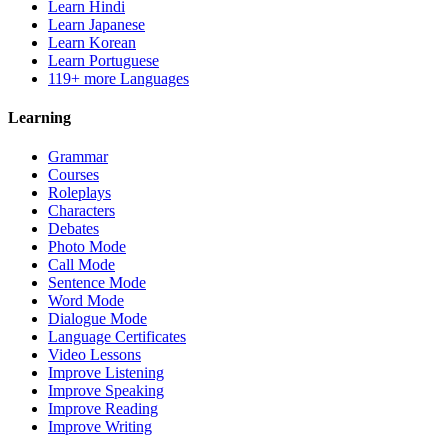
Learn Hindi
Learn Japanese
Learn Korean
Learn Portuguese
119+ more Languages
Learning
Grammar
Courses
Roleplays
Characters
Debates
Photo Mode
Call Mode
Sentence Mode
Word Mode
Dialogue Mode
Language Certificates
Video Lessons
Improve Listening
Improve Speaking
Improve Reading
Improve Writing