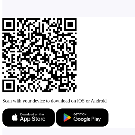
Scan with your device to download on iOS or Android