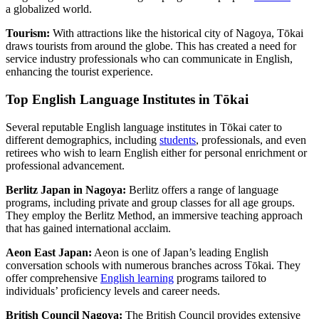
a globalized world.
Tourism:
With attractions like the historical city of Nagoya, Tōkai
draws tourists from around the globe. This has created a need for
service industry professionals who can communicate in English,
enhancing the tourist experience.
Top English Language Institutes in Tōkai
Several reputable English language institutes in Tōkai cater to
different demographics, including
students
, professionals, and even
retirees who wish to learn English either for personal enrichment or
professional advancement.
Berlitz Japan in Nagoya:
Berlitz offers a range of language
programs, including private and group classes for all age groups.
They employ the Berlitz Method, an immersive teaching approach
that has gained international acclaim.
Aeon East Japan:
Aeon is one of Japan’s leading English
conversation schools with numerous branches across Tōkai. They
offer comprehensive
English learning
programs tailored to
individuals’ proficiency levels and career needs.
British Council Nagoya:
The British Council provides extensive