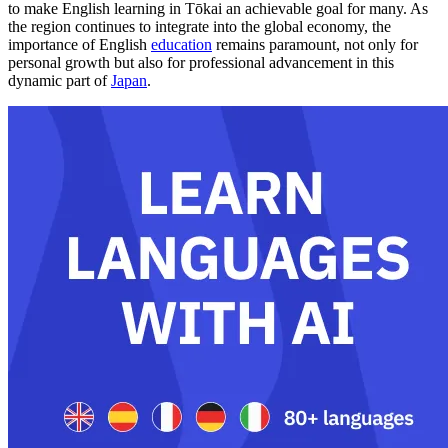
to make English learning in Tōkai an achievable goal for many. As
the region continues to integrate into the global economy, the
importance of English
education
remains paramount, not only for
personal growth but also for professional advancement in this
dynamic part of
Japan
.