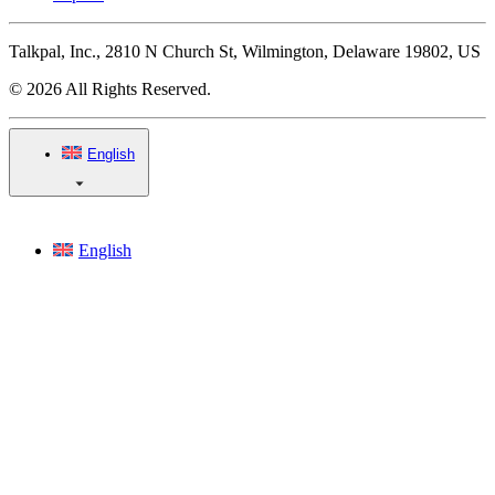
Talkpal, Inc., 2810 N Church St, Wilmington, Delaware 19802, US
© 2026 All Rights Reserved.
English
English