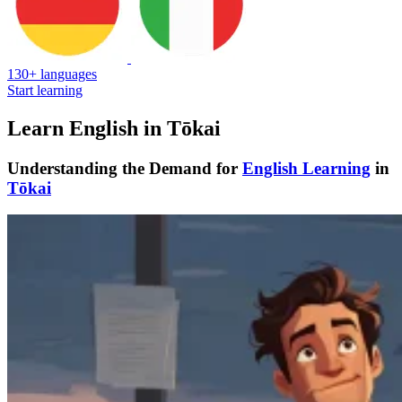
130+ languages
Start learning
Learn English in Tōkai
Understanding the Demand for
English Learning
in
Tōkai