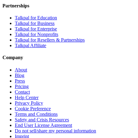
Partnerships
Talkpal for Education
Talkpal for Business
Talkpal for Enterprise
Talkpal for Nonprofits
Talkpal for Resellers & Partnerships
Talkpal Affiliate
Company
About
Blog
Press
Pricing
Contact
Help Center
Privacy Policy
Cookie Preference
Terms and Conditions
Safety and Crisis Resources
End User License Agreement
Do not sell/share my personal information
Imprint