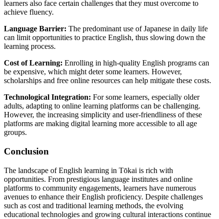
learners also face certain challenges that they must overcome to
achieve fluency.
Language Barrier:
The predominant use of Japanese in daily life
can limit opportunities to practice English, thus slowing down the
learning process.
Cost of Learning:
Enrolling in high-quality English programs can
be expensive, which might deter some learners. However,
scholarships and free online resources can help mitigate these costs.
Technological Integration:
For some learners, especially older
adults, adapting to online learning platforms can be challenging.
However, the increasing simplicity and user-friendliness of these
platforms are making digital learning more accessible to all age
groups.
Conclusion
The landscape of English learning in Tōkai is rich with
opportunities. From prestigious language institutes and online
platforms to community engagements, learners have numerous
avenues to enhance their English proficiency. Despite challenges
such as cost and traditional learning methods, the evolving
educational technologies and growing cultural interactions continue