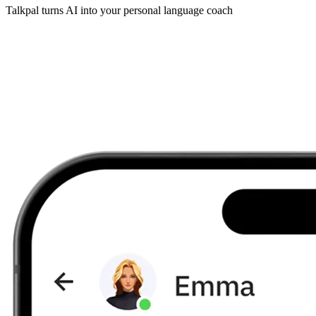
Talkpal turns AI into your personal language coach