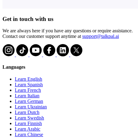
Get in touch with us
We are always here if you have any questions or require assistance.
Contact our customer support anytime at
support@talkpal.ai
Languages
Learn English
Learn Spanish
Learn French
Learn Italian
Learn German
Learn Ukrainian
Learn Dutch
Learn Swedish
Learn Finnish
Learn Arabic
Learn Chinese