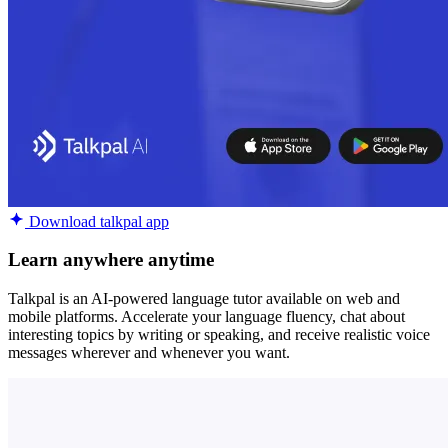
Download talkpal app
Learn anywhere anytime
Talkpal is an AI-powered language tutor available on web and
mobile platforms. Accelerate your language fluency, chat about
interesting topics by writing or speaking, and receive realistic voice
messages wherever and whenever you want.