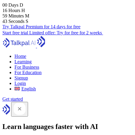
00
Days
D
16
Hours
H
59
Minutes
M
41
Seconds
S
Try Talkpal Premium for 14 days for free
Start free trial
Limited offer:
Try for free for 2 weeks
Home
Learning
For Business
For Education
Signup
Login
English
Get started
Learn languages faster with AI