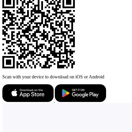
Scan with your device to download on iOS or Android