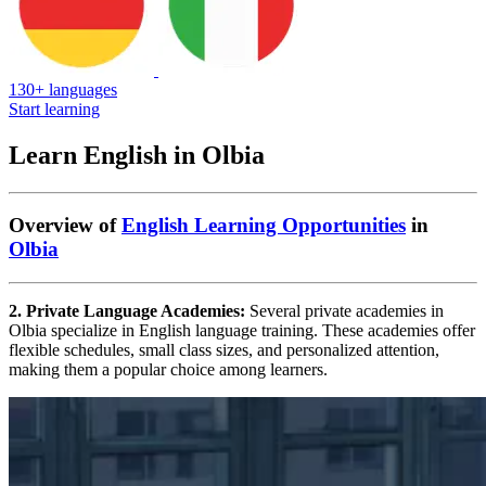
130+ languages
Start learning
Learn English in Olbia
Overview of
English Learning Opportunities
in
Olbia
2. Private Language Academies:
Several private academies in
Olbia specialize in English language training. These academies offer
flexible schedules, small class sizes, and personalized attention,
making them a popular choice among learners.