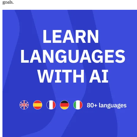
goals.