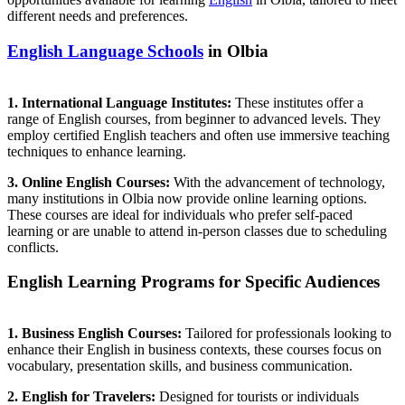
different needs and preferences.
English Language Schools
in Olbia
1. International Language Institutes:
These institutes offer a
range of English courses, from beginner to advanced levels. They
employ certified English teachers and often use immersive teaching
techniques to enhance learning.
3. Online English Courses:
With the advancement of technology,
many institutions in Olbia now provide online learning options.
These courses are ideal for individuals who prefer self-paced
learning or are unable to attend in-person classes due to scheduling
conflicts.
English Learning Programs for Specific Audiences
1. Business English Courses:
Tailored for professionals looking to
enhance their English in business contexts, these courses focus on
vocabulary, presentation skills, and business communication.
2. English for Travelers:
Designed for tourists or individuals