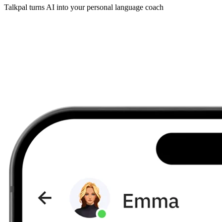
Talkpal turns AI into your personal language coach