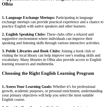
Olbia
1. Language Exchange Meetups:
Participating in language
exchange meetups can provide practical experience and a chance to
practice English with native speakers and other learners.
2. English Speaking Clubs:
These clubs offer a relaxed and
supportive environment where individuals can improve their
speaking and listening skills through various interactive activities.
3. Public Libraries and Book Clubs:
Joining a book club or
visiting the local library can help improve one’s reading skills and
vocabulary. Many libraries in Olbia also provide access to English
learning resources and multimedia.
Choosing the Right English Learning Program
1. Assess Your Learning Goals:
Whether it’s for professional
growth, academic purposes, or personal enrichment, understanding
your primary objectives will help you select the most suitable
English course.