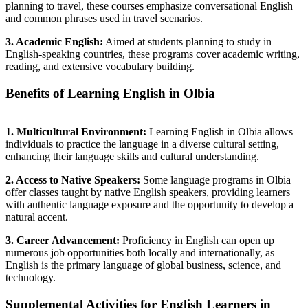
planning to travel, these courses emphasize conversational English
and common phrases used in travel scenarios.
3. Academic English:
Aimed at students planning to study in
English-speaking countries, these programs cover academic writing,
reading, and extensive vocabulary building.
Benefits of Learning English in Olbia
1. Multicultural Environment:
Learning English in Olbia allows
individuals to practice the language in a diverse cultural setting,
enhancing their language skills and cultural understanding.
2. Access to Native Speakers:
Some language programs in Olbia
offer classes taught by native English speakers, providing learners
with authentic language exposure and the opportunity to develop a
natural accent.
3. Career Advancement:
Proficiency in English can open up
numerous job opportunities both locally and internationally, as
English is the primary language of global business, science, and
technology.
Supplemental Activities for English Learners in