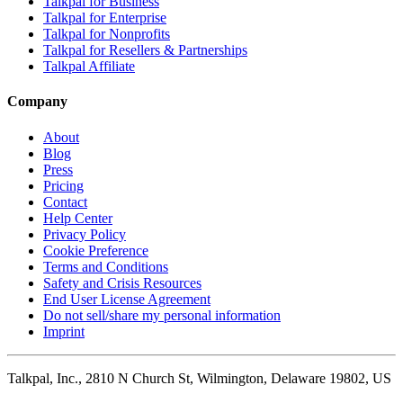
Talkpal for Business
Talkpal for Enterprise
Talkpal for Nonprofits
Talkpal for Resellers & Partnerships
Talkpal Affiliate
Company
About
Blog
Press
Pricing
Contact
Help Center
Privacy Policy
Cookie Preference
Terms and Conditions
Safety and Crisis Resources
End User License Agreement
Do not sell/share my personal information
Imprint
Talkpal, Inc., 2810 N Church St, Wilmington, Delaware 19802, US