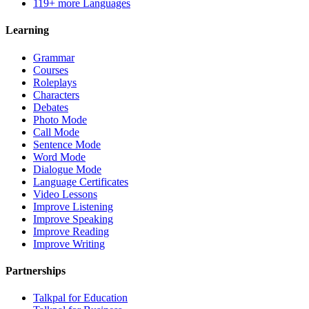
119+ more Languages
Learning
Grammar
Courses
Roleplays
Characters
Debates
Photo Mode
Call Mode
Sentence Mode
Word Mode
Dialogue Mode
Language Certificates
Video Lessons
Improve Listening
Improve Speaking
Improve Reading
Improve Writing
Partnerships
Talkpal for Education