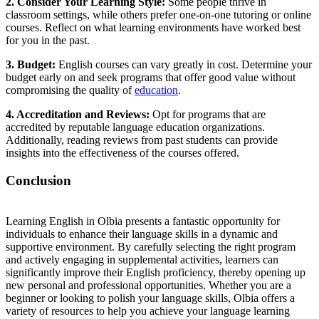
2. Consider Your Learning Style:
Some people thrive in
classroom settings, while others prefer one-on-one tutoring or online
courses. Reflect on what learning environments have worked best
for you in the past.
3. Budget:
English courses can vary greatly in cost. Determine your
budget early on and seek programs that offer good value without
compromising the quality of
education
.
4. Accreditation and Reviews:
Opt for programs that are
accredited by reputable language education organizations.
Additionally, reading reviews from past students can provide
insights into the effectiveness of the courses offered.
Conclusion
Learning English in Olbia presents a fantastic opportunity for
individuals to enhance their language skills in a dynamic and
supportive environment. By carefully selecting the right program
and actively engaging in supplemental activities, learners can
significantly improve their English proficiency, thereby opening up
new personal and professional opportunities. Whether you are a
beginner or looking to polish your language skills, Olbia offers a
variety of resources to help you achieve your language learning