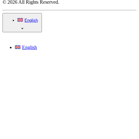
© 2026 All Rights Reserved.
English
English