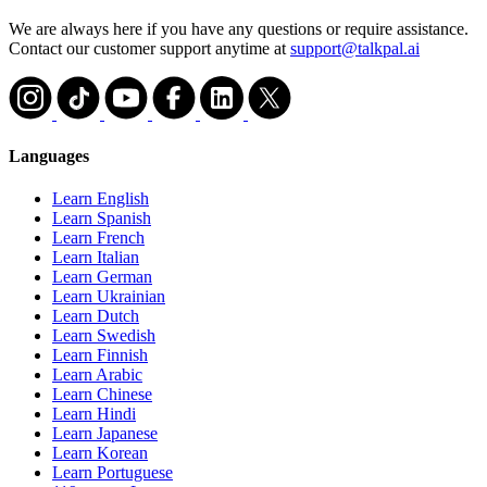
We are always here if you have any questions or require assistance.
Contact our customer support anytime at
support@talkpal.ai
Languages
Learn English
Learn Spanish
Learn French
Learn Italian
Learn German
Learn Ukrainian
Learn Dutch
Learn Swedish
Learn Finnish
Learn Arabic
Learn Chinese
Learn Hindi
Learn Japanese
Learn Korean
Learn Portuguese