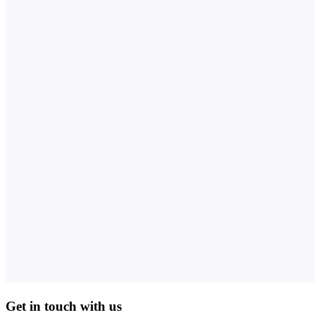
Get in touch with us