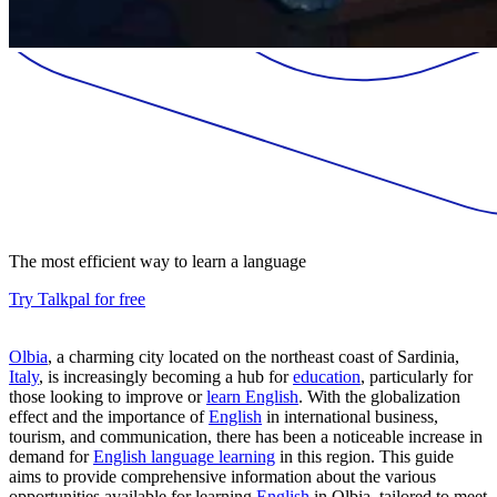
The most efficient way to learn a language
Try Talkpal for free
Olbia
, a charming city located on the northeast coast of Sardinia,
Italy
, is increasingly becoming a hub for
education
, particularly for
those looking to improve or
learn English
. With the globalization
effect and the importance of
English
in international business,
tourism, and communication, there has been a noticeable increase in
demand for
English language learning
in this region. This guide
aims to provide comprehensive information about the various
opportunities available for learning
English
in Olbia, tailored to meet