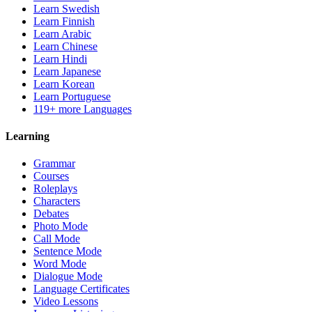
Learn Swedish
Learn Finnish
Learn Arabic
Learn Chinese
Learn Hindi
Learn Japanese
Learn Korean
Learn Portuguese
119+ more Languages
Learning
Grammar
Courses
Roleplays
Characters
Debates
Photo Mode
Call Mode
Sentence Mode
Word Mode
Dialogue Mode
Language Certificates
Video Lessons