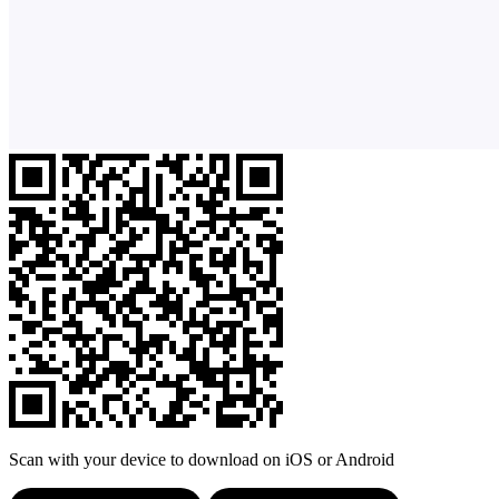
Scan with your device to download on iOS or Android