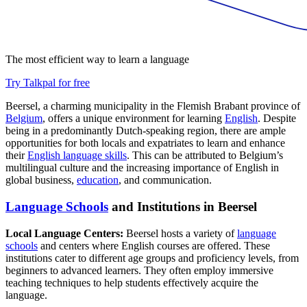
The most efficient way to learn a language
Try Talkpal for free
Beersel, a charming municipality in the Flemish Brabant province of
Belgium
, offers a unique environment for learning
English
. Despite
being in a predominantly Dutch-speaking region, there are ample
opportunities for both locals and expatriates to learn and enhance
their
English language skills
. This can be attributed to Belgium’s
multilingual culture and the increasing importance of English in
global business,
education
, and communication.
Language Schools
and Institutions in Beersel
Local Language Centers:
Beersel hosts a variety of
language
schools
and centers where English courses are offered. These
institutions cater to different age groups and proficiency levels, from
beginners to advanced learners. They often employ immersive
teaching techniques to help students effectively acquire the
language.