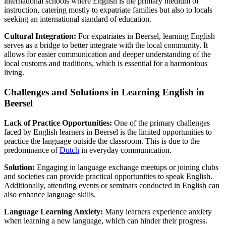
international schools where English is the primary medium of
instruction, catering mostly to expatriate families but also to locals
seeking an international standard of education.
Cultural Integration:
For expatriates in Beersel, learning English
serves as a bridge to better integrate with the local community. It
allows for easier communication and deeper understanding of the
local customs and traditions, which is essential for a harmonious
living.
Challenges and Solutions in Learning English in
Beersel
Lack of Practice Opportunities:
One of the primary challenges
faced by English learners in Beersel is the limited opportunities to
practice the language outside the classroom. This is due to the
predominance of
Dutch
in everyday communication.
Solution:
Engaging in language exchange meetups or joining clubs
and societies can provide practical opportunities to speak English.
Additionally, attending events or seminars conducted in English can
also enhance language skills.
Language Learning Anxiety:
Many learners experience anxiety
when learning a new language, which can hinder their progress.