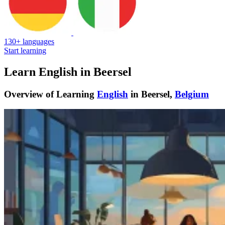
130+ languages
Start learning
Learn English in Beersel
Overview of Learning
English
in Beersel,
Belgium