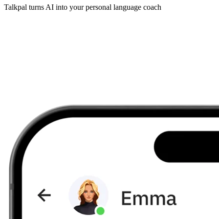
Talkpal turns AI into your personal language coach