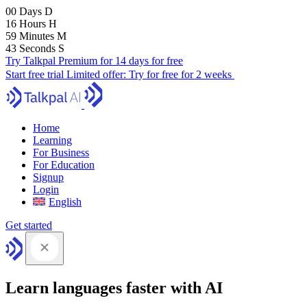
00
Days
D
16
Hours
H
59
Minutes
M
41
Seconds
S
Try Talkpal Premium for 14 days for free
Start free trial
Limited offer:
Try for free for 2 weeks
Home
Learning
For Business
For Education
Signup
Login
English
Get started
Learn languages faster with AI