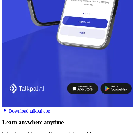
Download talkpal app
Learn anywhere anytime