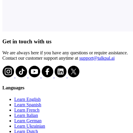
Get in touch with us
We are always here if you have any questions or require assistance.
Contact our customer support anytime at
support@talkpal.ai
Languages
Learn English
Learn Spanish
Learn French
Learn Italian
Learn German
Learn Ukrainian
Learn Dutch