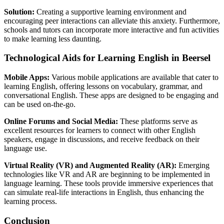
Solution:
Creating a supportive learning environment and
encouraging peer interactions can alleviate this anxiety. Furthermore,
schools and tutors can incorporate more interactive and fun activities
to make learning less daunting.
Technological Aids for Learning English in Beersel
Mobile Apps:
Various mobile applications are available that cater to
learning English, offering lessons on vocabulary, grammar, and
conversational English. These apps are designed to be engaging and
can be used on-the-go.
Online Forums and Social Media:
These platforms serve as
excellent resources for learners to connect with other English
speakers, engage in discussions, and receive feedback on their
language use.
Virtual Reality (VR) and Augmented Reality (AR):
Emerging
technologies like VR and AR are beginning to be implemented in
language learning. These tools provide immersive experiences that
can simulate real-life interactions in English, thus enhancing the
learning process.
Conclusion