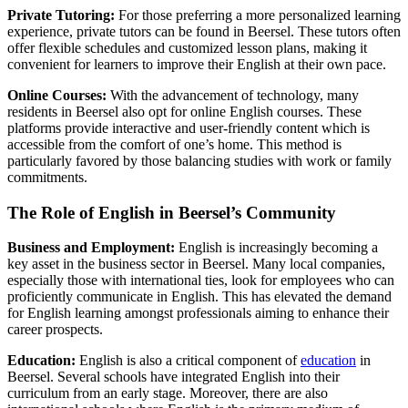
Private Tutoring:
For those preferring a more personalized learning
experience, private tutors can be found in Beersel. These tutors often
offer flexible schedules and customized lesson plans, making it
convenient for learners to improve their English at their own pace.
Online Courses:
With the advancement of technology, many
residents in Beersel also opt for online English courses. These
platforms provide interactive and user-friendly content which is
accessible from the comfort of one’s home. This method is
particularly favored by those balancing studies with work or family
commitments.
The Role of English in Beersel’s Community
Business and Employment:
English is increasingly becoming a
key asset in the business sector in Beersel. Many local companies,
especially those with international ties, look for employees who can
proficiently communicate in English. This has elevated the demand
for English learning amongst professionals aiming to enhance their
career prospects.
Education:
English is also a critical component of
education
in
Beersel. Several schools have integrated English into their
curriculum from an early stage. Moreover, there are also