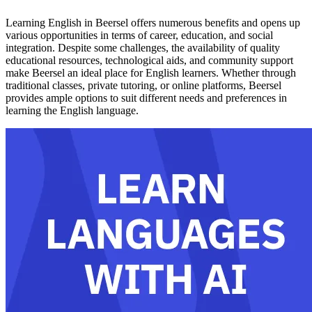
Learning English in Beersel offers numerous benefits and opens up
various opportunities in terms of career, education, and social
integration. Despite some challenges, the availability of quality
educational resources, technological aids, and community support
make Beersel an ideal place for English learners. Whether through
traditional classes, private tutoring, or online platforms, Beersel
provides ample options to suit different needs and preferences in
learning the English language.