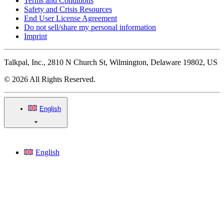
Terms and Conditions
Safety and Crisis Resources
End User License Agreement
Do not sell/share my personal information
Imprint
Talkpal, Inc., 2810 N Church St, Wilmington, Delaware 19802, US
© 2026 All Rights Reserved.
English
English