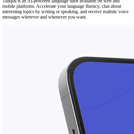
Talkpal is an AI-powered language tutor available on web and
mobile platforms. Accelerate your language fluency, chat about
interesting topics by writing or speaking, and receive realistic voice
messages wherever and whenever you want.