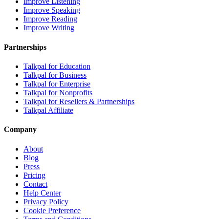
Improve Listening
Improve Speaking
Improve Reading
Improve Writing
Partnerships
Talkpal for Education
Talkpal for Business
Talkpal for Enterprise
Talkpal for Nonprofits
Talkpal for Resellers & Partnerships
Talkpal Affiliate
Company
About
Blog
Press
Pricing
Contact
Help Center
Privacy Policy
Cookie Preference