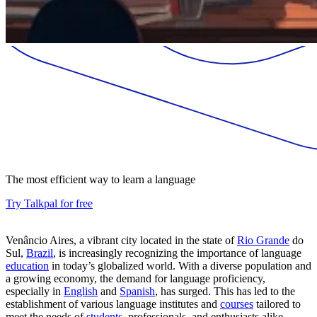
The most efficient way to learn a language
Try Talkpal for free
Venâncio Aires, a vibrant city located in the state of
Rio Grande
do
Sul,
Brazil
, is increasingly recognizing the importance of language
education
in today’s globalized world. With a diverse population and
a growing economy, the demand for language proficiency,
especially in
English
and
Spanish
, has surged. This has led to the
establishment of various language institutes and
courses
tailored to
meet the needs of
students
, professionals, and enthusiasts alike.