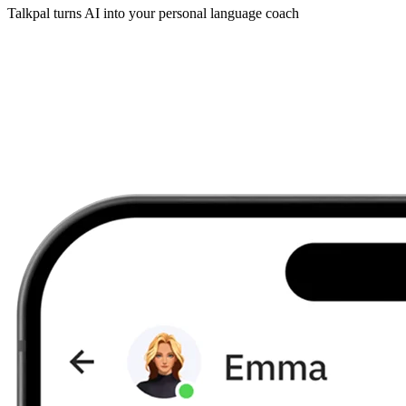
Talkpal turns AI into your personal language coach