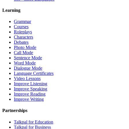
Learning
Grammar
Courses
Roleplays
Characters
Debates
Photo Mode
Call Mode
Sentence Mode
Word Mode
Dialogue Mode
Language Certificates
Video Lessons
Improve Listening
Improve Speaking
Improve Reading
Improve Writing
Partnerships
Talkpal for Education
Talkpal for Business