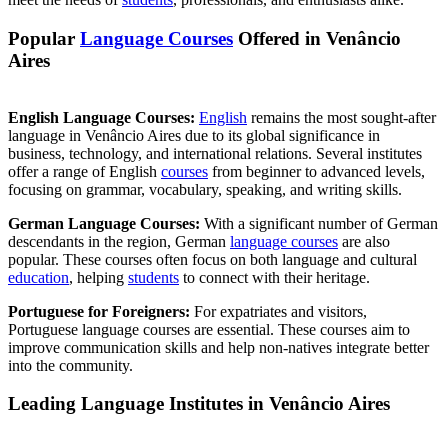
Popular
Language Courses
Offered in Venâncio
Aires
English Language Courses:
English
remains the most sought-after
language in Venâncio Aires due to its global significance in
business, technology, and international relations. Several institutes
offer a range of English
courses
from beginner to advanced levels,
focusing on grammar, vocabulary, speaking, and writing skills.
German Language Courses:
With a significant number of German
descendants in the region, German
language courses
are also
popular. These courses often focus on both language and cultural
education
, helping
students
to connect with their heritage.
Portuguese for Foreigners:
For expatriates and visitors,
Portuguese language courses are essential. These courses aim to
improve communication skills and help non-natives integrate better
into the community.
Leading Language Institutes in Venâncio Aires