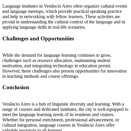
Language institutes in Venâncio Aires often organize cultural events
and language meetups, which provide practical speaking practice
and help in networking with fellow learners. These activities are
pivotal in understanding the cultural context of the language and in
applying language skills in real-life scenarios.
Challenges and Opportunities
While the demand for language learning continues to grow,
challenges such as resource allocation, maintaining student
motivation, and integrating technology in education persist.
However, these challenges also present opportunities for innovation
in teaching methods and course offerings.
Conclusion
Venâncio Aires is a hub of linguistic diversity and learning. With a
range of courses and dedicated institutes, the city is well-equipped to
meet the language learning needs of its residents and visitors.
Whether for personal enrichment, professional advancement, or
cultural integration, language courses in Venâncio Aires offer
valuable resources to all learners.