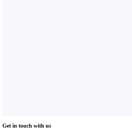
Get in touch with us