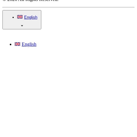
English
English