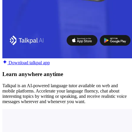
Download talkpal app
Learn anywhere anytime
Talkpal is an AI-powered language tutor available on web and
mobile platforms. Accelerate your language fluency, chat about
interesting topics by writing or speaking, and receive realistic voice
messages wherever and whenever you want.