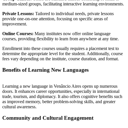
medium-sized groups, facilitating interactive learning environments.
Private Lessons:
Tailored to individual needs, private lessons
provide one-on-one attention, focusing on specific areas of
improvement.
Online Courses:
Many institutes now offer online language
courses, providing flexibility to learn from anywhere at any time.
Enrollment into these courses usually requires a placement test to
determine the appropriate level for the student. Additionally, course
fees vary depending on the institute, course duration, and format.
Benefits of Learning New Languages
Learning a new language in Venâncio Aires opens up numerous
doors. It enhances career opportunities, especially in international
trade, tourism, and diplomacy. It also offers cognitive benefits such
as improved memory, better problem-solving skills, and greater
cultural awareness.
Community and Cultural Engagement