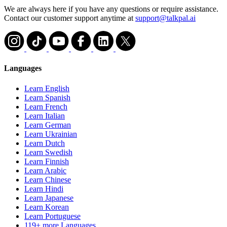
We are always here if you have any questions or require assistance.
Contact our customer support anytime at
support@talkpal.ai
Languages
Learn English
Learn Spanish
Learn French
Learn Italian
Learn German
Learn Ukrainian
Learn Dutch
Learn Swedish
Learn Finnish
Learn Arabic
Learn Chinese
Learn Hindi
Learn Japanese
Learn Korean
Learn Portuguese
119+ more Languages