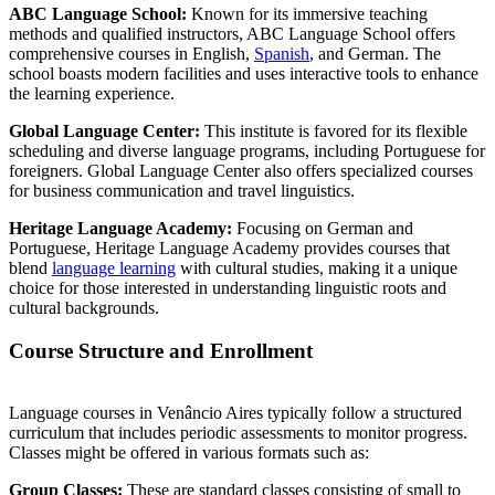
ABC Language School:
Known for its immersive teaching
methods and qualified instructors, ABC Language School offers
comprehensive courses in English,
Spanish
, and German. The
school boasts modern facilities and uses interactive tools to enhance
the learning experience.
Global Language Center:
This institute is favored for its flexible
scheduling and diverse language programs, including Portuguese for
foreigners. Global Language Center also offers specialized courses
for business communication and travel linguistics.
Heritage Language Academy:
Focusing on German and
Portuguese, Heritage Language Academy provides courses that
blend
language learning
with cultural studies, making it a unique
choice for those interested in understanding linguistic roots and
cultural backgrounds.
Course Structure and Enrollment
Language courses in Venâncio Aires typically follow a structured
curriculum that includes periodic assessments to monitor progress.
Classes might be offered in various formats such as:
Group Classes:
These are standard classes consisting of small to