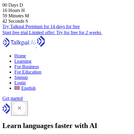
00
Days
D
16
Hours
H
59
Minutes
M
41
Seconds
S
Try Talkpal Premium for 14 days for free
Start free trial
Limited offer:
Try for free for 2 weeks
Home
Learning
For Business
For Education
Signup
Login
English
Get started
Learn languages faster with AI