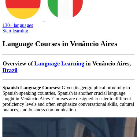
130+ languages
Start learning
Language Courses in Venâncio Aires
Overview of
Language Learning
in Venâncio Aires,
Brazil
Spanish Language Courses:
Given its geographical proximity to
Spanish-speaking countries, Spanish is another crucial language
taught in Venâncio Aires. Courses are designed to cater to different
proficiency levels and often emphasize conversational skills, cultural
nuances, and business communication.