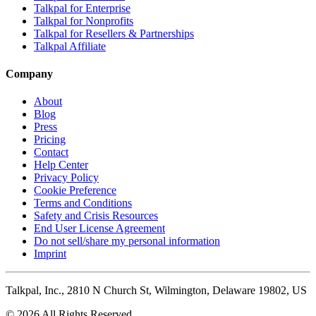
Talkpal for Enterprise
Talkpal for Nonprofits
Talkpal for Resellers & Partnerships
Talkpal Affiliate
Company
About
Blog
Press
Pricing
Contact
Help Center
Privacy Policy
Cookie Preference
Terms and Conditions
Safety and Crisis Resources
End User License Agreement
Do not sell/share my personal information
Imprint
Talkpal, Inc., 2810 N Church St, Wilmington, Delaware 19802, US
© 2026 All Rights Reserved.