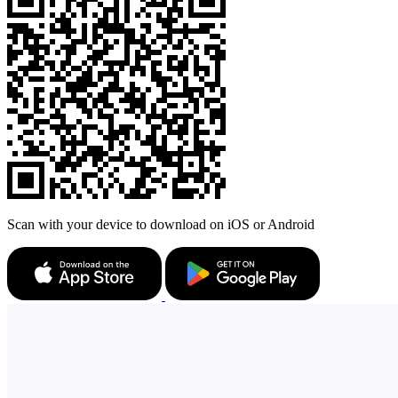
Scan with your device to download on iOS or Android