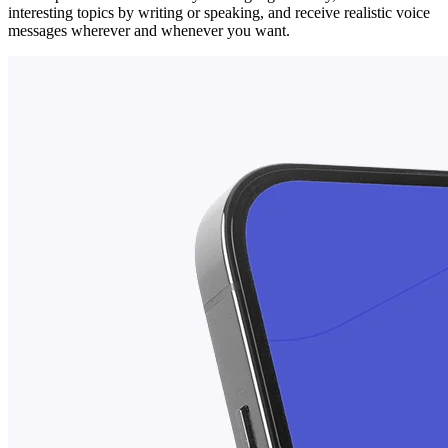
interesting topics by writing or speaking, and receive realistic voice
messages wherever and whenever you want.