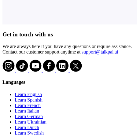
Get in touch with us
We are always here if you have any questions or require assistance.
Contact our customer support anytime at
support@talkpal.ai
Languages
Learn English
Learn Spanish
Learn French
Learn Italian
Learn German
Learn Ukrainian
Learn Dutch
Learn Swedish