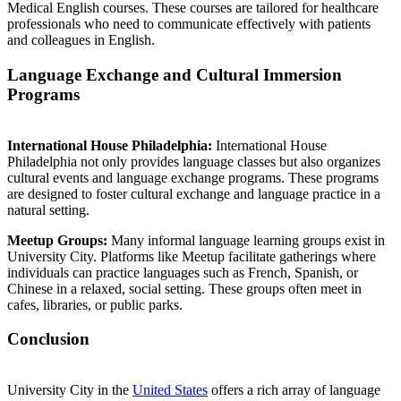
Medical English courses. These courses are tailored for healthcare
professionals who need to communicate effectively with patients
and colleagues in English.
Language Exchange and Cultural Immersion
Programs
International House Philadelphia:
International House
Philadelphia not only provides language classes but also organizes
cultural events and language exchange programs. These programs
are designed to foster cultural exchange and language practice in a
natural setting.
Meetup Groups:
Many informal language learning groups exist in
University City. Platforms like Meetup facilitate gatherings where
individuals can practice languages such as French, Spanish, or
Chinese in a relaxed, social setting. These groups often meet in
cafes, libraries, or public parks.
Conclusion
University City in the
United States
offers a rich array of language