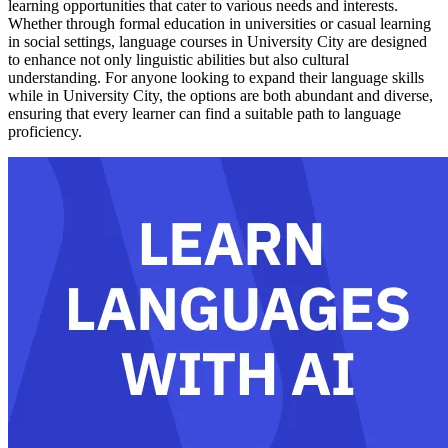
learning opportunities that cater to various needs and interests.
Whether through formal education in universities or casual learning
in social settings, language courses in University City are designed
to enhance not only linguistic abilities but also cultural
understanding. For anyone looking to expand their language skills
while in University City, the options are both abundant and diverse,
ensuring that every learner can find a suitable path to language
proficiency.