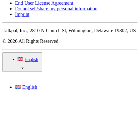
End User License Agreement
Do not sell/share my personal information
Imprint
Talkpal, Inc., 2810 N Church St, Wilmington, Delaware 19802, US
© 2026 All Rights Reserved.
English
English