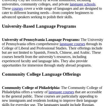
universities, community colleges, and private
language schools
.
These
courses
cover a wide range of languages and are designed to
cater to different learning needs—from complete beginners to
advanced speakers seeking to polish their skills.
University-Based Language Programs
University of Pennsylvania Language Programs:
The University
of Pennsylvania offers comprehensive
language courses
through its
College of Liberal and Professional Studies. Their offerings include
but are not limited to Spanish, French, Chinese, and Arabic. These
courses benefit from the university’s resources, including
experienced faculty and language labs. They also provide
opportunities for immersion through study abroad programs.
Community College Language Offerings
Community College of Philadelphia:
The Community College of
Philadelphia offers a variety of
language courses
that are accessible
to the general public. These courses are particularly appealing to
new immigrants and residents looking to improve their language
skills for everyday use. The languages taught include Russian,