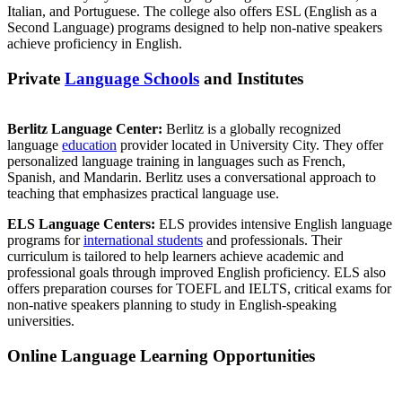
Italian, and Portuguese. The college also offers ESL (English as a
Second Language) programs designed to help non-native speakers
achieve proficiency in English.
Private
Language Schools
and Institutes
Berlitz Language Center:
Berlitz is a globally recognized
language
education
provider located in University City. They offer
personalized language training in languages such as French,
Spanish, and Mandarin. Berlitz uses a conversational approach to
teaching that emphasizes practical language use.
ELS Language Centers:
ELS provides intensive English language
programs for
international students
and professionals. Their
curriculum is tailored to help learners achieve academic and
professional goals through improved English proficiency. ELS also
offers preparation courses for TOEFL and IELTS, critical exams for
non-native speakers planning to study in English-speaking
universities.
Online Language Learning Opportunities