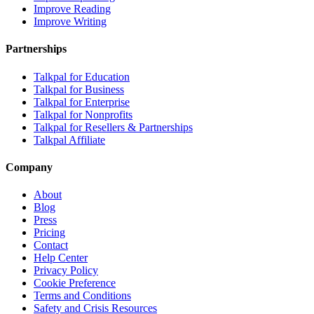
Improve Reading
Improve Writing
Partnerships
Talkpal for Education
Talkpal for Business
Talkpal for Enterprise
Talkpal for Nonprofits
Talkpal for Resellers & Partnerships
Talkpal Affiliate
Company
About
Blog
Press
Pricing
Contact
Help Center
Privacy Policy
Cookie Preference
Terms and Conditions
Safety and Crisis Resources