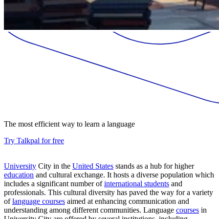
The most efficient way to learn a language
Try Talkpal for free
University
City in the
United States
stands as a hub for higher
education
and cultural exchange. It hosts a diverse population which
includes a significant number of
international students
and
professionals. This cultural diversity has paved the way for a variety
of
language courses
aimed at enhancing communication and
understanding among different communities. Language
courses
in
University City are offered by several institutions, including