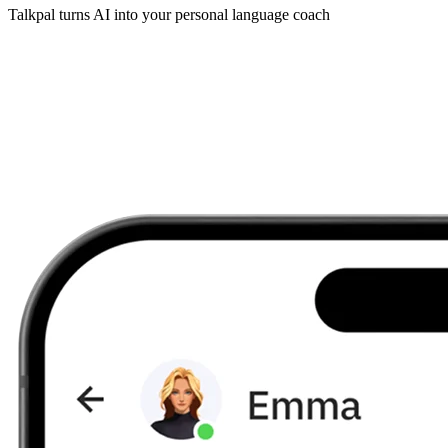
Talkpal turns AI into your personal language coach