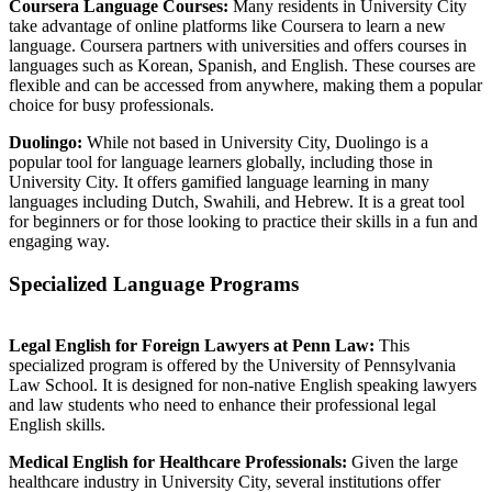
Coursera Language Courses:
Many residents in University City
take advantage of online platforms like Coursera to learn a new
language. Coursera partners with universities and offers courses in
languages such as Korean, Spanish, and English. These courses are
flexible and can be accessed from anywhere, making them a popular
choice for busy professionals.
Duolingo:
While not based in University City, Duolingo is a
popular tool for language learners globally, including those in
University City. It offers gamified language learning in many
languages including Dutch, Swahili, and Hebrew. It is a great tool
for beginners or for those looking to practice their skills in a fun and
engaging way.
Specialized Language Programs
Legal English for Foreign Lawyers at Penn Law:
This
specialized program is offered by the University of Pennsylvania
Law School. It is designed for non-native English speaking lawyers
and law students who need to enhance their professional legal
English skills.
Medical English for Healthcare Professionals:
Given the large
healthcare industry in University City, several institutions offer