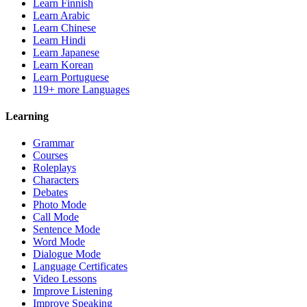
Learn Finnish
Learn Arabic
Learn Chinese
Learn Hindi
Learn Japanese
Learn Korean
Learn Portuguese
119+ more Languages
Learning
Grammar
Courses
Roleplays
Characters
Debates
Photo Mode
Call Mode
Sentence Mode
Word Mode
Dialogue Mode
Language Certificates
Video Lessons
Improve Listening
Improve Speaking