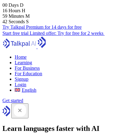
00
Days
D
16
Hours
H
59
Minutes
M
41
Seconds
S
Try Talkpal Premium for 14 days for free
Start free trial
Limited offer:
Try for free for 2 weeks
Home
Learning
For Business
For Education
Signup
Login
English
Get started
Learn languages faster with AI