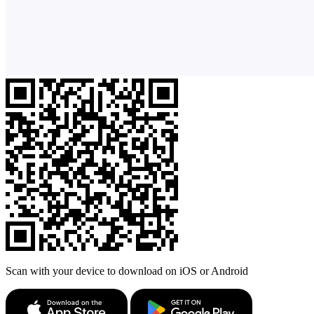
Scan with your device to download on iOS or Android