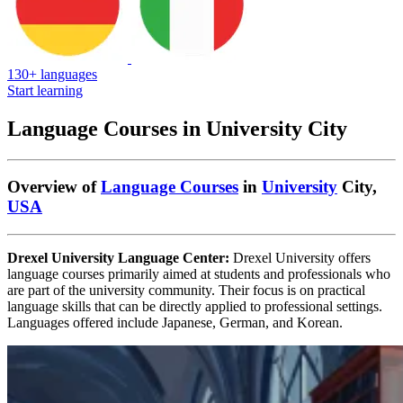
130+ languages
Start learning
Language Courses in University City
Overview of
Language Courses
in
University
City,
USA
Drexel University Language Center:
Drexel University offers
language courses primarily aimed at students and professionals who
are part of the university community. Their focus is on practical
language skills that can be directly applied to professional settings.
Languages offered include Japanese, German, and Korean.