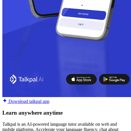
Download talkpal app
Learn anywhere anytime
Talkpal is an AI-powered language tutor available on web and
mobile platforms. Accelerate your language fluency, chat about