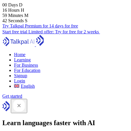
00
Days
D
16
Hours
H
59
Minutes
M
41
Seconds
S
Try Talkpal Premium for 14 days for free
Start free trial
Limited offer:
Try for free for 2 weeks
Home
Learning
For Business
For Education
Signup
Login
English
Get started
Learn languages faster with AI