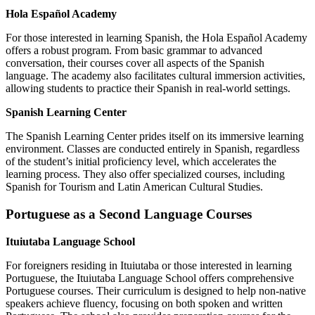
Hola Español Academy
For those interested in learning Spanish, the Hola Español Academy
offers a robust program. From basic grammar to advanced
conversation, their courses cover all aspects of the Spanish
language. The academy also facilitates cultural immersion activities,
allowing students to practice their Spanish in real-world settings.
Spanish Learning Center
The Spanish Learning Center prides itself on its immersive learning
environment. Classes are conducted entirely in Spanish, regardless
of the student’s initial proficiency level, which accelerates the
learning process. They also offer specialized courses, including
Spanish for Tourism and Latin American Cultural Studies.
Portuguese as a Second Language Courses
Ituiutaba Language School
For foreigners residing in Ituiutaba or those interested in learning
Portuguese, the Ituiutaba Language School offers comprehensive
Portuguese courses. Their curriculum is designed to help non-native
speakers achieve fluency, focusing on both spoken and written