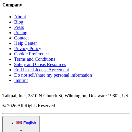
Company
About
Blog
Press
Pricing
Contact
Help Center
Privacy Policy
Cookie Preference
Terms and Conditions
Safety and Crisis Resources
End User License Agreement
Do not sell/share my personal information
Imprint
Talkpal, Inc., 2810 N Church St, Wilmington, Delaware 19802, US
© 2026 All Rights Reserved.
English