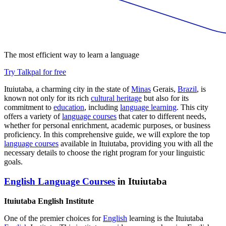
The most efficient way to learn a language
Try Talkpal for free
Ituiutaba, a charming city in the state of
Minas
Gerais,
Brazil
, is
known not only for its rich
cultural heritage
but also for its
commitment to
education
, including
language learning
. This city
offers a variety of
language courses
that cater to different needs,
whether for personal enrichment, academic purposes, or business
proficiency. In this comprehensive guide, we will explore the top
language courses
available in Ituiutaba, providing you with all the
necessary details to choose the right program for your linguistic
goals.
English Language Courses
in Ituiutaba
Ituiutaba English Institute
One of the premier choices for
English
learning is the Ituiutaba