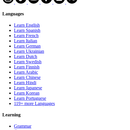
Languages
Learn English
Learn Spanish
Learn French
Learn Italian
Learn German
Learn Ukrainian
Learn Dutch
Learn Swedish
Learn Finnish
Learn Arabic
Learn Chinese
Learn Hindi
Learn Japanese
Learn Korean
Learn Portuguese
119+ more Languages
Learning
Grammar