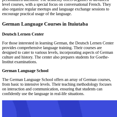
level courses, with a special focus on conversational French. They
also organize regular meetups and language exchange sessions to
encourage practical usage of the language.
German Language Courses in Ituiutaba
Deutsch Lernen Center
For those interested in learning German, the Deutsch Lernen Center
provides comprehensive language training. Their courses are
designed to cater to various levels, incorporating aspects of German
culture and history. The center also prepares students for Goethe-
Institut examinations.
German Language School
The German Language School offers an array of German courses,
from basic to intensive levels. Their teaching methodology focuses
on interaction and communication, ensuring that students can
confidently use the language in real-life situations.