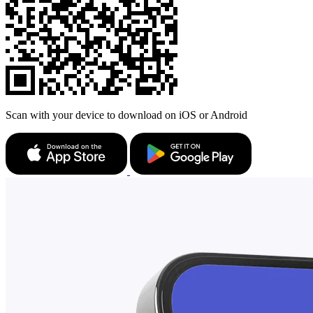
Scan with your device to download on iOS or Android