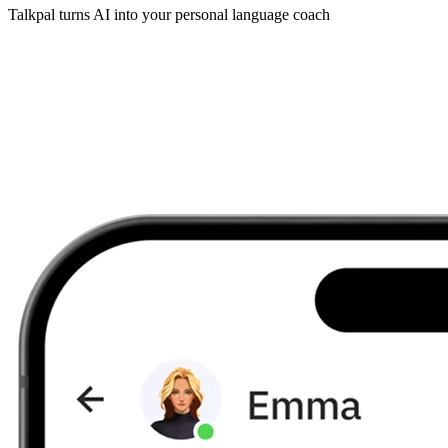
Talkpal turns AI into your personal language coach