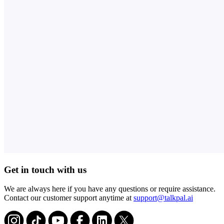
Get in touch with us
We are always here if you have any questions or require assistance.
Contact our customer support anytime at
support@talkpal.ai