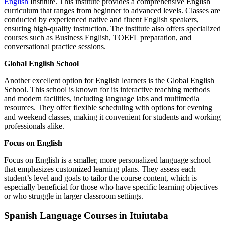
English
Institute. This institute provides a comprehensive English
curriculum that ranges from beginner to advanced levels. Classes are
conducted by experienced native and fluent English speakers,
ensuring high-quality instruction. The institute also offers specialized
courses such as Business English, TOEFL preparation, and
conversational practice sessions.
Global English School
Another excellent option for English learners is the Global English
School. This school is known for its interactive teaching methods
and modern facilities, including language labs and multimedia
resources. They offer flexible scheduling with options for evening
and weekend classes, making it convenient for students and working
professionals alike.
Focus on English
Focus on English is a smaller, more personalized language school
that emphasizes customized learning plans. They assess each
student’s level and goals to tailor the course content, which is
especially beneficial for those who have specific learning objectives
or who struggle in larger classroom settings.
Spanish Language Courses in Ituiutaba