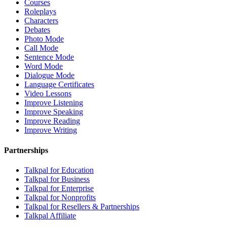
Courses
Roleplays
Characters
Debates
Photo Mode
Call Mode
Sentence Mode
Word Mode
Dialogue Mode
Language Certificates
Video Lessons
Improve Listening
Improve Speaking
Improve Reading
Improve Writing
Partnerships
Talkpal for Education
Talkpal for Business
Talkpal for Enterprise
Talkpal for Nonprofits
Talkpal for Resellers & Partnerships
Talkpal Affiliate