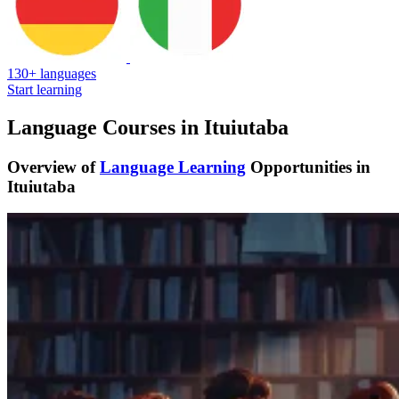
130+ languages
Start learning
Language Courses in Ituiutaba
Overview of
Language Learning
Opportunities in
Ituiutaba