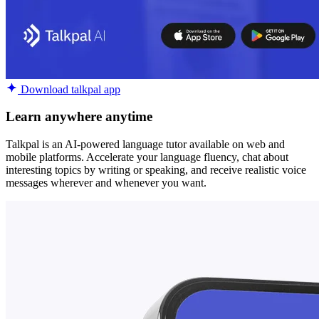
Download talkpal app
Learn anywhere anytime
Talkpal is an AI-powered language tutor available on web and
mobile platforms. Accelerate your language fluency, chat about
interesting topics by writing or speaking, and receive realistic voice
messages wherever and whenever you want.