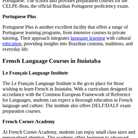
Portuguese. The school also provides preparation courses for the
CELPE-Bras, the official Brazilian Portuguese proficiency exam.
Portuguese Plus
Portuguese Plus is another excellent facility that offers a range of
Portuguese learning programs, from intensive courses to private
tutoring. Their approach integrates
language learning
with cultural
education
, providing insights into Brazilian customs, traditions, and
everyday life.
French Language Courses in Ituiutaba
Le Français Language Institute
The Le Français Language Institute is the go-to place for those
wishing to learn French in Ituiutaba. With a curriculum designed in
accordance with the Common European Framework of Reference
for Languages, students can expect a thorough education in French
language and culture. The institute also offers DELF/DALF exam
preparation courses.
French Corner Academy
At French Corner Academy, students can enjoy small class sizes and
personalized attention. The academy offers beginner to advanced