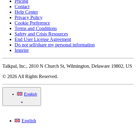
Pricing
Contact
Help Center
Privacy Policy
Cookie Preference
Terms and Conditions
Safety and Crisis Resources
End User License Agreement
Do not sell/share my personal information
Imprint
Talkpal, Inc., 2810 N Church St, Wilmington, Delaware 19802, US
© 2026 All Rights Reserved.
English
English