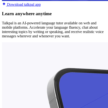
Download talkpal app
Learn anywhere anytime
Talkpal is an AI-powered language tutor available on web and
mobile platforms. Accelerate your language fluency, chat about
interesting topics by writing or speaking, and receive realistic voice
messages wherever and whenever you want.