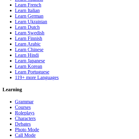
Learn French
Learn Italian
Learn German
Learn Ukrainian
Learn Dutch
Learn Swedish
Learn Finnish
Learn Arabic
Learn Chinese
Learn Hindi
Learn Japanese
Learn Korean
Learn Portuguese
119+ more Languages
Learning
Grammar
Courses
Roleplays
Characters
Debates
Photo Mode
Call Mode