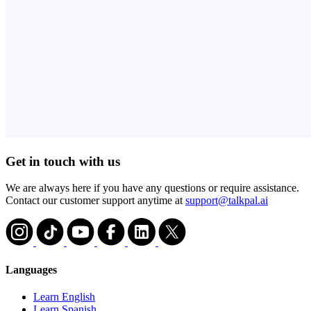
Get in touch with us
We are always here if you have any questions or require assistance.
Contact our customer support anytime at
support@talkpal.ai
Languages
Learn English
Learn Spanish