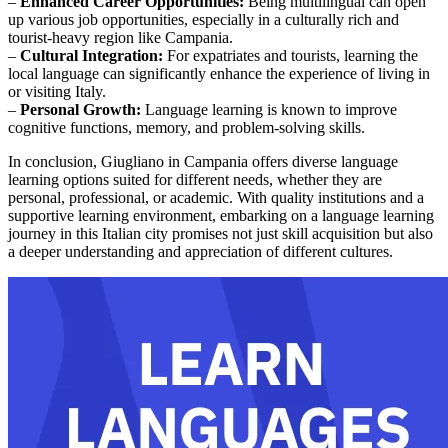
–
Enhanced Career Opportunities:
Being multilingual can open
up various job opportunities, especially in a culturally rich and
tourist-heavy region like Campania.
–
Cultural Integration:
For expatriates and tourists, learning the
local language can significantly enhance the experience of living in
or visiting Italy.
–
Personal Growth:
Language learning is known to improve
cognitive functions, memory, and problem-solving skills.
In conclusion, Giugliano in Campania offers diverse language
learning options suited for different needs, whether they are
personal, professional, or academic. With quality institutions and a
supportive learning environment, embarking on a language learning
journey in this Italian city promises not just skill acquisition but also
a deeper understanding and appreciation of different cultures.