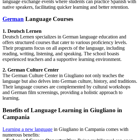
language exchange events where students can practice Spanish with
native speakers, facilitating quicker learning and better retention.
German
Language Courses
1. Deutsch Lernen
Deutsch Lernen specializes in German language education and
offers structured courses that cater to various proficiency levels.
Their programs focus on all aspects of the language, including
reading, writing, listening, and speaking. The school boasts
experienced teachers and a supportive learning environment.
2. German Culture Center
The German Culture Center in Giugliano not only teaches the
language but also delves into German culture, history, and traditions.
Their language courses are complemented by cultural workshops
and German film screenings, providing a holistic approach to
learning.
Benefits of Language Learning in Giugliano in
Campania
Learning a new language
in Giugliano in Campania comes with
numerous benefits: