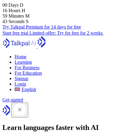
00
Days
D
16
Hours
H
59
Minutes
M
41
Seconds
S
Try Talkpal Premium for 14 days for free
Start free trial
Limited offer:
Try for free for 2 weeks
Home
Learning
For Business
For Education
Signup
Login
English
Get started
Learn languages faster with AI