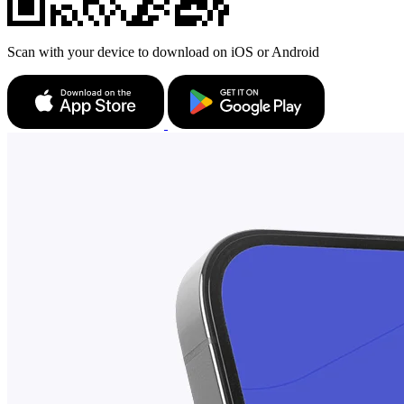
Scan with your device to download on iOS or Android