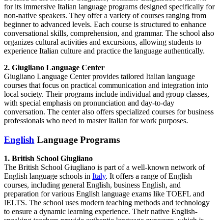
for its immersive Italian language programs designed specifically for
non-native speakers. They offer a variety of courses ranging from
beginner to advanced levels. Each course is structured to enhance
conversational skills, comprehension, and grammar. The school also
organizes cultural activities and excursions, allowing students to
experience Italian culture and practice the language authentically.
2. Giugliano Language Center
Giugliano Language Center provides tailored Italian language
courses that focus on practical communication and integration into
local society. Their programs include individual and group classes,
with special emphasis on pronunciation and day-to-day
conversation. The center also offers specialized courses for business
professionals who need to master Italian for work purposes.
English
Language Programs
1. British School Giugliano
The British School Giugliano is part of a well-known network of
English language schools in
Italy
. It offers a range of English
courses, including general English, business English, and
preparation for various English language exams like TOEFL and
IELTS. The school uses modern teaching methods and technology
to ensure a dynamic learning experience. Their native English-