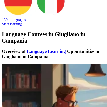
130+ languages
Start learning
Language Courses in Giugliano in
Campania
Overview of
Language Learning
Opportunities in
Giugliano in Campania