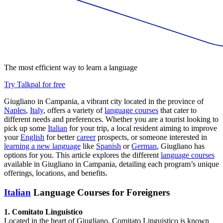
The most efficient way to learn a language
Try Talkpal for free
Giugliano in Campania, a vibrant city located in the province of
Naples
,
Italy
, offers a variety of
language courses
that cater to
different needs and preferences. Whether you are a tourist looking to
pick up some
Italian
for your trip, a local resident aiming to improve
your
English
for better
career
prospects, or someone interested in
learning a new language
like
Spanish
or
German
, Giugliano has
options for you. This article explores the different
language courses
available in Giugliano in Campania, detailing each program’s unique
offerings, locations, and benefits.
Italian
Language Courses for Foreigners
1. Comitato Linguistico
Located in the heart of Giugliano, Comitato Linguistico is known