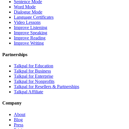
Sentence Mode
Word Mode
Dialogue Mode
Language Certificates
Video Lessons
Improve Listening
Improve Speaking
Improve Reading
Improve Writing
Partnerships
Talkpal for Education
Talkpal for Business
Talkpal for Enterprise
Talkpal for Nonprofits
Talkpal for Resellers & Partnerships
Talkpal Affiliate
Company
About
Blog
Press