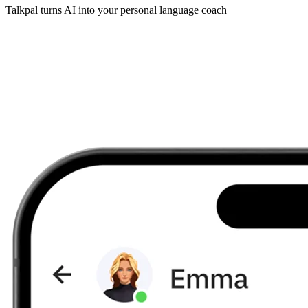
Talkpal turns AI into your personal language coach