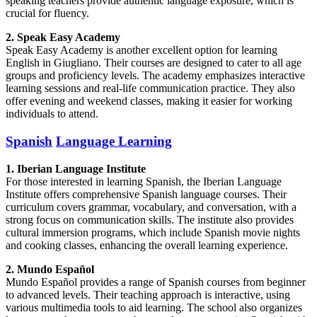
speaking teachers provide authentic language exposure, which is
crucial for fluency.
2. Speak Easy Academy
Speak Easy Academy is another excellent option for learning
English in Giugliano. Their courses are designed to cater to all age
groups and proficiency levels. The academy emphasizes interactive
learning sessions and real-life communication practice. They also
offer evening and weekend classes, making it easier for working
individuals to attend.
Spanish
Language Learning
1. Iberian Language Institute
For those interested in learning Spanish, the Iberian Language
Institute offers comprehensive Spanish language courses. Their
curriculum covers grammar, vocabulary, and conversation, with a
strong focus on communication skills. The institute also provides
cultural immersion programs, which include Spanish movie nights
and cooking classes, enhancing the overall learning experience.
2. Mundo Español
Mundo Español provides a range of Spanish courses from beginner
to advanced levels. Their teaching approach is interactive, using
various multimedia tools to aid learning. The school also organizes