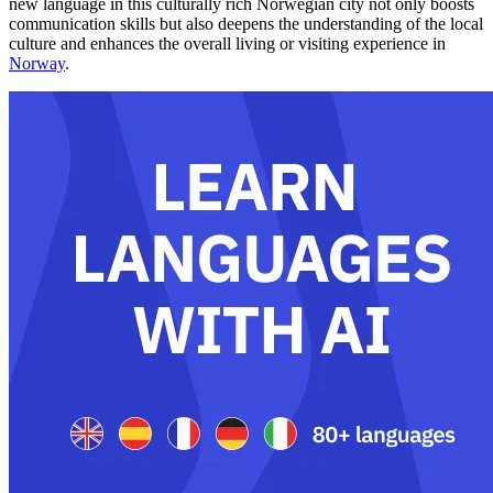
new language in this culturally rich Norwegian city not only boosts
communication skills but also deepens the understanding of the local
culture and enhances the overall living or visiting experience in
Norway
.