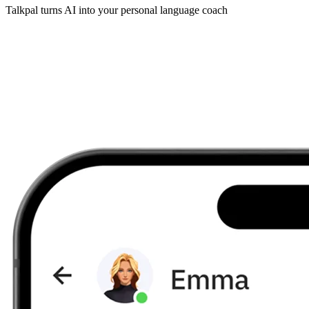
Talkpal turns AI into your personal language coach