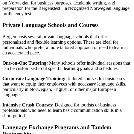
on Norwegian for business purposes, academic writing, and
preparation for the Bergenstest – a recognized Norwegian language
proficiency test.
Private Language Schools and Courses
Bergen hosts several private language schools that offer
personalized and flexible learning options. These are ideal for
individuals who prefer a more tailored approach or need to learn at
an accelerated pace.
One-on-One Tutoring:
Many schools offer individual sessions that
can be customized to fit specific learning goals and schedules.
Corporate Language Training:
Tailored courses for businesses
that want to equip their employees with necessary language skills,
particularly in Norwegian, English, or other major European
languages.
Intensive Crash Courses:
Designed for tourists or business
professionals who need to learn basic communication skills in a
short period.
Language Exchange Programs and Tandem
Partnerships