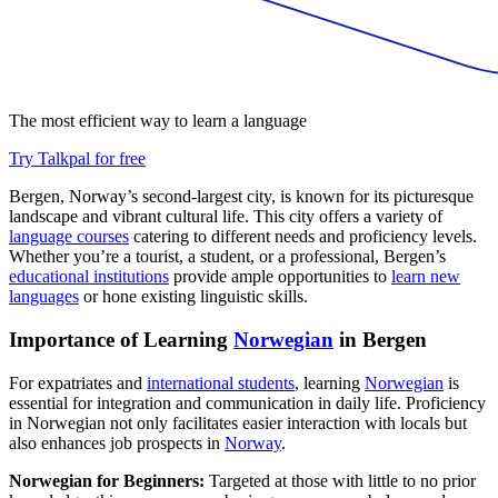
The most efficient way to learn a language
Try Talkpal for free
Bergen, Norway’s second-largest city, is known for its picturesque
landscape and vibrant cultural life. This city offers a variety of
language courses
catering to different needs and proficiency levels.
Whether you’re a tourist, a student, or a professional, Bergen’s
educational institutions
provide ample opportunities to
learn new
languages
or hone existing linguistic skills.
Importance of Learning
Norwegian
in Bergen
For expatriates and
international students
, learning
Norwegian
is
essential for integration and communication in daily life. Proficiency
in Norwegian not only facilitates easier interaction with locals but
also enhances job prospects in
Norway
.
Norwegian for Beginners:
Targeted at those with little to no prior