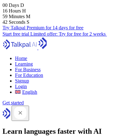
00
Days
D
16
Hours
H
59
Minutes
M
41
Seconds
S
Try Talkpal Premium for 14 days for free
Start free trial
Limited offer:
Try for free for 2 weeks
Home
Learning
For Business
For Education
Signup
Login
English
Get started
Learn languages faster with AI