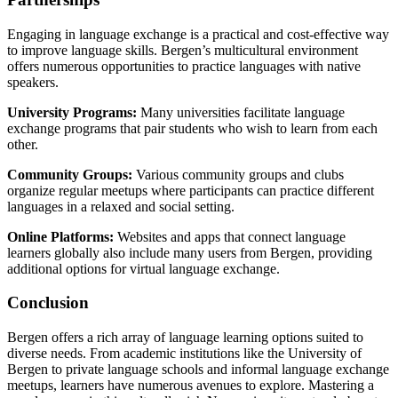
Engaging in language exchange is a practical and cost-effective way
to improve language skills. Bergen’s multicultural environment
offers numerous opportunities to practice languages with native
speakers.
University Programs:
Many universities facilitate language
exchange programs that pair students who wish to learn from each
other.
Community Groups:
Various community groups and clubs
organize regular meetups where participants can practice different
languages in a relaxed and social setting.
Online Platforms:
Websites and apps that connect language
learners globally also include many users from Bergen, providing
additional options for virtual language exchange.
Conclusion
Bergen offers a rich array of language learning options suited to
diverse needs. From academic institutions like the University of
Bergen to private language schools and informal language exchange
meetups, learners have numerous avenues to explore. Mastering a