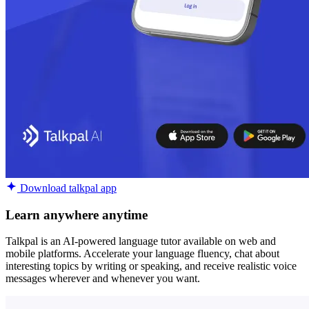
Download talkpal app
Learn anywhere anytime
Talkpal is an AI-powered language tutor available on web and
mobile platforms. Accelerate your language fluency, chat about
interesting topics by writing or speaking, and receive realistic voice
messages wherever and whenever you want.