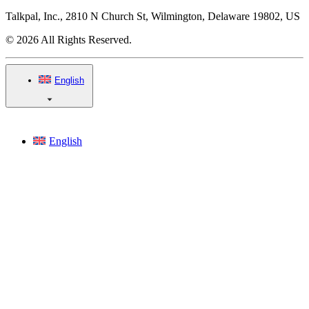
Talkpal, Inc., 2810 N Church St, Wilmington, Delaware 19802, US
© 2026 All Rights Reserved.
English
English