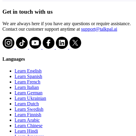
Get in touch with us
We are always here if you have any questions or require assistance.
Contact our customer support anytime at
support@talkpal.ai
Languages
Learn English
Learn Spanish
Learn French
Learn Italian
Learn German
Learn Ukrainian
Learn Dutch
Learn Swedish
Learn Finnish
Learn Arabic
Learn Chinese
Learn Hindi