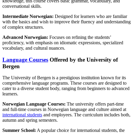
knowledge, this course covers basic grammar, vocabulary, and
conversational skills.
Intermediate Norwegian:
Designed for learners who are familiar
with the basics and wish to improve their fluency and understanding
of complex structures.
Advanced Norwegian:
Focuses on refining the students’
proficiency, with emphasis on idiomatic expressions, specialized
vocabulary, and cultural nuances.
Language Courses
Offered by the University of
Bergen
The University of Bergen is a prestigious institution known for its
comprehensive language programs. These courses are designed to
cater to a diverse student body, ranging from beginners to advanced
learners.
Norwegian Language Courses:
The university offers part-time
and full-time courses in Norwegian language and culture aimed at
international students
and employees. The curriculum includes both,
autumn and spring semesters.
Summer School:
A popular choice for international students, the