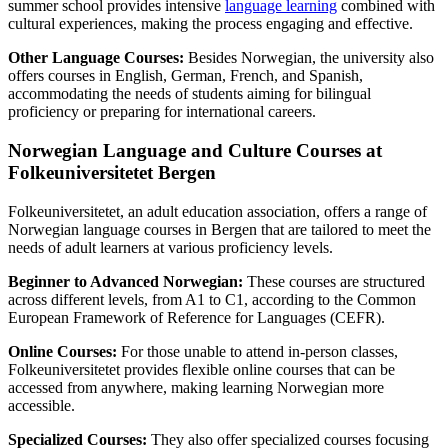
summer school provides intensive
language learning
combined with
cultural experiences, making the process engaging and effective.
Other Language Courses:
Besides Norwegian, the university also
offers courses in English, German, French, and Spanish,
accommodating the needs of students aiming for bilingual
proficiency or preparing for international careers.
Norwegian Language and Culture Courses at
Folkeuniversitetet Bergen
Folkeuniversitetet, an adult education association, offers a range of
Norwegian language courses in Bergen that are tailored to meet the
needs of adult learners at various proficiency levels.
Beginner to Advanced Norwegian:
These courses are structured
across different levels, from A1 to C1, according to the Common
European Framework of Reference for Languages (CEFR).
Online Courses:
For those unable to attend in-person classes,
Folkeuniversitetet provides flexible online courses that can be
accessed from anywhere, making learning Norwegian more
accessible.
Specialized Courses:
They also offer specialized courses focusing