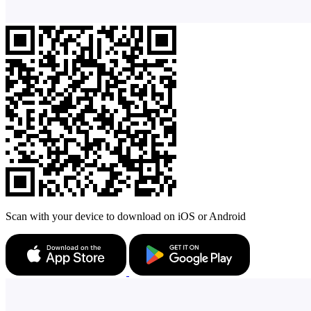
Scan with your device to download on iOS or Android