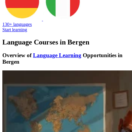
130+ languages
Start learning
Language Courses in Bergen
Overview of
Language Learning
Opportunities in
Bergen