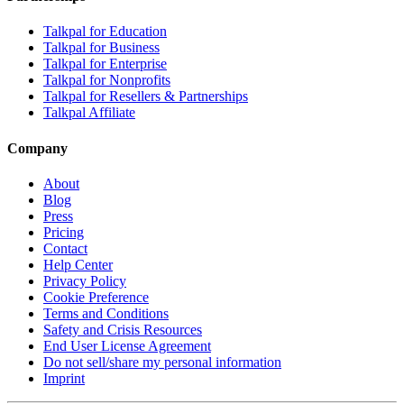
Talkpal for Education
Talkpal for Business
Talkpal for Enterprise
Talkpal for Nonprofits
Talkpal for Resellers & Partnerships
Talkpal Affiliate
Company
About
Blog
Press
Pricing
Contact
Help Center
Privacy Policy
Cookie Preference
Terms and Conditions
Safety and Crisis Resources
End User License Agreement
Do not sell/share my personal information
Imprint