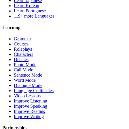
Learn Japanese
Learn Korean
Learn Portuguese
119+ more Languages
Learning
Grammar
Courses
Roleplays
Characters
Debates
Photo Mode
Call Mode
Sentence Mode
Word Mode
Dialogue Mode
Language Certificates
Video Lessons
Improve Listening
Improve Speaking
Improve Reading
Improve Writing
Partnerships