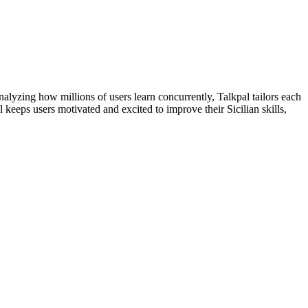
lyzing how millions of users learn concurrently, Talkpal tailors each
keeps users motivated and excited to improve their Sicilian skills,