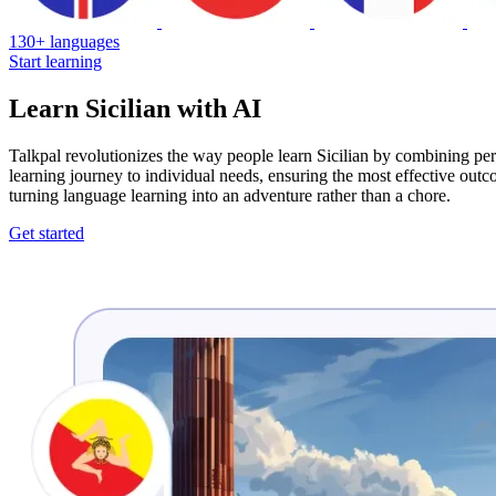
130+ languages
Start learning
Learn Sicilian with AI
Talkpal revolutionizes the way people learn Sicilian by combining per
learning journey to individual needs, ensuring the most effective out
turning language learning into an adventure rather than a chore.
Get started