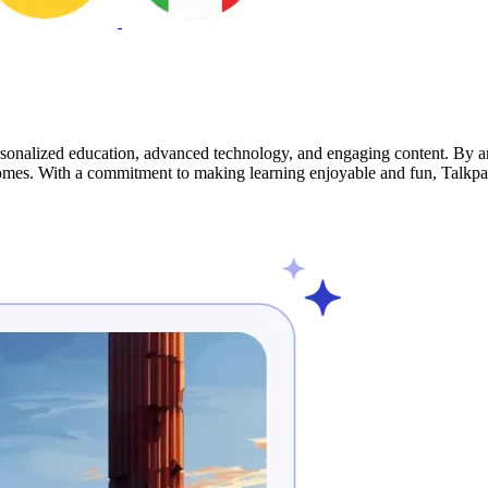
sonalized education, advanced technology, and engaging content. By ana
comes. With a commitment to making learning enjoyable and fun, Talkpal 