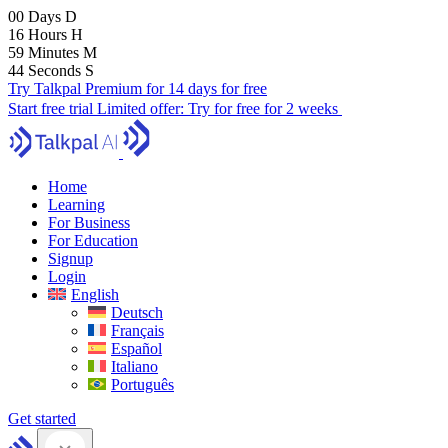
00
Days
D
16
Hours
H
59
Minutes
M
43
Seconds
S
Try Talkpal Premium for 14 days for free
Start free trial
Limited offer:
Try for free for 2 weeks
Home
Learning
For Business
For Education
Signup
Login
English
Deutsch
Français
Español
Italiano
Português
Get started