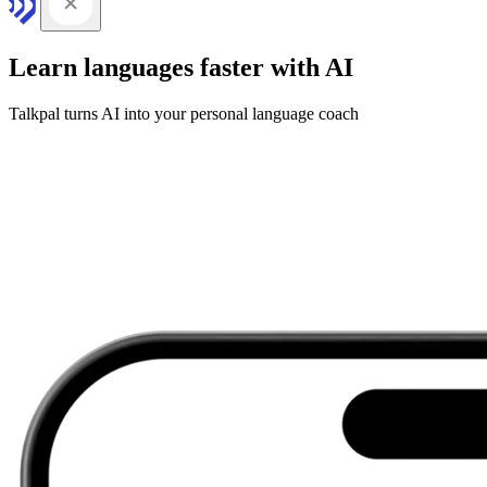
Learn languages faster with AI
Talkpal turns AI into your personal language coach