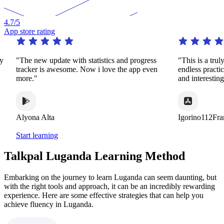
4.7
/5
App store rating
ly
"The new update with statistics and progress
"This is a trul
tracker is awesome. Now i love the app even
endless practi
more."
and interestin
Alyona Alta
Igorino112Fra
Start learning
Talkpal Luganda Learning Method
Embarking on the journey to learn Luganda can seem daunting, but
with the right tools and approach, it can be an incredibly rewarding
experience. Here are some effective strategies that can help you
achieve fluency in Luganda.