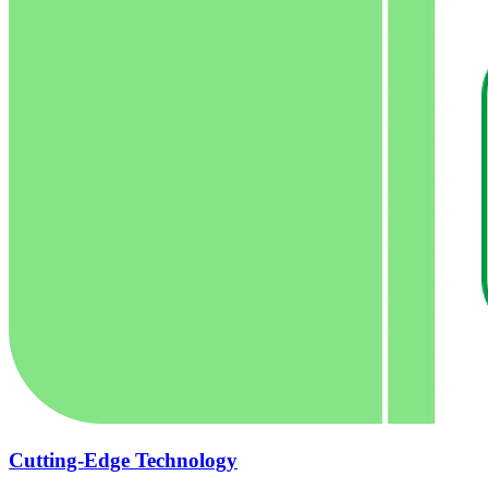
Cutting-Edge Technology