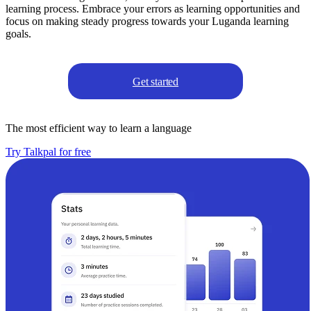
learning process. Embrace your errors as learning opportunities and
focus on making steady progress towards your Luganda learning
goals.
Get started
The most efficient way to learn a language
Try Talkpal for free