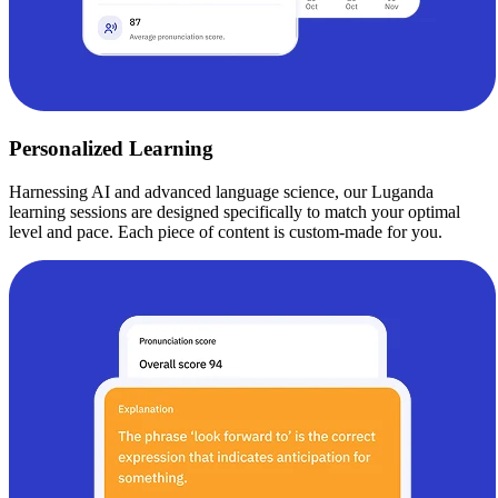
Personalized Learning
Harnessing AI and advanced language science, our Luganda
learning sessions are designed specifically to match your optimal
level and pace. Each piece of content is custom-made for you.