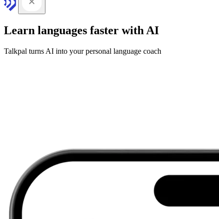
Learn languages faster with AI
Talkpal turns AI into your personal language coach