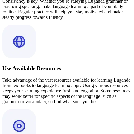
Consistency is key. Whether you’re studying Luganda grammar or
practicing speaking, make language learning a part of your daily
routine. Regular practice will help you stay motivated and make
steady progress towards fluency.
Use Available Resources
Take advantage of the vast resources available for learning Luganda,
from textbooks to language learning apps. Using various resources
keeps your learning experience fresh and engaging. Some resources
may work better for specific aspects of the language, such as
grammar or vocabulary, so find what suits you best.