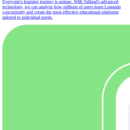
Everyone's learning journey is unique. With Talkpal's advanced
technology, we can analyze how millions of users learn Luganda
concurrently and create the most effective educational platforms
tailored to individual needs.