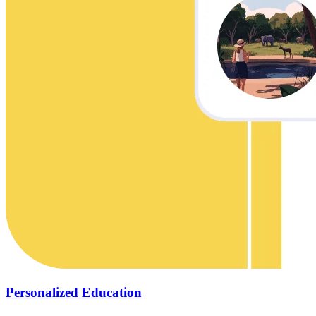
Personalized Education