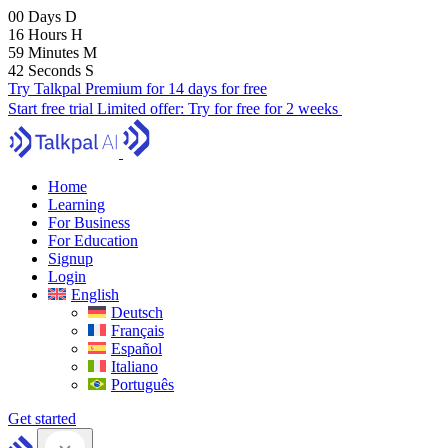
00
Days
D
16
Hours
H
59
Minutes
M
41
Seconds
S
Try Talkpal Premium for 14 days for free
Start free trial
Limited offer:
Try for free for 2 weeks
Home
Learning
For Business
For Education
Signup
Login
English
Deutsch
Français
Español
Italiano
Português
Get started