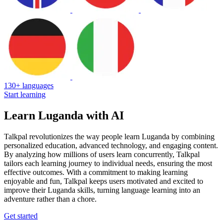
130+ languages
Start learning
Learn Luganda with AI
Talkpal revolutionizes the way people learn Luganda by combining
personalized education, advanced technology, and engaging content.
By analyzing how millions of users learn concurrently, Talkpal
tailors each learning journey to individual needs, ensuring the most
effective outcomes. With a commitment to making learning
enjoyable and fun, Talkpal keeps users motivated and excited to
improve their Luganda skills, turning language learning into an
adventure rather than a chore.
Get started