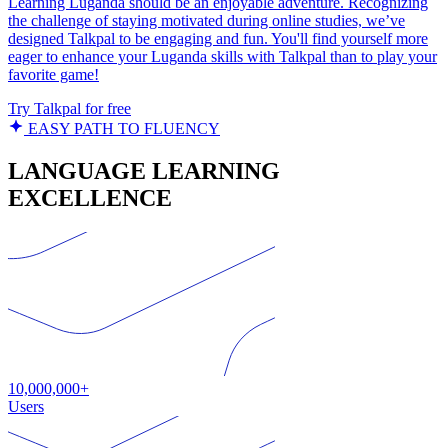
Learning Luganda should be an enjoyable adventure. Recognizing
the challenge of staying motivated during online studies, we’ve
designed Talkpal to be engaging and fun. You'll find yourself more
eager to enhance your Luganda skills with Talkpal than to play your
favorite game!
Try Talkpal for free
EASY PATH TO FLUENCY
LANGUAGE LEARNING
EXCELLENCE
10,000,000+
Users