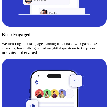
Keep Engaged
We turn Luganda language learning into a habit with game-like
elements, fun challenges, and insightful questions to keep you
motivated and engaged.