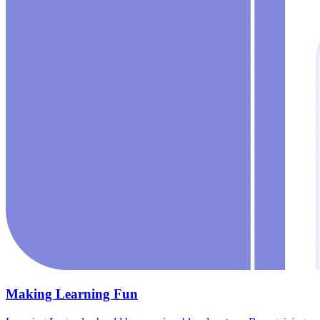
Making Learning Fun