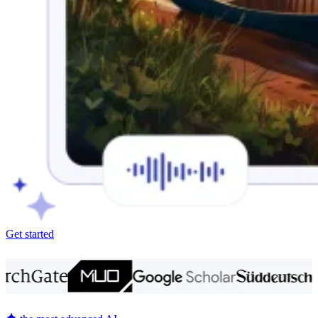
Get started