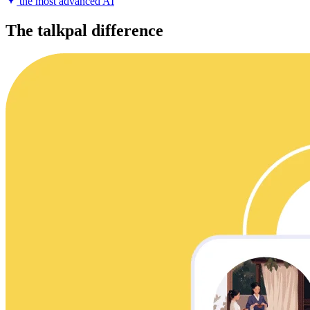
the most advanced AI
The talkpal difference