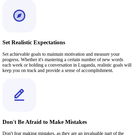
Set Realistic Expectations
Set achievable goals to maintain motivation and measure your
progress. Whether it's mastering a certain number of new words
each week or holding a conversation in Luganda, realistic goals will
keep you on track and provide a sense of accomplishment.
Don't Be Afraid to Make Mistakes
Don't fear making mistakes, as they are an invaluable part of the