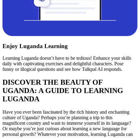
Enjoy Luganda Learning
Learning Luganda doesn’t have to be tedious! Enhance your skills
daily with captivating exercises and delightful characters. Pose
funny or illogical questions and see how Talkpal AI responds.
DISCOVER THE BEAUTY OF
UGANDA: A GUIDE TO LEARNING
LUGANDA
Have you ever been fascinated by the rich history and enchanting
culture of Uganda? Perhaps you’re planning a trip to this
magnificent country and want to immerse yourself in its language?
Or maybe you’re just curious about learning a new language for
personal growth? Whatever your motivation, learning Luganda can