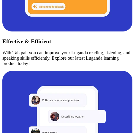
Effective & Efficient
With Talkpal, you can improve your Luganda reading, listening, and
speaking skills efficiently. Explore our latest Luganda learning
product today!