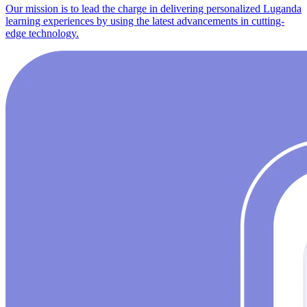
Our mission is to lead the charge in delivering personalized Luganda
learning experiences by using the latest advancements in cutting-
edge technology.