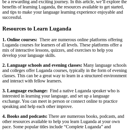
be a rewarding and exciting journey. In this article, we’ll explore the
benefits of learning Luganda, the resources available to get started,
and tips to make your language learning experience enjoyable and
successful.
Resources to Learn Luganda
1. Online courses:
There are numerous online platforms offering
Luganda courses for learners of all levels. These platforms offer a
mix of interactive lessons, quizzes, and exercises to help you
develop your language skills.
2. Language schools and evening classes:
Many language schools
and colleges offer Luganda courses, typically in the form of evening
classes. This can be a great way to learn in a structured environment
and interact with fellow learners.
3. Language exchange:
Find a native Luganda speaker who is
interested in learning your language, and set up a language
exchange. You can meet in person or connect online to practice
speaking and help each other improve.
4. Books and podcasts:
There are numerous books, podcasts, and
other resources available to help you learn Luganda at your own
pace. Some popular titles include “Complete Luganda” and