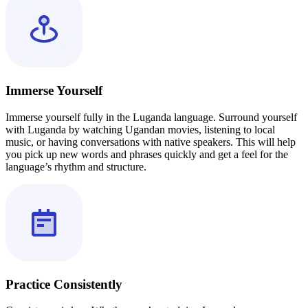
Immerse Yourself
Immerse yourself fully in the Luganda language. Surround yourself
with Luganda by watching Ugandan movies, listening to local
music, or having conversations with native speakers. This will help
you pick up new words and phrases quickly and get a feel for the
language’s rhythm and structure.
Practice Consistently