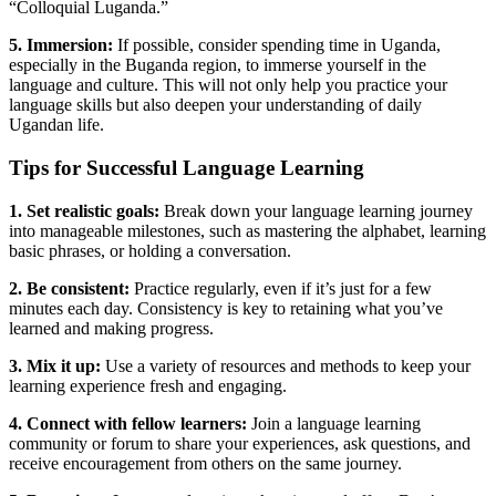
“Colloquial Luganda.”
5. Immersion:
If possible, consider spending time in Uganda,
especially in the Buganda region, to immerse yourself in the
language and culture. This will not only help you practice your
language skills but also deepen your understanding of daily
Ugandan life.
Tips for Successful Language Learning
1. Set realistic goals:
Break down your language learning journey
into manageable milestones, such as mastering the alphabet, learning
basic phrases, or holding a conversation.
2. Be consistent:
Practice regularly, even if it’s just for a few
minutes each day. Consistency is key to retaining what you’ve
learned and making progress.
3. Mix it up:
Use a variety of resources and methods to keep your
learning experience fresh and engaging.
4. Connect with fellow learners:
Join a language learning
community or forum to share your experiences, ask questions, and
receive encouragement from others on the same journey.