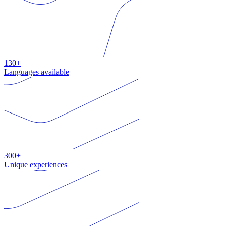
130+
Languages available
300+
Unique experiences