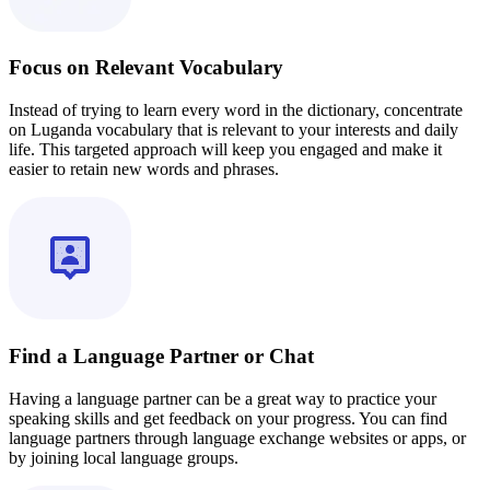
Focus on Relevant Vocabulary
Instead of trying to learn every word in the dictionary, concentrate
on Luganda vocabulary that is relevant to your interests and daily
life. This targeted approach will keep you engaged and make it
easier to retain new words and phrases.
Find a Language Partner or Chat
Having a language partner can be a great way to practice your
speaking skills and get feedback on your progress. You can find
language partners through language exchange websites or apps, or
by joining local language groups.