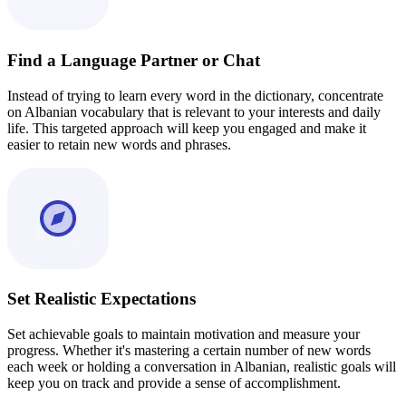
Find a Language Partner or Chat
Instead of trying to learn every word in the dictionary, concentrate
on Albanian vocabulary that is relevant to your interests and daily
life. This targeted approach will keep you engaged and make it
easier to retain new words and phrases.
Set Realistic Expectations
Set achievable goals to maintain motivation and measure your
progress. Whether it's mastering a certain number of new words
each week or holding a conversation in Albanian, realistic goals will
keep you on track and provide a sense of accomplishment.