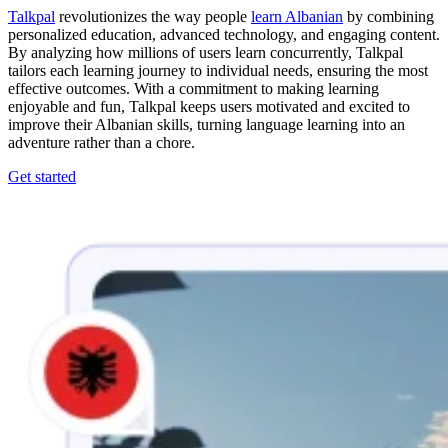
Talkpal
revolutionizes the way people
learn Albanian
by combining
personalized education, advanced technology, and engaging content.
By analyzing how millions of users learn concurrently, Talkpal
tailors each learning journey to individual needs, ensuring the most
effective outcomes. With a commitment to making learning
enjoyable and fun, Talkpal keeps users motivated and excited to
improve their Albanian skills, turning language learning into an
adventure rather than a chore.
Get started