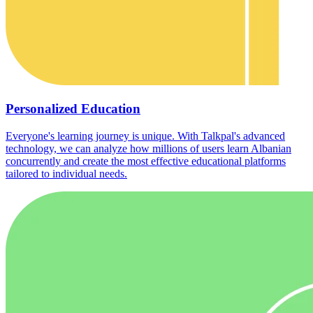
Personalized Education
Everyone's learning journey is unique. With Talkpal's advanced
technology, we can analyze how millions of users learn Albanian
concurrently and create the most effective educational platforms
tailored to individual needs.