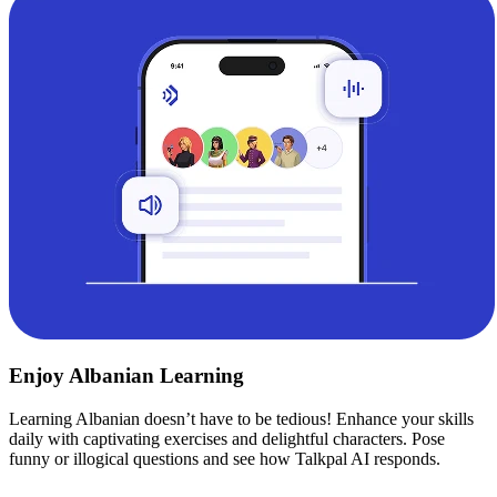
Enjoy Albanian Learning
Learning Albanian doesn’t have to be tedious! Enhance your skills
daily with captivating exercises and delightful characters. Pose
funny or illogical questions and see how Talkpal AI responds.