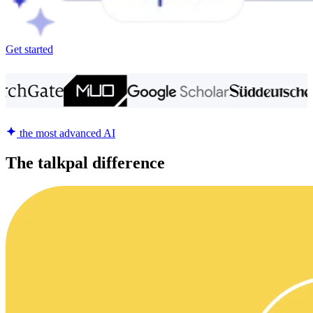
Get started
the most advanced AI
The talkpal difference