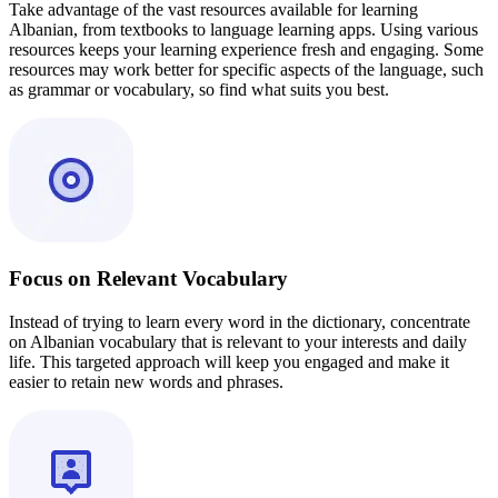
Take advantage of the vast resources available for learning
Albanian, from textbooks to language learning apps. Using various
resources keeps your learning experience fresh and engaging. Some
resources may work better for specific aspects of the language, such
as grammar or vocabulary, so find what suits you best.
Focus on Relevant Vocabulary
Instead of trying to learn every word in the dictionary, concentrate
on Albanian vocabulary that is relevant to your interests and daily
life. This targeted approach will keep you engaged and make it
easier to retain new words and phrases.