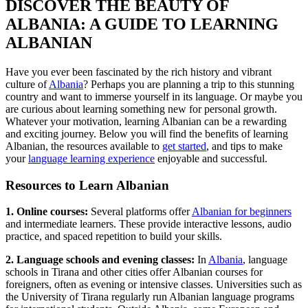
DISCOVER THE BEAUTY OF
ALBANIA: A GUIDE TO LEARNING
ALBANIAN
Have you ever been fascinated by the rich history and vibrant
culture of
Albania
? Perhaps you are planning a trip to this stunning
country and want to immerse yourself in its language. Or maybe you
are curious about learning something new for personal growth.
Whatever your motivation, learning Albanian can be a rewarding
and exciting journey. Below you will find the benefits of learning
Albanian, the resources available to
get started
, and tips to make
your
language learning experience
enjoyable and successful.
Resources to Learn Albanian
1. Online courses:
Several platforms offer
Albanian for beginners
and intermediate learners. These provide interactive lessons, audio
practice, and spaced repetition to build your skills.
2. Language schools and evening classes:
In
Albania
, language
schools in Tirana and other cities offer Albanian courses for
foreigners, often as evening or intensive classes. Universities such as
the University of Tirana regularly run Albanian language programs