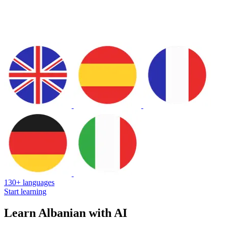
130+ languages
Start learning
Learn Albanian with AI