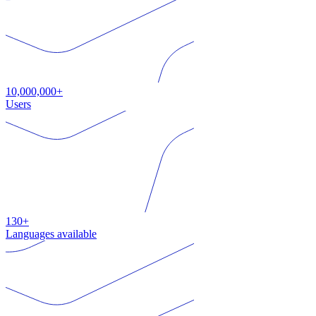
10,000,000+
Users
130+
Languages available