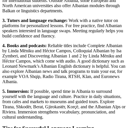
for international students. Outside Albania, some European and
North American universities also offer Albanian modules through
Balkan or linguistics departments.
3. Tutors
and language exchange:
Work with a native tutor on
platforms for personalized lessons. For free practice, find Albanian
speakers interested in language swaps. Meeting regularly helps you
build confidence and fluency.
4. Books and podcasts:
Reliable titles include Complete Albanian
by Linda Mëniku and Héctor Campos, Colloquial Albanian by Isa
Zymberi, and Discovering Albanian 1 and 2 by Linda Mëniku and
Héctor Campos, which come with audio. A good dictionary such as
Leonard Newmark’s Albanian English dictionary is helpful. You can
also explore Albanian news and talk programs to train your ear, for
example VOA Shqip, Radio Tirana, RTSH, Klan, and Euronews
Albania.
5. Immersion:
If possible, spend time in Albania to surround
yourself with the language and culture. Practice in daily situations,
from cafes and markets to museums and guided tours. Explore
Tirana, Shkodër, Berat, Gjirokastër, Korçë, and the Albanian Alps or
Riviera. Immersion strengthens vocabulary, pronunciation, and
cultural understanding.