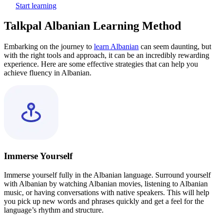
Start learning
Talkpal Albanian Learning Method
Embarking on the journey to
learn Albanian
can seem daunting, but
with the right tools and approach, it can be an incredibly rewarding
experience. Here are some effective strategies that can help you
achieve fluency in Albanian.
Immerse Yourself
Immerse yourself fully in the Albanian language. Surround yourself
with Albanian by watching Albanian movies, listening to Albanian
music, or having conversations with native speakers. This will help
you pick up new words and phrases quickly and get a feel for the
language’s rhythm and structure.