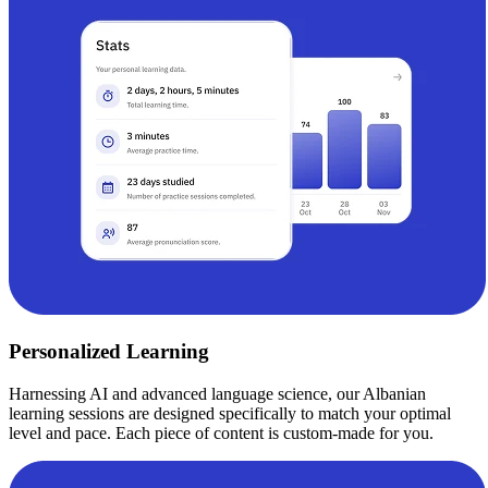
Personalized Learning
Harnessing AI and advanced language science, our Albanian
learning sessions are designed specifically to match your optimal
level and pace. Each piece of content is custom-made for you.