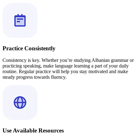
Practice Consistently
Consistency is key. Whether you’re studying Albanian grammar or
practicing speaking, make language learning a part of your daily
routine. Regular practice will help you stay motivated and make
steady progress towards fluency.
Use Available Resources