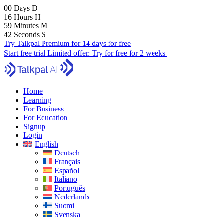
00
Days
D
16
Hours
H
59
Minutes
M
41
Seconds
S
Try Talkpal Premium for 14 days for free
Start free trial
Limited offer:
Try for free for 2 weeks
Home
Learning
For Business
For Education
Signup
Login
English
Deutsch
Français
Español
Italiano
Português
Nederlands
Suomi
Svenska