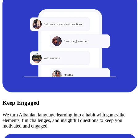
Keep Engaged
We turn Albanian language learning into a habit with game-like
elements, fun challenges, and insightful questions to keep you
motivated and engaged.