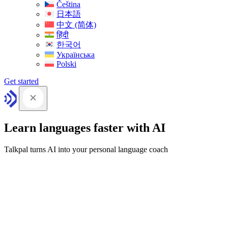
Čeština
日本語
中文 (简体)
हिंदी
한국어
Українська
Polski
Get started
Learn languages faster with AI
Talkpal turns AI into your personal language coach