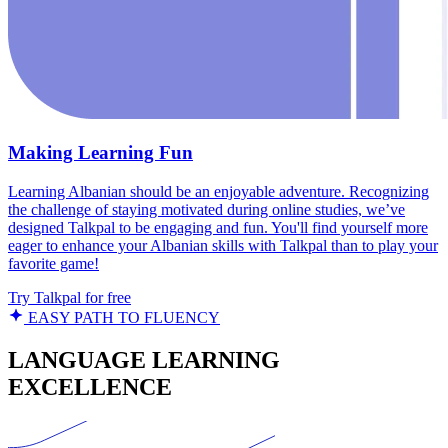
Making Learning Fun
Learning Albanian should be an enjoyable adventure. Recognizing
the challenge of staying motivated during online studies, we’ve
designed Talkpal to be engaging and fun. You'll find yourself more
eager to enhance your Albanian skills with Talkpal than to play your
favorite game!
Try Talkpal for free
EASY PATH TO FLUENCY
LANGUAGE LEARNING
EXCELLENCE