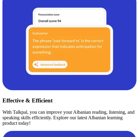
Effective & Efficient
With Talkpal, you can improve your Albanian reading, listening, and
speaking skills efficiently. Explore our latest Albanian learning
product today!