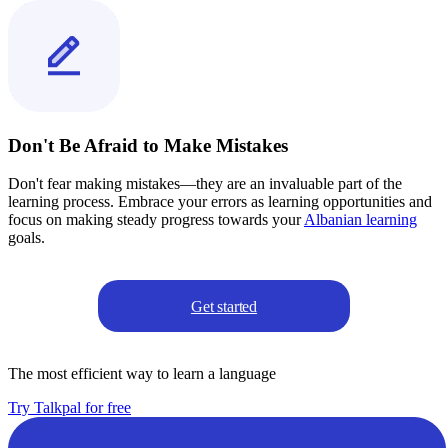
Don't Be Afraid to Make Mistakes
Don't fear making mistakes—they are an invaluable part of the
learning process. Embrace your errors as learning opportunities and
focus on making steady progress towards your
Albanian learning
goals.
Get started
The most efficient way to learn a language
Try Talkpal for free