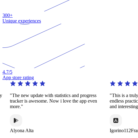
300+
Unique experiences
4.7
/5
App store rating
"The new update with statistics and progress
"This is a truly 
tracker is awesome. Now i love the app even
endless practice
more."
and interesting 
Alyona Alta
Igorino112Fran