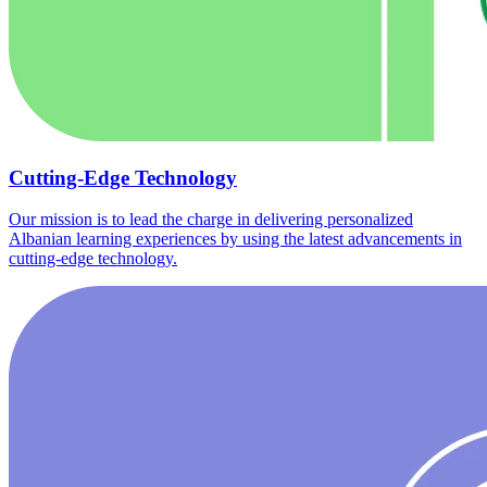
Cutting-Edge Technology
Our mission is to lead the charge in delivering personalized
Albanian learning experiences by using the latest advancements in
cutting-edge technology.