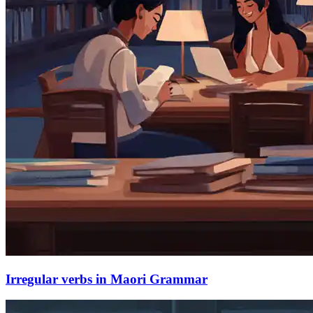
Irregular verbs in Maori Grammar