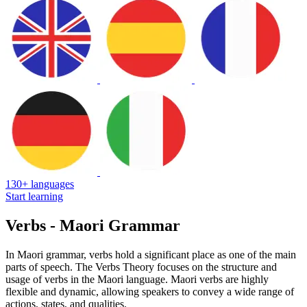
130+ languages
Start learning
Verbs - Maori Grammar
In Maori grammar, verbs hold a significant place as one of the main
parts of speech. The Verbs Theory focuses on the structure and
usage of verbs in the Maori language. Maori verbs are highly
flexible and dynamic, allowing speakers to convey a wide range of
actions, states, and qualities.