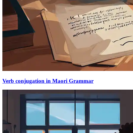
Verb conjugation in Maori Grammar