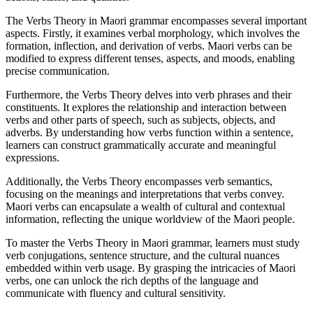
The Verbs Theory in Maori grammar encompasses several important
aspects. Firstly, it examines verbal morphology, which involves the
formation, inflection, and derivation of verbs. Maori verbs can be
modified to express different tenses, aspects, and moods, enabling
precise communication.
Furthermore, the Verbs Theory delves into verb phrases and their
constituents. It explores the relationship and interaction between
verbs and other parts of speech, such as subjects, objects, and
adverbs. By understanding how verbs function within a sentence,
learners can construct grammatically accurate and meaningful
expressions.
Additionally, the Verbs Theory encompasses verb semantics,
focusing on the meanings and interpretations that verbs convey.
Maori verbs can encapsulate a wealth of cultural and contextual
information, reflecting the unique worldview of the Maori people.
To master the Verbs Theory in Maori grammar, learners must study
verb conjugations, sentence structure, and the cultural nuances
embedded within verb usage. By grasping the intricacies of Maori
verbs, one can unlock the rich depths of the language and
communicate with fluency and cultural sensitivity.