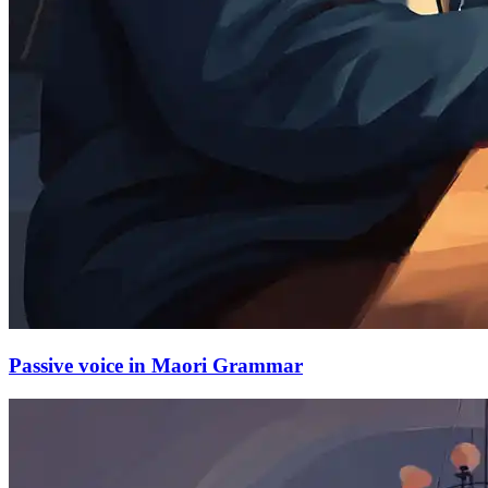
Passive voice in Maori Grammar