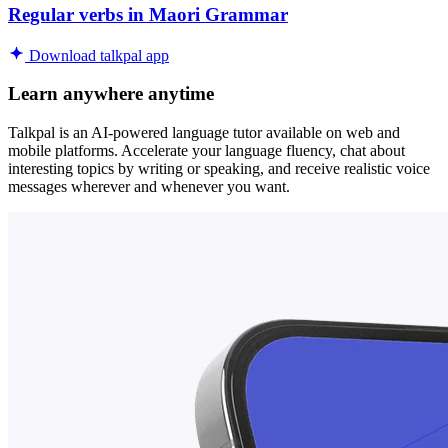
Regular verbs in Maori Grammar
Download talkpal app
Learn anywhere anytime
Talkpal is an AI-powered language tutor available on web and
mobile platforms. Accelerate your language fluency, chat about
interesting topics by writing or speaking, and receive realistic voice
messages wherever and whenever you want.