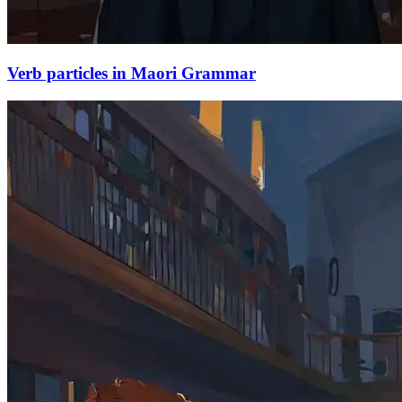
Verb particles in Maori Grammar