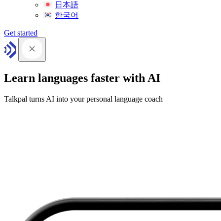
日本語
한국어
Get started
Learn languages faster with AI
Talkpal turns AI into your personal language coach