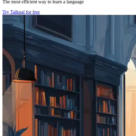
The most efficient way to learn a language
Try Talkpal for free