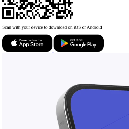
Scan with your device to download on iOS or Android