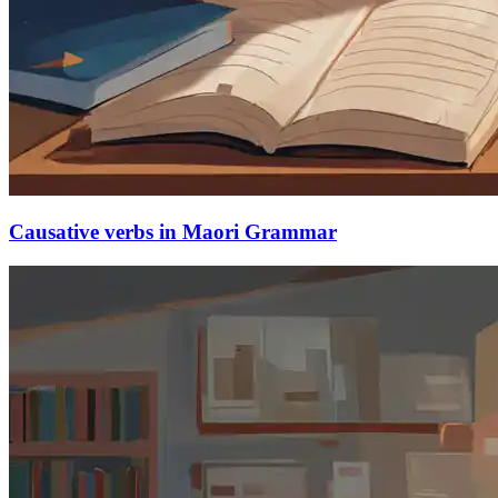
Causative verbs in Maori Grammar