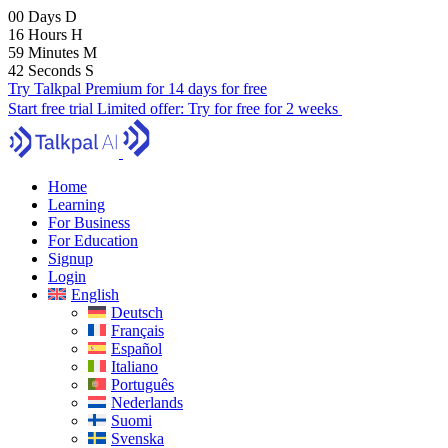
00
Days
D
16
Hours
H
59
Minutes
M
40
Seconds
S
Try Talkpal Premium for 14 days for free
Start free trial
Limited offer:
Try for free for 2 weeks
Home
Learning
For Business
For Education
Signup
Login
English
Deutsch
Français
Español
Italiano
Português
Nederlands
Suomi
Svenska