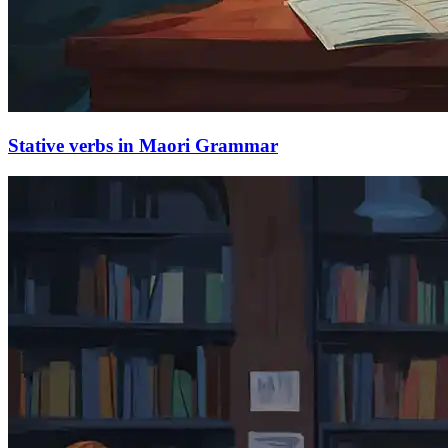
Stative verbs in Maori Grammar