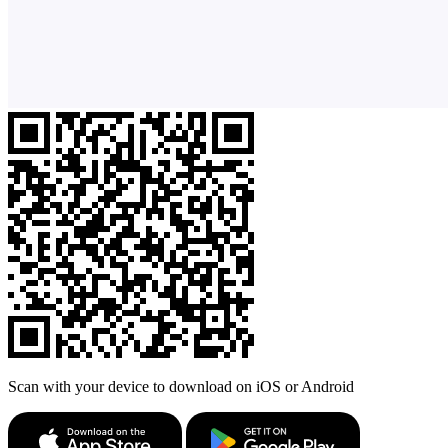
Scan with your device to download on iOS or Android