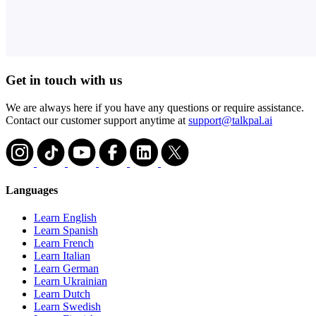
Get in touch with us
We are always here if you have any questions or require assistance.
Contact our customer support anytime at
support@talkpal.ai
Languages
Learn English
Learn Spanish
Learn French
Learn Italian
Learn German
Learn Ukrainian
Learn Dutch
Learn Swedish