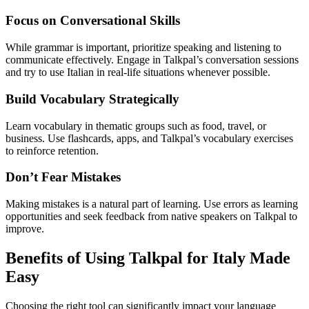
Focus on Conversational Skills
While grammar is important, prioritize speaking and listening to
communicate effectively. Engage in Talkpal’s conversation sessions
and try to use Italian in real-life situations whenever possible.
Build Vocabulary Strategically
Learn vocabulary in thematic groups such as food, travel, or
business. Use flashcards, apps, and Talkpal’s vocabulary exercises
to reinforce retention.
Don’t Fear Mistakes
Making mistakes is a natural part of learning. Use errors as learning
opportunities and seek feedback from native speakers on Talkpal to
improve.
Benefits of Using Talkpal for Italy Made
Easy
Choosing the right tool can significantly impact your language