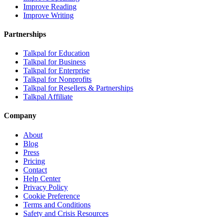
Improve Reading
Improve Writing
Partnerships
Talkpal for Education
Talkpal for Business
Talkpal for Enterprise
Talkpal for Nonprofits
Talkpal for Resellers & Partnerships
Talkpal Affiliate
Company
About
Blog
Press
Pricing
Contact
Help Center
Privacy Policy
Cookie Preference
Terms and Conditions
Safety and Crisis Resources