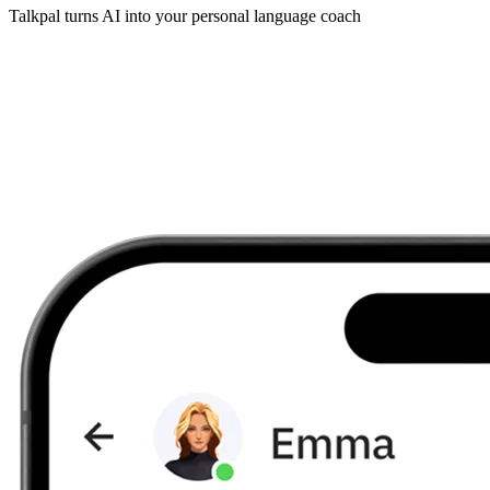
Talkpal turns AI into your personal language coach