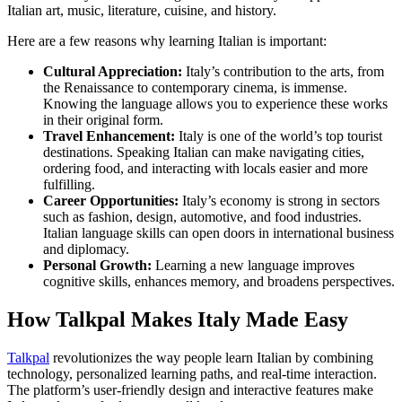
Italian art, music, literature, cuisine, and history.
Here are a few reasons why learning Italian is important:
Cultural Appreciation:
Italy’s contribution to the arts, from
the Renaissance to contemporary cinema, is immense.
Knowing the language allows you to experience these works
in their original form.
Travel Enhancement:
Italy is one of the world’s top tourist
destinations. Speaking Italian can make navigating cities,
ordering food, and interacting with locals easier and more
fulfilling.
Career Opportunities:
Italy’s economy is strong in sectors
such as fashion, design, automotive, and food industries.
Italian language skills can open doors in international business
and diplomacy.
Personal Growth:
Learning a new language improves
cognitive skills, enhances memory, and broadens perspectives.
How Talkpal Makes Italy Made Easy
Talkpal
revolutionizes the way people learn Italian by combining
technology, personalized learning paths, and real-time interaction.
The platform’s user-friendly design and interactive features make