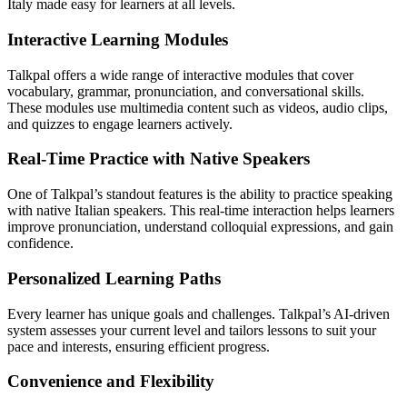
Italy made easy for learners at all levels.
Interactive Learning Modules
Talkpal offers a wide range of interactive modules that cover
vocabulary, grammar, pronunciation, and conversational skills.
These modules use multimedia content such as videos, audio clips,
and quizzes to engage learners actively.
Real-Time Practice with Native Speakers
One of Talkpal’s standout features is the ability to practice speaking
with native Italian speakers. This real-time interaction helps learners
improve pronunciation, understand colloquial expressions, and gain
confidence.
Personalized Learning Paths
Every learner has unique goals and challenges. Talkpal’s AI-driven
system assesses your current level and tailors lessons to suit your
pace and interests, ensuring efficient progress.
Convenience and Flexibility