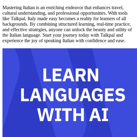
Mastering Italian is an enriching endeavor that enhances travel,
cultural understanding, and professional opportunities. With tools
like Talkpal, Italy made easy becomes a reality for learners of all
backgrounds. By combining structured learning, real-time practice,
and effective strategies, anyone can unlock the beauty and utility of
the Italian language. Start your journey today with Talkpal and
experience the joy of speaking Italian with confidence and ease.