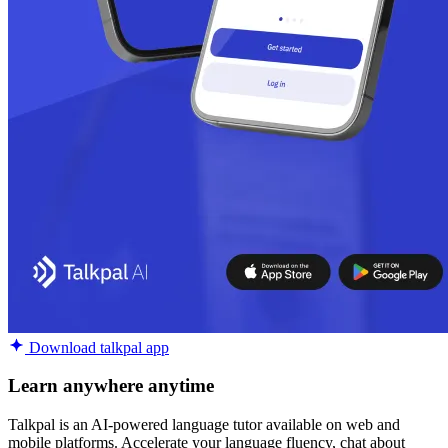
Download talkpal app
Learn anywhere anytime
Talkpal is an AI-powered language tutor available on web and
mobile platforms. Accelerate your language fluency, chat about