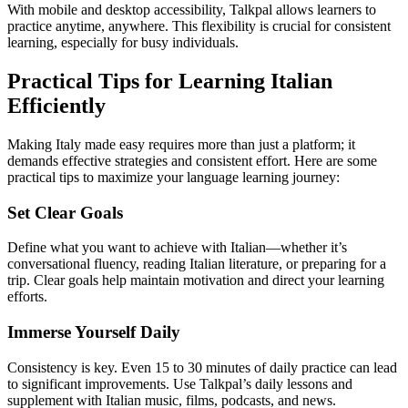
With mobile and desktop accessibility, Talkpal allows learners to
practice anytime, anywhere. This flexibility is crucial for consistent
learning, especially for busy individuals.
Practical Tips for Learning Italian
Efficiently
Making Italy made easy requires more than just a platform; it
demands effective strategies and consistent effort. Here are some
practical tips to maximize your language learning journey:
Set Clear Goals
Define what you want to achieve with Italian—whether it’s
conversational fluency, reading Italian literature, or preparing for a
trip. Clear goals help maintain motivation and direct your learning
efforts.
Immerse Yourself Daily
Consistency is key. Even 15 to 30 minutes of daily practice can lead
to significant improvements. Use Talkpal’s daily lessons and
supplement with Italian music, films, podcasts, and news.