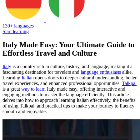
130+ languages
Start learning
Italy Made Easy: Your Ultimate Guide to
Effortless Travel and Culture
Italy
is a country rich in culture, history, and language, making it a
fascinating destination for travelers and
language enthusiasts
alike.
Learning
Italian
opens doors to deeper cultural understanding, better
travel experiences, and enhanced professional opportunities.
Talkpal
is a great
way to learn
Italy made easy, offering interactive and
engaging methods to master the language efficiently. This article
delves into how to approach learning Italian effectively, the benefits
of using Talkpal, and practical tips to make your journey to fluency
smooth and enjoyable.