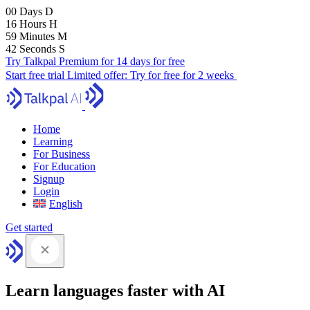
00
Days
D
16
Hours
H
59
Minutes
M
41
Seconds
S
Try Talkpal Premium for 14 days for free
Start free trial
Limited offer:
Try for free for 2 weeks
Home
Learning
For Business
For Education
Signup
Login
English
Get started
Learn languages faster with AI