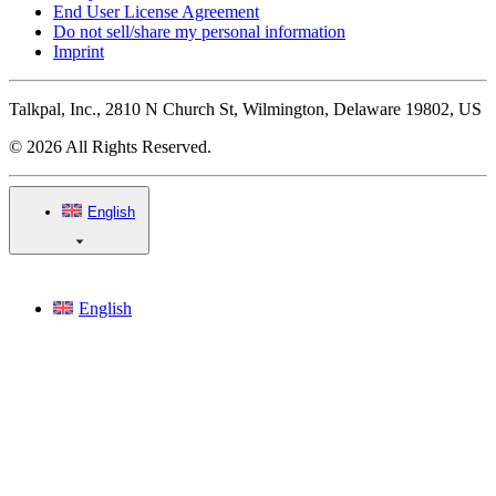
End User License Agreement
Do not sell/share my personal information
Imprint
Talkpal, Inc., 2810 N Church St, Wilmington, Delaware 19802, US
© 2026 All Rights Reserved.
English
English