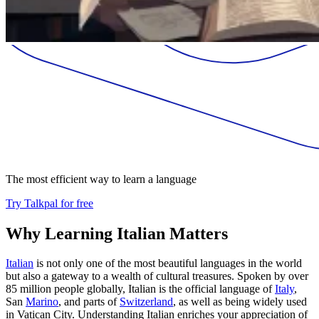
The most efficient way to learn a language
Try Talkpal for free
Why Learning Italian Matters
Italian
is not only one of the most beautiful languages in the world
but also a gateway to a wealth of cultural treasures. Spoken by over
85 million people globally, Italian is the official language of
Italy
,
San
Marino
, and parts of
Switzerland
, as well as being widely used
in Vatican City. Understanding Italian enriches your appreciation of