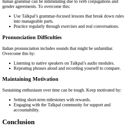
Italian grammar can be intimidating due to verb conjugations and
gender agreements. To overcome this:
Use Talkpal’s grammar-focused lessons that break down rules
into manageable parts.
Practice regularly through exercises and real conversations.
Pronunciation Difficulties
Italian pronunciation includes sounds that might be unfamiliar.
Overcome this by:
Listening to native speakers on Talkpal’s audio modules.
Repeating phrases aloud and recording yourself to compare.
Maintaining Motivation
Sustaining enthusiasm over time can be tough. Keep motivated by:
Setting short-term milestones with rewards.
Engaging with the Talkpal community for support and
accountability.
Conclusion