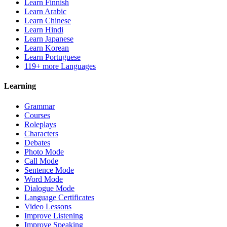
Learn Finnish
Learn Arabic
Learn Chinese
Learn Hindi
Learn Japanese
Learn Korean
Learn Portuguese
119+ more Languages
Learning
Grammar
Courses
Roleplays
Characters
Debates
Photo Mode
Call Mode
Sentence Mode
Word Mode
Dialogue Mode
Language Certificates
Video Lessons
Improve Listening
Improve Speaking