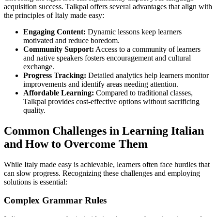
acquisition success. Talkpal offers several advantages that align with
the principles of Italy made easy:
Engaging Content:
Dynamic lessons keep learners
motivated and reduce boredom.
Community Support:
Access to a community of learners
and native speakers fosters encouragement and cultural
exchange.
Progress Tracking:
Detailed analytics help learners monitor
improvements and identify areas needing attention.
Affordable Learning:
Compared to traditional classes,
Talkpal provides cost-effective options without sacrificing
quality.
Common Challenges in Learning Italian
and How to Overcome Them
While Italy made easy is achievable, learners often face hurdles that
can slow progress. Recognizing these challenges and employing
solutions is essential:
Complex Grammar Rules