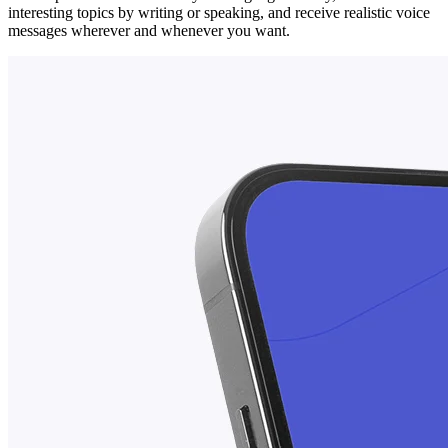
interesting topics by writing or speaking, and receive realistic voice
messages wherever and whenever you want.