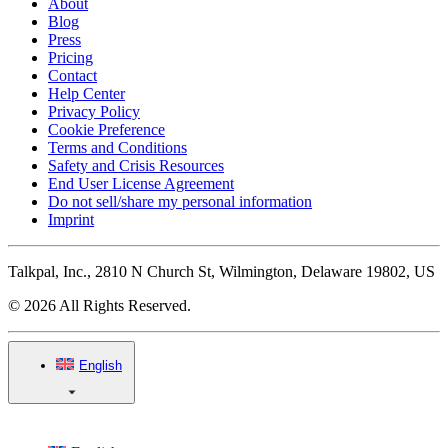
About
Blog
Press
Pricing
Contact
Help Center
Privacy Policy
Cookie Preference
Terms and Conditions
Safety and Crisis Resources
End User License Agreement
Do not sell/share my personal information
Imprint
Talkpal, Inc., 2810 N Church St, Wilmington, Delaware 19802, US
© 2026 All Rights Reserved.
English