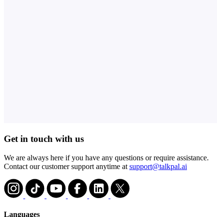
Get in touch with us
We are always here if you have any questions or require assistance.
Contact our customer support anytime at
support@talkpal.ai
Languages