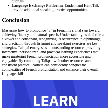
tutorials.
Language Exchange Platforms:
Tandem and HelloTalk
provide additional speaking practice opportunities.
Conclusion
Mastering how to pronounce “y” in French is a vital step toward
achieving fluency and natural speech. Understanding its dual role as
a vowel and consonant, recognizing its occurrence in diphthongs,
and practicing through listening and speaking exercises are key
strategies. Talkpal emerges as an outstanding resource, providing
interactive, personalized, and practical learning experiences that
make mastering French pronunciation more accessible and
enjoyable. By combining Talkpal with other resources and
consistent practice, learners can confidently conquer the
complexities of French pronunciation and enhance their overall
language skills.