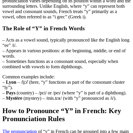
pronunciation varies depending on its position within a word and the
surrounding letters. Unlike English, where “y” can represent both
vowel and consonant sounds, French treats “y” primarily as a
vowel, often referred to as “i grec” (Greek i).
The Role of “Y” in French Words
– Acts as a vowel sound, typically pronounced like the English long
“ee” /i/.
– Appears in various positions: at the beginning, middle, or end of
words.
– Sometimes functions as a consonant sound, especially when
combined with vowels to form diphthongs.
Common examples include:
–
Lyon
– /ljɔ̃/ (here, “y” functions as part of the consonant cluster
“ly”).
–
Pays
(country) – /pɛi/ or /peɪ/ (where “y” is part of a diphthong).
–
Mystère
(mystery) – /mis.tɛʁ/ (with “y” pronounced as /i/).
How to Pronounce “Y” in French: Key
Pronunciation Rules
The pronunciation
of “y” in French can be grouped into a few main