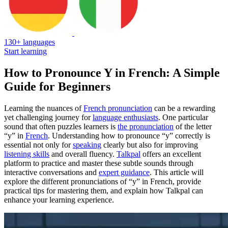
130+ languages
Start learning
How to Pronounce Y in French: A Simple
Guide for Beginners
Learning the nuances of
French pronunciation
can be a rewarding
yet challenging journey for
language enthusiasts
. One particular
sound that often puzzles learners is
the pronunciation
of the letter
“y” in
French
. Understanding how to pronounce “y” correctly is
essential not only for
speaking
clearly but also for improving
listening skills
and overall fluency.
Talkpal
offers an excellent
platform to practice and master these subtle sounds through
interactive conversations and
expert guidance
. This article will
explore the different pronunciations of “y” in French, provide
practical tips for mastering them, and explain how Talkpal can
enhance your learning experience.