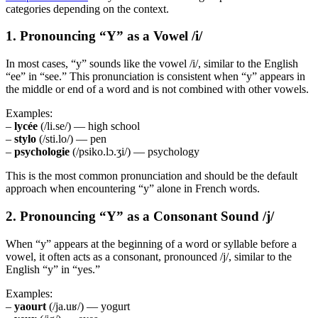
categories depending on the context.
1. Pronouncing “Y” as a Vowel /i/
In most cases, “y” sounds like the vowel /i/, similar to the English
“ee” in “see.” This pronunciation is consistent when “y” appears in
the middle or end of a word and is not combined with other vowels.
Examples:
–
lycée
(/li.se/) — high school
–
stylo
(/sti.lo/) — pen
–
psychologie
(/psiko.lɔ.ʒi/) — psychology
This is the most common pronunciation and should be the default
approach when encountering “y” alone in French words.
2. Pronouncing “Y” as a Consonant Sound /j/
When “y” appears at the beginning of a word or syllable before a
vowel, it often acts as a consonant, pronounced /j/, similar to the
English “y” in “yes.”
Examples:
–
yaourt
(/ja.uʁ/) — yogurt