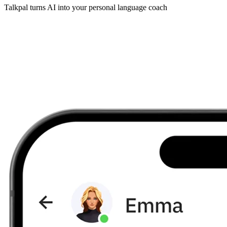
Talkpal turns AI into your personal language coach