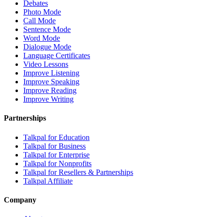
Debates
Photo Mode
Call Mode
Sentence Mode
Word Mode
Dialogue Mode
Language Certificates
Video Lessons
Improve Listening
Improve Speaking
Improve Reading
Improve Writing
Partnerships
Talkpal for Education
Talkpal for Business
Talkpal for Enterprise
Talkpal for Nonprofits
Talkpal for Resellers & Partnerships
Talkpal Affiliate
Company