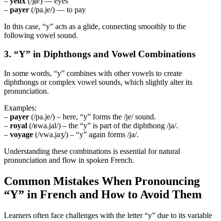
–
yeux
(/jø/) — eyes
–
payer
(/pa.je/) — to pay
In this case, “y” acts as a glide, connecting smoothly to the
following vowel sound.
3. “Y” in Diphthongs and Vowel Combinations
In some words, “y” combines with other vowels to create
diphthongs or complex vowel sounds, which slightly alter its
pronunciation.
Examples:
–
payer
(/pa.je/) – here, “y” forms the /je/ sound.
–
royal
(/ʁwa.jal/) – the “y” is part of the diphthong /ja/.
–
voyage
(/vwa.jaʒ/) – “y” again forms /ja/.
Understanding these combinations is essential for natural
pronunciation and flow in spoken French.
Common Mistakes When Pronouncing
“Y” in French and How to Avoid Them
Learners often face challenges with the letter “y” due to its variable