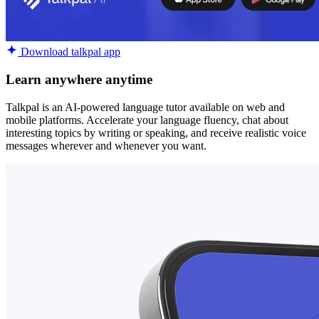
Download talkpal app
Learn anywhere anytime
Talkpal is an AI-powered language tutor available on web and
mobile platforms. Accelerate your language fluency, chat about
interesting topics by writing or speaking, and receive realistic voice
messages wherever and whenever you want.