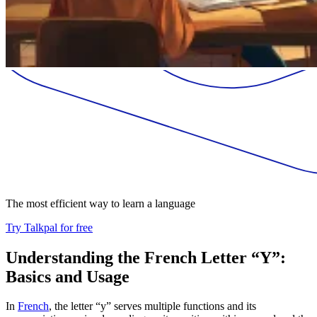
The most efficient way to learn a language
Try Talkpal for free
Understanding the French Letter “Y”:
Basics and Usage
In
French
, the letter “y” serves multiple functions and its