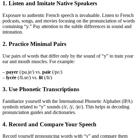
1. Listen and Imitate Native Speakers
Exposure to authentic French speech is invaluable. Listen to French
podcasts, songs, and movies focusing on the pronunciation of words
containing “y.” Pay attention to the subtle differences in sound and
intonation.
2. Practice Minimal Pairs
Use pairs of words that differ only by the sound of “y” to train your
ear and mouth muscles. For example:
–
payer
(/pa.je/) vs.
paie
(/pɛ/)
–
lycée
(/li.se/) vs.
lit
(/li/)
3. Use Phonetic Transcriptions
Familiarize yourself with the International Phonetic Alphabet (IPA)
symbols related to “y” sounds (/i/, /j/, /je/). This helps in decoding
pronunciation guides and dictionaries.
4. Record and Compare Your Speech
Record yourself pronouncing words with “y” and compare them