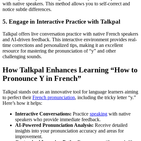
with native speakers. This method allows you to self-correct and
notice subtle differences.
5. Engage in Interactive Practice with Talkpal
Talkpal offers live conversation practice with native French speakers
and AI-driven feedback. This interactive environment provides real-
time corrections and personalized tips, making it an excellent
resource for mastering the pronunciation of “y” and other
challenging sounds.
How Talkpal Enhances Learning “How to
Pronounce Y in French”
Talkpal stands out as an innovative tool for language learners aiming
to perfect their
French pronunciation
, including the tricky letter “y.”
Here’s how it helps:
Interactive Conversations:
Practice
speaking
with native
speakers who provide immediate feedback.
AI-Powered Pronunciation Analysis:
Receive detailed
insights into your pronunciation accuracy and areas for
improvement.