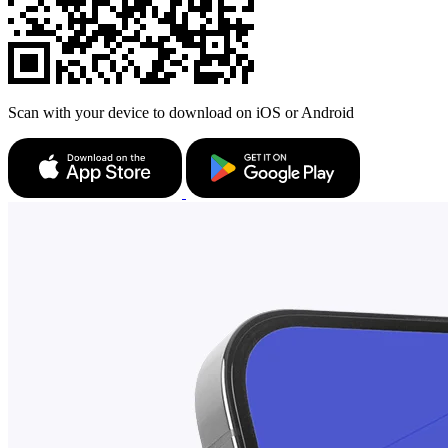
Scan with your device to download on iOS or Android