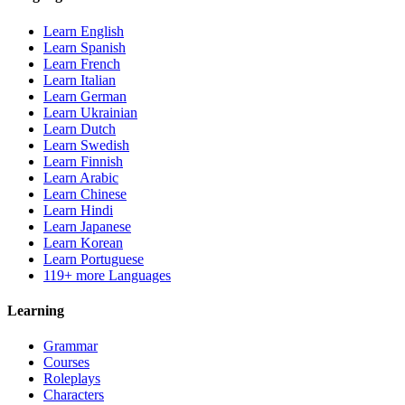
Learn English
Learn Spanish
Learn French
Learn Italian
Learn German
Learn Ukrainian
Learn Dutch
Learn Swedish
Learn Finnish
Learn Arabic
Learn Chinese
Learn Hindi
Learn Japanese
Learn Korean
Learn Portuguese
119+ more Languages
Learning
Grammar
Courses
Roleplays
Characters