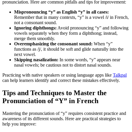
pronunciation. Here are common pitfalls and tips for improvement:
Mispronouncing “y” as English “y” in all cases:
Remember that in many contexts, “y” is a vowel /i/ in French,
not a consonant sound.
Ignoring diphthongs:
Avoid pronouncing “y” and following
vowels separately when they form a diphthong; instead,
merge them smoothly.
Overemphasizing the consonant sound:
When “y”
functions as /j/, it should be soft and glide naturally into the
next vowel.
Skipping nasalization:
In some words, “y” appears near
nasal vowels; be cautious not to distort nasal sounds.
Practicing with native speakers or using language apps like
Talkpal
can help learners identify and correct these mistakes effectively.
Tips and Techniques to Master the
Pronunciation of “Y” in French
Mastering the pronunciation of “y” requires consistent practice and
awareness of its different sounds. Here are practical strategies to
help you improve: