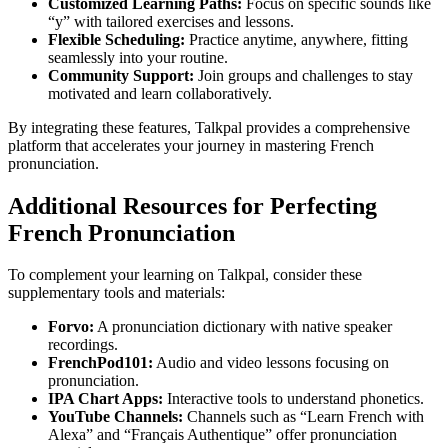
Customized Learning Paths:
Focus on specific sounds like
“y” with tailored exercises and lessons.
Flexible Scheduling:
Practice anytime, anywhere, fitting
seamlessly into your routine.
Community Support:
Join groups and challenges to stay
motivated and learn collaboratively.
By integrating these features, Talkpal provides a comprehensive
platform that accelerates your journey in mastering French
pronunciation.
Additional Resources for Perfecting
French Pronunciation
To complement your learning on Talkpal, consider these
supplementary tools and materials:
Forvo:
A pronunciation dictionary with native speaker
recordings.
FrenchPod101:
Audio and video lessons focusing on
pronunciation.
IPA Chart Apps:
Interactive tools to understand phonetics.
YouTube Channels:
Channels such as “Learn French with
Alexa” and “Français Authentique” offer pronunciation