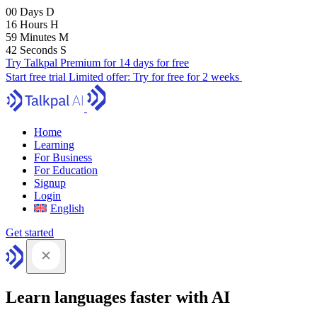
00
Days
D
16
Hours
H
59
Minutes
M
41
Seconds
S
Try Talkpal Premium for 14 days for free
Start free trial
Limited offer:
Try for free for 2 weeks
Home
Learning
For Business
For Education
Signup
Login
English
Get started
Learn languages faster with AI