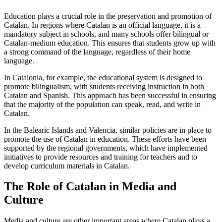
Education plays a crucial role in the preservation and promotion of
Catalan. In regions where Catalan is an official language, it is a
mandatory subject in schools, and many schools offer bilingual or
Catalan-medium education. This ensures that students grow up with
a strong command of the language, regardless of their home
language.
In Catalonia, for example, the educational system is designed to
promote bilingualism, with students receiving instruction in both
Catalan and Spanish. This approach has been successful in ensuring
that the majority of the population can speak, read, and write in
Catalan.
In the Balearic Islands and Valencia, similar policies are in place to
promote the use of Catalan in education. These efforts have been
supported by the regional governments, which have implemented
initiatives to provide resources and training for teachers and to
develop curriculum materials in Catalan.
The Role of Catalan in Media and
Culture
Media and culture are other important areas where Catalan plays a