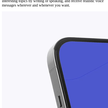
interesting topics by writing or speaking, and receive realistic voice
messages wherever and whenever you want.