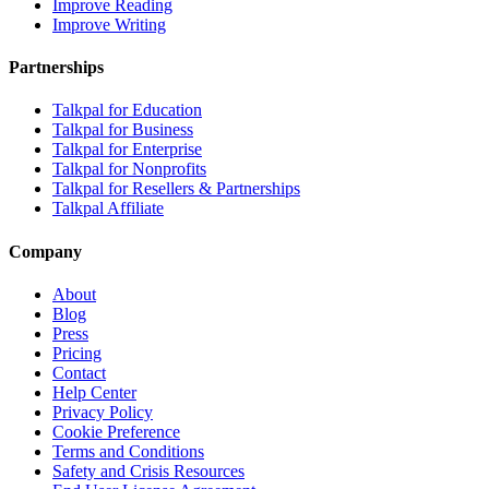
Improve Reading
Improve Writing
Partnerships
Talkpal for Education
Talkpal for Business
Talkpal for Enterprise
Talkpal for Nonprofits
Talkpal for Resellers & Partnerships
Talkpal Affiliate
Company
About
Blog
Press
Pricing
Contact
Help Center
Privacy Policy
Cookie Preference
Terms and Conditions
Safety and Crisis Resources