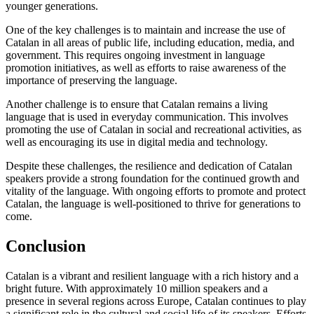
younger generations.
One of the key challenges is to maintain and increase the use of
Catalan in all areas of public life, including education, media, and
government. This requires ongoing investment in language
promotion initiatives, as well as efforts to raise awareness of the
importance of preserving the language.
Another challenge is to ensure that Catalan remains a living
language that is used in everyday communication. This involves
promoting the use of Catalan in social and recreational activities, as
well as encouraging its use in digital media and technology.
Despite these challenges, the resilience and dedication of Catalan
speakers provide a strong foundation for the continued growth and
vitality of the language. With ongoing efforts to promote and protect
Catalan, the language is well-positioned to thrive for generations to
come.
Conclusion
Catalan is a vibrant and resilient language with a rich history and a
bright future. With approximately 10 million speakers and a
presence in several regions across Europe, Catalan continues to play
a significant role in the cultural and social life of its speakers. Efforts