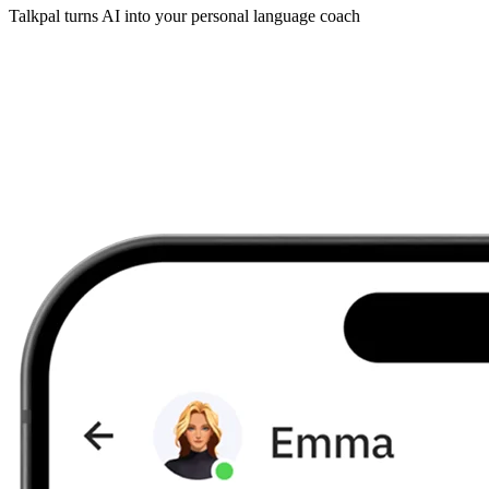
Talkpal turns AI into your personal language coach