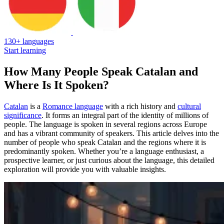
130+ languages
Start learning
How Many People Speak Catalan and
Where Is It Spoken?
Catalan
is a
Romance language
with a rich history and
cultural
significance
. It forms an integral part of the identity of millions of
people. The language is spoken in several regions across Europe
and has a vibrant community of speakers. This article delves into the
number of people who speak Catalan and the regions where it is
predominantly spoken. Whether you’re a language enthusiast, a
prospective learner, or just curious about the language, this detailed
exploration will provide you with valuable insights.