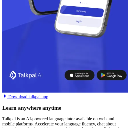
Download talkpal app
Learn anywhere anytime
Talkpal is an AI-powered language tutor available on web and
mobile platforms. Accelerate your language fluency, chat about