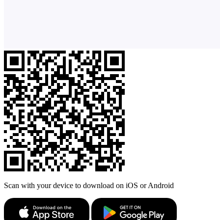
Scan with your device to download on iOS or Android