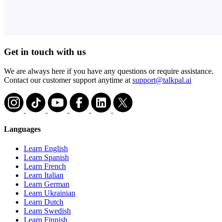
Get in touch with us
We are always here if you have any questions or require assistance.
Contact our customer support anytime at
support@talkpal.ai
Languages
Learn English
Learn Spanish
Learn French
Learn Italian
Learn German
Learn Ukrainian
Learn Dutch
Learn Swedish
Learn Finnish