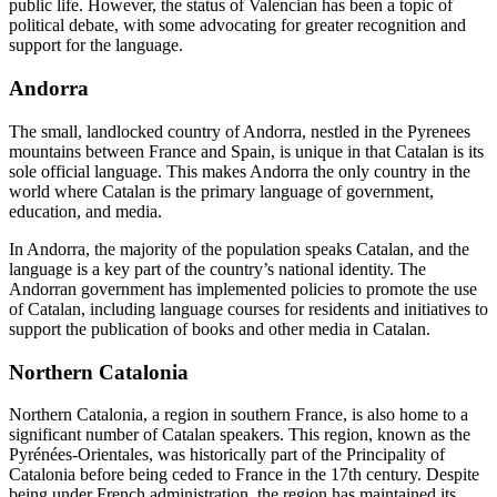
public life. However, the status of Valencian has been a topic of
political debate, with some advocating for greater recognition and
support for the language.
Andorra
The small, landlocked country of Andorra, nestled in the Pyrenees
mountains between France and Spain, is unique in that Catalan is its
sole official language. This makes Andorra the only country in the
world where Catalan is the primary language of government,
education, and media.
In Andorra, the majority of the population speaks Catalan, and the
language is a key part of the country’s national identity. The
Andorran government has implemented policies to promote the use
of Catalan, including language courses for residents and initiatives to
support the publication of books and other media in Catalan.
Northern Catalonia
Northern Catalonia, a region in southern France, is also home to a
significant number of Catalan speakers. This region, known as the
Pyrénées-Orientales, was historically part of the Principality of
Catalonia before being ceded to France in the 17th century. Despite
being under French administration, the region has maintained its