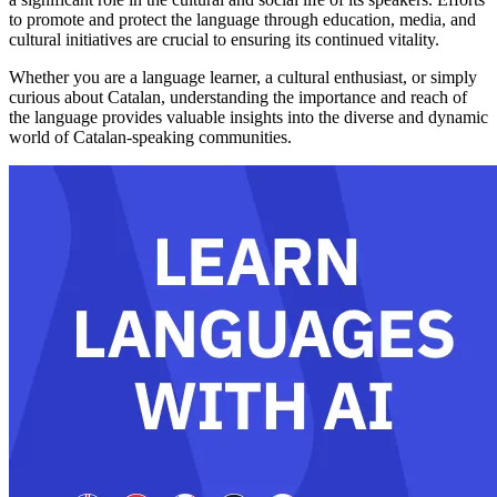
to promote and protect the language through education, media, and
cultural initiatives are crucial to ensuring its continued vitality.
Whether you are a language learner, a cultural enthusiast, or simply
curious about Catalan, understanding the importance and reach of
the language provides valuable insights into the diverse and dynamic
world of Catalan-speaking communities.