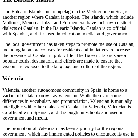
The Balearic Islands, an archipelago in the Mediterranean Sea, is
another region where Catalan is spoken. The islands, which include
Mallorca, Menorca, Ibiza, and Formentera, have their own distinct
dialects of Catalan. In the Balearic Islands, Catalan is co-official
with Spanish, and it is used in education, media, and government.
The local government has taken steps to promote the use of Catalan,
including language courses for residents and initiatives to increase
the presence of Catalan in public life. The Balearic Islands are a
popular tourist destination, and efforts are made to ensure that
visitors are exposed to the language and culture of the region.
Valencia
Valencia, another autonomous community in Spain, is home to a
variant of Catalan known as Valencian. While there are some
differences in vocabulary and pronunciation, Valencian is mutually
intelligible with other dialects of Catalan. In Valencia, Valencian is
co-official with Spanish, and it is taught in schools and used in
government and media.
The promotion of Valencian has been a priority for the regional
government, which has implemented policies to encourage its use in