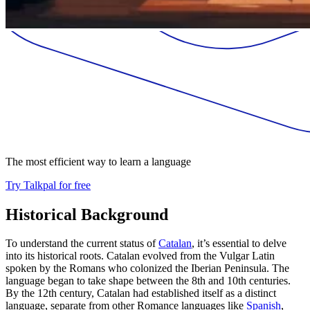
The most efficient way to learn a language
Try Talkpal for free
Historical Background
To understand the current status of
Catalan
, it’s essential to delve
into its historical roots. Catalan evolved from the Vulgar Latin
spoken by the Romans who colonized the Iberian Peninsula. The
language began to take shape between the 8th and 10th centuries.
By the 12th century, Catalan had established itself as a distinct
language, separate from other Romance languages like
Spanish
,