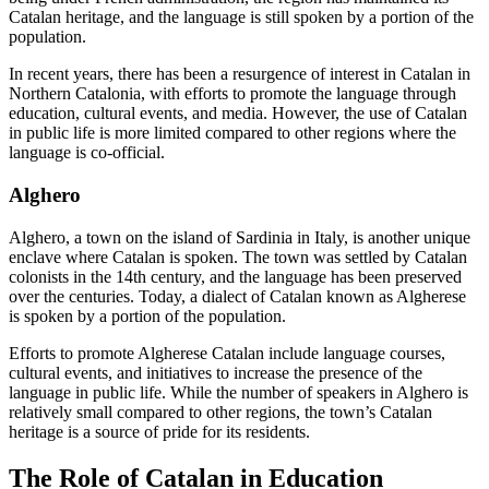
Catalan heritage, and the language is still spoken by a portion of the
population.
In recent years, there has been a resurgence of interest in Catalan in
Northern Catalonia, with efforts to promote the language through
education, cultural events, and media. However, the use of Catalan
in public life is more limited compared to other regions where the
language is co-official.
Alghero
Alghero, a town on the island of Sardinia in Italy, is another unique
enclave where Catalan is spoken. The town was settled by Catalan
colonists in the 14th century, and the language has been preserved
over the centuries. Today, a dialect of Catalan known as Algherese
is spoken by a portion of the population.
Efforts to promote Algherese Catalan include language courses,
cultural events, and initiatives to increase the presence of the
language in public life. While the number of speakers in Alghero is
relatively small compared to other regions, the town’s Catalan
heritage is a source of pride for its residents.
The Role of Catalan in Education