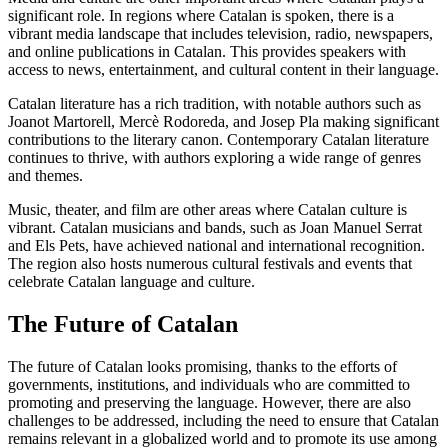
significant role. In regions where Catalan is spoken, there is a
vibrant media landscape that includes television, radio, newspapers,
and online publications in Catalan. This provides speakers with
access to news, entertainment, and cultural content in their language.
Catalan literature has a rich tradition, with notable authors such as
Joanot Martorell, Mercè Rodoreda, and Josep Pla making significant
contributions to the literary canon. Contemporary Catalan literature
continues to thrive, with authors exploring a wide range of genres
and themes.
Music, theater, and film are other areas where Catalan culture is
vibrant. Catalan musicians and bands, such as Joan Manuel Serrat
and Els Pets, have achieved national and international recognition.
The region also hosts numerous cultural festivals and events that
celebrate Catalan language and culture.
The Future of Catalan
The future of Catalan looks promising, thanks to the efforts of
governments, institutions, and individuals who are committed to
promoting and preserving the language. However, there are also
challenges to be addressed, including the need to ensure that Catalan
remains relevant in a globalized world and to promote its use among