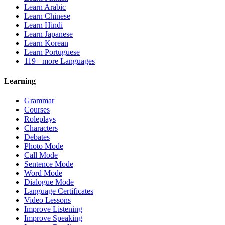
Learn Arabic
Learn Chinese
Learn Hindi
Learn Japanese
Learn Korean
Learn Portuguese
119+ more Languages
Learning
Grammar
Courses
Roleplays
Characters
Debates
Photo Mode
Call Mode
Sentence Mode
Word Mode
Dialogue Mode
Language Certificates
Video Lessons
Improve Listening
Improve Speaking