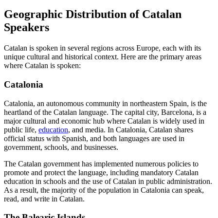
Geographic Distribution of Catalan
Speakers
Catalan is spoken in several regions across Europe, each with its
unique cultural and historical context. Here are the primary areas
where Catalan is spoken:
Catalonia
Catalonia, an autonomous community in northeastern Spain, is the
heartland of the Catalan language. The capital city, Barcelona, is a
major cultural and economic hub where Catalan is widely used in
public life,
education
, and media. In Catalonia, Catalan shares
official status with Spanish, and both languages are used in
government, schools, and businesses.
The Catalan government has implemented numerous policies to
promote and protect the language, including mandatory Catalan
education in schools and the use of Catalan in public administration.
As a result, the majority of the population in Catalonia can speak,
read, and write in Catalan.
The Balearic Islands