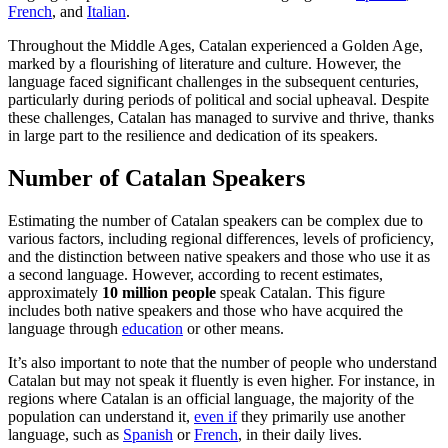
French
, and
Italian
.
Throughout the Middle Ages, Catalan experienced a Golden Age,
marked by a flourishing of literature and culture. However, the
language faced significant challenges in the subsequent centuries,
particularly during periods of political and social upheaval. Despite
these challenges, Catalan has managed to survive and thrive, thanks
in large part to the resilience and dedication of its speakers.
Number of Catalan Speakers
Estimating the number of Catalan speakers can be complex due to
various factors, including regional differences, levels of proficiency,
and the distinction between native speakers and those who use it as
a second language. However, according to recent estimates,
approximately
10 million people
speak Catalan. This figure
includes both native speakers and those who have acquired the
language through
education
or other means.
It’s also important to note that the number of people who understand
Catalan but may not speak it fluently is even higher. For instance, in
regions where Catalan is an official language, the majority of the
population can understand it,
even if
they primarily use another
language, such as
Spanish
or
French
, in their daily lives.