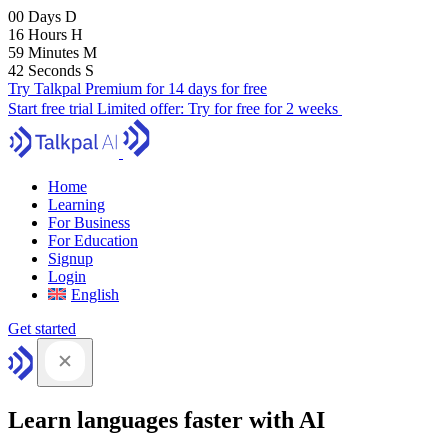
00
Days
D
16
Hours
H
59
Minutes
M
41
Seconds
S
Try Talkpal Premium for 14 days for free
Start free trial
Limited offer:
Try for free for 2 weeks
Home
Learning
For Business
For Education
Signup
Login
English
Get started
Learn languages faster with AI