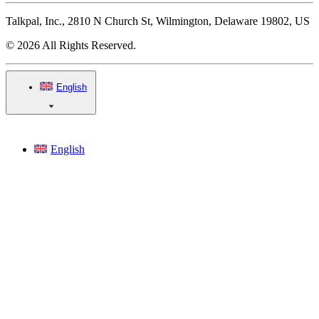
Talkpal, Inc., 2810 N Church St, Wilmington, Delaware 19802, US
© 2026 All Rights Reserved.
English
English