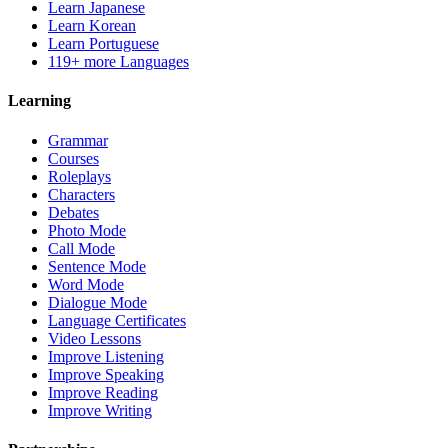
Learn Japanese
Learn Korean
Learn Portuguese
119+ more Languages
Learning
Grammar
Courses
Roleplays
Characters
Debates
Photo Mode
Call Mode
Sentence Mode
Word Mode
Dialogue Mode
Language Certificates
Video Lessons
Improve Listening
Improve Speaking
Improve Reading
Improve Writing