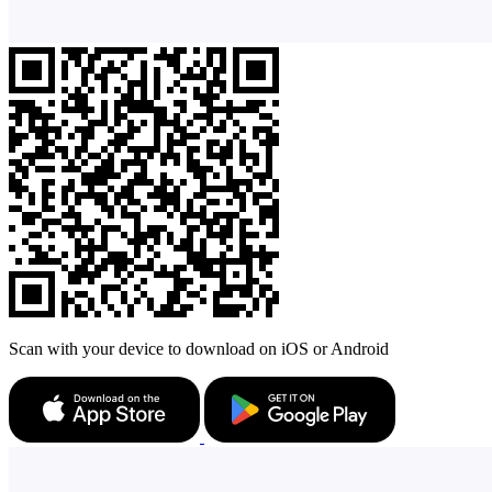
Scan with your device to download on iOS or Android