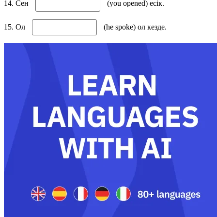
14. Сен
(you opened) есік.
15. Ол
(he spoke) ол кезде.