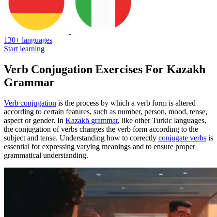
130+ languages
Start learning
Verb Conjugation Exercises For Kazakh
Grammar
Verb conjugation
is the process by which a verb form is altered
according to certain features, such as number, person, mood, tense,
aspect or gender. In
Kazakh grammar
, like other Turkic languages,
the conjugation of verbs changes the verb form according to the
subject and tense. Understanding how to correctly
conjugate verbs
is
essential for expressing varying meanings and to ensure proper
grammatical understanding.