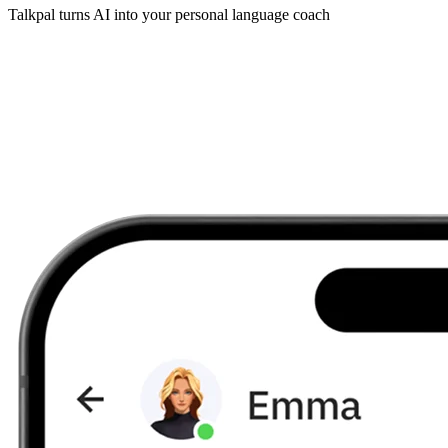
Talkpal turns AI into your personal language coach