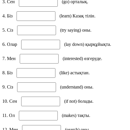
3. Сен
(go) орталық.
4. Біз
(learn) Казақ тілін.
5. Сіз
(try saying) оны.
6. Олар
(lay down) қырқұйықта.
7. Мен
(interested) өзгеруде.
8. Біз
(like) астықтан.
9. Сіз
(understand) оны.
10. Сен
(if not) болады.
11. Ол
(makes) тақты.
12. Мен
(search) оны.