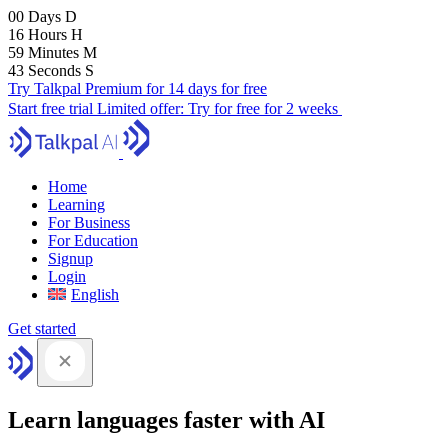
00
Days
D
16
Hours
H
59
Minutes
M
41
Seconds
S
Try Talkpal Premium for 14 days for free
Start free trial
Limited offer:
Try for free for 2 weeks
Home
Learning
For Business
For Education
Signup
Login
English
Get started
Learn languages faster with AI