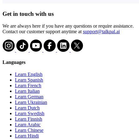
Get in touch with us
We are always here if you have any questions or require assistance.
Contact our customer support anytime at
support@talkpal.ai
Languages
Learn English
Learn Spanish
Learn French
Learn Italian
Learn German
Learn Ukrainian
Learn Dutch
Learn Swedish
Learn Finnish
Learn Arabic
Learn Chinese
Learn Hindi