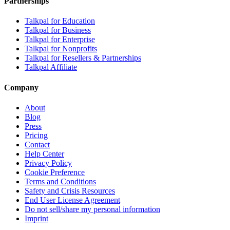
Partnerships
Talkpal for Education
Talkpal for Business
Talkpal for Enterprise
Talkpal for Nonprofits
Talkpal for Resellers & Partnerships
Talkpal Affiliate
Company
About
Blog
Press
Pricing
Contact
Help Center
Privacy Policy
Cookie Preference
Terms and Conditions
Safety and Crisis Resources
End User License Agreement
Do not sell/share my personal information
Imprint