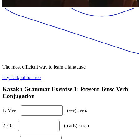
The most efficient way to learn a language
Try Talkpal for free
Kazakh Grammar Exercise 1: Present Tense Verb
Conjugation
1. Мен
(see) сені.
2. Ол
(reads) кітап.