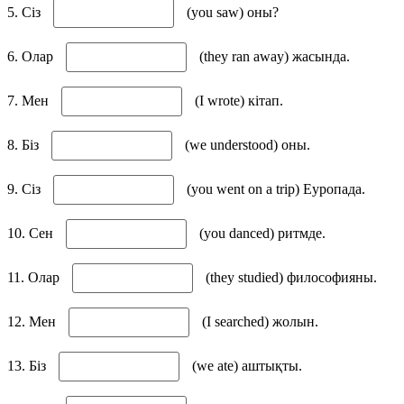
5. Сіз
(you saw) оны?
6. Олар
(they ran away) жасында.
7. Мен
(I wrote) кітап.
8. Біз
(we understood) оны.
9. Сіз
(you went on a trip) Еуропада.
10. Сен
(you danced) ритмде.
11. Олар
(they studied) философияны.
12. Мен
(I searched) жолын.
13. Біз
(we ate) аштықты.