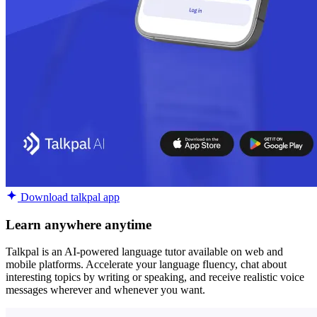
Download talkpal app
Learn anywhere anytime
Talkpal is an AI-powered language tutor available on web and
mobile platforms. Accelerate your language fluency, chat about
interesting topics by writing or speaking, and receive realistic voice
messages wherever and whenever you want.