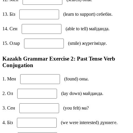
13. Біз
(learn to support) себебін.
14. Сен
(able to tell) майданда.
15. Олар
(smile) жүрегімізде.
Kazakh Grammar Exercise 2: Past Tense Verb
Conjugation
1. Мен
(found) оны.
2. Ол
(lay down) майданда.
3. Сен
(you felt) ма?
4. Біз
(we were interested) дүниеге.