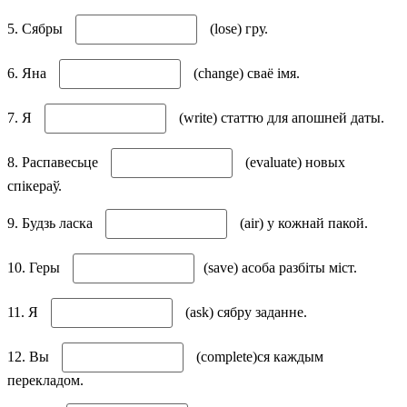
5. Сябры
(lose) гру.
6. Яна
(change) сваё імя.
7. Я
(write) статтю для апошней даты.
8. Распавесьце
(evaluate) новых
спікераў.
9. Будзь ласка
(air) у кожнай пакой.
10. Геры
(save) асоба разбіты міст.
11. Я
(ask) сябру заданне.
12. Вы
(complete)ся каждым
перекладом.