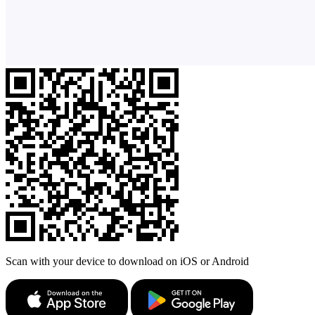
Scan with your device to download on iOS or Android