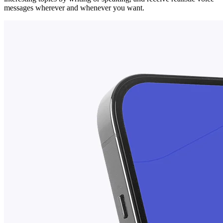
messages wherever and whenever you want.