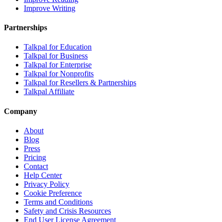
Improve Writing
Partnerships
Talkpal for Education
Talkpal for Business
Talkpal for Enterprise
Talkpal for Nonprofits
Talkpal for Resellers & Partnerships
Talkpal Affiliate
Company
About
Blog
Press
Pricing
Contact
Help Center
Privacy Policy
Cookie Preference
Terms and Conditions
Safety and Crisis Resources
End User License Agreement