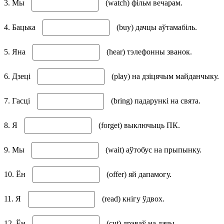
3. Мы
(watch) фільм вечарам.
4. Бацька
(buy) дачцы аўтамабіль.
5. Яна
(hear) тэлефонны званок.
6. Дзеці
(play) на дзіцячым майданчыку.
7. Гасці
(bring) падарункі на свята.
8. Я
(forget) выключыць ПК.
9. Мы
(wait) аўтобус на прыпынку.
10. Ён
(offer) яй дапамогу.
11. Я
(read) кнігу ўдвох.
12. Ён
(cut) дрэваў на дачы.