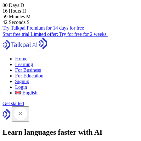
00
Days
D
16
Hours
H
59
Minutes
M
41
Seconds
S
Try Talkpal Premium for 14 days for free
Start free trial
Limited offer:
Try for free for 2 weeks
Home
Learning
For Business
For Education
Signup
Login
English
Get started
Learn languages faster with AI