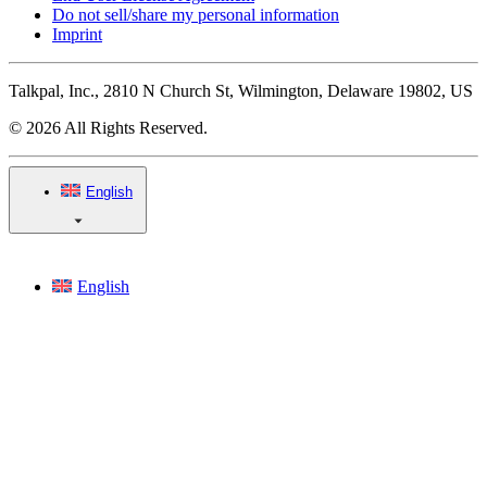
Do not sell/share my personal information
Imprint
Talkpal, Inc., 2810 N Church St, Wilmington, Delaware 19802, US
© 2026 All Rights Reserved.
English
English