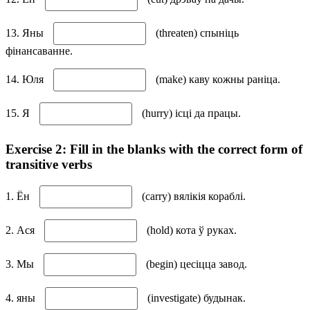
13. Яны
(threaten) спыніць
фінансаванне.
14. Юля
(make) каву кожны раніца.
15. Я
(hurry) ісці да працы.
Exercise 2: Fill in the blanks with the correct form of
transitive verbs
1. Ён
(carry) вялікія кораблі.
2. Ася
(hold) кота ў руках.
3. Мы
(begin) цесіцца завод.
4. яны
(investigate) будынак.