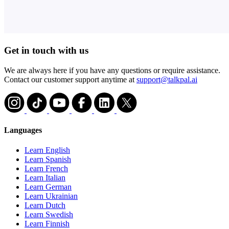
Get in touch with us
We are always here if you have any questions or require assistance.
Contact our customer support anytime at
support@talkpal.ai
Languages
Learn English
Learn Spanish
Learn French
Learn Italian
Learn German
Learn Ukrainian
Learn Dutch
Learn Swedish
Learn Finnish