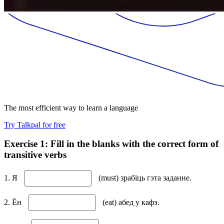
The most efficient way to learn a language
Try Talkpal for free
Exercise 1: Fill in the blanks with the correct form of
transitive verbs
1. Я
(must) зрабіць гэта заданне.
2. Ён
(eat) абед у кафэ.