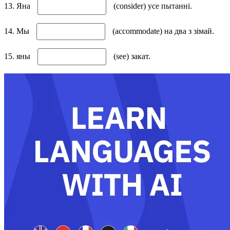
13. Яна
(consider) усе пытанні.
14. Мы
(accommodate) на два з зімай.
15. яны
(see) закат.