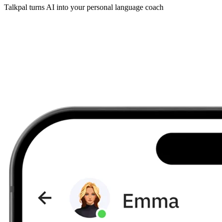
Talkpal turns AI into your personal language coach