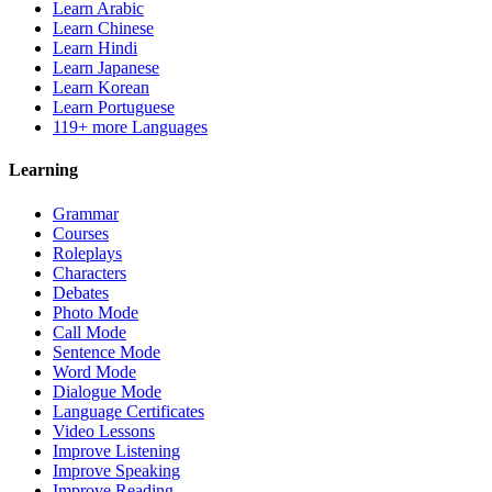
Learn Arabic
Learn Chinese
Learn Hindi
Learn Japanese
Learn Korean
Learn Portuguese
119+ more Languages
Learning
Grammar
Courses
Roleplays
Characters
Debates
Photo Mode
Call Mode
Sentence Mode
Word Mode
Dialogue Mode
Language Certificates
Video Lessons
Improve Listening
Improve Speaking
Improve Reading