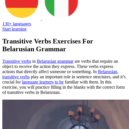
130+ languages
Start learning
Transitive Verbs Exercises For
Belarusian Grammar
Transitive verbs
in
Belarusian grammar
are verbs that require an
object to receive the action they express. These verbs express
actions that directly affect someone or something. In
Belarusian
,
transitive verbs
play an important role in sentence structures, and it’s
crucial for
language learners
to be
familiar with them. In this
exercise, you will practice filling in the blanks with the correct form
of transitive verbs in Belarusian.