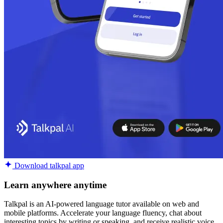
Download talkpal app
Learn anywhere anytime
Talkpal is an AI-powered language tutor available on web and
mobile platforms. Accelerate your language fluency, chat about
interesting topics by writing or speaking, and receive realistic voice