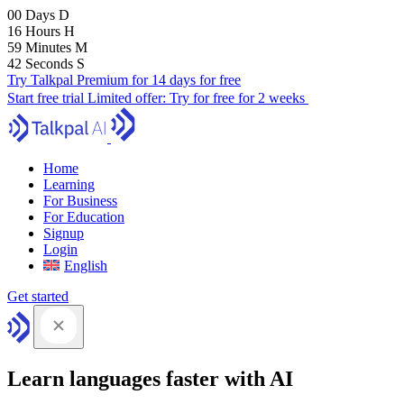
00
Days
D
16
Hours
H
59
Minutes
M
41
Seconds
S
Try Talkpal Premium for 14 days for free
Start free trial
Limited offer:
Try for free for 2 weeks
Home
Learning
For Business
For Education
Signup
Login
English
Get started
Learn languages faster with AI