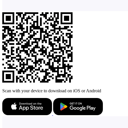
Scan with your device to download on iOS or Android