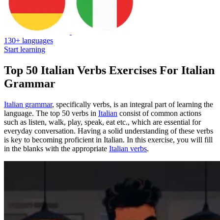
130+ languages
Start learning
Top 50 Italian Verbs Exercises For Italian
Grammar
Italian grammar
, specifically verbs, is an integral part of learning the
language. The top 50 verbs in
Italian
consist of common actions
such as listen, walk, play, speak, eat etc., which are essential for
everyday conversation. Having a solid understanding of these verbs
is key to becoming proficient in Italian. In this exercise, you will fill
in the blanks with the appropriate
Italian verbs
.