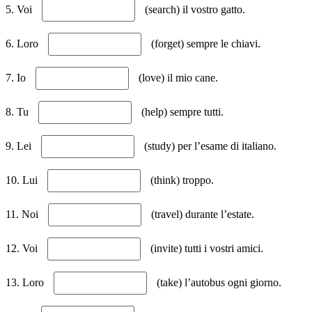
5. Voi
(search) il vostro gatto.
6. Loro
(forget) sempre le chiavi.
7. Io
(love) il mio cane.
8. Tu
(help) sempre tutti.
9. Lei
(study) per l’esame di italiano.
10. Lui
(think) troppo.
11. Noi
(travel) durante l’estate.
12. Voi
(invite) tutti i vostri amici.
13. Loro
(take) l’autobus ogni giorno.