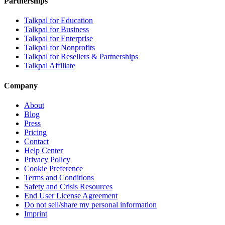
Partnerships
Talkpal for Education
Talkpal for Business
Talkpal for Enterprise
Talkpal for Nonprofits
Talkpal for Resellers & Partnerships
Talkpal Affiliate
Company
About
Blog
Press
Pricing
Contact
Help Center
Privacy Policy
Cookie Preference
Terms and Conditions
Safety and Crisis Resources
End User License Agreement
Do not sell/share my personal information
Imprint