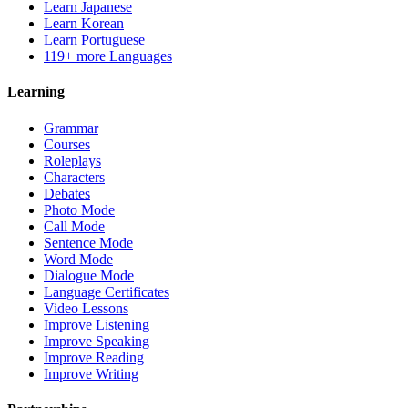
Learn Japanese
Learn Korean
Learn Portuguese
119+ more Languages
Learning
Grammar
Courses
Roleplays
Characters
Debates
Photo Mode
Call Mode
Sentence Mode
Word Mode
Dialogue Mode
Language Certificates
Video Lessons
Improve Listening
Improve Speaking
Improve Reading
Improve Writing