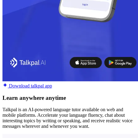
Download talkpal app
Learn anywhere anytime
Talkpal is an AI-powered language tutor available on web and
mobile platforms. Accelerate your language fluency, chat about
interesting topics by writing or speaking, and receive realistic voice
messages wherever and whenever you want.