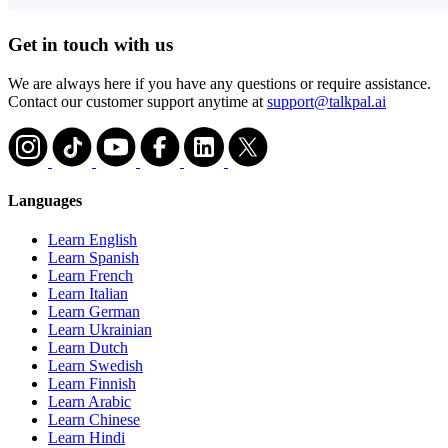
Get in touch with us
We are always here if you have any questions or require assistance.
Contact our customer support anytime at
support@talkpal.ai
Languages
Learn English
Learn Spanish
Learn French
Learn Italian
Learn German
Learn Ukrainian
Learn Dutch
Learn Swedish
Learn Finnish
Learn Arabic
Learn Chinese
Learn Hindi