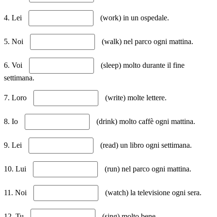
4. Lei
(work) in un ospedale.
5. Noi
(walk) nel parco ogni mattina.
6. Voi
(sleep) molto durante il fine
settimana.
7. Loro
(write) molte lettere.
8. Io
(drink) molto caffè ogni mattina.
9. Lei
(read) un libro ogni settimana.
10. Lui
(run) nel parco ogni mattina.
11. Noi
(watch) la televisione ogni sera.
12. Tu
(sing) molto bene.