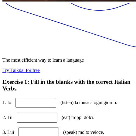
The most efficient way to learn a language
Try Talkpal for free
Exercise 1: Fill in the blanks with the correct Italian
Verbs
1. Io
(listen) la musica ogni giorno.
2. Tu
(eat) troppi dolci.
3. Lui
(speak) molto veloce.