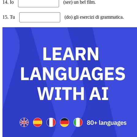
14. Io
(see) un bel film.
15. Tu
(do) gli esercizi di grammatica.