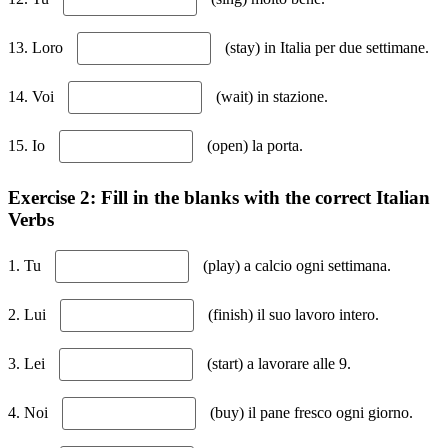
13. Loro
(stay) in Italia per due settimane.
14. Voi
(wait) in stazione.
15. Io
(open) la porta.
Exercise 2: Fill in the blanks with the correct Italian
Verbs
1. Tu
(play) a calcio ogni settimana.
2. Lui
(finish) il suo lavoro intero.
3. Lei
(start) a lavorare alle 9.
4. Noi
(buy) il pane fresco ogni giorno.