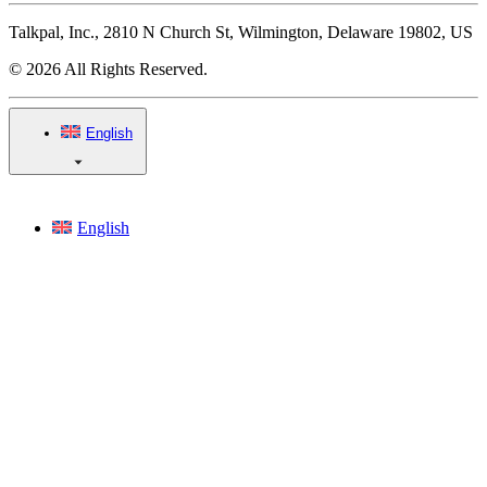
Talkpal, Inc., 2810 N Church St, Wilmington, Delaware 19802, US
© 2026 All Rights Reserved.
English
English