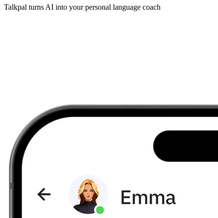
Talkpal turns AI into your personal language coach