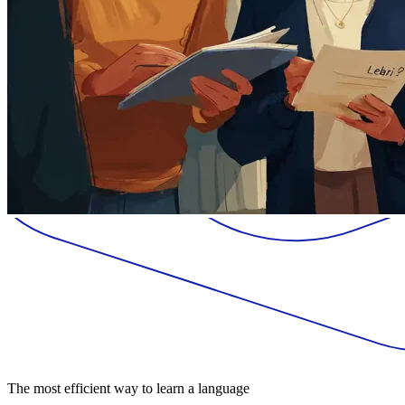
The most efficient way to learn a language