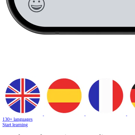
130+ languages
Start learning