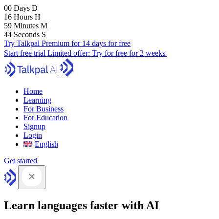
00
Days
D
16
Hours
H
59
Minutes
M
43
Seconds
S
Try Talkpal Premium for 14 days for free
Start free trial
Limited offer:
Try for free for 2 weeks
Home
Learning
For Business
For Education
Signup
Login
English
Get started
Learn languages faster with AI