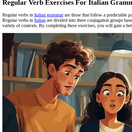
Regular Verb Exercises For Italian Gram
Regular verbs in
Italian grammar
are those that follow a predictable
Regular verbs in
Italian
are divided into three conjugation groups based 
variety of contexts. By completing these exercises, you will gain a b