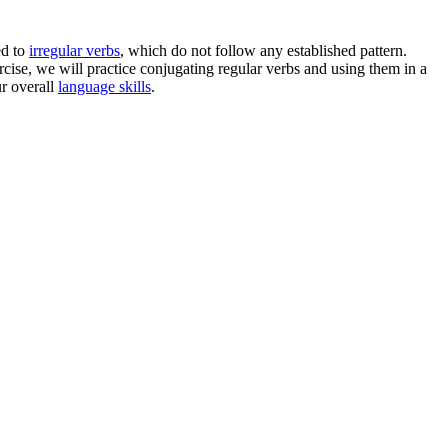
ed to
irregular verbs
, which do not follow any established pattern.
xercise, we will practice conjugating regular verbs and using them in a
ur overall
language skills
.