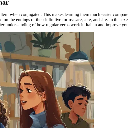
mar
 pattern when conjugated. This makes learning them much easier compar
on the endings of their infinitive forms: -are, -ere, and -ire. In this e
etter understanding of how regular verbs work in Italian and improve yo