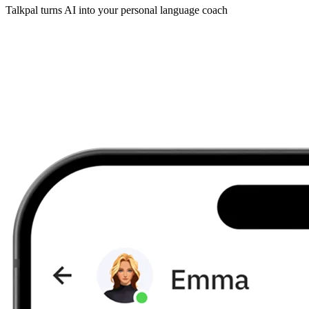
Talkpal turns AI into your personal language coach