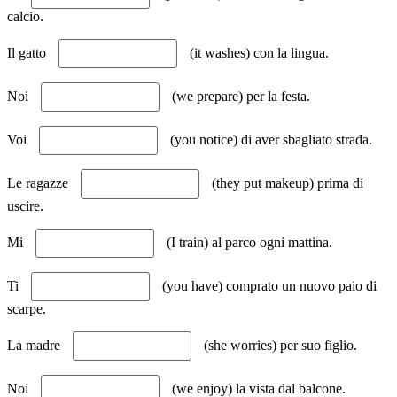
calcio.
Il gatto
(it washes) con la lingua.
Noi
(we prepare) per la festa.
Voi
(you notice) di aver sbagliato strada.
Le ragazze
(they put makeup) prima di
uscire.
Mi
(I train) al parco ogni mattina.
Ti
(you have) comprato un nuovo paio di
scarpe.
La madre
(she worries) per suo figlio.
Noi
(we enjoy) la vista dal balcone.