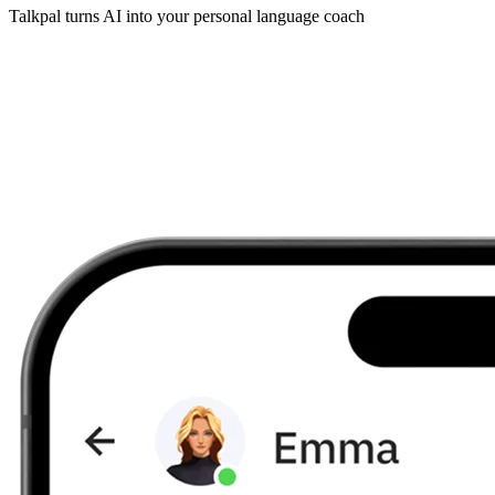
Talkpal turns AI into your personal language coach