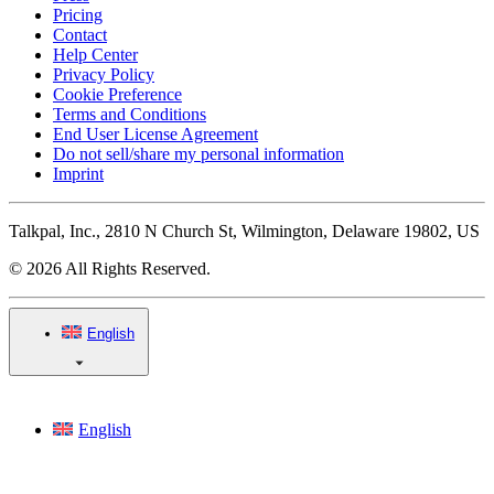
Pricing
Contact
Help Center
Privacy Policy
Cookie Preference
Terms and Conditions
End User License Agreement
Do not sell/share my personal information
Imprint
Talkpal, Inc., 2810 N Church St, Wilmington, Delaware 19802, US
© 2026 All Rights Reserved.
English
English