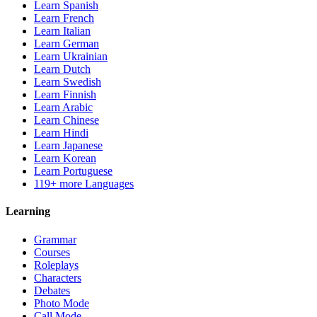
Learn Spanish
Learn French
Learn Italian
Learn German
Learn Ukrainian
Learn Dutch
Learn Swedish
Learn Finnish
Learn Arabic
Learn Chinese
Learn Hindi
Learn Japanese
Learn Korean
Learn Portuguese
119+ more Languages
Learning
Grammar
Courses
Roleplays
Characters
Debates
Photo Mode
Call Mode