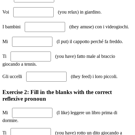
Voi
(you relax) in giardino.
I bambini
(they amuse) con i videogiochi.
Mi
(I put) il cappotto perché fa freddo.
Ti
(you have) fatto male al braccio
giocando a tennis.
Gli uccelli
(they feed) i loro piccoli.
Exercise 2: Fill in the blanks with the correct
reflexive pronoun
Mi
(I like) leggere un libro prima di
dormire.
Ti
(you have) rotto un dito giocando a