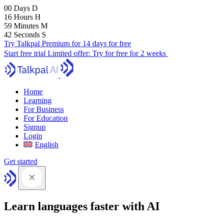
00
Days
D
16
Hours
H
59
Minutes
M
41
Seconds
S
Try Talkpal Premium for 14 days for free
Start free trial
Limited offer:
Try for free for 2 weeks
Home
Learning
For Business
For Education
Signup
Login
English
Get started
Learn languages faster with AI