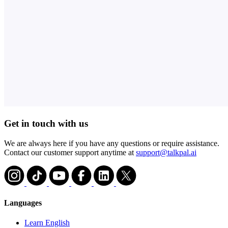
Get in touch with us
We are always here if you have any questions or require assistance.
Contact our customer support anytime at
support@talkpal.ai
Languages
Learn English