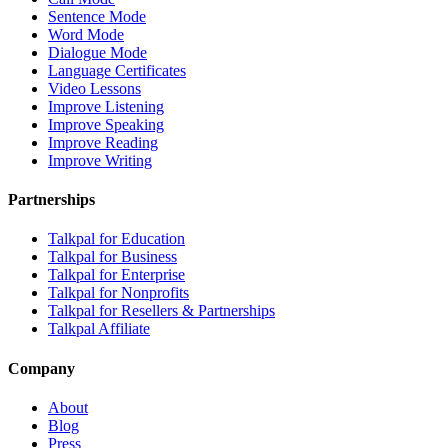
Sentence Mode
Word Mode
Dialogue Mode
Language Certificates
Video Lessons
Improve Listening
Improve Speaking
Improve Reading
Improve Writing
Partnerships
Talkpal for Education
Talkpal for Business
Talkpal for Enterprise
Talkpal for Nonprofits
Talkpal for Resellers & Partnerships
Talkpal Affiliate
Company
About
Blog
Press