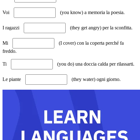
Voi
(you know) a memoria la poesia.
I ragazzi
(they get angry) per la sconfitta.
Mi
(I cover) con la coperta perché fa
freddo.
Ti
(you do) una doccia calda per rilassarti.
Le piante
(they water) ogni giorno.