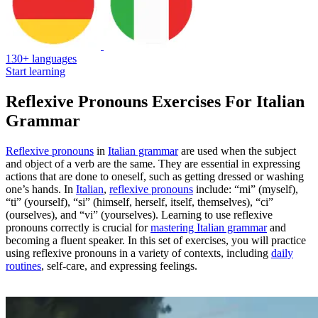
130+ languages
Start learning
Reflexive Pronouns Exercises For Italian
Grammar
Reflexive pronouns
in
Italian grammar
are used when the subject
and object of a verb are the same. They are essential in expressing
actions that are done to oneself, such as getting dressed or washing
one’s hands. In
Italian
,
reflexive pronouns
include: “mi” (myself),
“ti” (yourself), “si” (himself, herself, itself, themselves), “ci”
(ourselves), and “vi” (yourselves). Learning to use reflexive
pronouns correctly is crucial for
mastering Italian grammar
and
becoming a fluent speaker. In this set of exercises, you will practice
using reflexive pronouns in a variety of contexts, including
daily
routines
, self-care, and expressing feelings.