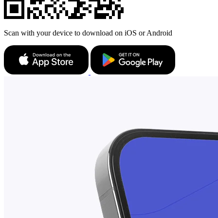
Scan with your device to download on iOS or Android