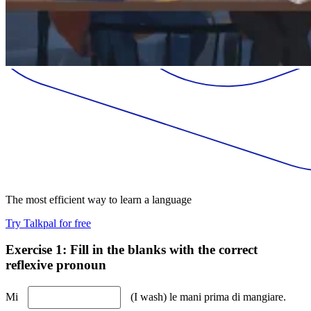
The most efficient way to learn a language
Try Talkpal for free
Exercise 1: Fill in the blanks with the correct
reflexive pronoun
Mi
(I wash) le mani prima di mangiare.