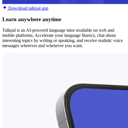
Download talkpal app
Learn anywhere anytime
Talkpal is an AI-powered language tutor available on web and
mobile platforms. Accelerate your language fluency, chat about
interesting topics by writing or speaking, and receive realistic voice
messages wherever and whenever you want.