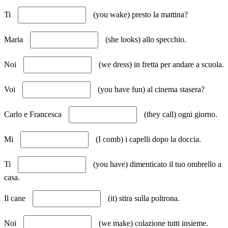
Ti
(you wake) presto la mattina?
Maria
(she looks) allo specchio.
Noi
(we dress) in fretta per andare a scuola.
Voi
(you have fun) al cinema stasera?
Carlo e Francesca
(they call) ogni giorno.
Mi
(I comb) i capelli dopo la doccia.
Ti
(you have) dimenticato il tuo ombrello a
casa.
Il cane
(it) stira sulla poltrona.
Noi
(we make) colazione tutti insieme.