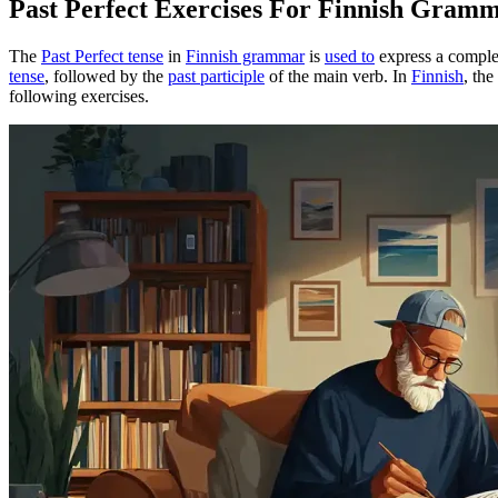
Past Perfect Exercises For Finnish Gram
The
Past Perfect tense
in
Finnish grammar
is
used to
express a complet
tense
, followed by the
past participle
of the main verb. In
Finnish
, the
following exercises.