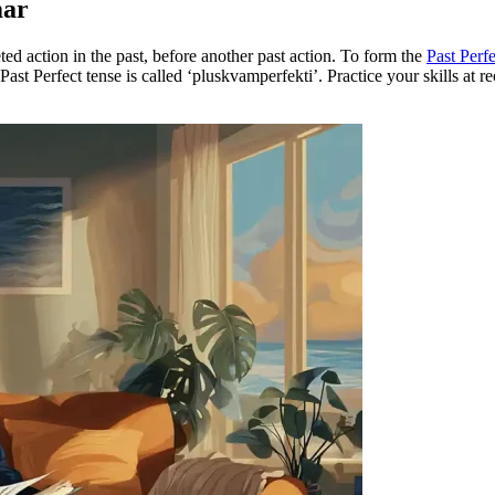
mar
ed action in the past, before another past action. To form the
Past Perfe
 Past Perfect tense is called ‘pluskvamperfekti’. Practice your skills at 