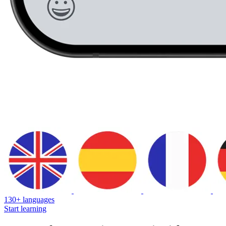
130+ languages
Start learning