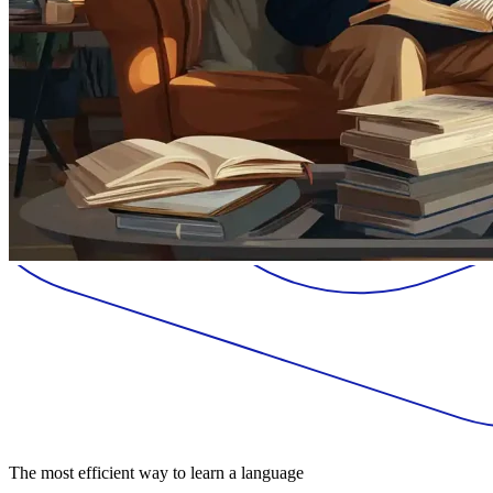
The most efficient way to learn a language