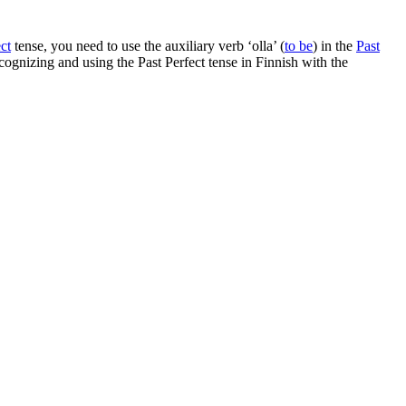
ct
tense, you need to use the auxiliary verb ‘olla’ (
to be
) in the
Past
recognizing and using the Past Perfect tense in Finnish with the