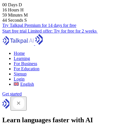
00
Days
D
16
Hours
H
59
Minutes
M
43
Seconds
S
Try Talkpal Premium for 14 days for free
Start free trial
Limited offer:
Try for free for 2 weeks
Home
Learning
For Business
For Education
Signup
Login
English
Get started
Learn languages faster with AI