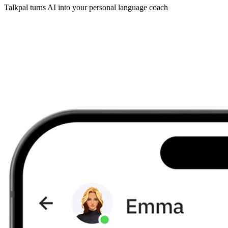
Talkpal turns AI into your personal language coach