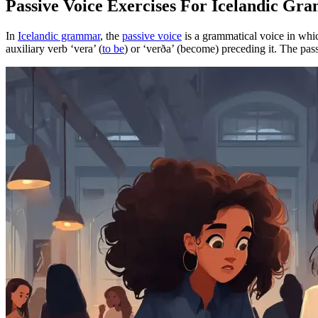
Passive Voice Exercises For Icelandic Gr
In
Icelandic grammar
, the
passive voice
is a grammatical voice in which
auxiliary verb ‘vera’ (
to be
) or ‘verða’ (become) preceding it. The pass