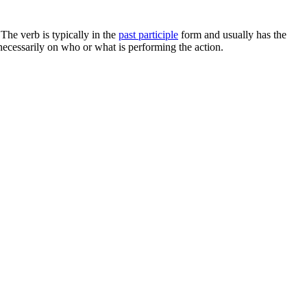
 The verb is typically in the
past participle
form and usually has the
 necessarily on who or what is performing the action.