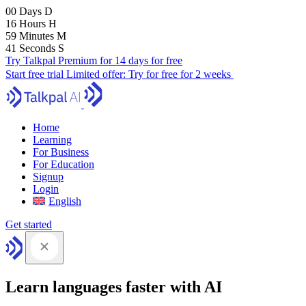
00
Days
D
16
Hours
H
59
Minutes
M
40
Seconds
S
Try Talkpal Premium for 14 days for free
Start free trial
Limited offer:
Try for free for 2 weeks
Home
Learning
For Business
For Education
Signup
Login
English
Get started
Learn languages faster with AI