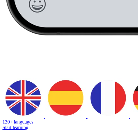
130+ languages
Start learning