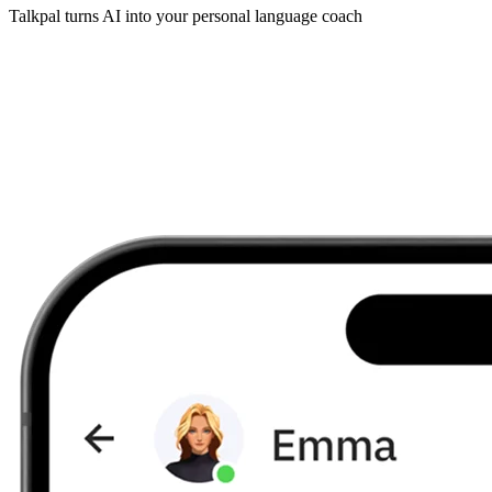
Talkpal turns AI into your personal language coach