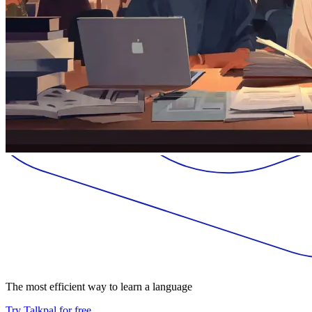
The most efficient way to learn a language
Try Talkpal for free