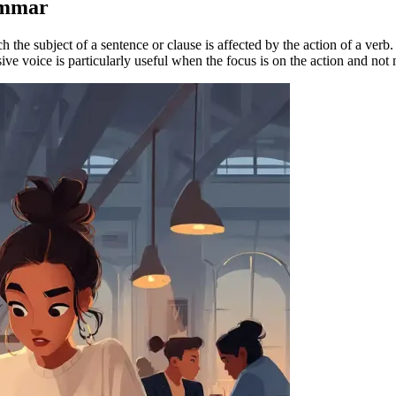
ammar
 the subject of a sentence or clause is affected by the action of a verb.
ive voice is particularly useful when the focus is on the action and not