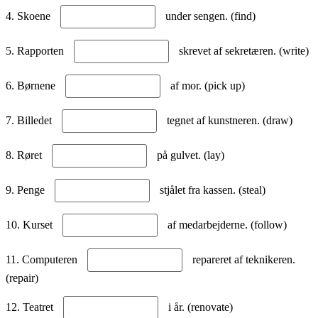
4. Skoene
under sengen. (find)
5. Rapporten
skrevet af sekretæren. (write)
6. Børnene
af mor. (pick up)
7. Billedet
tegnet af kunstneren. (draw)
8. Røret
på gulvet. (lay)
9. Penge
stjålet fra kassen. (steal)
10. Kurset
af medarbejderne. (follow)
11. Computeren
repareret af teknikeren.
(repair)
12. Teatret
i år. (renovate)