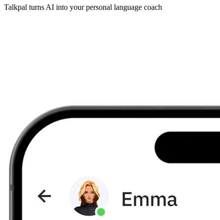
Talkpal turns AI into your personal language coach