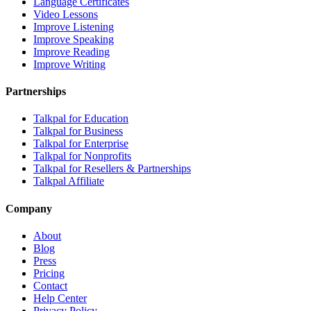
Language Certificates
Video Lessons
Improve Listening
Improve Speaking
Improve Reading
Improve Writing
Partnerships
Talkpal for Education
Talkpal for Business
Talkpal for Enterprise
Talkpal for Nonprofits
Talkpal for Resellers & Partnerships
Talkpal Affiliate
Company
About
Blog
Press
Pricing
Contact
Help Center
Privacy Policy