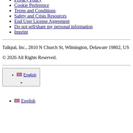
Cookie Preference
Terms and Conditions
Safety and Crisis Resources
End User License Agreement
Do not sell/share my personal information
Imprint
Talkpal, Inc., 2810 N Church St, Wilmington, Delaware 19802, US
© 2026 All Rights Reserved.
English
English