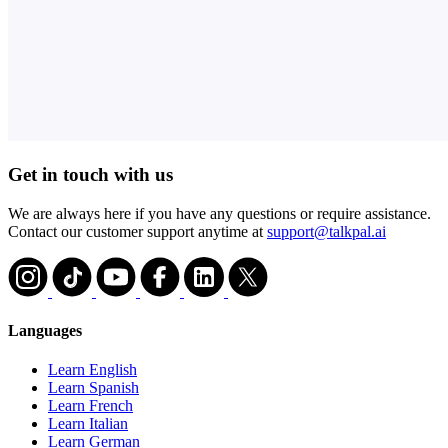
Get in touch with us
We are always here if you have any questions or require assistance.
Contact our customer support anytime at
support@talkpal.ai
Languages
Learn English
Learn Spanish
Learn French
Learn Italian
Learn German