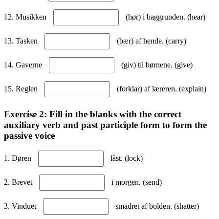
12. Musikken
(hør) i baggrunden. (hear)
13. Tasken
(bær) af hende. (carry)
14. Gaverne
(giv) til børnene. (give)
15. Reglen
(forklar) af læreren. (explain)
Exercise 2: Fill in the blanks with the correct
auxiliary verb and past participle form to form the
passive voice
1. Døren
låst. (lock)
2. Brevet
i morgen. (send)
3. Vinduet
smadret af bolden. (shatter)