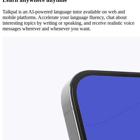
Talkpal is an AI-powered language tutor available on web and
mobile platforms. Accelerate your language fluency, chat about
interesting topics by writing or speaking, and receive realistic voice
messages wherever and whenever you want.