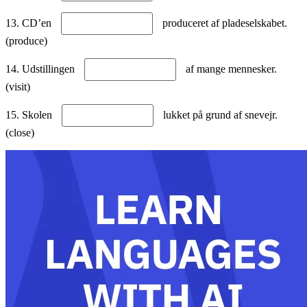
13. CD’en
produceret af pladeselskabet.
(produce)
14. Udstillingen
af mange mennesker.
(visit)
15. Skolen
lukket på grund af snevejr.
(close)