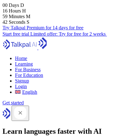
00
Days
D
16
Hours
H
59
Minutes
M
41
Seconds
S
Try Talkpal Premium for 14 days for free
Start free trial
Limited offer:
Try for free for 2 weeks
Home
Learning
For Business
For Education
Signup
Login
English
Get started
Learn languages faster with AI