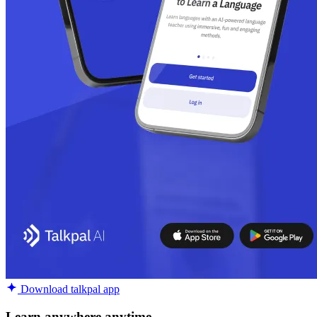
Download talkpal app
Learn anywhere anytime