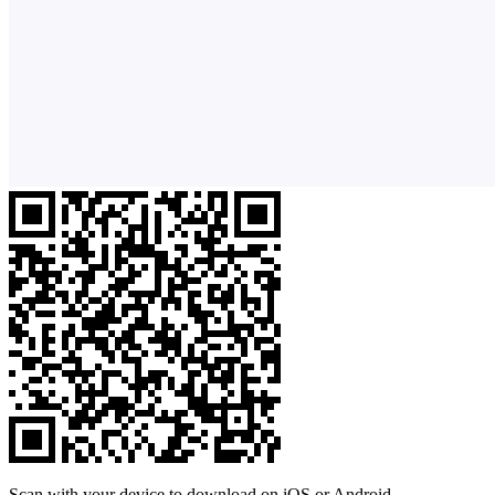
Scan with your device to download on iOS or Android