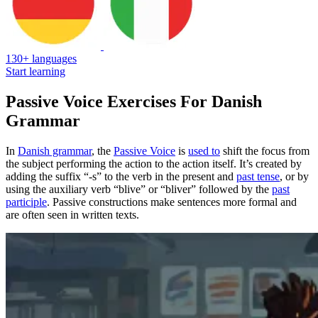
130+ languages
Start learning
Passive Voice Exercises For Danish
Grammar
In
Danish grammar
, the
Passive Voice
is
used to
shift the focus from
the subject performing the action to the action itself. It’s created by
adding the suffix “-s” to the verb in the present and
past tense
, or by
using the auxiliary verb “blive” or “bliver” followed by the
past
participle
. Passive constructions make sentences more formal and
are often seen in written texts.