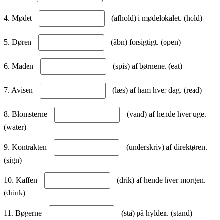
4. Mødet
(afhold) i mødelokalet. (hold)
5. Døren
(åbn) forsigtigt. (open)
6. Maden
(spis) af børnene. (eat)
7. Avisen
(læs) af ham hver dag. (read)
8. Blomsterne
(vand) af hende hver uge.
(water)
9. Kontrakten
(underskriv) af direktøren.
(sign)
10. Kaffen
(drik) af hende hver morgen.
(drink)
11. Bøgerne
(stå) på hylden. (stand)