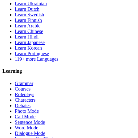
Learn Ukrainian
Learn Dutch
Learn Swedish
Learn Finnish
Learn Arabic
Learn Chinese
Learn Hindi
Learn Japanese
Learn Korean
Learn Portuguese
119+ more Languages
Learning
Grammar
Courses
Roleplays
Characters
Debates
Photo Mode
Call Mode
Sentence Mode
Word Mode
Dialogue Mode