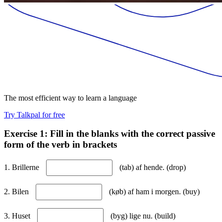
The most efficient way to learn a language
Try Talkpal for free
Exercise 1: Fill in the blanks with the correct passive
form of the verb in brackets
1. Brillerne
(tab) af hende. (drop)
2. Bilen
(køb) af ham i morgen. (buy)
3. Huset
(byg) lige nu. (build)