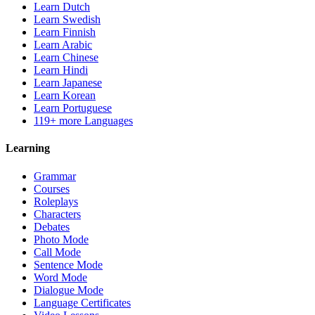
Learn Dutch
Learn Swedish
Learn Finnish
Learn Arabic
Learn Chinese
Learn Hindi
Learn Japanese
Learn Korean
Learn Portuguese
119+ more Languages
Learning
Grammar
Courses
Roleplays
Characters
Debates
Photo Mode
Call Mode
Sentence Mode
Word Mode
Dialogue Mode
Language Certificates