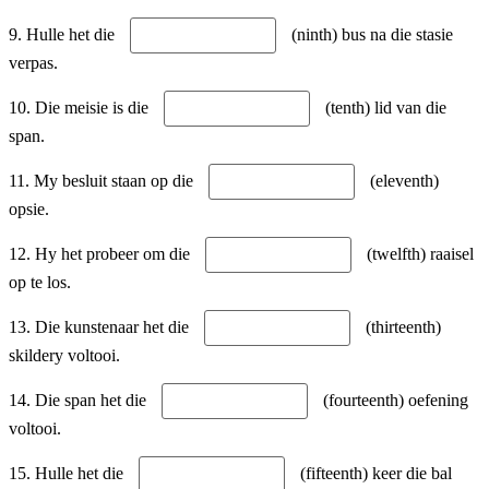
9. Hulle het die
(ninth) bus na die stasie
verpas.
10. Die meisie is die
(tenth) lid van die
span.
11. My besluit staan op die
(eleventh)
opsie.
12. Hy het probeer om die
(twelfth) raaisel
op te los.
13. Die kunstenaar het die
(thirteenth)
skildery voltooi.
14. Die span het die
(fourteenth) oefening
voltooi.
15. Hulle het die
(fifteenth) keer die bal