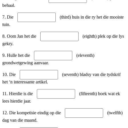
behaal.
7. Die
(third) huis in die ry het die mooiste
tuin.
8. Oom Jan het die
(eighth) plek op die lys
gekry.
9. Hulle het die
(eleventh)
grondwetgewing aanvaar.
10. Die
(seventh) bladsy van die tydskrif
het ‘n interessante artikel.
11. Hierdie is die
(fifteenth) boek wat ek
lees hierdie jaar.
12. Die kompetisie eindig op die
(twelfth)
dag van die maand.