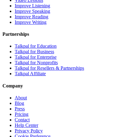
Video Lessons
Improve Listening
Improve Speaking
Improve Reading
Improve Writing
Partnerships
Talkpal for Education
Talkpal for Business
Talkpal for Enterprise
Talkpal for Nonprofits
Talkpal for Resellers & Partnerships
Talkpal Affiliate
Company
About
Blog
Press
Pricing
Contact
Help Center
Privacy Policy
Cookie Preference