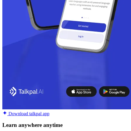
Download talkpal app
Learn anywhere anytime