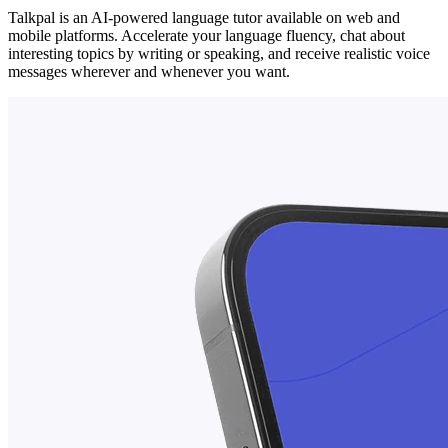
Talkpal is an AI-powered language tutor available on web and
mobile platforms. Accelerate your language fluency, chat about
interesting topics by writing or speaking, and receive realistic voice
messages wherever and whenever you want.