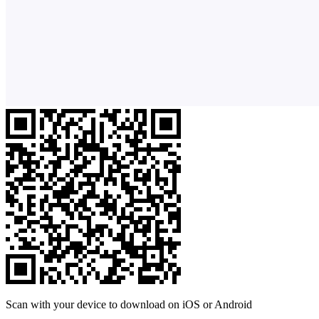
Scan with your device to download on iOS or Android