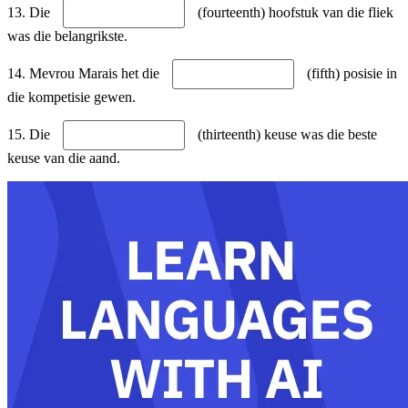
13. Die
(fourteenth) hoofstuk van die fliek
was die belangrikste.
14. Mevrou Marais het die
(fifth) posisie in
die kompetisie gewen.
15. Die
(thirteenth) keuse was die beste
keuse van die aand.