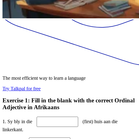
The most efficient way to learn a language
Try Talkpal for free
Exercise 1: Fill in the blank with the correct Ordinal
Adjective in Afrikaans
1. Sy bly in die
(first) huis aan die
linkerkant.