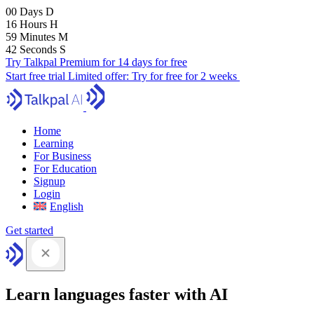
00
Days
D
16
Hours
H
59
Minutes
M
41
Seconds
S
Try Talkpal Premium for 14 days for free
Start free trial
Limited offer:
Try for free for 2 weeks
Home
Learning
For Business
For Education
Signup
Login
English
Get started
Learn languages faster with AI