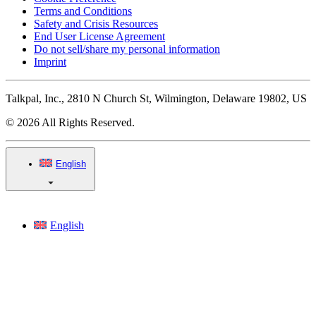
Terms and Conditions
Safety and Crisis Resources
End User License Agreement
Do not sell/share my personal information
Imprint
Talkpal, Inc., 2810 N Church St, Wilmington, Delaware 19802, US
© 2026 All Rights Reserved.
English
English