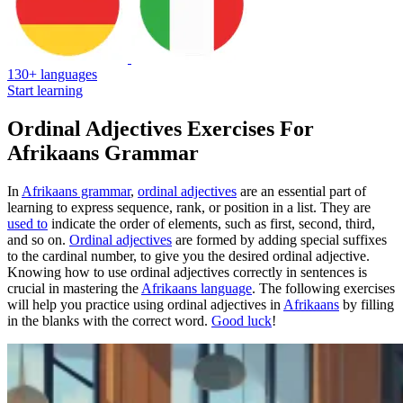
130+ languages
Start learning
Ordinal Adjectives Exercises For
Afrikaans Grammar
In
Afrikaans grammar
,
ordinal adjectives
are an essential part of
learning to express sequence, rank, or position in a list. They are
used to
indicate the order of elements, such as first, second, third,
and so on.
Ordinal adjectives
are formed by adding special suffixes
to the cardinal number, to give you the desired ordinal adjective.
Knowing how to use ordinal adjectives correctly in sentences is
crucial in mastering the
Afrikaans language
. The following exercises
will help you practice using ordinal adjectives in
Afrikaans
by filling
in the blanks with the correct word.
Good luck
!