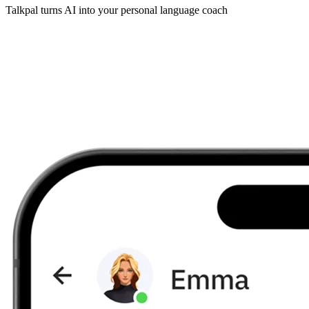
Talkpal turns AI into your personal language coach