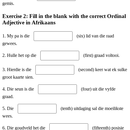
gemis.
Exercise 2: Fill in the blank with the correct Ordinal
Adjective in Afrikaans
1. My pa is die
(six) lid van die raad
gewees.
2. Hulle het op die
(first) graad voltooi.
3. Hierdie is die
(second) keer wat ek sulke
groot kaarte sien.
4. Die seun is die
(four) uit die vyfde
graad.
5. Die
(tenth) uitdaging sal die moeilikste
wees.
6. Die goudveld het die
(fifteenth) posisie