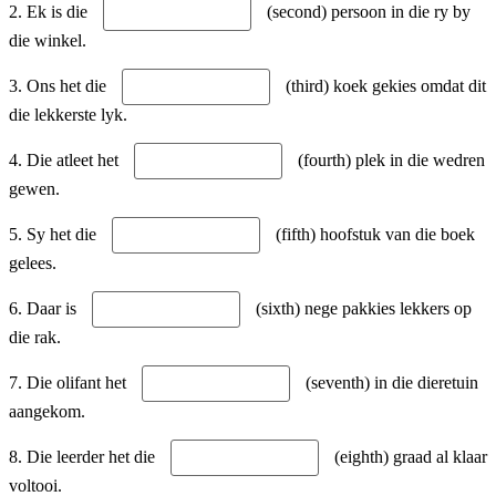
2. Ek is die
(second) persoon in die ry by
die winkel.
3. Ons het die
(third) koek gekies omdat dit
die lekkerste lyk.
4. Die atleet het
(fourth) plek in die wedren
gewen.
5. Sy het die
(fifth) hoofstuk van die boek
gelees.
6. Daar is
(sixth) nege pakkies lekkers op
die rak.
7. Die olifant het
(seventh) in die dieretuin
aangekom.
8. Die leerder het die
(eighth) graad al klaar
voltooi.