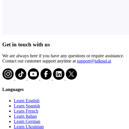
Get in touch with us
We are always here if you have any questions or require assistance.
Contact our customer support anytime at
support@talkpal.ai
Languages
Learn English
Learn Spanish
Learn French
Learn Italian
Learn German
Learn Ukrainian