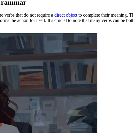
 Grammar
he verbs that do not require a
direct object
to complete their meaning. Th
forms the action for itself. It’s crucial to note that many verbs can be bo