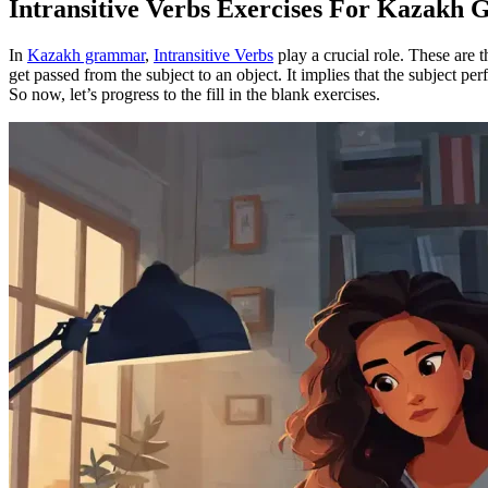
Intransitive Verbs Exercises For Kazakh
In
Kazakh grammar
,
Intransitive Verbs
play a crucial role. These are t
get passed from the subject to an object. It implies that the subject per
So now, let’s progress to the fill in the blank exercises.