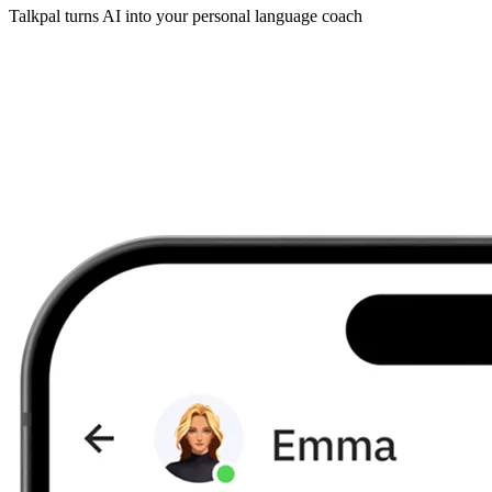
Talkpal turns AI into your personal language coach