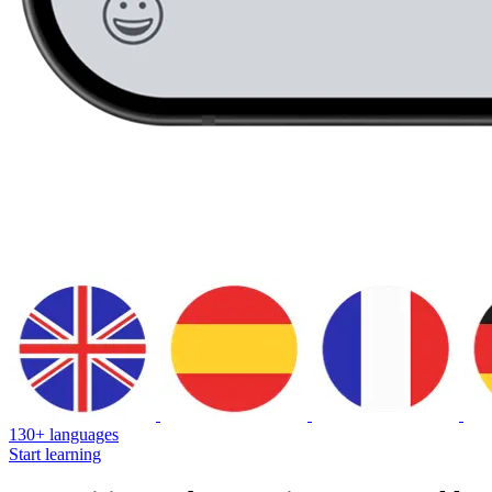
130+ languages
Start learning