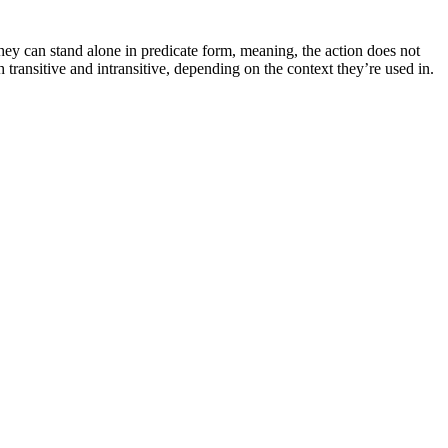
ey can stand alone in predicate form, meaning, the action does not
th transitive and intransitive, depending on the context they’re used in.