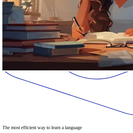
The most efficient way to learn a language