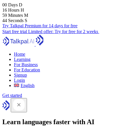
00
Days
D
16
Hours
H
59
Minutes
M
43
Seconds
S
Try Talkpal Premium for 14 days for free
Start free trial
Limited offer:
Try for free for 2 weeks
Home
Learning
For Business
For Education
Signup
Login
English
Get started
Learn languages faster with AI