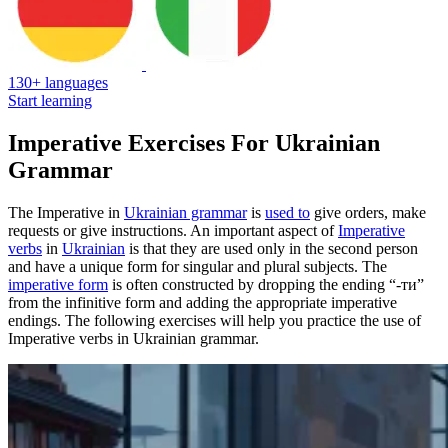
130+ languages
Start learning
Imperative Exercises For Ukrainian
Grammar
The Imperative in
Ukrainian grammar
is
used to
give orders, make
requests or give instructions. An important aspect of
Imperative
verbs
in
Ukrainian
is that they are used only in the second person
and have a unique form for singular and plural subjects. The
imperative form
is often constructed by dropping the ending “-ти”
from the infinitive form and adding the appropriate imperative
endings. The following exercises will help you practice the use of
Imperative verbs in Ukrainian grammar.