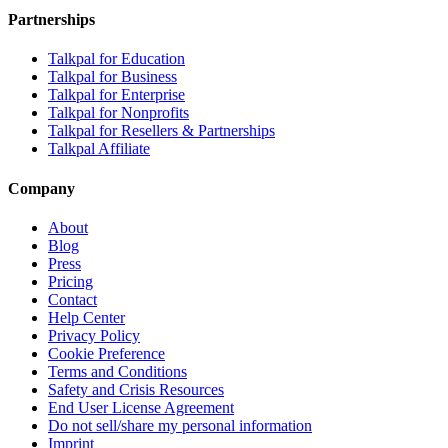
Partnerships
Talkpal for Education
Talkpal for Business
Talkpal for Enterprise
Talkpal for Nonprofits
Talkpal for Resellers & Partnerships
Talkpal Affiliate
Company
About
Blog
Press
Pricing
Contact
Help Center
Privacy Policy
Cookie Preference
Terms and Conditions
Safety and Crisis Resources
End User License Agreement
Do not sell/share my personal information
Imprint