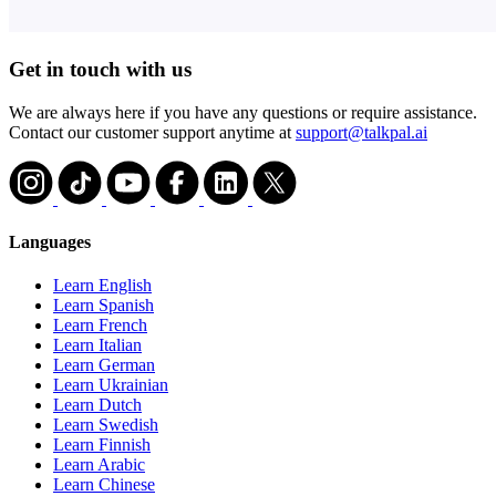
Get in touch with us
We are always here if you have any questions or require assistance.
Contact our customer support anytime at
support@talkpal.ai
Languages
Learn English
Learn Spanish
Learn French
Learn Italian
Learn German
Learn Ukrainian
Learn Dutch
Learn Swedish
Learn Finnish
Learn Arabic
Learn Chinese