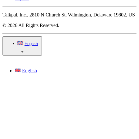
Talkpal, Inc., 2810 N Church St, Wilmington, Delaware 19802, US
© 2026 All Rights Reserved.
English
English