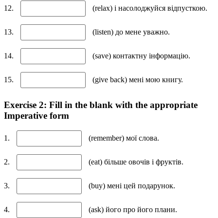
12.
(relax) і насолоджуйся відпусткою.
13.
(listen) до мене уважно.
14.
(save) контактну інформацію.
15.
(give back) мені мою книгу.
Exercise 2: Fill in the blank with the appropriate
Imperative form
1.
(remember) мої слова.
2.
(eat) більше овочів і фруктів.
3.
(buy) мені цей подарунок.
4.
(ask) його про його плани.