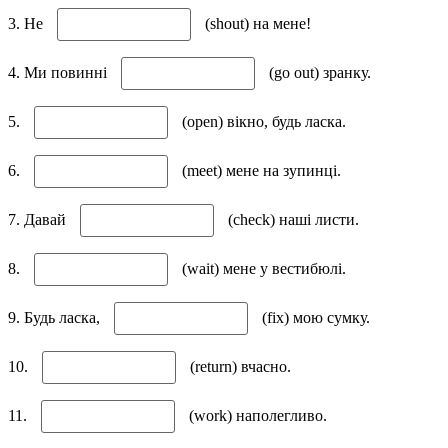
3. Не
(shout) на мене!
4. Ми повинні
(go out) зранку.
5.
(open) вікно, будь ласка.
6.
(meet) мене на зупинці.
7. Давай
(check) наші листи.
8.
(wait) мене у вестибюлі.
9. Будь ласка,
(fix) мою сумку.
10.
(return) вчасно.
11.
(work) наполегливо.