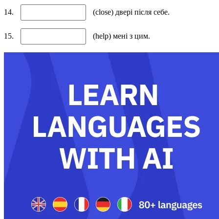
14.
(close) двері після себе.
15.
(help) мені з цим.