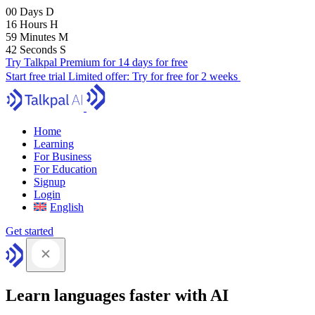
00
Days
D
16
Hours
H
59
Minutes
M
41
Seconds
S
Try Talkpal Premium for 14 days for free
Start free trial
Limited offer:
Try for free for 2 weeks
Home
Learning
For Business
For Education
Signup
Login
English
Get started
Learn languages faster with AI