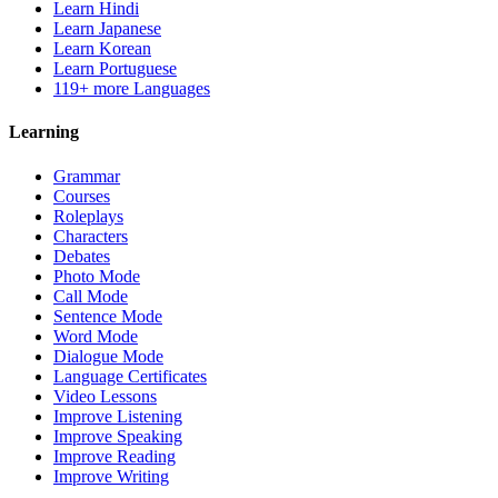
Learn Hindi
Learn Japanese
Learn Korean
Learn Portuguese
119+ more Languages
Learning
Grammar
Courses
Roleplays
Characters
Debates
Photo Mode
Call Mode
Sentence Mode
Word Mode
Dialogue Mode
Language Certificates
Video Lessons
Improve Listening
Improve Speaking
Improve Reading
Improve Writing