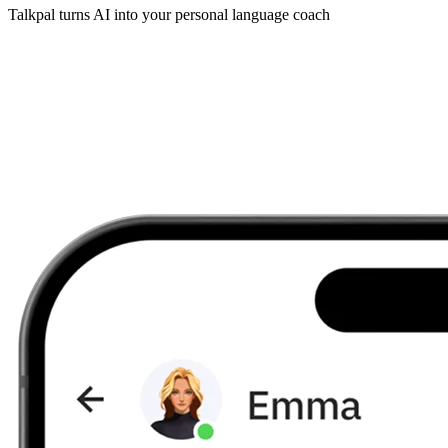
Talkpal turns AI into your personal language coach