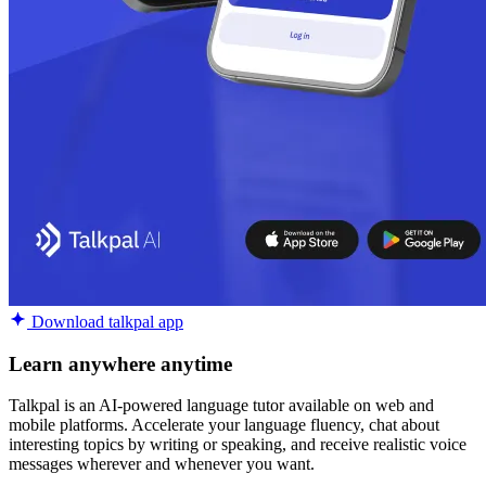
Download talkpal app
Learn anywhere anytime
Talkpal is an AI-powered language tutor available on web and
mobile platforms. Accelerate your language fluency, chat about
interesting topics by writing or speaking, and receive realistic voice
messages wherever and whenever you want.