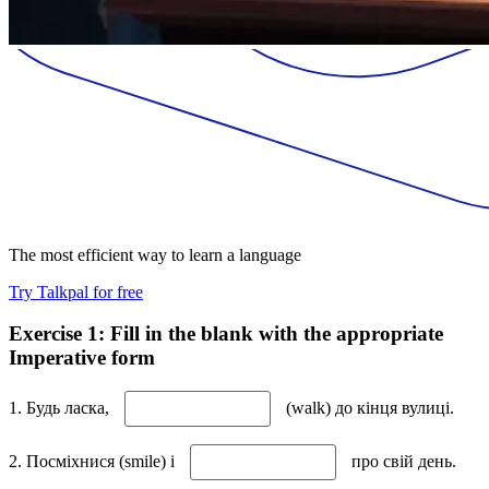
The most efficient way to learn a language
Try Talkpal for free
Exercise 1: Fill in the blank with the appropriate
Imperative form
1. Будь ласка,
(walk) до кінця вулиці.
2. Посміхнися (smile) і
про свій день.