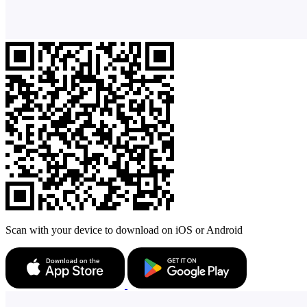
Scan with your device to download on iOS or Android