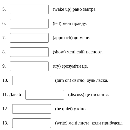
5.
(wake up) рано завтра.
6.
(tell) мені правду.
7.
(approach) до мене.
8.
(show) мені свій паспорт.
9.
(try) зрозуміти це.
10.
(turn on) світло, будь ласка.
11. Давай
(discuss) це питання.
12.
(be quiet) у кіно.
13.
(write) мені листа, коли прибудеш.