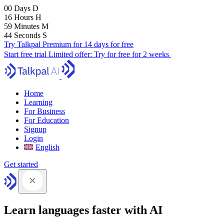
00
Days
D
16
Hours
H
59
Minutes
M
43
Seconds
S
Try Talkpal Premium for 14 days for free
Start free trial
Limited offer:
Try for free for 2 weeks
Home
Learning
For Business
For Education
Signup
Login
English
Get started
Learn languages faster with AI