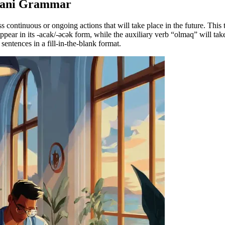
ijani Grammar
s continuous or ongoing actions that will take place in the future. Thi
pear in its -acak/-əcək form, while the auxiliary verb “olmaq” will take
sentences in a fill-in-the-blank format.