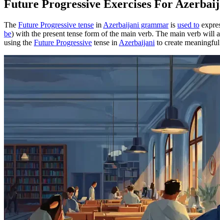
Future Progressive Exercises For Azerba
The
Future Progressive tense
in
Azerbaijani grammar
is
used to
expres
be
) with the present tense form of the main verb. The main verb will ap
using the
Future Progressive
tense in
Azerbaijani
to create meaningful 