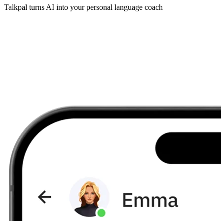
Talkpal turns AI into your personal language coach