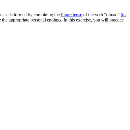
s tense is formed by combining the
future tense
of the verb “olmaq” (
to
 the appropriate personal endings. In this exercise, you will practice