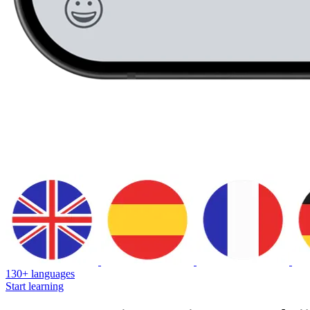
130+ languages
Start learning