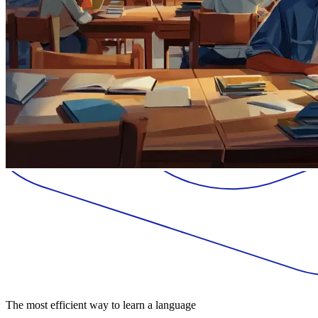
The most efficient way to learn a language