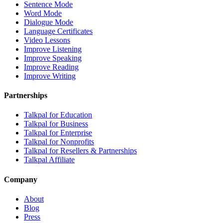
Sentence Mode
Word Mode
Dialogue Mode
Language Certificates
Video Lessons
Improve Listening
Improve Speaking
Improve Reading
Improve Writing
Partnerships
Talkpal for Education
Talkpal for Business
Talkpal for Enterprise
Talkpal for Nonprofits
Talkpal for Resellers & Partnerships
Talkpal Affiliate
Company
About
Blog
Press