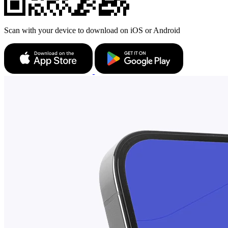
Scan with your device to download on iOS or Android