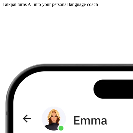
Talkpal turns AI into your personal language coach