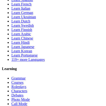
Learn French
Learn Italian
Learn German
Learn Ukrainian
Learn Dutch
Learn Swedish
Learn Finnish
Learn Arabic
Learn Chinese
Learn Hindi
Learn Japanese
Learn Korean
Learn Portuguese
119+ more Languages
Learning
Grammar
Courses
Roleplays
Characters
Debates
Photo Mode
Call Mode