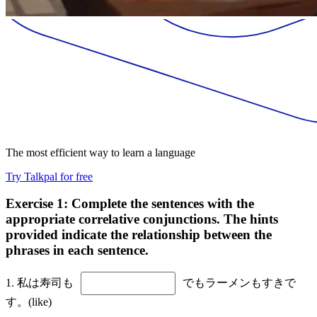
The most efficient way to learn a language
Try Talkpal for free
Exercise 1: Complete the sentences with the
appropriate correlative conjunctions. The hints
provided indicate the relationship between the
phrases in each sentence.
1. 私は寿司も
でもラーメンもすきで
す。(like)