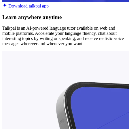
Download talkpal app
Learn anywhere anytime
Talkpal is an AI-powered language tutor available on web and
mobile platforms. Accelerate your language fluency, chat about
interesting topics by writing or speaking, and receive realistic voice
messages wherever and whenever you want.