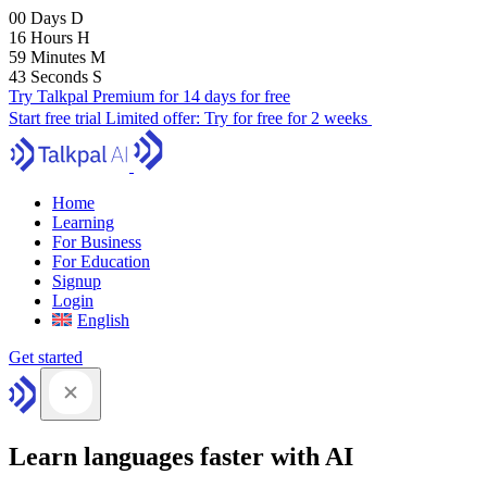
00
Days
D
16
Hours
H
59
Minutes
M
42
Seconds
S
Try Talkpal Premium for 14 days for free
Start free trial
Limited offer:
Try for free for 2 weeks
Home
Learning
For Business
For Education
Signup
Login
English
Get started
Learn languages faster with AI