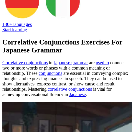
130+ languages
Start learning
Correlative Conjunctions Exercises For
Japanese Grammar
Correlative conjunctions
in
Japanese grammar
are
used to
connect
two or more words or phrases with a common meaning or
relationship. These
conjunctions
are essential in conveying complex
thoughts and expressing nuances in speech. They can be used to
show alternatives, express contrast, or show cause and result
relationships. Mastering
correlative conjunctions
is vital for
achieving conversational fluency in
Japanese
.