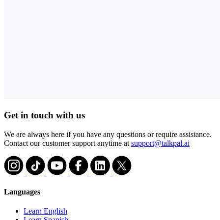
Get in touch with us
We are always here if you have any questions or require assistance.
Contact our customer support anytime at
support@talkpal.ai
Languages
Learn English
Learn Spanish