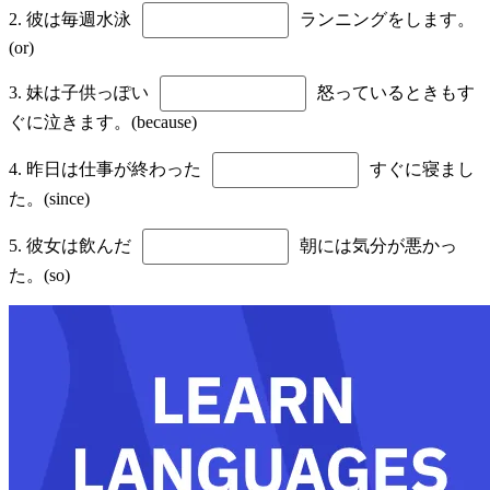
2. 彼は毎週水泳
ランニングをします。
(or)
3. 妹は子供っぽい
怒っているときもす
ぐに泣きます。(because)
4. 昨日は仕事が終わった
すぐに寝まし
た。(since)
5. 彼女は飲んだ
朝には気分が悪かっ
た。(so)