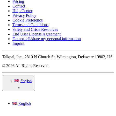
Pricing
Contact
Help Center
Privacy Policy
Cookie Preference
Terms and Conditions
Safety and Crisis Resources
End User License Agreement
Do not sell/share my personal information
Imprint
Talkpal, Inc., 2810 N Church St, Wilmington, Delaware 19802, US
© 2026 All Rights Reserved.
English
English