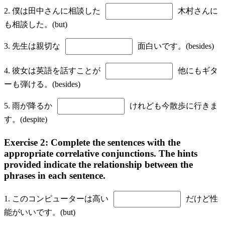
2. 僕は田中さんに相談した
木村さんに
も相談した。(but)
3. 先生は親切な
面白いです。(besides)
4. 彼女は英語を話すことが
他にもギタ
ーも弾ける。(besides)
5. 雨が降るか
けれども今散歩に行きま
す。(despite)
Exercise 2: Complete the sentences with the
appropriate correlative conjunctions. The hints
provided indicate the relationship between the
phrases in each sentence.
1. このコンピューターは高い
だけど性
能がいいです。(but)