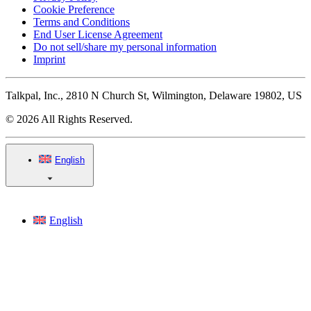
Cookie Preference
Terms and Conditions
End User License Agreement
Do not sell/share my personal information
Imprint
Talkpal, Inc., 2810 N Church St, Wilmington, Delaware 19802, US
© 2026 All Rights Reserved.
English
English