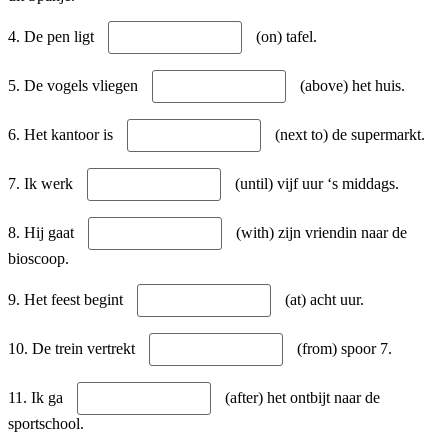
4. De pen ligt
(on) tafel.
5. De vogels vliegen
(above) het huis.
6. Het kantoor is
(next to) de supermarkt.
7. Ik werk
(until) vijf uur ‘s middags.
8. Hij gaat
(with) zijn vriendin naar de
bioscoop.
9. Het feest begint
(at) acht uur.
10. De trein vertrekt
(from) spoor 7.
11. Ik ga
(after) het ontbijt naar de
sportschool.