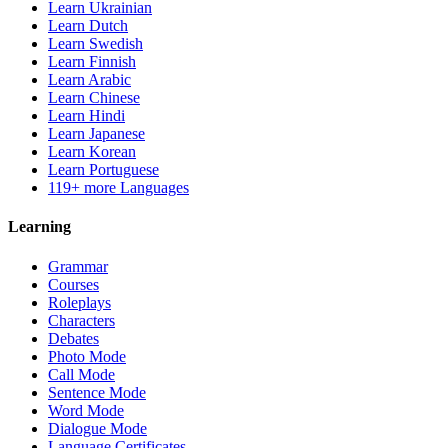
Learn Ukrainian
Learn Dutch
Learn Swedish
Learn Finnish
Learn Arabic
Learn Chinese
Learn Hindi
Learn Japanese
Learn Korean
Learn Portuguese
119+ more Languages
Learning
Grammar
Courses
Roleplays
Characters
Debates
Photo Mode
Call Mode
Sentence Mode
Word Mode
Dialogue Mode
Language Certificates