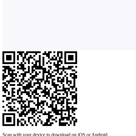
Scan with your device to download on iOS or Android