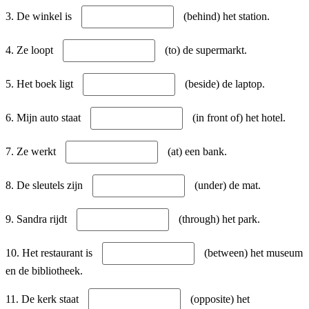
3. De winkel is
(behind) het station.
4. Ze loopt
(to) de supermarkt.
5. Het boek ligt
(beside) de laptop.
6. Mijn auto staat
(in front of) het hotel.
7. Ze werkt
(at) een bank.
8. De sleutels zijn
(under) de mat.
9. Sandra rijdt
(through) het park.
10. Het restaurant is
(between) het museum
en de bibliotheek.
11. De kerk staat
(opposite) het