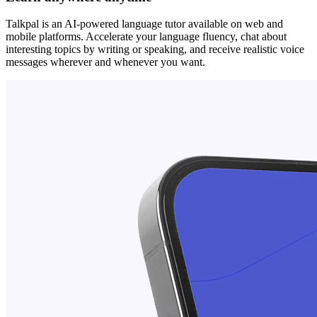
Talkpal is an AI-powered language tutor available on web and
mobile platforms. Accelerate your language fluency, chat about
interesting topics by writing or speaking, and receive realistic voice
messages wherever and whenever you want.