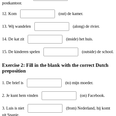
postkantoor.
12. Kom
(out) de kamer.
13. Wij wandelen
(along) de rivier.
14. De kat zit
(inside) het huis.
15. De kinderen spelen
(outside) de school.
Exercise 2: Fill in the blank with the correct Dutch
preposition
1. De brief is
(to) mijn moeder.
2. Je kunt hem vinden
(on) Facebook.
3. Luis is niet
(from) Nederland, hij komt
uit Spanje.