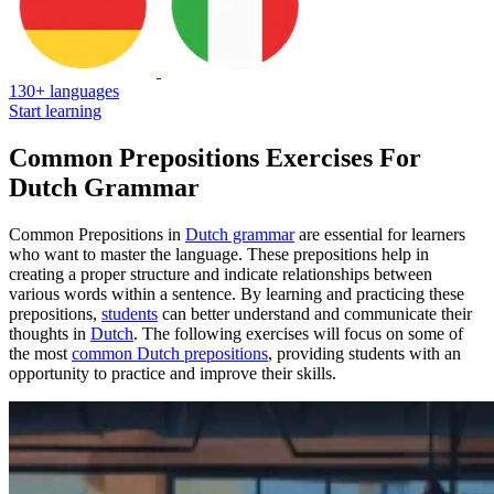
130+ languages
Start learning
Common Prepositions Exercises For
Dutch Grammar
Common Prepositions in
Dutch grammar
are essential for learners
who want to master the language. These prepositions help in
creating a proper structure and indicate relationships between
various words within a sentence. By learning and practicing these
prepositions,
students
can better understand and communicate their
thoughts in
Dutch
. The following exercises will focus on some of
the most
common Dutch prepositions
, providing students with an
opportunity to practice and improve their skills.