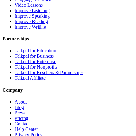
Video Lessons
Improve Listening
Improve Speaking
Improve Reading
Improve Writing
Partnerships
Talkpal for Education
Talkpal for Business
Talkpal for Enterprise
Talkpal for Nonprofits
Talkpal for Resellers & Partnerships
Talkpal Affiliate
Company
About
Blog
Press
Pricing
Contact
Help Center
Privacy Policy