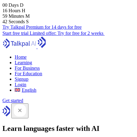
00
Days
D
16
Hours
H
59
Minutes
M
41
Seconds
S
Try Talkpal Premium for 14 days for free
Start free trial
Limited offer:
Try for free for 2 weeks
Home
Learning
For Business
For Education
Signup
Login
English
Get started
Learn languages faster with AI