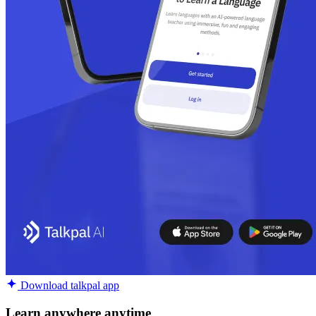
Download talkpal app
Learn anywhere anytime