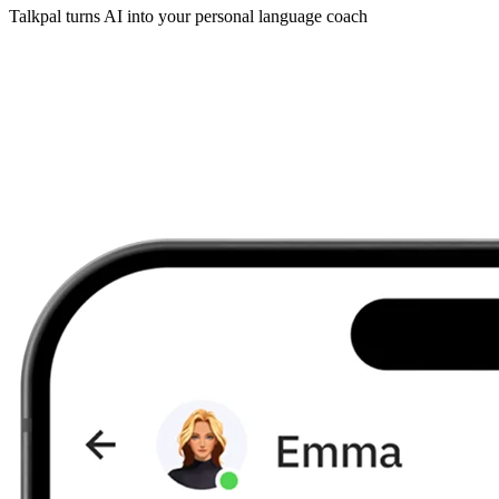
Talkpal turns AI into your personal language coach