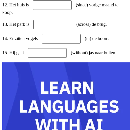
12. Het huis is
(since) vorige maand te
koop.
13. Het park is
(across) de brug.
14. Er zitten vogels
(in) de boom.
15. Hij gaat
(without) jas naar buiten.