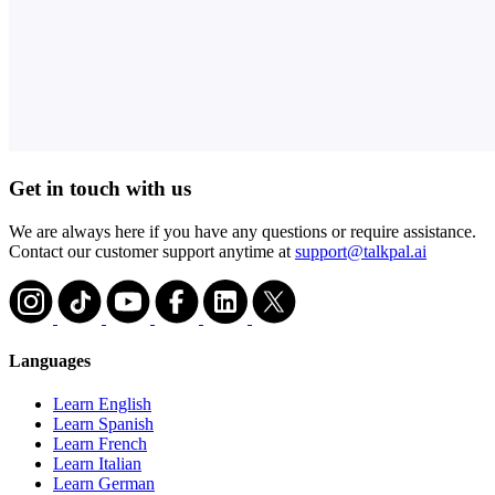
Get in touch with us
We are always here if you have any questions or require assistance.
Contact our customer support anytime at
support@talkpal.ai
Languages
Learn English
Learn Spanish
Learn French
Learn Italian
Learn German