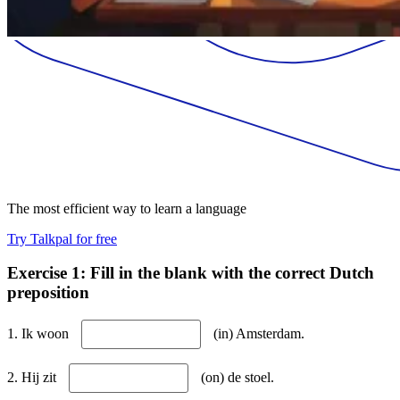
The most efficient way to learn a language
Try Talkpal for free
Exercise 1: Fill in the blank with the correct Dutch
preposition
1. Ik woon
(in) Amsterdam.
2. Hij zit
(on) de stoel.