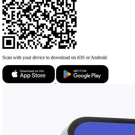
Scan with your device to download on iOS or Android