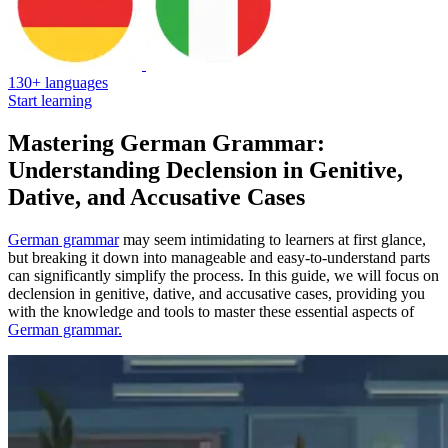
130+ languages
Start learning
Mastering German Grammar:
Understanding Declension in Genitive,
Dative, and Accusative Cases
German grammar
may seem intimidating to learners at first glance,
but breaking it down into manageable and easy-to-understand parts
can significantly simplify the process. In this guide, we will focus on
declension in genitive, dative, and accusative cases, providing you
with the knowledge and tools to master these essential aspects of
German grammar.