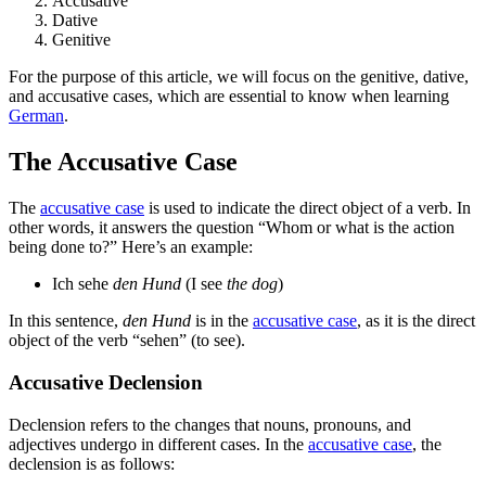
Accusative
Dative
Genitive
For the purpose of this article, we will focus on the genitive, dative,
and accusative cases, which are essential to know when learning
German
.
The Accusative Case
The
accusative case
is used to indicate the direct object of a verb. In
other words, it answers the question “Whom or what is the action
being done to?” Here’s an example:
Ich sehe
den Hund
(I see
the dog
)
In this sentence,
den Hund
is in the
accusative case
, as it is the direct
object of the verb “sehen” (to see).
Accusative Declension
Declension refers to the changes that nouns, pronouns, and
adjectives undergo in different cases. In the
accusative case
, the
declension is as follows: