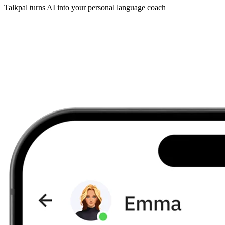
Talkpal turns AI into your personal language coach