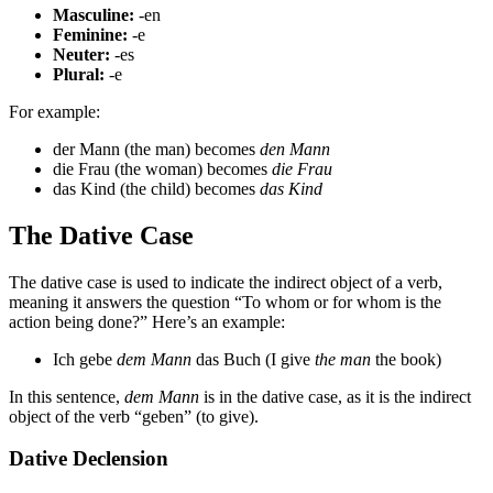
Masculine:
-en
Feminine:
-e
Neuter:
-es
Plural:
-e
For example:
der Mann (the man) becomes
den Mann
die Frau (the woman) becomes
die Frau
das Kind (the child) becomes
das Kind
The Dative Case
The dative case is used to indicate the indirect object of a verb,
meaning it answers the question “To whom or for whom is the
action being done?” Here’s an example:
Ich gebe
dem Mann
das Buch (I give
the man
the book)
In this sentence,
dem Mann
is in the dative case, as it is the indirect
object of the verb “geben” (to give).
Dative Declension