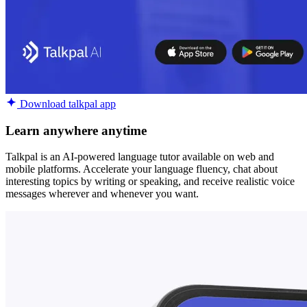
Download talkpal app
Learn anywhere anytime
Talkpal is an AI-powered language tutor available on web and
mobile platforms. Accelerate your language fluency, chat about
interesting topics by writing or speaking, and receive realistic voice
messages wherever and whenever you want.