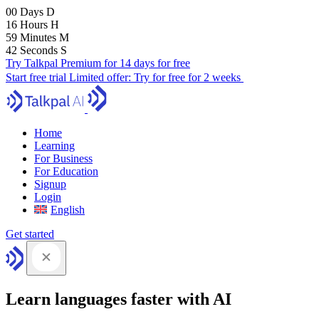
00
Days
D
16
Hours
H
59
Minutes
M
41
Seconds
S
Try Talkpal Premium for 14 days for free
Start free trial
Limited offer:
Try for free for 2 weeks
Home
Learning
For Business
For Education
Signup
Login
English
Get started
Learn languages faster with AI