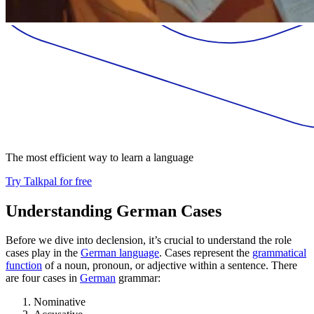
The most efficient way to learn a language
Try Talkpal for free
Understanding German Cases
Before we dive into declension, it’s crucial to understand the role
cases play in the
German language
. Cases represent the
grammatical
function
of a noun, pronoun, or adjective within a sentence. There
are four cases in
German
grammar:
Nominative