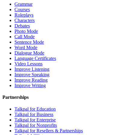
Grammar
Courses
Roleplays
Characters
Debates
Photo Mode
Call Mode
Sentence Mode
Word Mode
Dialogue Mode
Language Certificates
Video Lessons
Improve Listening
Improve Speaking
Improve Reading
Improve Writing
Partnerships
Talkpal for Education
Talkpal for Business
Talkpal for Enterprise
Talkpal for Nonprofits
Talkpal for Resellers & Partnerships