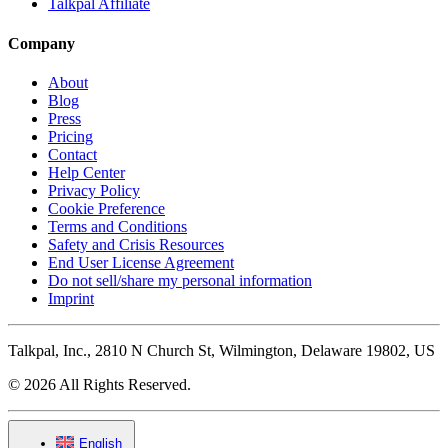
Talkpal Affiliate
Company
About
Blog
Press
Pricing
Contact
Help Center
Privacy Policy
Cookie Preference
Terms and Conditions
Safety and Crisis Resources
End User License Agreement
Do not sell/share my personal information
Imprint
Talkpal, Inc., 2810 N Church St, Wilmington, Delaware 19802, US
© 2026 All Rights Reserved.
English