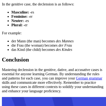
In the genitive case, the declension is as follows:
Masculine:
-es
Feminine:
-er
Neuter:
-es
Plural:
-er
For example:
der Mann (the man) becomes
des Mannes
die Frau (the woman) becomes
der Frau
das Kind (the child) becomes
des Kindes
Conclusion
Mastering declension in the genitive, dative, and accusative cases is
essential for anyone learning German. By understanding the rules
and patterns for each case, you can improve your
German grammar
skills and communicate more effectively. Remember to practice
using these cases in different contexts to solidify your understanding
and enhance your language proficiency.