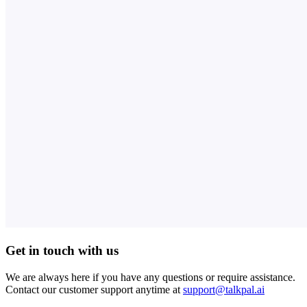
Get in touch with us
We are always here if you have any questions or require assistance.
Contact our customer support anytime at
support@talkpal.ai