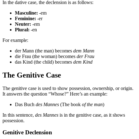
In the dative case, the declension is as follows:
Masculine:
-em
Feminine:
-er
Neuter:
-em
Plural:
-en
For example:
der Mann (the man) becomes
dem Mann
die Frau (the woman) becomes
der Frau
das Kind (the child) becomes
dem Kind
The Genitive Case
The genitive case is used to show possession, ownership, or origin.
It answers the question “Whose?” Here’s an example:
Das Buch
des Mannes
(The book
of the man
)
In this sentence,
des Mannes
is in the genitive case, as it shows
possession.
Genitive Declension