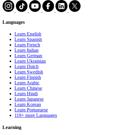
Languages
Learn English
Learn Spanish
Learn French
Learn Italian
Learn German
Learn Ukrainian
Learn Dutch
Learn Swedish
Learn Finnish
Learn Arabic
Learn Chinese
Learn Hindi
Learn Japanese
Learn Korean
Learn Portuguese
119+ more Languages
Learning